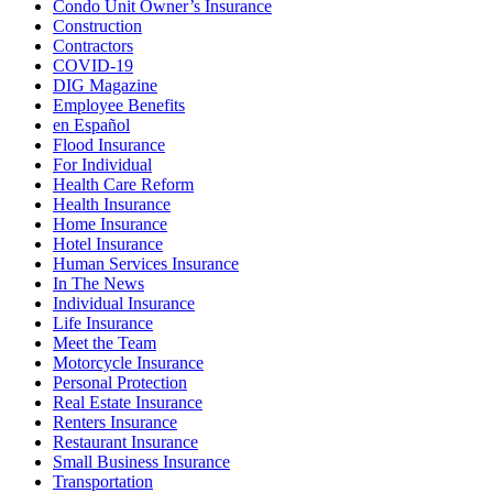
Condo Unit Owner’s Insurance
Construction
Contractors
COVID-19
DIG Magazine
Employee Benefits
en Español
Flood Insurance
For Individual
Health Care Reform
Health Insurance
Home Insurance
Hotel Insurance
Human Services Insurance
In The News
Individual Insurance
Life Insurance
Meet the Team
Motorcycle Insurance
Personal Protection
Real Estate Insurance
Renters Insurance
Restaurant Insurance
Small Business Insurance
Transportation