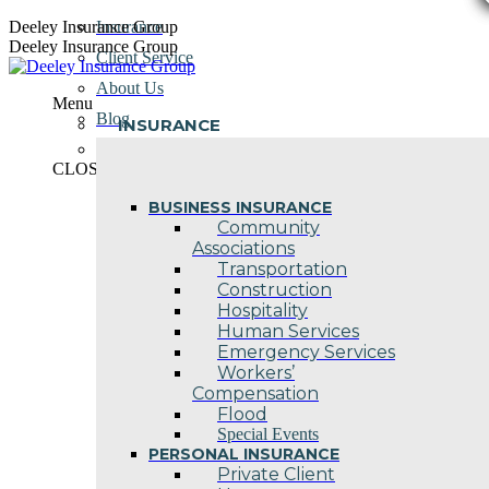
Skip
Deeley Insurance Group
Insurance
to
Deeley Insurance Group
Client Service
content
About Us
Menu
Blog
INSURANCE
Contact Us
CLOSE
BUSINESS INSURANCE
Community
Associations
Transportation
Construction
Hospitality
Human Services
Emergency Services
Workers’
Compensation
Flood
Special Events
PERSONAL INSURANCE
Private Client