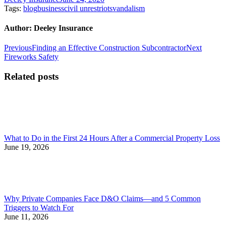
Tags:
blog
business
civil unrest
riots
vandalism
Author:
Deeley Insurance
Post
Previous
Next
Previous
Finding an Effective Construction Subcontractor
Next
post:
post:
Fireworks Safety
navigation
Related posts
What to Do in the First 24 Hours After a Commercial Property Loss
June 19, 2026
Why Private Companies Face D&O Claims—and 5 Common
Triggers to Watch For
June 11, 2026