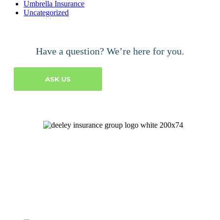
Umbrella Insurance
Uncategorized
Have a question? We’re here for you.
ASK US
Let's Talk