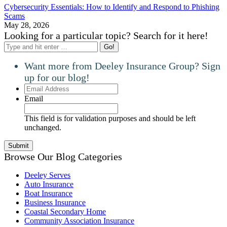
Cybersecurity Essentials: How to Identify and Respond to Phishing
Scams
May 28, 2026
Looking for a particular topic? Search for it here!
Search:
Want more from Deeley Insurance Group? Sign
up for our blog!
Email
Address
Email
This field is for validation purposes and should be left
unchanged.
Browse Our Blog Categories
Deeley Serves
Auto Insurance
Boat Insurance
Business Insurance
Coastal Secondary Home
Community Association Insurance