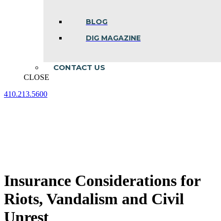
BLOG
DIG MAGAZINE
CONTACT US
CLOSE
410.213.5600
Facebook
Linkedin
Instagram
page
page
page
opens
opens
opens
in
in
in
new
new
new
window
window
window
Insurance Considerations for
Riots, Vandalism and Civil
Unrest