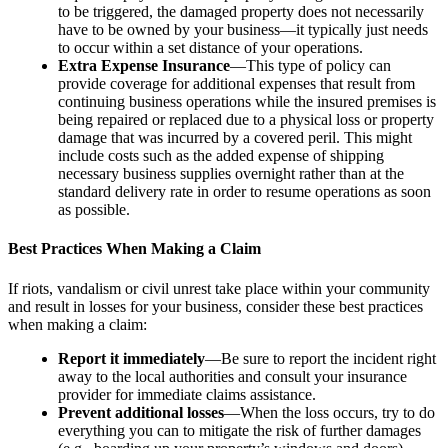
to be triggered, the damaged property does not necessarily
have to be owned by your business—it typically just needs
to occur within a set distance of your operations.
Extra Expense Insurance
—This type of policy can
provide coverage for additional expenses that result from
continuing business operations while the insured premises is
being repaired or replaced due to a physical loss or property
damage that was incurred by a covered peril. This might
include costs such as the added expense of shipping
necessary business supplies overnight rather than at the
standard delivery rate in order to resume operations as soon
as possible.
Best Practices When Making a Claim
If riots, vandalism or civil unrest take place within your community
and result in losses for your business, consider these best practices
when making a claim:
Report it immediately
—Be sure to report the incident right
away to the local authorities and consult your insurance
provider for immediate claims assistance.
Prevent additional losses
—When the loss occurs, try to do
everything you can to mitigate the risk of further damages