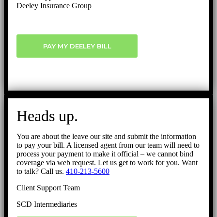
Deeley Insurance Group
PAY MY DEELEY BILL
Heads up.
You are about the leave our site and submit the information
to pay your bill. A licensed agent from our team will need to
process your payment to make it official – we cannot bind
coverage via web request. Let us get to work for you. Want
to talk? Call us.
410-213-5600
Client Support Team
SCD Intermediaries