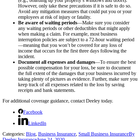
(e.g., boarding up your property’s windows and doors).
However, only take these precautions if it is safe to do so.
Avoid any mitigation measures that could put you or your
employees at risk of injury or fatality.
Be aware of waiting periods
—Make sure you consider
any waiting periods or other deductibles that might apply
when making a claim. For example, most business
interruption policies are subject to a 72-hour waiting period
—meaning that you won’t be covered for any loss of
income that occurs for the first three days following the
incident.
Document all expenses and damages
—To ensure the best
possible compensation for your loss, be sure to document
the full extent of the damages that your business incurred by
taking plenty of pictures as evidence. Further, make sure you
keep track of all expenses related to the loss by saving
receipts and bank statements.
For additional coverage guidance, contact Deeley today.
Facebook
LinkedIn
Categories:
Blog
,
Business Insurance
,
Small Business Insurance
By
Deeley Insurance
June 24, 2020