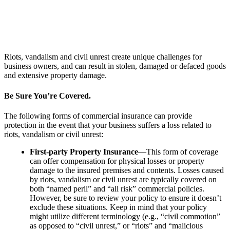
Riots, vandalism and civil unrest create unique challenges for
business owners, and can result in stolen, damaged or defaced goods
and extensive property damage.
Be Sure You’re Covered.
The following forms of commercial insurance can provide
protection in the event that your business suffers a loss related to
riots, vandalism or civil unrest:
First-party Property Insurance
—This form of coverage
can offer compensation for physical losses or property
damage to the insured premises and contents. Losses caused
by riots, vandalism or civil unrest are typically covered on
both “named peril” and “all risk” commercial policies.
However, be sure to review your policy to ensure it doesn’t
exclude these situations. Keep in mind that your policy
might utilize different terminology (e.g., “civil commotion”
as opposed to “civil unrest,” or “riots” and “malicious