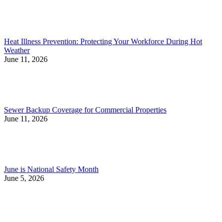
Heat Illness Prevention: Protecting Your Workforce During Hot
Weather
June 11, 2026
Sewer Backup Coverage for Commercial Properties
June 11, 2026
June is National Safety Month
June 5, 2026