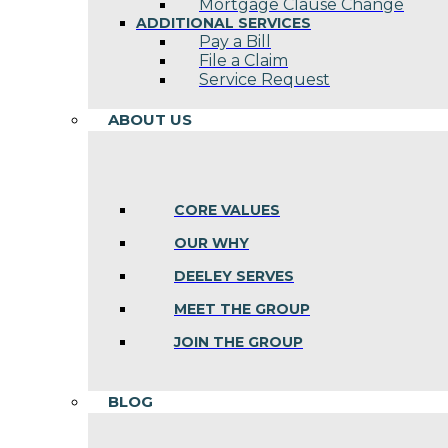
Mortgage Clause Change
ADDITIONAL SERVICES
Pay a Bill
File a Claim
Service Request
ABOUT US
CORE VALUES
OUR WHY
DEELEY SERVES
MEET THE GROUP
JOIN THE GROUP
BLOG