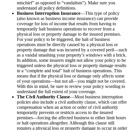
mischief” as opposed to “vandalism”). Make sure you
understand all policy definitions.
Business Interruption Insurance
—This type of policy
(also known as business income insurance) can provide
coverage for loss of income that results from having to
temporarily halt business operations to recover from a
physical loss or property damage to the insured premises.
For your policy to be triggered, the halt of business
operations must be directly caused by a physical loss or
property damage that was incurred by a covered peril—such
as a vandal smashing your property’s windows with a brick.
In addition, some insurers might not allow your policy to be
triggered unless the physical loss or property damage results
in a “complete and total” halt of business operations. This
means that if the physical loss or damage only affects some
of your operations—but not all—you might not be covered.
With this in mind, be sure to review your policy wording to
understand the full extent of your coverage.
The Civil Authority Clause
—Most business interruption
policies also include a civil authority clause, which can offer
compensation when an action or order of civil authority
temporarily prevents or restricts access to the insured
premises—forcing the affected business to either limit hours
or halt operations altogether. Although this clause still
requires a physical loss or property damage to occur in order