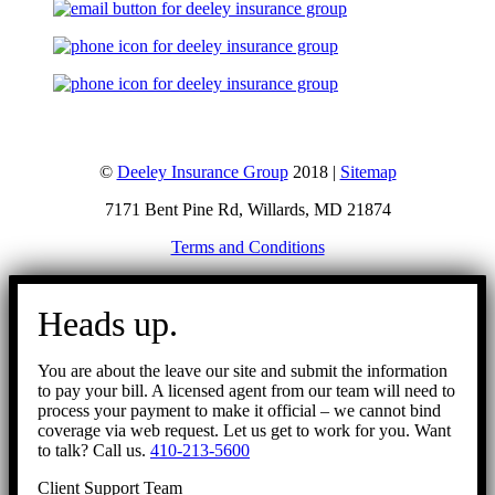
©
Deeley Insurance Group
2018 |
Sitemap
7171 Bent Pine Rd, Willards, MD 21874
Terms and Conditions
Go
to
Heads up.
Top
You are about the leave our site and submit the information
to pay your bill. A licensed agent from our team will need to
process your payment to make it official – we cannot bind
coverage via web request. Let us get to work for you. Want
to talk? Call us.
410-213-5600
Client Support Team