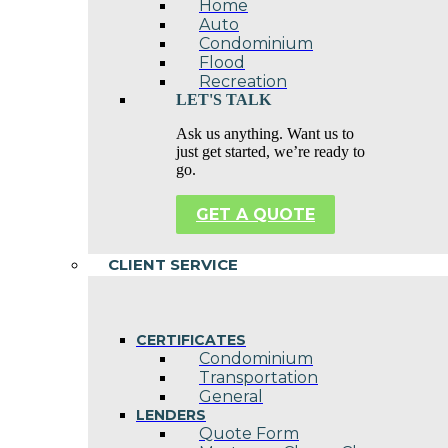
Home
Auto
Condominium
Flood
Recreation
LET'S TALK
Ask us anything. Want us to
just get started, we’re ready to
go.
GET A QUOTE
CLIENT SERVICE
CERTIFICATES
Condominium
Transportation
General
LENDERS
Quote Form