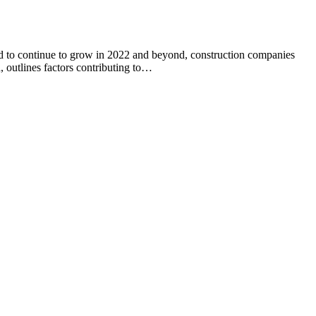
ted to continue to grow in 2022 and beyond, construction companies
, outlines factors contributing to…