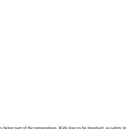
 being part of the preparations. Kids love to be involved, so safety in