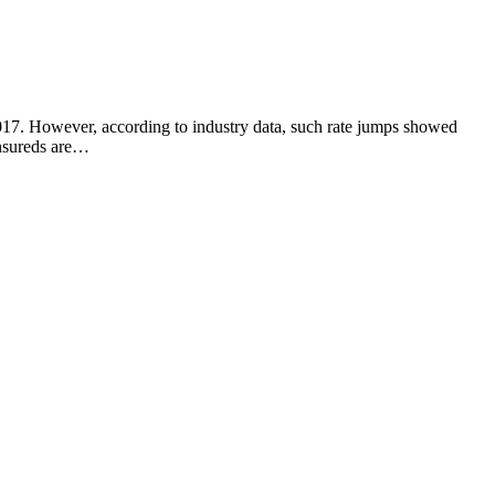
2017. However, according to industry data, such rate jumps showed
 insureds are…