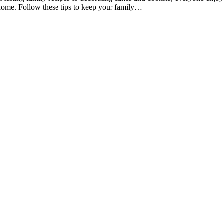
at home. Follow these tips to keep your family…