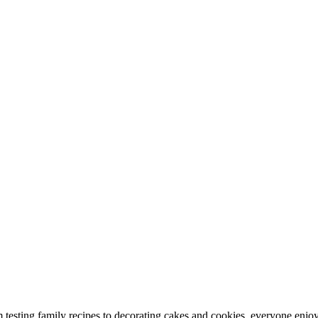
 testing family recipes to decorating cakes and cookies, everyone enjoys