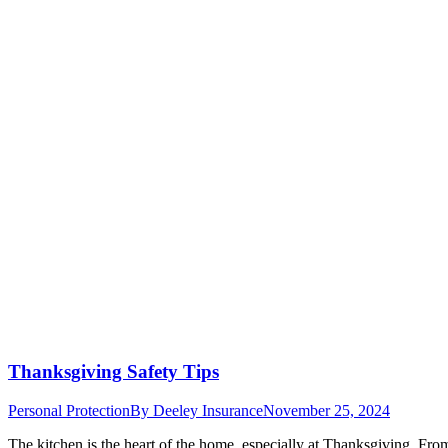
Thanksgiving Safety Tips
Personal Protection
By
Deeley Insurance
November 25, 2024
The kitchen is the heart of the home, especially at Thanksgiving. From