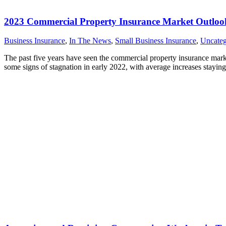
2023 Commercial Property Insurance Market Outloo
Business Insurance
,
In The News
,
Small Business Insurance
,
Uncateg
The past five years have seen the commercial property insurance mark
some signs of stagnation in early 2022, with average increases staying 