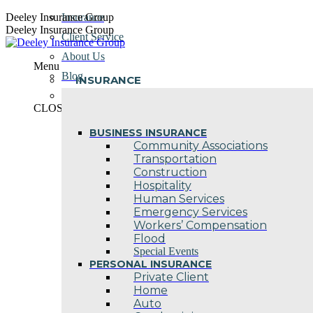
Skip
Deeley Insurance Group
Insurance
to
Deeley Insurance Group
Client Service
content
About Us
Menu
Blog
INSURANCE
Contact Us
CLOSE
BUSINESS INSURANCE
Community Associations
Transportation
Construction
Hospitality
Human Services
Emergency Services
Workers’ Compensation
Flood
Special Events
PERSONAL INSURANCE
Private Client
Home
Auto