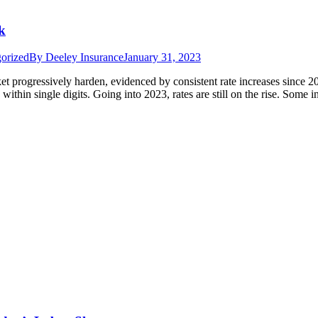
k
orized
By
Deeley Insurance
January 31, 2023
et progressively harden, evidenced by consistent rate increases since 
within single digits. Going into 2023, rates are still on the rise. Some