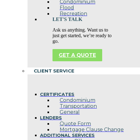
Condominium
Flood
Recreation
LET'S TALK
Ask us anything. Want us to
just get started, we’re ready to
go.
GET A QUOTE
CLIENT SERVICE
CERTIFICATES
Condominium
Transportation
General
LENDERS
Quote Form
Mortgage Clause Change
ADDITIONAL SERVICES