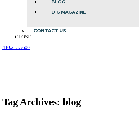
BLOG
DIG MAGAZINE
CONTACT US
CLOSE
410.213.5600
Facebook
Linkedin
Instagram
page
page
page
opens
opens
opens
in
in
in
new
new
new
window
window
window
Tag Archives:
blog