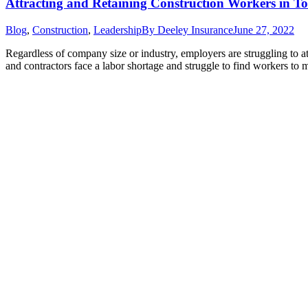
Attracting and Retaining Construction Workers in T
Blog
,
Construction
,
Leadership
By
Deeley Insurance
June 27, 2022
Regardless of company size or industry, employers are struggling to a
and contractors face a labor shortage and struggle to find workers to