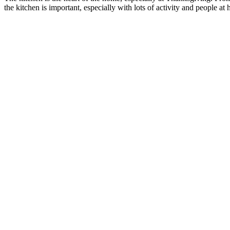
the kitchen is important, especially with lots of activity and people 