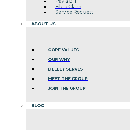
Pay a Bill
File a Claim
Service Request
ABOUT US
CORE VALUES
OUR WHY
DEELEY SERVES
MEET THE GROUP
JOIN THE GROUP
BLOG