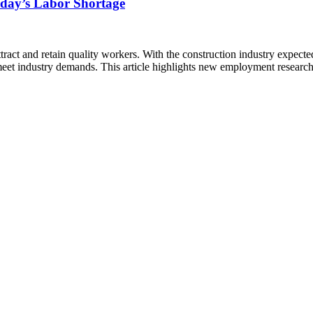
oday’s Labor Shortage
ttract and retain quality workers. With the construction industry expec
 meet industry demands. This article highlights new employment research