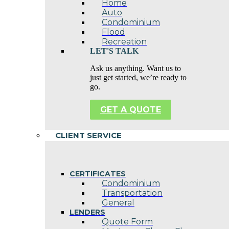
Home
Auto
Condominium
Flood
Recreation
LET'S TALK
Ask us anything. Want us to
just get started, we’re ready to
go.
GET A QUOTE
CLIENT SERVICE
CERTIFICATES
Condominium
Transportation
General
LENDERS
Quote Form