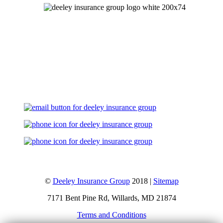
Let's Talk
©
Deeley Insurance Group
2018 |
Sitemap
7171 Bent Pine Rd, Willards, MD 21874
Terms and Conditions