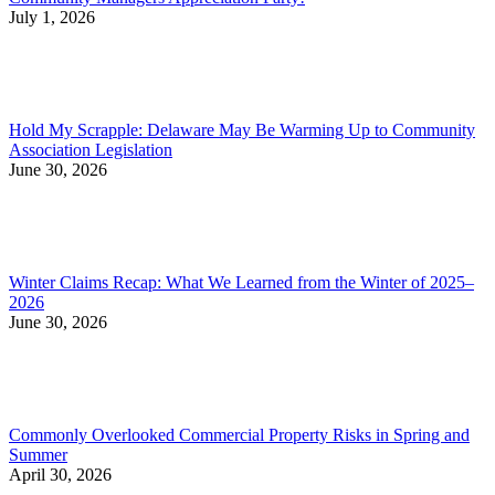
July 1, 2026
Hold My Scrapple: Delaware May Be Warming Up to Community
Association Legislation
June 30, 2026
Winter Claims Recap: What We Learned from the Winter of 2025–
2026
June 30, 2026
Commonly Overlooked Commercial Property Risks in Spring and
Summer
April 30, 2026