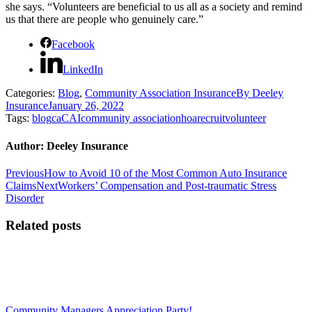
she says. “Volunteers are beneficial to us all as a society and remind
us that there are people who genuinely care.”
Facebook
LinkedIn
Categories:
Blog
,
Community Association Insurance
By
Deeley
Insurance
January 26, 2022
Tags:
blog
ca
CAI
community association
hoa
recruit
volunteer
Author:
Deeley Insurance
Post
Previous
Previous
How to Avoid 10 of the Most Common Auto Insurance
post:
Next
Claims
Next
Workers’ Compensation and Post-traumatic Stress
navigation
post:
Disorder
Related posts
Community Managers Appreciation Party!