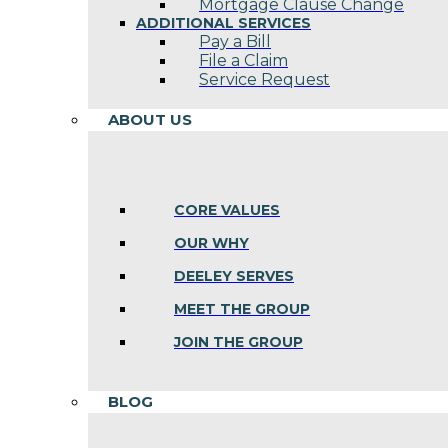
Mortgage Clause Change
ADDITIONAL SERVICES
Pay a Bill
File a Claim
Service Request
ABOUT US
CORE VALUES
OUR WHY
DEELEY SERVES
MEET THE GROUP
JOIN THE GROUP
BLOG