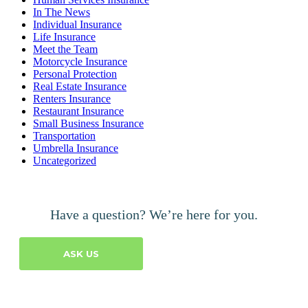
In The News
Individual Insurance
Life Insurance
Meet the Team
Motorcycle Insurance
Personal Protection
Real Estate Insurance
Renters Insurance
Restaurant Insurance
Small Business Insurance
Transportation
Umbrella Insurance
Uncategorized
Have a question? We’re here for you.
ASK US