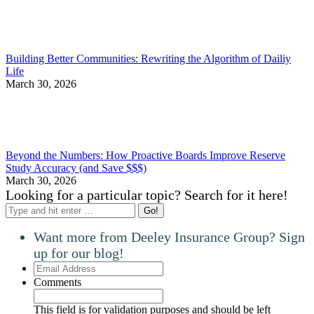
Building Better Communities: Rewriting the Algorithm of Dailiy
Life
March 30, 2026
Beyond the Numbers: How Proactive Boards Improve Reserve
Study Accuracy (and Save $$$)
March 30, 2026
Looking for a particular topic? Search for it here!
Search:
Want more from Deeley Insurance Group? Sign
up for our blog!
Email
Address
Comments
This field is for validation purposes and should be left