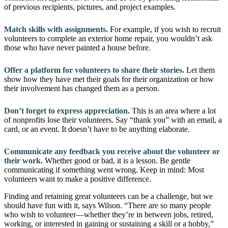
of previous recipients, pictures, and project examples.
Match skills with assignments.
For example, if you wish to recruit
volunteers to complete an exterior home repair, you wouldn’t ask
those who have never painted a house before.
Offer a platform for volunteers to share their stories.
Let them
show how they have met their goals for their organization or how
their involvement has changed them as a person.
Don’t forget to express appreciation.
This is an area where a lot
of nonprofits lose their volunteers. Say “thank you” with an email, a
card, or an event. It doesn’t have to be anything elaborate.
Communicate any feedback you receive about the volunteer or
their work.
Whether good or bad, it is a lesson. Be gentle
communicating if something went wrong. Keep in mind: Most
volunteers want to make a positive difference.
Finding and retaining great volunteers can be a challenge, but we
should have fun with it, says Wilson. “There are so many people
who wish to volunteer—whether they’re in between jobs, retired,
working, or interested in gaining or sustaining a skill or a hobby,”