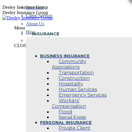
Skip
Deeley Insurance Group
Insurance
to
Deeley Insurance Group
Client Service
content
About Us
Menu
Blog
INSURANCE
Contact Us
CLOSE
BUSINESS INSURANCE
Community
Associations
Transportation
Construction
Hospitality
Human Services
Emergency Services
Workers’
Compensation
Flood
Special Events
PERSONAL INSURANCE
Private Client