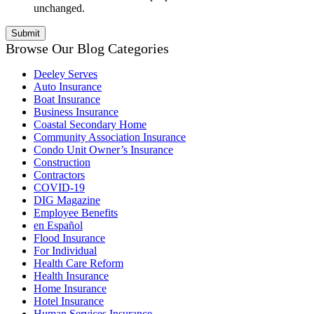
unchanged.
Browse Our Blog Categories
Deeley Serves
Auto Insurance
Boat Insurance
Business Insurance
Coastal Secondary Home
Community Association Insurance
Condo Unit Owner’s Insurance
Construction
Contractors
COVID-19
DIG Magazine
Employee Benefits
en Español
Flood Insurance
For Individual
Health Care Reform
Health Insurance
Home Insurance
Hotel Insurance
Human Services Insurance