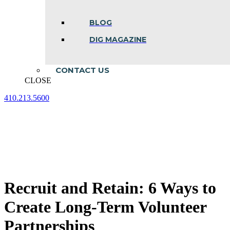
BLOG
DIG MAGAZINE
CONTACT US
CLOSE
410.213.5600
Facebook
Linkedin
Instagram
page
page
page
opens
opens
opens
in
in
in
new
new
new
window
window
window
Recruit and Retain: 6 Ways to
Create Long-Term Volunteer
Partnerships