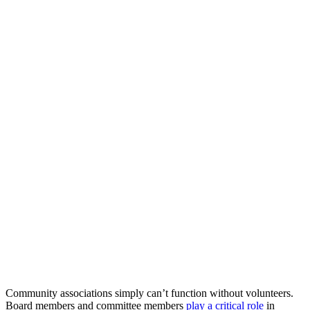
Community associations simply can’t function without volunteers.
Board members and committee members
play a critical role
in