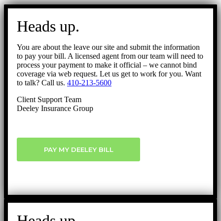
Go
to
Heads up.
Top
You are about the leave our site and submit the information
to pay your bill. A licensed agent from our team will need to
process your payment to make it official – we cannot bind
coverage via web request. Let us get to work for you. Want
to talk? Call us.
410-213-5600
Client Support Team
Deeley Insurance Group
PAY MY DEELEY BILL
Heads up.