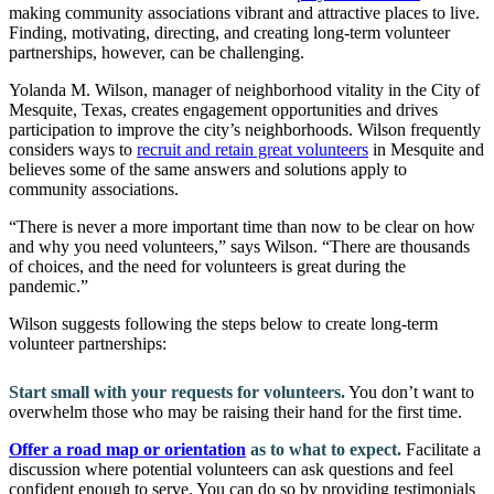
making community associations vibrant and attractive places to live.
Finding, motivating, directing, and creating long-term volunteer
partnerships, however, can be challenging.
Yolanda M. Wilson, manager of neighborhood vitality in the City of
Mesquite, Texas, creates engagement opportunities and drives
participation to improve the city’s neighborhoods. Wilson frequently
considers ways to
recruit and retain great volunteers
in Mesquite and
believes some of the same answers and solutions apply to
community associations.
“There is never a more important time than now to be clear on how
and why you need volunteers,” says Wilson. “There are thousands
of choices, and the need for volunteers is great during the
pandemic.”
Wilson suggests following the steps below to create long-term
volunteer partnerships:
Start small with your requests for volunteers.
You don’t want to
overwhelm those who may be raising their hand for the first time.
Offer a road map or orientation
as to what to expect.
Facilitate a
discussion where potential volunteers can ask questions and feel
confident enough to serve. You can do so by providing testimonials