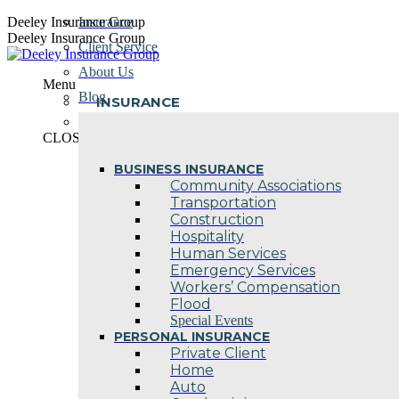
Skip
Deeley Insurance Group
Insurance
to
Deeley Insurance Group
Client Service
content
About Us
Menu
Blog
INSURANCE
Contact Us
CLOSE
BUSINESS INSURANCE
Community Associations
Transportation
Construction
Hospitality
Human Services
Emergency Services
Workers’ Compensation
Flood
Special Events
PERSONAL INSURANCE
Private Client
Home
Auto