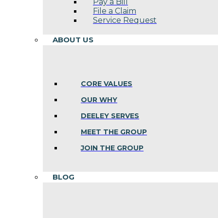
Pay a Bill
File a Claim
Service Request
ABOUT US
CORE VALUES
OUR WHY
DEELEY SERVES
MEET THE GROUP
JOIN THE GROUP
BLOG