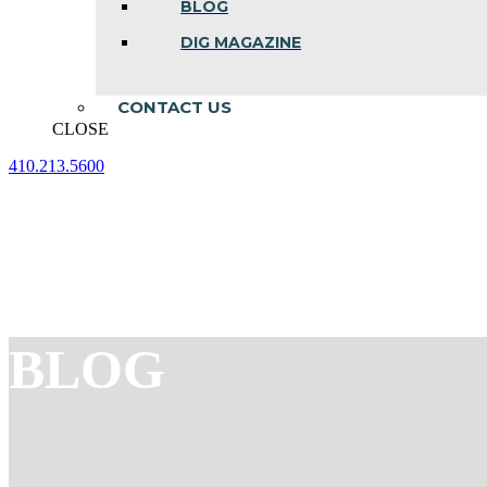
BLOG
DIG MAGAZINE
CONTACT US
CLOSE
410.213.5600
Facebook
Linkedin
Instagram
page
page
page
opens
opens
opens
in
in
in
new
new
new
window
window
window
BLOG