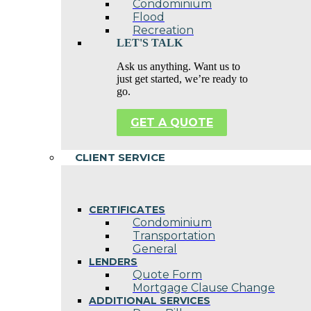
Condominium
Flood
Recreation
LET'S TALK
Ask us anything. Want us to
just get started, we’re ready to
go.
GET A QUOTE
CLIENT SERVICE
CERTIFICATES
Condominium
Transportation
General
LENDERS
Quote Form
Mortgage Clause Change
ADDITIONAL SERVICES