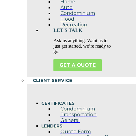
Home
Auto
Condominium
Flood
Recreation
LET'S TALK
Ask us anything. Want us to
just get started, we’re ready to
go.
GET A QUOTE
CLIENT SERVICE
CERTIFICATES
Condominium
Transportation
General
LENDERS
Quote Form