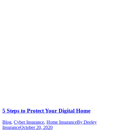
5 Steps to Protect Your Digital Home
Blog
,
Cyber Insurance
,
Home Insurance
By
Deeley
Insurance
October 20, 2020