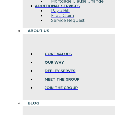
Mortgage Clause Change
ADDITIONAL SERVICES
Pay a Bill
File a Claim
Service Request
ABOUT US
CORE VALUES
OUR WHY
DEELEY SERVES
MEET THE GROUP
JOIN THE GROUP
BLOG