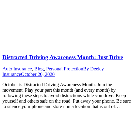
Distracted Driving Awareness Month: Just Drive
Auto Insurance
,
Blog
,
Personal Protection
By
Deeley
Insurance
October 20, 2020
October is Distracted Driving Awareness Month. Join the
movement. Play your part this month (and every month) by
following these steps to avoid distractions while you drive. Keep
yourself and others safe on the road. Put away your phone. Be sure
to silence your phone and store it in a location that is out of…