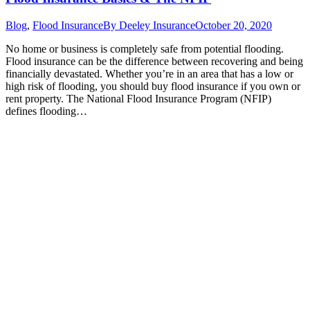
Blog
,
Flood Insurance
By
Deeley Insurance
October 20, 2020
No home or business is completely safe from potential flooding.
Flood insurance can be the difference between recovering and being
financially devastated. Whether you’re in an area that has a low or
high risk of flooding, you should buy flood insurance if you own or
rent property. The National Flood Insurance Program (NFIP)
defines flooding…