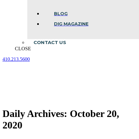
BLOG
DIG MAGAZINE
CONTACT US
CLOSE
410.213.5600
Facebook
Linkedin
Instagram
page
page
page
opens
opens
opens
in
in
in
new
new
new
window
window
window
Daily Archives:
October 20,
2020