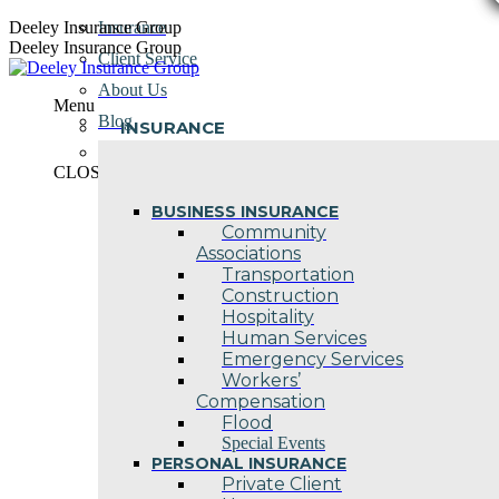
Skip
Deeley Insurance Group
Insurance
to
Deeley Insurance Group
Client Service
content
About Us
Menu
Blog
INSURANCE
Contact Us
CLOSE
BUSINESS INSURANCE
Community
Associations
Transportation
Construction
Hospitality
Human Services
Emergency Services
Workers’
Compensation
Flood
Special Events
PERSONAL INSURANCE
Private Client