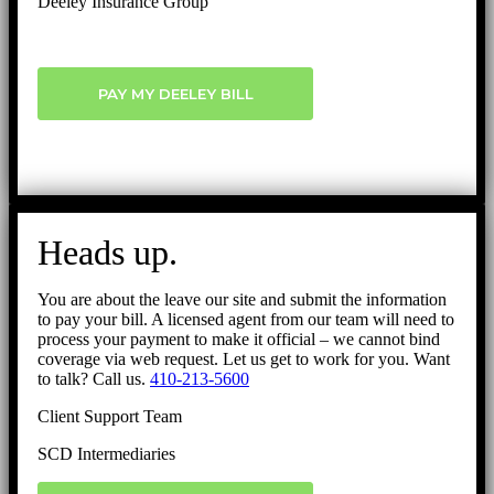
Deeley Insurance Group
PAY MY DEELEY BILL
Heads up.
You are about the leave our site and submit the information
to pay your bill. A licensed agent from our team will need to
process your payment to make it official – we cannot bind
coverage via web request. Let us get to work for you. Want
to talk? Call us.
410-213-5600
Client Support Team
SCD Intermediaries