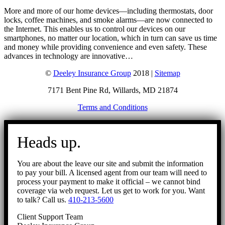
More and more of our home devices—including thermostats, door
locks, coffee machines, and smoke alarms—are now connected to
the Internet. This enables us to control our devices on our
smartphones, no matter our location, which in turn can save us time
and money while providing convenience and even safety. These
advances in technology are innovative…
©
Deeley Insurance Group
2018 |
Sitemap
7171 Bent Pine Rd, Willards, MD 21874
Terms and Conditions
Go
to
Heads up.
Top
You are about the leave our site and submit the information
to pay your bill. A licensed agent from our team will need to
process your payment to make it official – we cannot bind
coverage via web request. Let us get to work for you. Want
to talk? Call us.
410-213-5600
Client Support Team