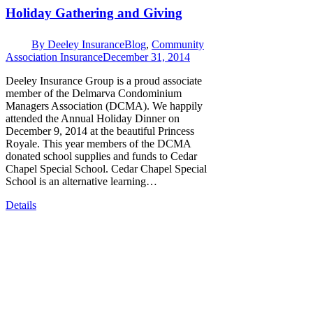
Holiday Gathering and Giving
By
Deeley Insurance
Blog
,
Community
Association Insurance
December 31, 2014
Deeley Insurance Group is a proud associate
member of the Delmarva Condominium
Managers Association (DCMA). We happily
attended the Annual Holiday Dinner on
December 9, 2014 at the beautiful Princess
Royale. This year members of the DCMA
donated school supplies and funds to Cedar
Chapel Special School. Cedar Chapel Special
School is an alternative learning…
Details