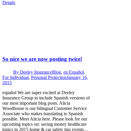
Details
So nice we are now posting twice!
By
Deeley Insurance
Blog
,
en Español
,
For Individual
,
Personal Protection
January 16,
2015
español We are super excited at Deeley
Insurance Group to include Spanish versions of
our most important blog posts. Alicia
Woodhouse is our bilingual Customer Service
Associate who makes translating to Spanish
possible. Meet Alicia here. Please look for our
upcoming topics on: saving money healthcare
topics in 2015 home & car safety tips events…