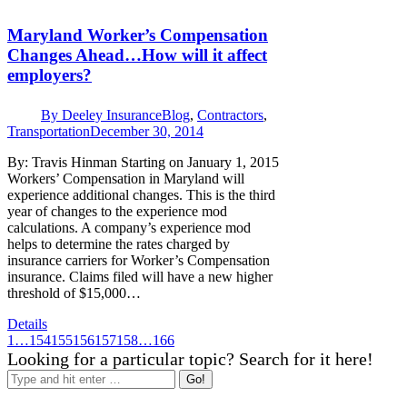
Maryland Worker’s Compensation
Changes Ahead…How will it affect
employers?
By
Deeley Insurance
Blog
,
Contractors
,
Transportation
December 30, 2014
By: Travis Hinman Starting on January 1, 2015
Workers’ Compensation in Maryland will
experience additional changes. This is the third
year of changes to the experience mod
calculations. A company’s experience mod
helps to determine the rates charged by
insurance carriers for Worker’s Compensation
insurance. Claims filed will have a new higher
threshold of $15,000…
Details
1
…
154
155
156
157
158
…
166
Looking for a particular topic? Search for it here!
Search: