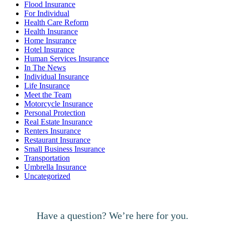
Flood Insurance
For Individual
Health Care Reform
Health Insurance
Home Insurance
Hotel Insurance
Human Services Insurance
In The News
Individual Insurance
Life Insurance
Meet the Team
Motorcycle Insurance
Personal Protection
Real Estate Insurance
Renters Insurance
Restaurant Insurance
Small Business Insurance
Transportation
Umbrella Insurance
Uncategorized
Have a question? We’re here for you.