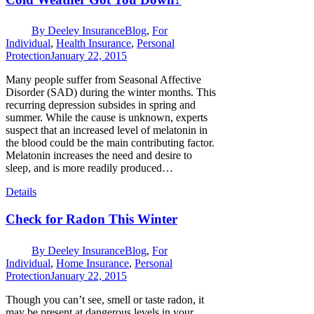
By
Deeley Insurance
Blog
,
For
Individual
,
Health Insurance
,
Personal
Protection
January 22, 2015
Many people suffer from Seasonal Affective
Disorder (SAD) during the winter months. This
recurring depression subsides in spring and
summer. While the cause is unknown, experts
suspect that an increased level of melatonin in
the blood could be the main contributing factor.
Melatonin increases the need and desire to
sleep, and is more readily produced…
Details
Check for Radon This Winter
By
Deeley Insurance
Blog
,
For
Individual
,
Home Insurance
,
Personal
Protection
January 22, 2015
Though you can’t see, smell or taste radon, it
may be present at dangerous levels in your