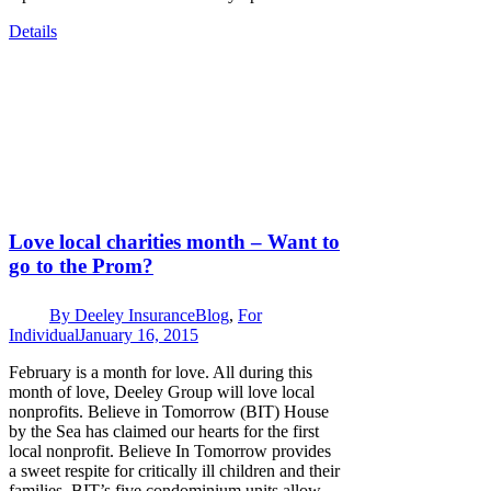
Details
Love local charities month – Want to
go to the Prom?
By
Deeley Insurance
Blog
,
For
Individual
January 16, 2015
February is a month for love. All during this
month of love, Deeley Group will love local
nonprofits. Believe in Tomorrow (BIT) House
by the Sea has claimed our hearts for the first
local nonprofit. Believe In Tomorrow provides
a sweet respite for critically ill children and their
families. BIT’s five condominium units allow