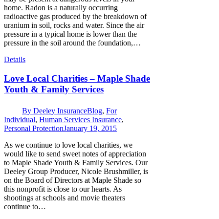
home. Radon is a naturally occurring
radioactive gas produced by the breakdown of
uranium in soil, rocks and water. Since the air
pressure in a typical home is lower than the
pressure in the soil around the foundation,…
Details
Love Local Charities – Maple Shade
Youth & Family Services
By
Deeley Insurance
Blog
,
For
Individual
,
Human Services Insurance
,
Personal Protection
January 19, 2015
As we continue to love local charities, we
would like to send sweet notes of appreciation
to Maple Shade Youth & Family Services. Our
Deeley Group Producer, Nicole Brushmiller, is
on the Board of Directors at Maple Shade so
this nonprofit is close to our hearts. As
shootings at schools and movie theaters
continue to…