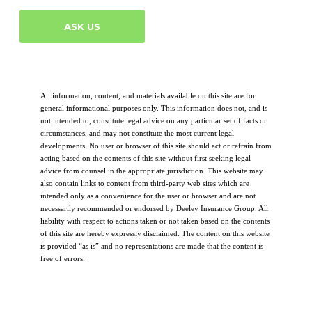
ASK US
All information, content, and materials available on this site are for
general informational purposes only. This information does not, and is
not intended to, constitute legal advice on any particular set of facts or
circumstances, and may not constitute the most current legal
developments. No user or browser of this site should act or refrain from
acting based on the contents of this site without first seeking legal
advice from counsel in the appropriate jurisdiction. This website may
also contain links to content from third-party web sites which are
intended only as a convenience for the user or browser and are not
necessarily recommended or endorsed by Deeley Insurance Group. All
liability with respect to actions taken or not taken based on the contents
of this site are hereby expressly disclaimed. The content on this website
is provided “as is” and no representations are made that the content is
free of errors.