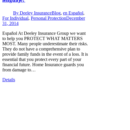
By
Deeley Insurance
Blog
,
en Español
,
For Individual
,
Personal Protection
December
31, 2014
Español At Deeley Insurance Group we want
to help you PROTECT WHAT MATTERS
MOST. Many people underestimate their risks.
They do not have a comprehensive plan to
provide family funds in the event of a loss. It is
essential that you protect every part of your
financial future. Home Insurance guards you
from damage to…
Details