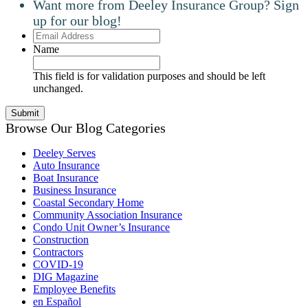
Want more from Deeley Insurance Group? Sign
up for our blog!
Email
Address
Name
This field is for validation purposes and should be left
unchanged.
Browse Our Blog Categories
Deeley Serves
Auto Insurance
Boat Insurance
Business Insurance
Coastal Secondary Home
Community Association Insurance
Condo Unit Owner’s Insurance
Construction
Contractors
COVID-19
DIG Magazine
Employee Benefits
en Español