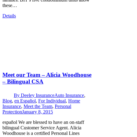
these…
Details
Meet our Team – Alicia Woodhouse
– Bilingual CSA
By
Deeley Insurance
Auto Insurance
,
Blog
,
en Español
,
For Individual
,
Home
Insurance
,
Meet the Team
,
Personal
Protection
January 8, 2015
español We are blessed to have an on-staff
bilingual Customer Service Agent. Alicia
Woodhouse is a certified Personal Lines