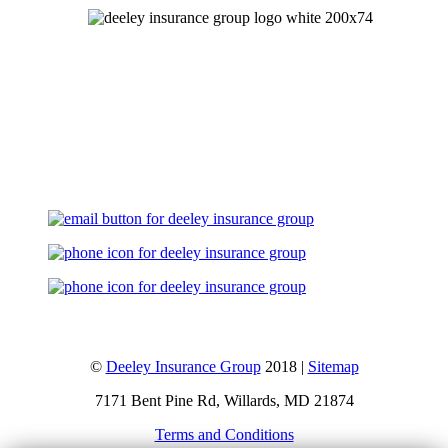
Let's Talk
©
Deeley Insurance Group
2018 |
Sitemap
7171 Bent Pine Rd, Willards, MD 21874
Terms and Conditions