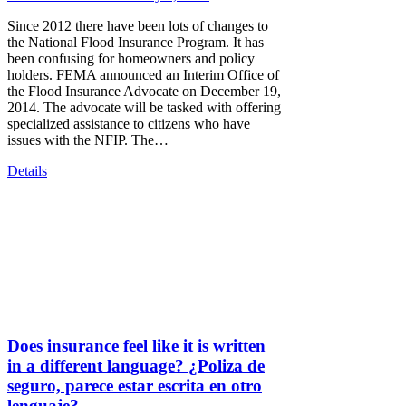
Since 2012 there have been lots of changes to
the National Flood Insurance Program. It has
been confusing for homeowners and policy
holders. FEMA announced an Interim Office of
the Flood Insurance Advocate on December 19,
2014. The advocate will be tasked with offering
specialized assistance to citizens who have
issues with the NFIP. The…
Details
Does insurance feel like it is written
in a different language? ¿Poliza de
seguro, parece estar escrita en otro
lenguaje?