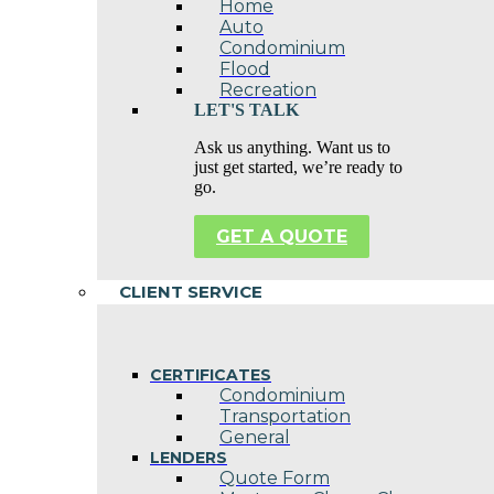
Home
Auto
Condominium
Flood
Recreation
LET'S TALK
Ask us anything. Want us to
just get started, we’re ready to
go.
GET A QUOTE
CLIENT SERVICE
CERTIFICATES
Condominium
Transportation
General
LENDERS
Quote Form