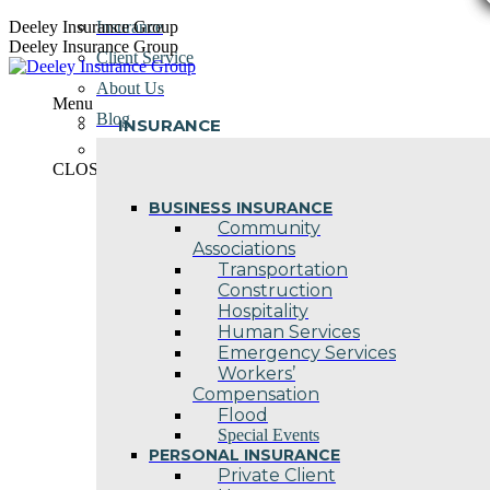
Skip
Deeley Insurance Group
Insurance
to
Deeley Insurance Group
Client Service
content
About Us
Menu
Blog
INSURANCE
Contact Us
CLOSE
BUSINESS INSURANCE
Community
Associations
Transportation
Construction
Hospitality
Human Services
Emergency Services
Workers’
Compensation
Flood
Special Events
PERSONAL INSURANCE
Private Client