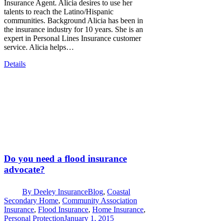
Insurance Agent. Alicia desires to use her
talents to reach the Latino/Hispanic
communities. Background Alicia has been in
the insurance industry for 10 years. She is an
expert in Personal Lines Insurance customer
service. Alicia helps…
Details
Do you need a flood insurance
advocate?
By
Deeley Insurance
Blog
,
Coastal
Secondary Home
,
Community Association
Insurance
,
Flood Insurance
,
Home Insurance
,
Personal Protection
January 1, 2015