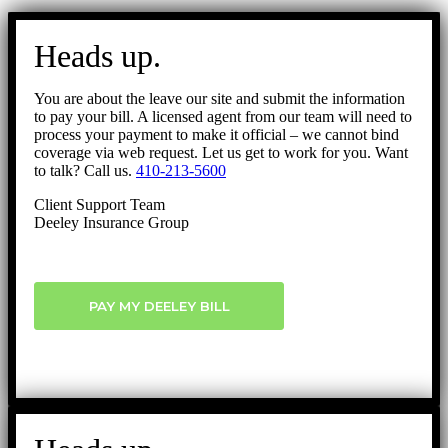
Go
to
Heads up.
Top
You are about the leave our site and submit the information
to pay your bill. A licensed agent from our team will need to
process your payment to make it official – we cannot bind
coverage via web request. Let us get to work for you. Want
to talk? Call us.
410-213-5600
Client Support Team
Deeley Insurance Group
PAY MY DEELEY BILL