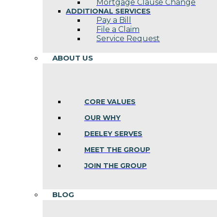
Mortgage Clause Change
ADDITIONAL SERVICES
Pay a Bill
File a Claim
Service Request
ABOUT US
CORE VALUES
OUR WHY
DEELEY SERVES
MEET THE GROUP
JOIN THE GROUP
BLOG