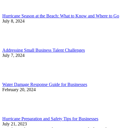
Hurricane Season at the Beach: What to Know and Where to Go
July 8, 2024
Addressing Small Business Talent Challenges
July 7, 2024
Water Damage Response Guide for Businesses
February 20, 2024
Hurricane Preparation and Safety Tips for Businesses
July 21, 2023