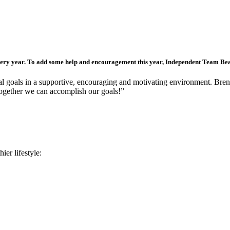
ery year. To add some help and encouragement this year, Independent Team Be
sonal goals in a supportive, encouraging and motivating environment. Bre
 together we can accomplish our goals!”
ier lifestyle: