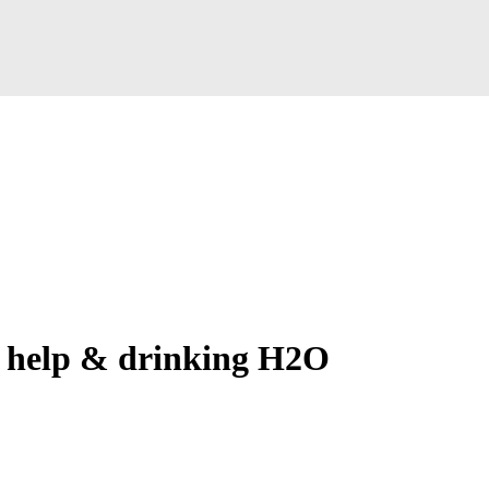
 help & drinking H2O