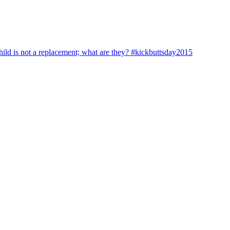
hild is not a replacement; what are they? #kickbuttsday2015