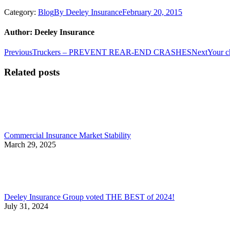
Category:
Blog
By
Deeley Insurance
February 20, 2015
Author:
Deeley Insurance
Post
Previous
Next
Previous
Truckers – PREVENT REAR-END CRASHES
Next
Your c
post:
post:
navigation
Related posts
Commercial Insurance Market Stability
March 29, 2025
Deeley Insurance Group voted THE BEST of 2024!
July 31, 2024