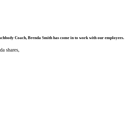
achbody Coach, Brenda Smith has come in to work with our employees.
nda shares,