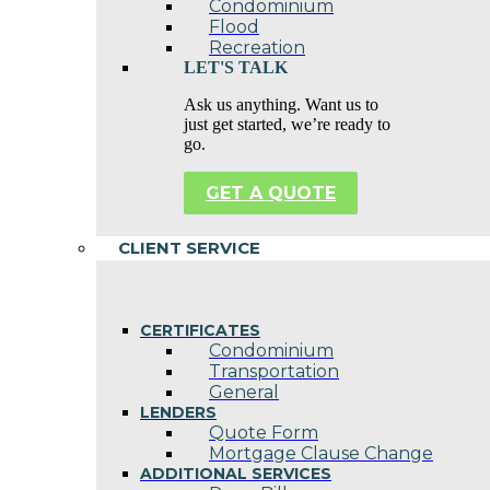
Condominium
Flood
Recreation
LET'S TALK
Ask us anything. Want us to
just get started, we’re ready to
go.
GET A QUOTE
CLIENT SERVICE
CERTIFICATES
Condominium
Transportation
General
LENDERS
Quote Form
Mortgage Clause Change
ADDITIONAL SERVICES