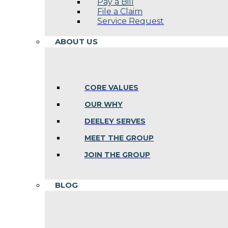
Pay a Bill
File a Claim
Service Request
ABOUT US
CORE VALUES
OUR WHY
DEELEY SERVES
MEET THE GROUP
JOIN THE GROUP
BLOG