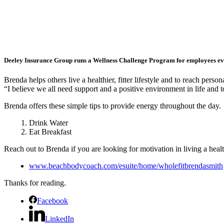
Deeley Insurance Group runs a Wellness Challenge Program for employees ev
Brenda helps others live a healthier, fitter lifestyle and to reach per
“I believe we all need support and a positive environment in life and
Brenda offers these simple tips to provide energy throughout the day.
Drink Water
Eat Breakfast
Reach out to Brenda if you are looking for motivation in living a health
www.beachbodycoach.com/esuite/home/wholefitbrendasmith
Thanks for reading.
Facebook
LinkedIn