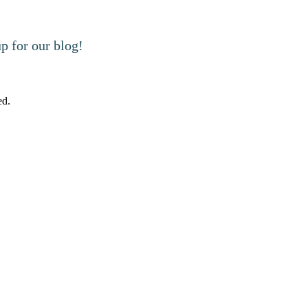
 for our blog!
ed.