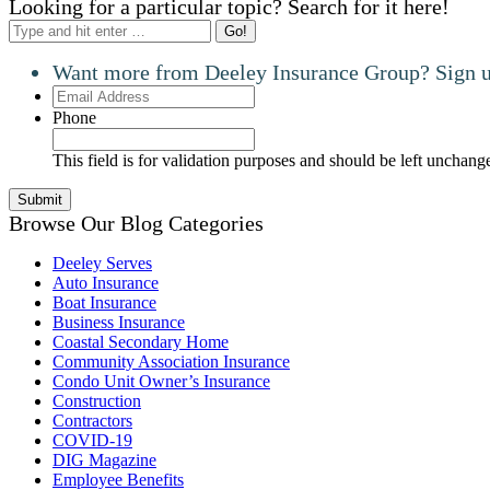
Looking for a particular topic? Search for it here!
Search:
Want more from Deeley Insurance Group? Sign up
Email
Address
Phone
This field is for validation purposes and should be left unchang
Browse Our Blog Categories
Deeley Serves
Auto Insurance
Boat Insurance
Business Insurance
Coastal Secondary Home
Community Association Insurance
Condo Unit Owner’s Insurance
Construction
Contractors
COVID-19
DIG Magazine
Employee Benefits