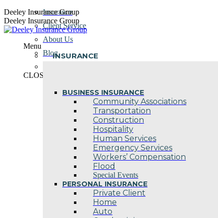
Skip
Deeley Insurance Group
Insurance
to
Deeley Insurance Group
Client Service
content
About Us
Menu
Blog
INSURANCE
Contact Us
CLOSE
BUSINESS INSURANCE
Community Associations
Transportation
Construction
Hospitality
Human Services
Emergency Services
Workers’ Compensation
Flood
Special Events
PERSONAL INSURANCE
Private Client
Home
Auto