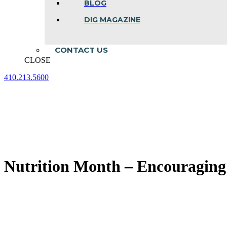
BLOG
DIG MAGAZINE
CONTACT US
CLOSE
410.213.5600
Facebook
Linkedin
Instagram
page
page
page
opens
opens
opens
in
in
in
new
new
new
window
window
window
Nutrition Month – Encouraging