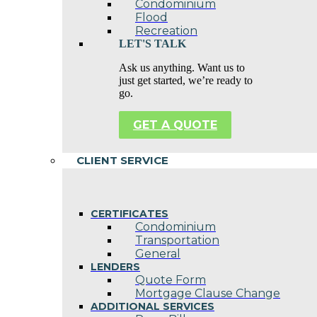
Condominium
Flood
Recreation
LET'S TALK
Ask us anything. Want us to
just get started, we’re ready to
go.
GET A QUOTE
CLIENT SERVICE
CERTIFICATES
Condominium
Transportation
General
LENDERS
Quote Form
Mortgage Clause Change
ADDITIONAL SERVICES