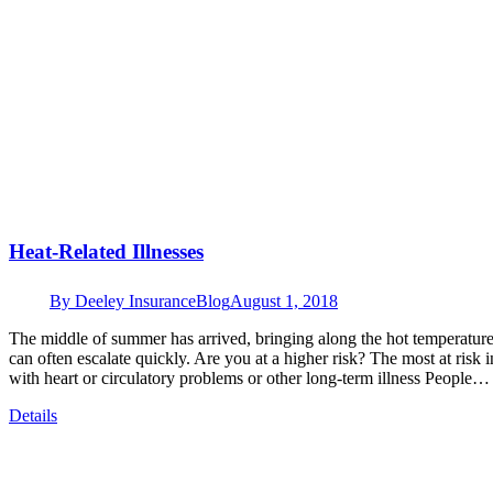
Heat-Related Illnesses
By
Deeley Insurance
Blog
August 1, 2018
The middle of summer has arrived, bringing along the hot temperatures
can often escalate quickly. Are you at a higher risk? The most at risk 
with heart or circulatory problems or other long-term illness People…
Details