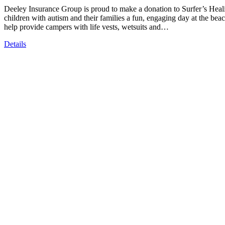
Deeley Insurance Group is proud to make a donation to Surfer’s Heali
children with autism and their families a fun, engaging day at the be
help provide campers with life vests, wetsuits and…
Details