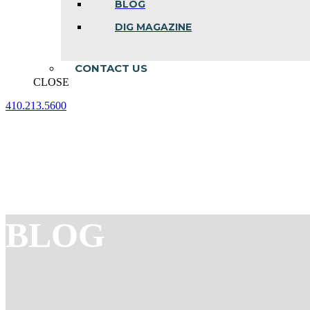
BLOG
DIG MAGAZINE
CONTACT US
CLOSE
410.213.5600
Facebook
Linkedin
Instagram
page
page
page
opens
opens
opens
in
in
in
new
new
new
window
window
window
BLOG