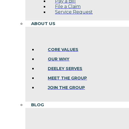
Pay a Bill
File a Claim
Service Request
ABOUT US
CORE VALUES
OUR WHY
DEELEY SERVES
MEET THE GROUP
JOIN THE GROUP
BLOG