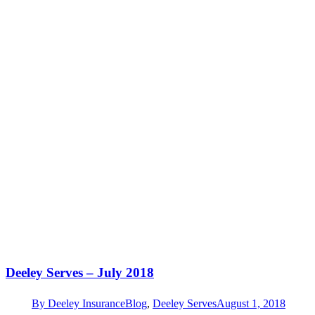
Deeley Serves – July 2018
By
Deeley Insurance
Blog
,
Deeley Serves
August 1, 2018