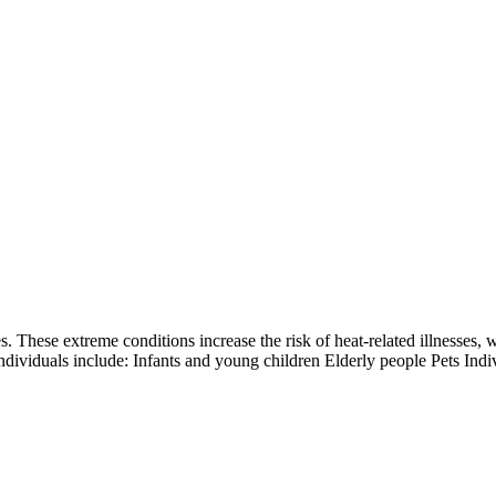
. These extreme conditions increase the risk of heat-related illnesses, 
individuals include: Infants and young children Elderly people Pets Indi