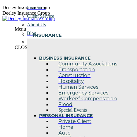
Skip
Deeley Insurance Group
Insurance
to
Deeley Insurance Group
Client Service
content
About Us
Menu
Blog
INSURANCE
Contact Us
CLOSE
BUSINESS INSURANCE
Community Associations
Transportation
Construction
Hospitality
Human Services
Emergency Services
Workers’ Compensation
Flood
Special Events
PERSONAL INSURANCE
Private Client
Home
Auto