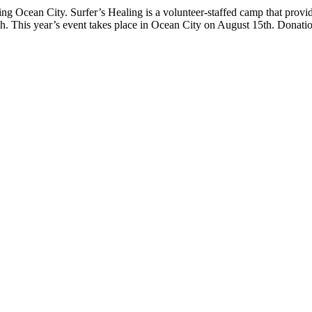
ng Ocean City. Surfer’s Healing is a volunteer-staffed camp that provi
ach. This year’s event takes place in Ocean City on August 15th. Donati