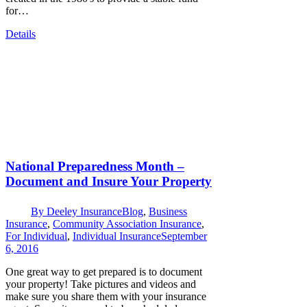
for…
Details
National Preparedness Month –
Document and Insure Your Property
By
Deeley Insurance
Blog
,
Business
Insurance
,
Community Association Insurance
,
For Individual
,
Individual Insurance
September
6, 2016
One great way to get prepared is to document
your property! Take pictures and videos and
make sure you share them with your insurance