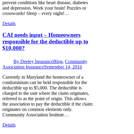
prevent conditions like heart disease, diabetes
and depression. Work your brain! Puzzles or
crosswords! Sleep – every night!…
Details
CAI needs input – Homeowners
responsible for the deductible up to
$10,000?
By
Deeley Insurance
Blog
,
Community
Association Insurance
September 14, 2016
Currently in Maryland the homeowner of a
condominium can be held responsible for the
deductible up to $5,000. The deductible is
charged to the unit where the claim originates,
referred to as the point of origin. This allows
the association to pay the deductible if the claim
originates on common elements only.
Community Association Institute…
Details