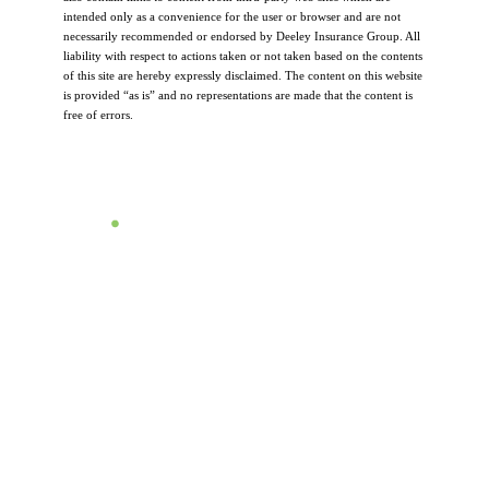
intended only as a convenience for the user or browser and are not
necessarily recommended or endorsed by Deeley Insurance Group. All
liability with respect to actions taken or not taken based on the contents
of this site are hereby expressly disclaimed. The content on this website
is provided “as is” and no representations are made that the content is
free of errors.
Let's Talk