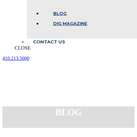
BLOG
DIG MAGAZINE
CONTACT US
CLOSE
410.213.5600
Facebook
Linkedin
Instagram
page
page
page
opens
opens
opens
in
in
in
new
new
new
window
window
window
BLOG