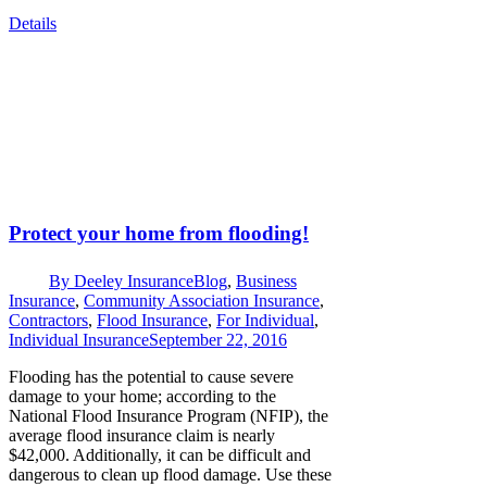
Details
Protect your home from flooding!
By
Deeley Insurance
Blog
,
Business
Insurance
,
Community Association Insurance
,
Contractors
,
Flood Insurance
,
For Individual
,
Individual Insurance
September 22, 2016
Flooding has the potential to cause severe
damage to your home; according to the
National Flood Insurance Program (NFIP), the
average flood insurance claim is nearly
$42,000. Additionally, it can be difficult and
dangerous to clean up flood damage. Use these