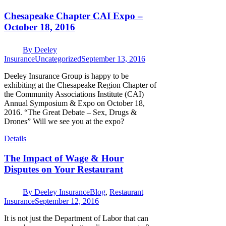
Chesapeake Chapter CAI Expo –
October 18, 2016
By
Deeley
Insurance
Uncategorized
September 13, 2016
Deeley Insurance Group is happy to be
exhibiting at the Chesapeake Region Chapter of
the Community Associations Institute (CAI)
Annual Symposium & Expo on October 18,
2016. “The Great Debate – Sex, Drugs &
Drones” Will we see you at the expo?
Details
The Impact of Wage & Hour
Disputes on Your Restaurant
By
Deeley Insurance
Blog
,
Restaurant
Insurance
September 12, 2016
It is not just the Department of Labor that can