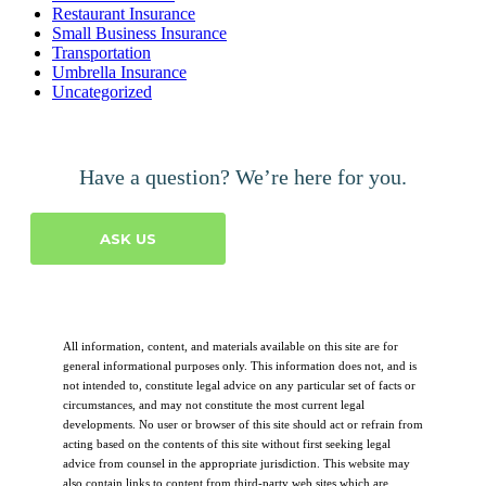
Restaurant Insurance
Small Business Insurance
Transportation
Umbrella Insurance
Uncategorized
Have a question? We’re here for you.
ASK US
All information, content, and materials available on this site are for
general informational purposes only. This information does not, and is
not intended to, constitute legal advice on any particular set of facts or
circumstances, and may not constitute the most current legal
developments. No user or browser of this site should act or refrain from
acting based on the contents of this site without first seeking legal
advice from counsel in the appropriate jurisdiction. This website may
also contain links to content from third-party web sites which are