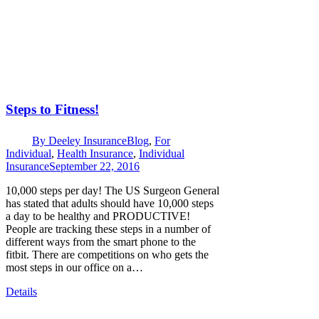
Steps to Fitness!
By
Deeley Insurance
Blog
,
For
Individual
,
Health Insurance
,
Individual
Insurance
September 22, 2016
10,000 steps per day! The US Surgeon General
has stated that adults should have 10,000 steps
a day to be healthy and PRODUCTIVE!
People are tracking these steps in a number of
different ways from the smart phone to the
fitbit. There are competitions on who gets the
most steps in our office on a…
Details