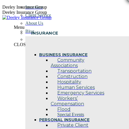
Skip
Deeley Insurance Group
Insurance
to
Deeley Insurance Group
Client Service
content
About Us
Menu
Blog
INSURANCE
Contact Us
CLOSE
BUSINESS INSURANCE
Community
Associations
Transportation
Construction
Hospitality
Human Services
Emergency Services
Workers’
Compensation
Flood
Special Events
PERSONAL INSURANCE
Private Client