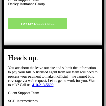
Deeley Insurance Group
PAY MY DEELEY BILL
Heads up.
You are about the leave our site and submit the information
to pay your bill. A licensed agent from our team will need to
process your payment to make it official – we cannot bind
coverage via web request. Let us get to work for you. Want
to talk? Call us.
410-213-5600
Client Support Team
SCD Intermediaries