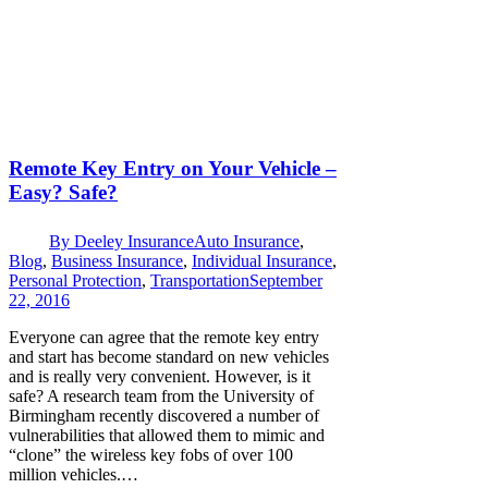
Remote Key Entry on Your Vehicle –
Easy? Safe?
By
Deeley Insurance
Auto Insurance
,
Blog
,
Business Insurance
,
Individual Insurance
,
Personal Protection
,
Transportation
September
22, 2016
Everyone can agree that the remote key entry
and start has become standard on new vehicles
and is really very convenient. However, is it
safe? A research team from the University of
Birmingham recently discovered a number of
vulnerabilities that allowed them to mimic and
“clone” the wireless key fobs of over 100
million vehicles.…