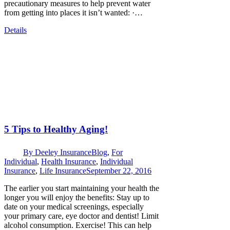
precautionary measures to help prevent water
from getting into places it isn’t wanted: ·…
Details
5 Tips to Healthy Aging!
By
Deeley Insurance
Blog
,
For
Individual
,
Health Insurance
,
Individual
Insurance
,
Life Insurance
September 22, 2016
The earlier you start maintaining your health the
longer you will enjoy the benefits: Stay up to
date on your medical screenings, especially
your primary care, eye doctor and dentist! Limit
alcohol consumption. Exercise! This can help