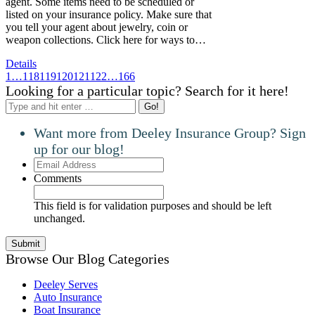
agent. Some items need to be scheduled or
listed on your insurance policy. Make sure that
you tell your agent about jewelry, coin or
weapon collections. Click here for ways to…
Details
1
…
118
119
120
121
122
…
166
Looking for a particular topic? Search for it here!
Search:
Want more from Deeley Insurance Group? Sign
up for our blog!
Email
Address
Comments
This field is for validation purposes and should be left
unchanged.
Browse Our Blog Categories
Deeley Serves
Auto Insurance
Boat Insurance