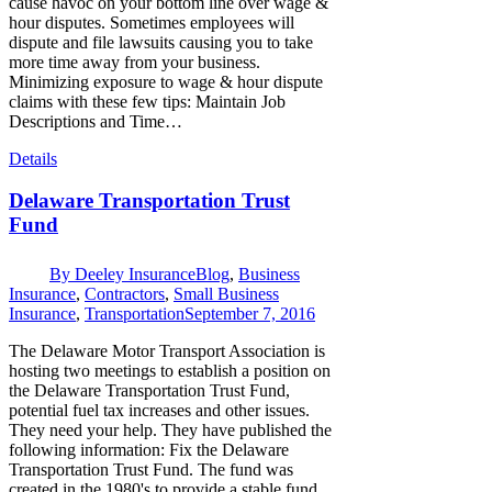
cause havoc on your bottom line over wage &
hour disputes. Sometimes employees will
dispute and file lawsuits causing you to take
more time away from your business.
Minimizing exposure to wage & hour dispute
claims with these few tips: Maintain Job
Descriptions and Time…
Details
Delaware Transportation Trust
Fund
By
Deeley Insurance
Blog
,
Business
Insurance
,
Contractors
,
Small Business
Insurance
,
Transportation
September 7, 2016
The Delaware Motor Transport Association is
hosting two meetings to establish a position on
the Delaware Transportation Trust Fund,
potential fuel tax increases and other issues.
They need your help. They have published the
following information: Fix the Delaware
Transportation Trust Fund. The fund was
created in the 1980's to provide a stable fund