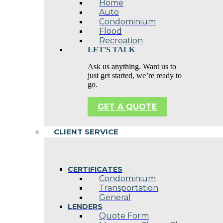
Home
Auto
Condominium
Flood
Recreation
LET'S TALK
Ask us anything. Want us to
just get started, we’re ready to
go.
GET A QUOTE
CLIENT SERVICE
CERTIFICATES
Condominium
Transportation
General
LENDERS
Quote Form