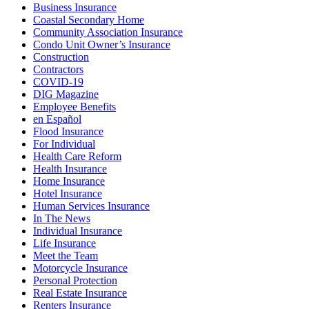
Business Insurance
Coastal Secondary Home
Community Association Insurance
Condo Unit Owner’s Insurance
Construction
Contractors
COVID-19
DIG Magazine
Employee Benefits
en Español
Flood Insurance
For Individual
Health Care Reform
Health Insurance
Home Insurance
Hotel Insurance
Human Services Insurance
In The News
Individual Insurance
Life Insurance
Meet the Team
Motorcycle Insurance
Personal Protection
Real Estate Insurance
Renters Insurance