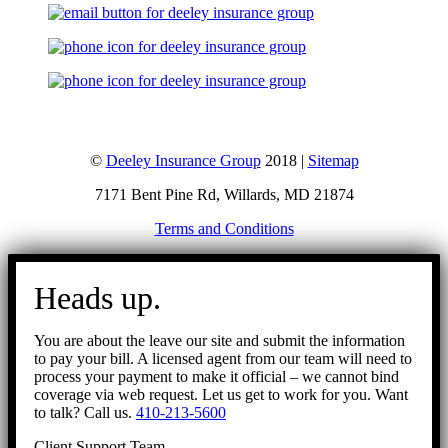
©
Deeley Insurance Group
2018 |
Sitemap
7171 Bent Pine Rd, Willards, MD 21874
Terms and Conditions
Go
to
Heads up.
Top
You are about the leave our site and submit the information
to pay your bill. A licensed agent from our team will need to
process your payment to make it official – we cannot bind
coverage via web request. Let us get to work for you. Want
to talk? Call us.
410-213-5600
Client Support Team