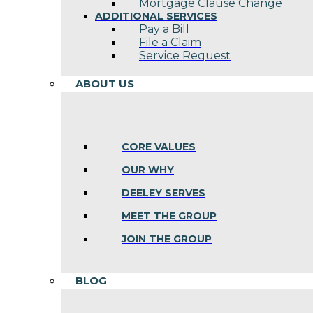
Mortgage Clause Change
ADDITIONAL SERVICES
Pay a Bill
File a Claim
Service Request
ABOUT US
CORE VALUES
OUR WHY
DEELEY SERVES
MEET THE GROUP
JOIN THE GROUP
BLOG