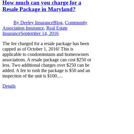
How much can you charge for a
Resale Package in Maryland?
By
Deeley Insurance
Blog
,
Community
Association Insurance
,
Real Estate
Insurance
September 14, 2016
The fee charged for a resale package has been
capped as of October 1, 2016! This is
applicable to condominiums and homeowners
associations. A resale package can cost $250 or
less. Two additional charges over $250 can be
added. A fee to rush the package is $50 and an
inspection of the unit is $100.…
Details