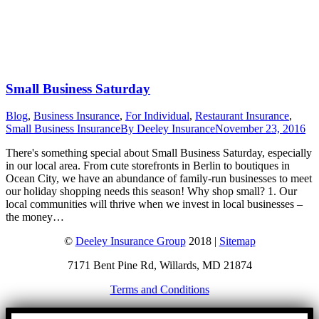
Small Business Saturday
Blog
,
Business Insurance
,
For Individual
,
Restaurant Insurance
,
Small Business Insurance
By
Deeley Insurance
November 23, 2016
There's something special about Small Business Saturday, especially
in our local area. From cute storefronts in Berlin to boutiques in
Ocean City, we have an abundance of family-run businesses to meet
our holiday shopping needs this season! Why shop small? 1. Our
local communities will thrive when we invest in local businesses –
the money…
©
Deeley Insurance Group
2018 |
Sitemap
7171 Bent Pine Rd, Willards, MD 21874
Terms and Conditions
Go