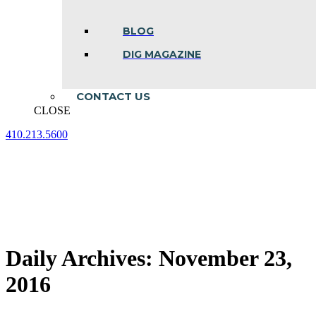
BLOG
DIG MAGAZINE
CONTACT US
CLOSE
410.213.5600
Facebook
Linkedin
Instagram
page
page
page
opens
opens
opens
in
in
in
new
new
new
window
window
window
Daily Archives:
November 23,
2016