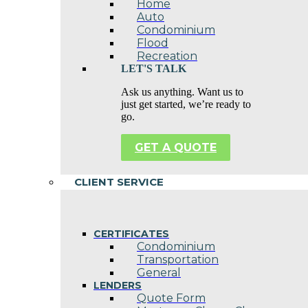
Home
Auto
Condominium
Flood
Recreation
LET'S TALK
Ask us anything. Want us to
just get started, we’re ready to
go.
GET A QUOTE
CLIENT SERVICE
CERTIFICATES
Condominium
Transportation
General
LENDERS
Quote Form