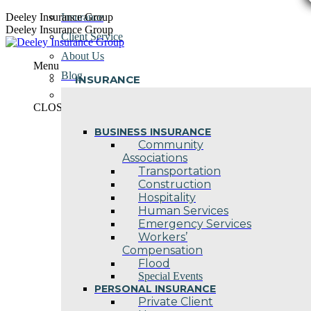
Skip
Deeley Insurance Group
Insurance
to
Deeley Insurance Group
Client Service
content
About Us
Menu
Blog
INSURANCE
Contact Us
CLOSE
BUSINESS INSURANCE
Community
Associations
Transportation
Construction
Hospitality
Human Services
Emergency Services
Workers’
Compensation
Flood
Special Events
PERSONAL INSURANCE
Private Client