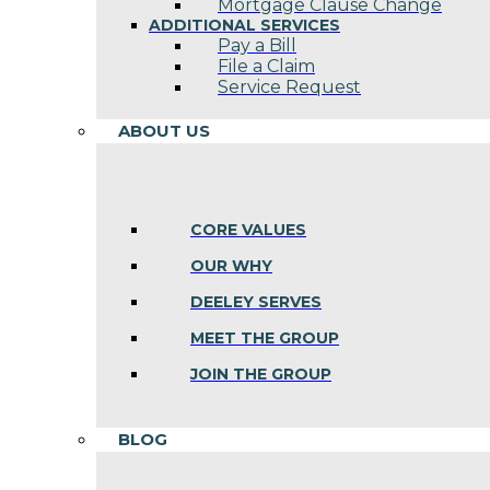
Mortgage Clause Change
ADDITIONAL SERVICES
Pay a Bill
File a Claim
Service Request
ABOUT US
CORE VALUES
OUR WHY
DEELEY SERVES
MEET THE GROUP
JOIN THE GROUP
BLOG