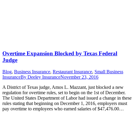
Overtime Expansion Blocked by Texas Federal
Judge
Blog
,
Business Insurance
,
Restaurant Insurance
,
Small Business
Insurance
By
Deeley Insurance
November 23, 2016
A District of Texas judge, Amos L. Mazzant, just blocked a new
regulation for overtime rules, set to begin on the 1st of December.
The United States Department of Labor had issued a change in these
rules stating that beginning on December 1, 2016, employers must
pay overtime to employees who earned salaries of $47,476.00…