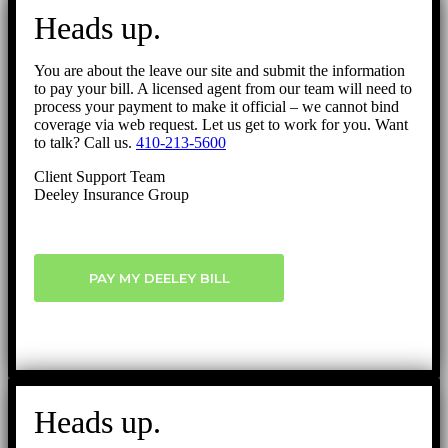
to
Heads up.
Top
You are about the leave our site and submit the information
to pay your bill. A licensed agent from our team will need to
process your payment to make it official – we cannot bind
coverage via web request. Let us get to work for you. Want
to talk? Call us.
410-213-5600
Client Support Team
Deeley Insurance Group
PAY MY DEELEY BILL
Heads up.