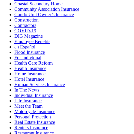
Coastal Secondary Home
Community Association Insurance
Condo Unit Owner’s Insurance
Construction
Contractors
COVID-19
DIG Magazine
Employee Benefits
en Español
Flood Insurance
For Individual
Health Care Reform
Health Insurance
Home Insurance
Hotel Insurance
Human Services Insurance
In The News
Individual Insurance
Life Insurance
Meet the Team
Motorcycle Insurance
Personal Protection
Real Estate Insurance
Renters Insurance
Restaurant Insurance