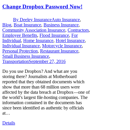
Change Dropbox Password Now!
By
Deeley Insurance
Auto Insurance
,
Blog
,
Boat Insurance
,
Business Insurance
,
Community Association Insurance
,
Contractors
,
Employee Benefits
,
Flood Insurance
,
For
Individual
,
Home Insurance
,
Hotel Insurance
,
Individual Insurance
,
Motorcycle Insurance
,
Personal Protection
,
Restaurant Insurance
,
Small Business Insurance
,
Transportation
September 27, 2016
Do you use Dropbox? And what are you
storing there? Journalists at Motherboard
reported that they obtained documents which
show that more than 68 million users were
affected by the data breach at Dropbox—one of
the world’s largest file-hosting companies. The
information contained in the documents has
since been identified as authentic by officials
at…
Details