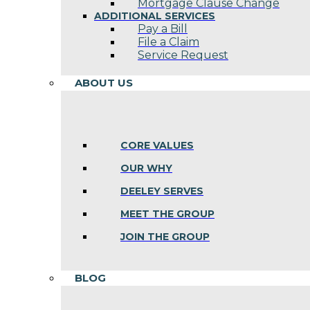
Mortgage Clause Change
ADDITIONAL SERVICES
Pay a Bill
File a Claim
Service Request
ABOUT US
CORE VALUES
OUR WHY
DEELEY SERVES
MEET THE GROUP
JOIN THE GROUP
BLOG