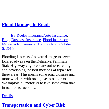
Flood Damage to Roads
By
Deeley Insurance
Auto Insurance
,
Blog
,
Business Insurance
,
Flood Insurance
,
Motorcycle Insurance
,
Transportation
October
6, 2016
Flooding has caused severe damage to several
local roadways on the Delmarva Peninsula.
State Highway engineers are out researching
and developing the best methods of repair for
these areas. This means some road closures and
more workers with orange vests on our roads.
We implore all motorists to take some extra time
in road construction…
Details
Transportation and Cyber Risk