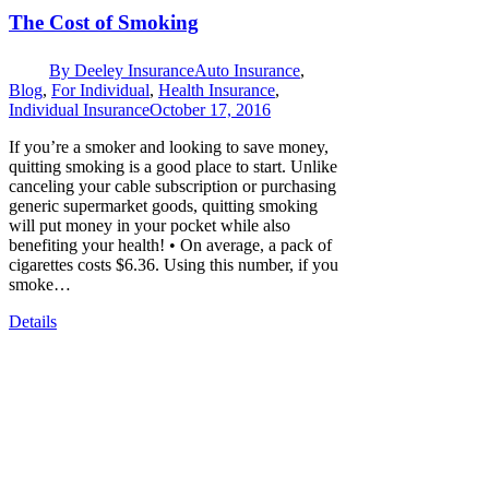
The Cost of Smoking
By
Deeley Insurance
Auto Insurance
,
Blog
,
For Individual
,
Health Insurance
,
Individual Insurance
October 17, 2016
If you’re a smoker and looking to save money,
quitting smoking is a good place to start. Unlike
canceling your cable subscription or purchasing
generic supermarket goods, quitting smoking
will put money in your pocket while also
benefiting your health! • On average, a pack of
cigarettes costs $6.36. Using this number, if you
smoke…
Details