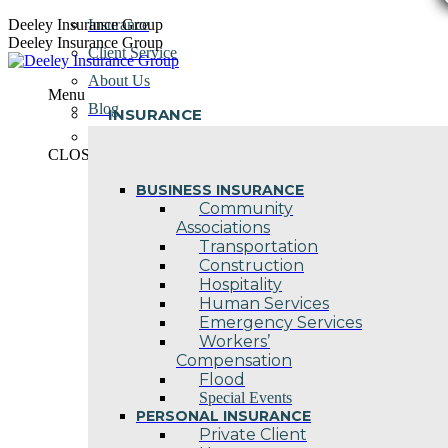
Skip
Deeley Insurance Group
Insurance
to
Deeley Insurance Group
Client Service
content
About Us
Menu
Blog
INSURANCE
Contact Us
CLOSE
BUSINESS INSURANCE
Community
Associations
Transportation
Construction
Hospitality
Human Services
Emergency Services
Workers’
Compensation
Flood
Special Events
PERSONAL INSURANCE
Private Client