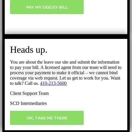
PAY MY DEELEY BILL
Heads up.
You are about the leave our site and submit the information
to pay your bill. A licensed agent from our team will need to
process your payment to make it official – we cannot bind
coverage via web request. Let us get to work for you. Want
to talk? Call us.
410-213-5600
Client Support Team
SCD Intermediaries
OK, TAKE ME THERE