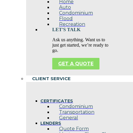
Home
Auto
Condominium
Flood
Recreation
LET'S TALK
Ask us anything. Want us to
just get started, we’re ready to
go.
GET A QUOTE
CLIENT SERVICE
CERTIFICATES
Condominium
Transportation
General
LENDERS
Quote Form