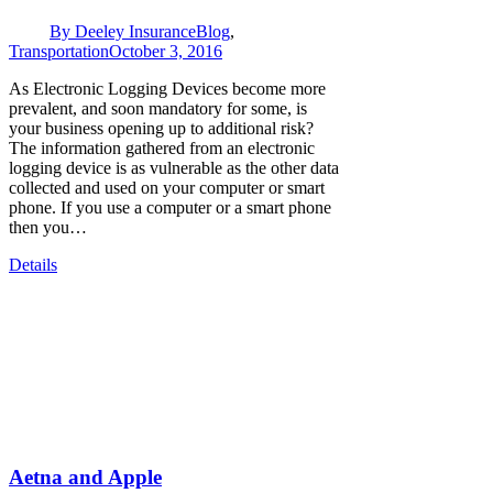
By
Deeley Insurance
Blog
,
Transportation
October 3, 2016
As Electronic Logging Devices become more
prevalent, and soon mandatory for some, is
your business opening up to additional risk?
The information gathered from an electronic
logging device is as vulnerable as the other data
collected and used on your computer or smart
phone. If you use a computer or a smart phone
then you…
Details
Aetna and Apple