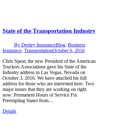
State of the Transportation Industry
By
Deeley Insurance
Blog
,
Business
Insurance
,
Transportation
October 6, 2016
Chris Spear, the new President of the American
Truckers Associations gave his State of the
Industry address in Las Vegas, Nevada on
October 3, 2016. We have attached his full
address for those who are interested here. Two
major issues that they are working on right
now: Permanent Hours of Service Fix
Preempting States from…
Details