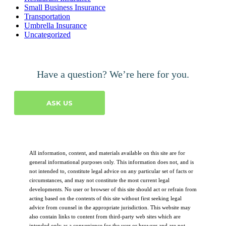
Small Business Insurance
Transportation
Umbrella Insurance
Uncategorized
Have a question? We’re here for you.
ASK US
All information, content, and materials available on this site are for
general informational purposes only. This information does not, and is
not intended to, constitute legal advice on any particular set of facts or
circumstances, and may not constitute the most current legal
developments. No user or browser of this site should act or refrain from
acting based on the contents of this site without first seeking legal
advice from counsel in the appropriate jurisdiction. This website may
also contain links to content from third-party web sites which are
intended only as a convenience for the user or browser and are not