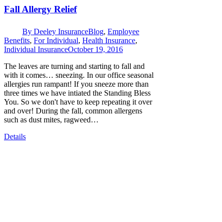
Fall Allergy Relief
By
Deeley Insurance
Blog
,
Employee
Benefits
,
For Individual
,
Health Insurance
,
Individual Insurance
October 19, 2016
The leaves are turning and starting to fall and
with it comes… sneezing. In our office seasonal
allergies run rampant! If you sneeze more than
three times we have intiated the Standing Bless
You. So we don't have to keep repeating it over
and over! During the fall, common allergens
such as dust mites, ragweed…
Details