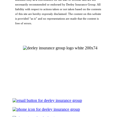
necessarily recommended or endorsed by Deeley Insurance Group. All
liability with respect to actions taken or not taken based on the contents
of this site are hereby expressly disclaimed. The content on this website
is provided “as is” and no representations are made that the content is
free of errors.
Let's Talk