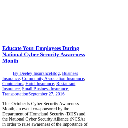
Educate Your Employees During
National Cyber Security Awareness
Month
By
Deeley Insurance
Blog
,
Business
Insurance
,
Community Association Insurance
,
Contractors
,
Hotel Insurance
,
Restaurant
Insurance
,
Small Business Insurance
,
Transportation
September 27, 2016
This October is Cyber Security Awareness
Month, an event co-sponsored by the
Department of Homeland Security (DHS) and
the National Cyber Security Alliance (NCSA)
in order to raise awareness of the importance of