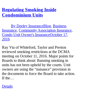
Regulating Smoking Inside
Condominium Units
By
Deeley Insurance
Blog
,
Business
Insurance
,
Community Association Insurance
,
Condo Unit Owner's Insurance
October 17,
2016
Ray Via of Whiteford, Taylor and Preston
reviewed smoking restrictions at the DCMA
meeting on October 11, 2016. Major points for
Boards to think about: Banning smoking in
units has not been upheld by the courts. Unit
owners are using the “nuisance” provision in
the documents to force the Board to take action.
If the…
Details