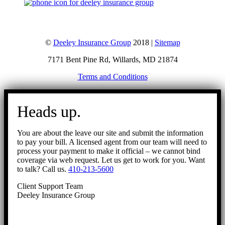
©
Deeley Insurance Group
2018 |
Sitemap
7171 Bent Pine Rd, Willards, MD 21874
Terms and Conditions
Go
to
Heads up.
Top
You are about the leave our site and submit the information
to pay your bill. A licensed agent from our team will need to
process your payment to make it official – we cannot bind
coverage via web request. Let us get to work for you. Want
to talk? Call us.
410-213-5600
Client Support Team
Deeley Insurance Group