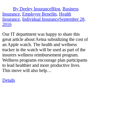
By
Deeley Insurance
Blog
,
Business
Insurance
,
Employee Benefits
,
Health
Insurance
,
Individual Insurance
September 28,
2016
Our IT department was happy to share this
great article about Aetna subsidizing the cost of
an Apple watch. The health and wellness
tracker in the watch will be used as part of the
insurers wellness reimbursement program.
Wellness programs encourage plan participants
to lead healthier and more productive lives.
This move will also help…
Details