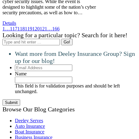
cyber security issues. While the event is
designed to highlight some of the nation’s cyber
security precautions, as well as how to…
Details
1
…
117
118
119
120
121
…
166
Looking for a particular topic? Search for it here!
Search:
Want more from Deeley Insurance Group? Sign
up for our blog!
Email
Address
Name
This field is for validation purposes and should be left
unchanged.
Browse Our Blog Categories
Deeley Serves
Auto Insurance
Boat Insurance
Business Insurance