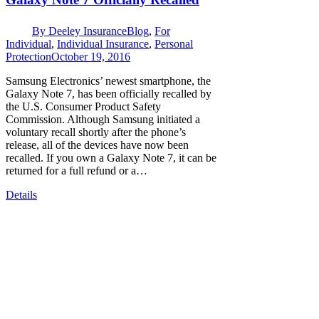
By
Deeley Insurance
Blog
,
For
Individual
,
Individual Insurance
,
Personal
Protection
October 19, 2016
Samsung Electronics’ newest smartphone, the
Galaxy Note 7, has been officially recalled by
the U.S. Consumer Product Safety
Commission. Although Samsung initiated a
voluntary recall shortly after the phone’s
release, all of the devices have now been
recalled. If you own a Galaxy Note 7, it can be
returned for a full refund or a…
Details