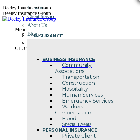
Skip
Deeley Insurance Group
Insurance
to
Deeley Insurance Group
Client Service
content
About Us
Menu
Blog
INSURANCE
Contact Us
CLOSE
BUSINESS INSURANCE
Community
Associations
Transportation
Construction
Hospitality
Human Services
Emergency Services
Workers’
Compensation
Flood
Special Events
PERSONAL INSURANCE
Private Client