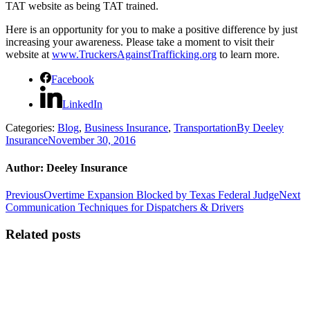
TAT website as being TAT trained.
Here is an opportunity for you to make a positive difference by just
increasing your awareness. Please take a moment to visit their
website at
www.TruckersAgainstTrafficking.org
to learn more.
Facebook
LinkedIn
Categories:
Blog
,
Business Insurance
,
Transportation
By
Deeley
Insurance
November 30, 2016
Author:
Deeley Insurance
Post
Previous
N
Previous
Overtime Expansion Blocked by Texas Federal Judge
Next
post:
po
Communication Techniques for Dispatchers & Drivers
navigation
Related posts