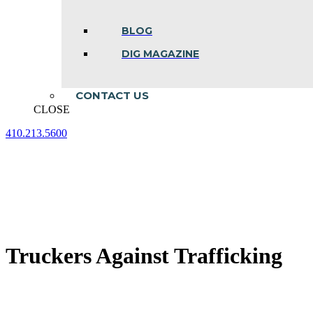
BLOG
DIG MAGAZINE
CONTACT US
CLOSE
410.213.5600
Facebook
Linkedin
Instagram
page
page
page
opens
opens
opens
in
in
in
new
new
new
window
window
window
Truckers Against Trafficking