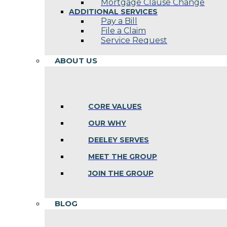
Mortgage Clause Change
ADDITIONAL SERVICES
Pay a Bill
File a Claim
Service Request
ABOUT US
CORE VALUES
OUR WHY
DEELEY SERVES
MEET THE GROUP
JOIN THE GROUP
BLOG