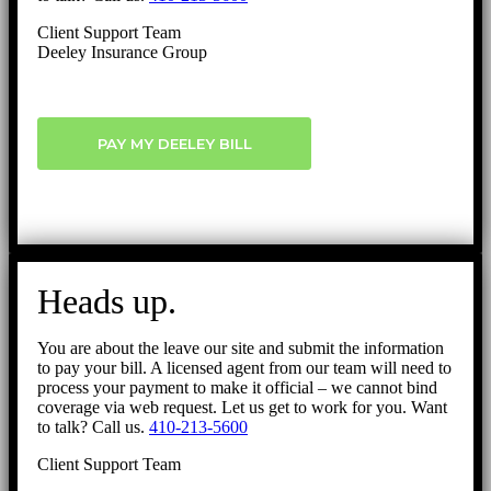
Client Support Team
Deeley Insurance Group
PAY MY DEELEY BILL
Heads up.
You are about the leave our site and submit the information
to pay your bill. A licensed agent from our team will need to
process your payment to make it official – we cannot bind
coverage via web request. Let us get to work for you. Want
to talk? Call us.
410-213-5600
Client Support Team