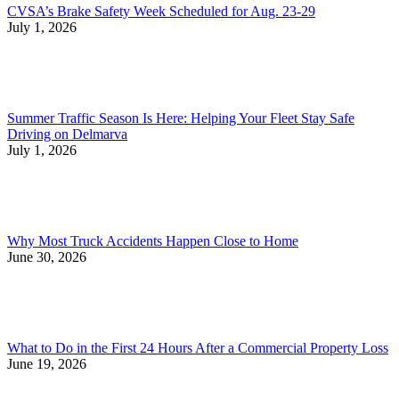
CVSA’s Brake Safety Week Scheduled for Aug. 23-29
July 1, 2026
Summer Traffic Season Is Here: Helping Your Fleet Stay Safe
Driving on Delmarva
July 1, 2026
Why Most Truck Accidents Happen Close to Home
June 30, 2026
What to Do in the First 24 Hours After a Commercial Property Loss
June 19, 2026