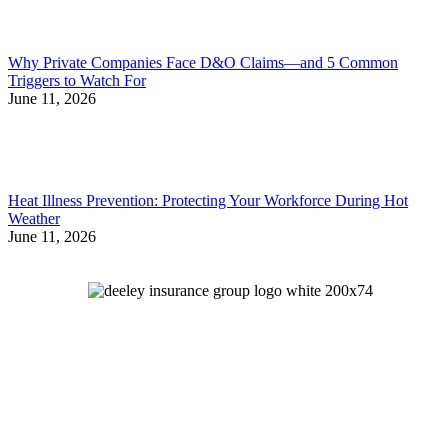
Why Private Companies Face D&O Claims—and 5 Common
Triggers to Watch For
June 11, 2026
Heat Illness Prevention: Protecting Your Workforce During Hot
Weather
June 11, 2026
Let's Talk