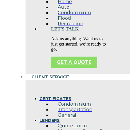
Home
Auto
Condominium
Flood
Recreation
LET'S TALK
Ask us anything. Want us to
just get started, we’re ready to
go.
GET A QUOTE
CLIENT SERVICE
CERTIFICATES
Condominium
Transportation
General
LENDERS
Quote Form