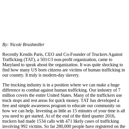
By: Nicole Brushmiller
Recently Kendis Paris, CEO and Co-Founder of Truckers Against
Trafficking (TAT), a 501©3 non-profit organization, came to
Maryland to speak about the organization. It was quite shocking to
find how many US born citizens are victims of human trafficking in
our country. It truly is modern-day slavery.
The trucking industry is in a position where we can make a huge
difference to combat against human trafficking. Our industry of 7
million covers the entire United States. Many of the traffickers use
truck stops and rest areas for quick money. TAT has developed a
free and simple awareness program to educate our community on
how we can help. Investing as little as 15 minutes of your time is all
you need to get started. At of the end of the third quarter 2016,
truckers had made 1534 calls with 471 likely cases of trafficking
involving 992 victims. So far 280,000 people have registered on the