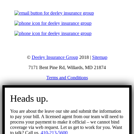
©
Deeley Insurance Group
2018 |
Sitemap
7171 Bent Pine Rd, Willards, MD 21874
Terms and Conditions
Go
to
Heads up.
Top
You are about the leave our site and submit the information
to pay your bill. A licensed agent from our team will need to
process your payment to make it official – we cannot bind
coverage via web request. Let us get to work for you. Want
to talk? Call us.
410-213-5600