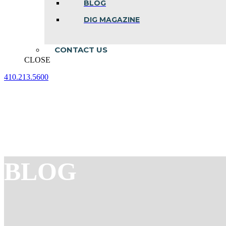
BLOG
DIG MAGAZINE
CONTACT US
CLOSE
410.213.5600
Facebook
Linkedin
Instagram
page
page
page
opens
opens
opens
in
in
in
new
new
new
window
window
window
BLOG