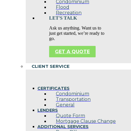
Condominium
Flood
Recreation
LET'S TALK
Ask us anything. Want us to
just get started, we’re ready to
go.
GET A QUOTE
CLIENT SERVICE
CERTIFICATES
Condominium
Transportation
General
LENDERS
Quote Form
Mortgage Clause Change
ADDITIONAL SERVICES