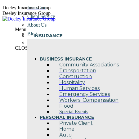
Skip
Deeley Insurance Group
Insurance
to
Deeley Insurance Group
Client Service
content
About Us
Menu
Blog
INSURANCE
Contact Us
CLOSE
BUSINESS INSURANCE
Community Associations
Transportation
Construction
Hospitality
Human Services
Emergency Services
Workers’ Compensation
Flood
Special Events
PERSONAL INSURANCE
Private Client
Home
Auto