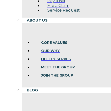
Pay a Bill
File a Claim
Service Request
ABOUT US
CORE VALUES
OUR WHY
DEELEY SERVES
MEET THE GROUP
JOIN THE GROUP
BLOG