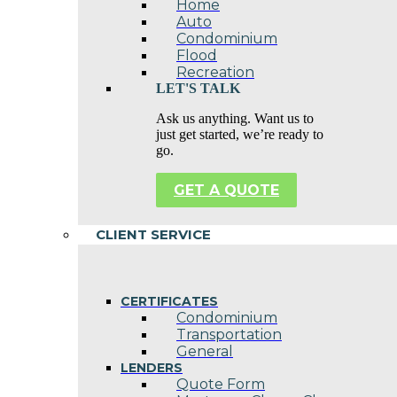
Home
Auto
Condominium
Flood
Recreation
LET'S TALK
Ask us anything. Want us to
just get started, we’re ready to
go.
GET A QUOTE
CLIENT SERVICE
CERTIFICATES
Condominium
Transportation
General
LENDERS
Quote Form