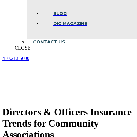
BLOG
DIG MAGAZINE
CONTACT US
CLOSE
410.213.5600
Facebook
Linkedin
Instagram
page
page
page
opens
opens
opens
in
in
in
new
new
new
window
window
window
Directors & Officers Insurance
Trends for Community
Associations