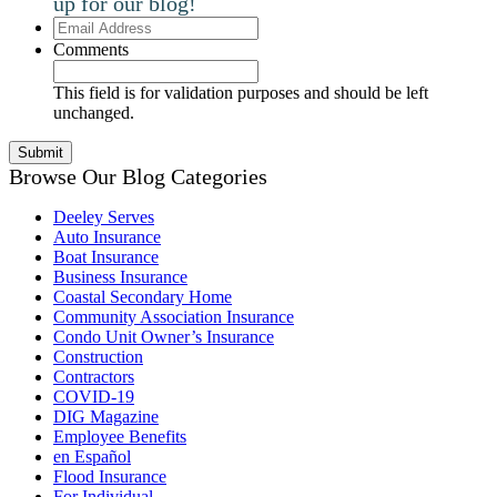
up for our blog!
Email
Address
Comments
This field is for validation purposes and should be left
unchanged.
Browse Our Blog Categories
Deeley Serves
Auto Insurance
Boat Insurance
Business Insurance
Coastal Secondary Home
Community Association Insurance
Condo Unit Owner’s Insurance
Construction
Contractors
COVID-19
DIG Magazine
Employee Benefits
en Español
Flood Insurance
For Individual