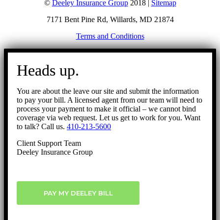
©
Deeley Insurance Group
2018 |
Sitemap
7171 Bent Pine Rd, Willards, MD 21874
Terms and Conditions
Go
to
Heads up.
Top
You are about the leave our site and submit the information
to pay your bill. A licensed agent from our team will need to
process your payment to make it official – we cannot bind
coverage via web request. Let us get to work for you. Want
to talk? Call us.
410-213-5600
Client Support Team
Deeley Insurance Group
PAY MY DEELEY BILL