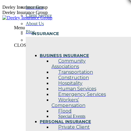
Skip
Deeley Insurance Group
Insurance
to
Deeley Insurance Group
Client Service
content
About Us
Menu
Blog
INSURANCE
Contact Us
CLOSE
BUSINESS INSURANCE
Community
Associations
Transportation
Construction
Hospitality
Human Services
Emergency Services
Workers’
Compensation
Flood
Special Events
PERSONAL INSURANCE
Private Client