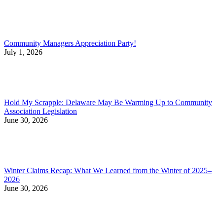
Community Managers Appreciation Party!
July 1, 2026
Hold My Scrapple: Delaware May Be Warming Up to Community
Association Legislation
June 30, 2026
Winter Claims Recap: What We Learned from the Winter of 2025–
2026
June 30, 2026