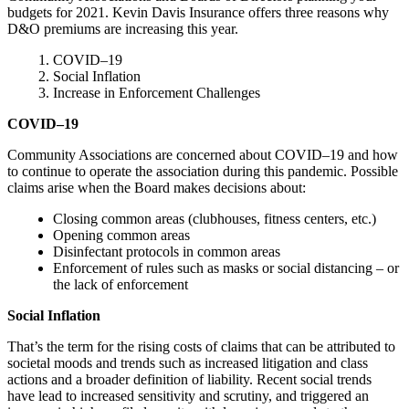
budgets for 2021. Kevin Davis Insurance offers three reasons why
D&O premiums are increasing this year.
COVID–19
Social Inflation
Increase in Enforcement Challenges
COVID–
19
Community Associations are concerned about COVID–19 and how
to continue to operate the association during this pandemic. Possible
claims arise when the Board makes decisions about:
Closing common areas (clubhouses, fitness centers, etc.)
Opening common areas
Disinfectant protocols in common areas
Enforcement of rules such as masks or social distancing – or
the lack of enforcement
Social Inflation
That’s the term for the rising costs of claims that can be attributed to
societal moods and trends such as increased litigation and class
actions and a broader definition of liability. Recent social trends
have lead to increased sensitivity and scrutiny, and triggered an