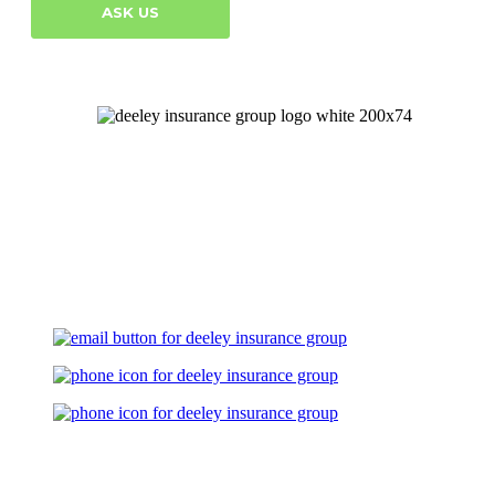
ASK US
Let's Talk