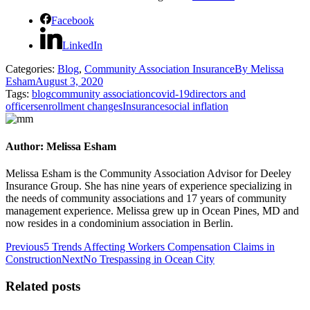
Facebook
LinkedIn
Categories:
Blog
,
Community Association Insurance
By
Melissa
Esham
August 3, 2020
Tags:
blog
community association
covid-19
directors and
officers
enrollment changes
Insurance
social inflation
Author:
Melissa Esham
Melissa Esham is the Community Association Advisor for Deeley
Insurance Group. She has nine years of experience specializing in
the needs of community associations and 17 years of community
management experience. Melissa grew up in Ocean Pines, MD and
now resides in a condominium association in Berlin.
Post
Previous
Previous
5 Trends Affecting Workers Compensation Claims in
post:
Next
Construction
Next
No Trespassing in Ocean City
navigation
post:
Related posts