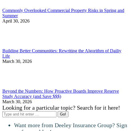
Commonly Overlooked Commercial Property Risks in Spring and
Summer
April 30, 2026
Building Better Communities: Rewriting the Algorithm of Dailiy
Life
March 30, 2026
Beyond the Numbers: How Proactive Boards Improve Reserve
Study Accuracy (and Save $$$)
March 30, 2026
Looking for a particular topic? Search for it here!
Search:
Want more from Deeley Insurance Group? Sign