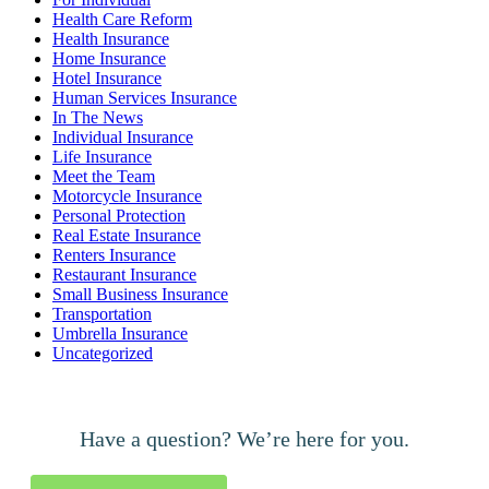
Health Care Reform
Health Insurance
Home Insurance
Hotel Insurance
Human Services Insurance
In The News
Individual Insurance
Life Insurance
Meet the Team
Motorcycle Insurance
Personal Protection
Real Estate Insurance
Renters Insurance
Restaurant Insurance
Small Business Insurance
Transportation
Umbrella Insurance
Uncategorized
Have a question? We’re here for you.