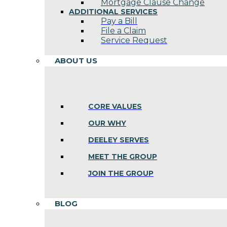
Mortgage Clause Change
ADDITIONAL SERVICES
Pay a Bill
File a Claim
Service Request
ABOUT US
CORE VALUES
OUR WHY
DEELEY SERVES
MEET THE GROUP
JOIN THE GROUP
BLOG