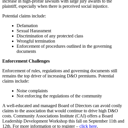
increase in high-profile lawsuits with large jury awards to the
plaintiff, especially when there is perceived social injustice.
Potential claims include:
Defamation
Sexual Harassment
Discrimination of any protected class
Wrongful termination
Enforcement of procedures outlined in the governing
documents
Enforcement Challenges
Enforcement of rules, regulations and governing documents still
remains the top driver of increasing D&O premiums. Potential
claims include:
Noise complaints
Not enforcing the regulations of the community
A well-educated and managed Board of Directors can avoid costly
claims to the association that would continue to drive high D&O
costs. Community Associations Institute (CAI) offers a Board
Leadership Development Workshop this fall on September 11th and
12th. For more information or to register –
click here
.