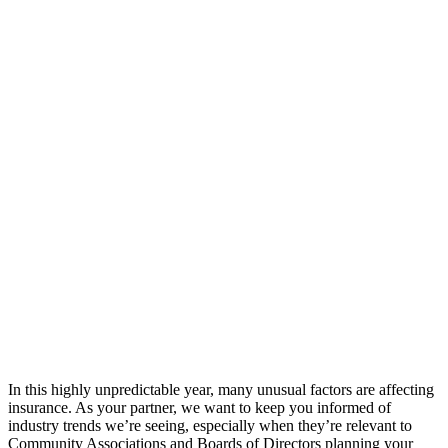
In this highly unpredictable year, many unusual factors are affecting
insurance. As your partner, we want to keep you informed of
industry trends we’re seeing, especially when they’re relevant to
Community Associations and Boards of Directors planning your