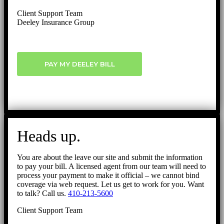
Client Support Team
Deeley Insurance Group
PAY MY DEELEY BILL
Heads up.
You are about the leave our site and submit the information
to pay your bill. A licensed agent from our team will need to
process your payment to make it official – we cannot bind
coverage via web request. Let us get to work for you. Want
to talk? Call us.
410-213-5600
Client Support Team