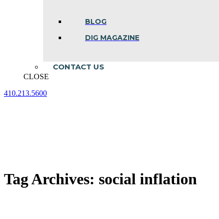
BLOG
DIG MAGAZINE
CONTACT US
CLOSE
410.213.5600
Facebook
Linkedin
Instagram
page
page
page
opens
opens
opens
in
in
in
new
new
new
window
window
window
Tag Archives:
social inflation