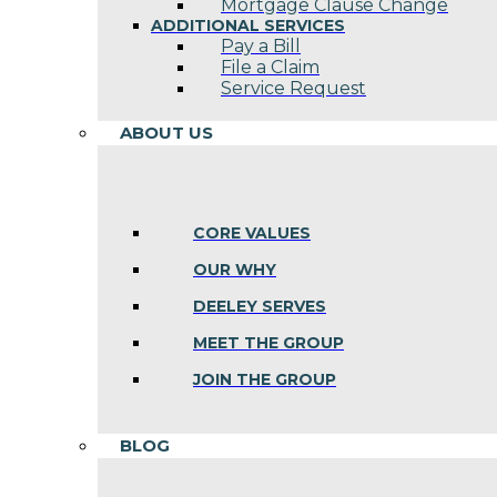
Mortgage Clause Change
ADDITIONAL SERVICES
Pay a Bill
File a Claim
Service Request
ABOUT US
CORE VALUES
OUR WHY
DEELEY SERVES
MEET THE GROUP
JOIN THE GROUP
BLOG