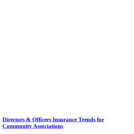
Directors & Officers Insurance Trends for
Community Associations