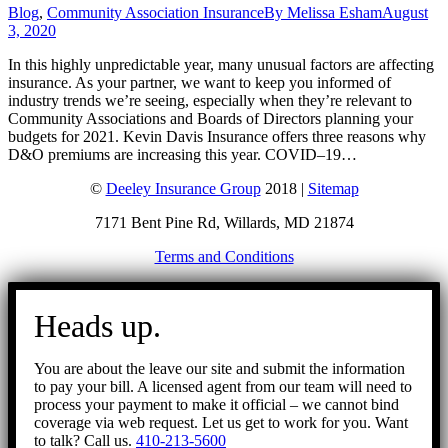
Blog
,
Community Association Insurance
By
Melissa Esham
August
3, 2020
In this highly unpredictable year, many unusual factors are affecting
insurance. As your partner, we want to keep you informed of
industry trends we’re seeing, especially when they’re relevant to
Community Associations and Boards of Directors planning your
budgets for 2021. Kevin Davis Insurance offers three reasons why
D&O premiums are increasing this year. COVID–19…
©
Deeley Insurance Group
2018 |
Sitemap
7171 Bent Pine Rd, Willards, MD 21874
Terms and Conditions
Go
to
Heads up.
Top
You are about the leave our site and submit the information
to pay your bill. A licensed agent from our team will need to
process your payment to make it official – we cannot bind
coverage via web request. Let us get to work for you. Want
to talk? Call us.
410-213-5600