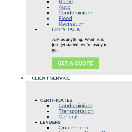
Home
Auto
Condominium
Flood
Recreation
LET'S TALK
Ask us anything. Want us to
just get started, we’re ready to
go.
GET A QUOTE
CLIENT SERVICE
CERTIFICATES
Condominium
Transportation
General
LENDERS
Quote Form