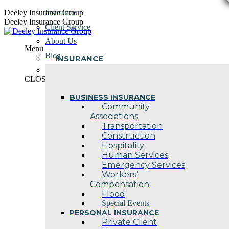
Skip
Deeley Insurance Group
Insurance
to
Deeley Insurance Group
Client Service
content
About Us
Menu
Blog
INSURANCE
Contact Us
CLOSE
BUSINESS INSURANCE
Community
Associations
Transportation
Construction
Hospitality
Human Services
Emergency Services
Workers’
Compensation
Flood
Special Events
PERSONAL INSURANCE
Private Client