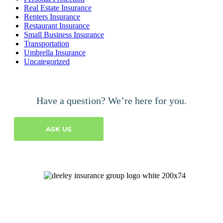
Real Estate Insurance
Renters Insurance
Restaurant Insurance
Small Business Insurance
Transportation
Umbrella Insurance
Uncategorized
Have a question? We’re here for you.
ASK US