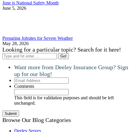
June is National Safety Month
June 5, 2026
Preparing Jobsites for Severe Weather
May 28, 2026
Looking for a particular topic? Search for it here!
Search:
Want more from Deeley Insurance Group? Sign
up for our blog!
Email
Address
Comments
This field is for validation purposes and should be left
unchanged.
Browse Our Blog Categories
Deeley Serves