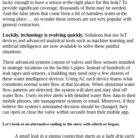
lucky enough to have a sensor at the right place for this leak? To
provide significant coverage, thousands of them may be needed.
And the false alerts that come from a bit of harmless water at the
wrong place … no wonder these sensors are not very popular with
general contractors.
Luckily, technology is evolving quickly.
Solutions that use IoT
devices and advanced analytical tools such as machine learning and
artificial intelligence are now available to solve these painful
situations.
These advanced systems consist of valves and flow sensors installed
in strategic locations on the facility’s pipes. Instead of hundreds of
leak tapes and sensors, a building may need only a few dozens of
these water intelligence devices. Using AI, each device learns what
constitutes normal water flow at that location. When abnormal water
flow patterns are detected, the system will alert and may shut off
water flow. Users receive alerts with detailed water flow data to their
mobile phones, site management systems or email. Moreover, if they
believe the system’s automated decision should be changed, they
can open or close the valve within seconds from their mobile app.
Let’s look at an alternative ending to the story with which we began.
A small leak in a piping connection starts as a light drip early