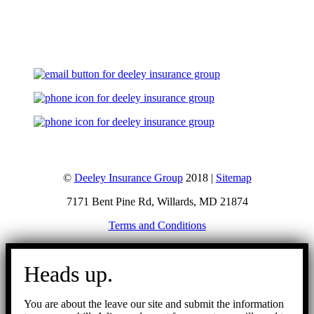
Let's Talk
©
Deeley Insurance Group
2018 |
Sitemap
7171 Bent Pine Rd, Willards, MD 21874
Terms and Conditions
Go
to
Heads up.
Top
You are about the leave our site and submit the information