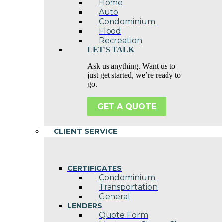
Home
Auto
Condominium
Flood
Recreation
LET'S TALK
Ask us anything. Want us to
just get started, we’re ready to
go.
GET A QUOTE
CLIENT SERVICE
CERTIFICATES
Condominium
Transportation
General
LENDERS
Quote Form