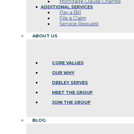
Mortgage Clause Change
ADDITIONAL SERVICES
Pay a Bill
File a Claim
Service Request
ABOUT US
CORE VALUES
OUR WHY
DEELEY SERVES
MEET THE GROUP
JOIN THE GROUP
BLOG