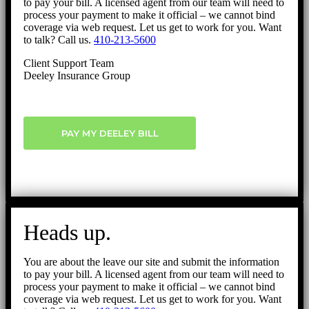
to pay your bill. A licensed agent from our team will need to
process your payment to make it official – we cannot bind
coverage via web request. Let us get to work for you. Want
to talk? Call us.
410-213-5600
Client Support Team
Deeley Insurance Group
PAY MY DEELEY BILL
Heads up.
You are about the leave our site and submit the information
to pay your bill. A licensed agent from our team will need to
process your payment to make it official – we cannot bind
coverage via web request. Let us get to work for you. Want