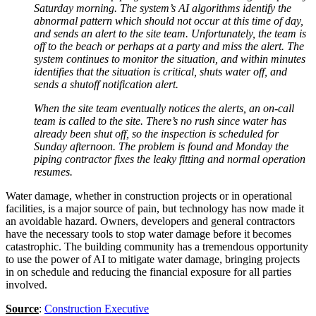
Saturday morning. The system’s AI algorithms identify the
abnormal pattern which should not occur at this time of day,
and sends an alert to the site team. Unfortunately, the team is
off to the beach or perhaps at a party and miss the alert. The
system continues to monitor the situation, and within minutes
identifies that the situation is critical, shuts water off, and
sends a shutoff notification alert.
When the site team eventually notices the alerts, an on-call
team is called to the site. There’s no rush since water has
already been shut off, so the inspection is scheduled for
Sunday afternoon. The problem is found and Monday the
piping contractor fixes the leaky fitting and normal operation
resumes.
Water damage, whether in construction projects or in operational
facilities, is a major source of pain, but technology has now made it
an avoidable hazard. Owners, developers and general contractors
have the necessary tools to stop water damage before it becomes
catastrophic. The building community has a tremendous opportunity
to use the power of AI to mitigate water damage, bringing projects
in on schedule and reducing the financial exposure for all parties
involved.
Source
:
Construction Executive