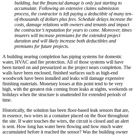
building, but the financial damage is only just starting to
accumulate. Following an extensive claims submission
process, the contractor is left paying a deductible of many ten-
of-thousands of dollars plus fees. Schedule delays increase the
costs, damage relations with owners and tenants and impact
the contractor’s reputation for years to come. Moreover, times
insurers will increase premiums for the extended project
duration and will likely increase both deductibles and
premiums for future projects.
A building nearing completion has piping systems for domestic
water, HVAC and fire protection. All of those systems will have
been turned on and pressurized as the project nears completion. The
walls have been enclosed, finished surfaces such as high-end
woodwork have been installed and leaks will damage expensive
finishing materials. Monetary losses at this point tend to be very
high, with the greatest risk coming from leaks at nights, weekends or
holidays when the structure is unattended for extended periods of
time.
Historically, the solution has been floor-based leak sensors that are,
in essence, two wires in a container placed on the floor throughout
the site. If water touches the wires, the circuit is closed and an alert
is sent. How long has water been flowing and how much water
accumulated before it reached the sensor? Was the building owner