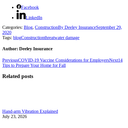
Facebook
LinkedIn
Categories:
Blog
,
Construction
By
Deeley Insurance
September 29,
2020
Tags:
blog
Construction
threat
water damage
Author:
Deeley Insurance
Post
Previous
Next
Previous
COVID-19 Vaccine Considerations for Employers
Next
14
post:
post:
Tips to Prepare Your Home for Fall
navigation
Related posts
Hand-arm Vibration Explained
July 23, 2026