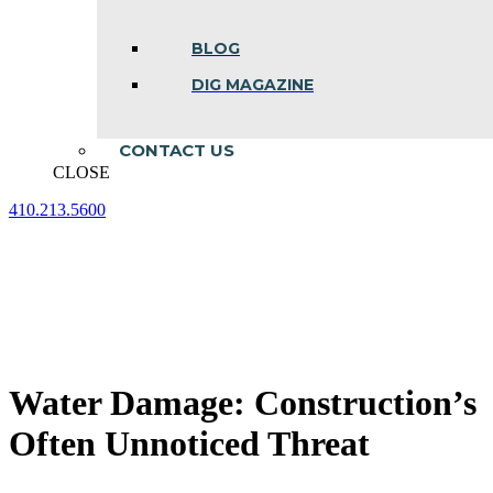
BLOG
DIG MAGAZINE
CONTACT US
CLOSE
410.213.5600
Facebook
Linkedin
Instagram
page
page
page
opens
opens
opens
in
in
in
new
new
new
window
window
window
Water Damage: Construction’s
Often Unnoticed Threat