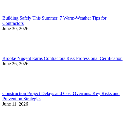
Building Safely This Summer: 7 Warm-Weather Tips for
Contractors
June 30, 2026
Brooke Nugent Earns Contractors Risk Professional Certification
June 26, 2026
Construction Project Delays and Cost Overruns: Key Risks and
Prevention Strategies
June 11, 2026