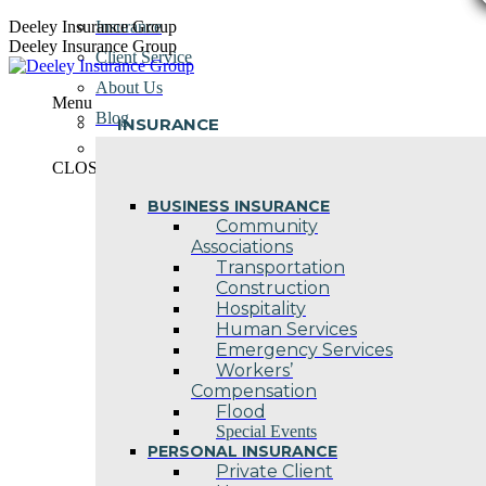
Skip
Deeley Insurance Group
Insurance
to
Deeley Insurance Group
Client Service
content
About Us
Menu
Blog
INSURANCE
Contact Us
CLOSE
BUSINESS INSURANCE
Community
Associations
Transportation
Construction
Hospitality
Human Services
Emergency Services
Workers’
Compensation
Flood
Special Events
PERSONAL INSURANCE
Private Client