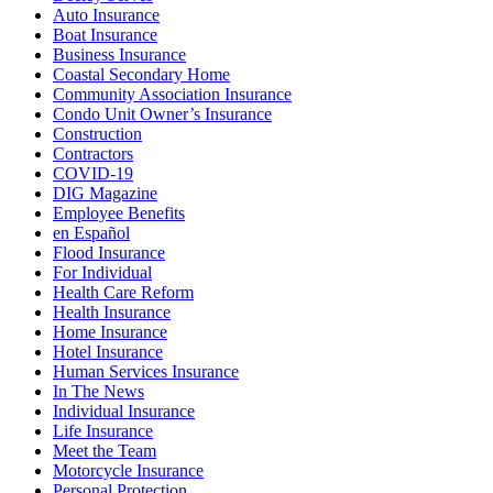
Auto Insurance
Boat Insurance
Business Insurance
Coastal Secondary Home
Community Association Insurance
Condo Unit Owner’s Insurance
Construction
Contractors
COVID-19
DIG Magazine
Employee Benefits
en Español
Flood Insurance
For Individual
Health Care Reform
Health Insurance
Home Insurance
Hotel Insurance
Human Services Insurance
In The News
Individual Insurance
Life Insurance
Meet the Team
Motorcycle Insurance
Personal Protection