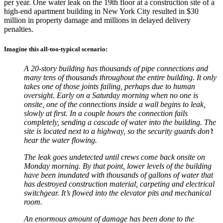
per year. One water leak on the 19th floor at a construction site of a
high-end apartment building in New York City resulted in $30
million in property damage and millions in delayed delivery
penalties.
Imagine this all-too-typical scenario
:
A 20-story building has thousands of pipe connections and
many tens of thousands throughout the entire building. It only
takes one of those joints failing, perhaps due to human
oversight. Early on a Saturday morning when no one is
onsite, one of the connections inside a wall begins to leak,
slowly at first. In a couple hours the connection fails
completely, sending a cascade of water into the building. The
site is located next to a highway, so the security guards don’t
hear the water flowing.
The leak goes undetected until crews come back onsite on
Monday morning. By that point, lower levels of the building
have been inundated with thousands of gallons of water that
has destroyed construction material, carpeting and electrical
switchgear. It’s flowed into the elevator pits and mechanical
room.
An enormous amount of damage has been done to the