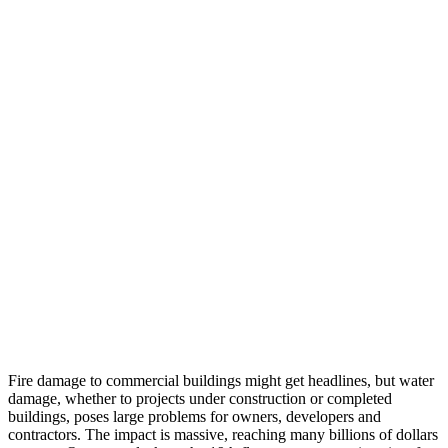
Fire damage to commercial buildings might get headlines, but water
damage, whether to projects under construction or completed
buildings, poses large problems for owners, developers and
contractors. The impact is massive, reaching many billions of dollars