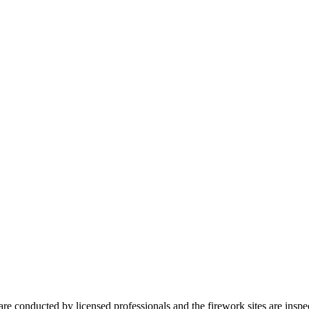
 are conducted by licensed professionals and the firework sites are insp