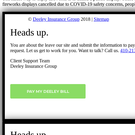
fireworks displays cancelled due to COVID-19 safety concerns, peop
©
Deeley Insurance Group
2018 |
Sitemap
Heads up.
You are about the leave our site and submit the information to pa
request. Let us get to work for you. Want to talk? Call us.
410-21
Client Support Team
Deeley Insurance Group
PAY MY DEELEY BILL
Heads up.