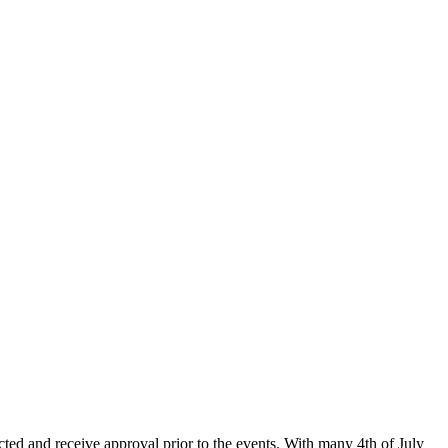
ected and receive approval prior to the events. With many 4th of July