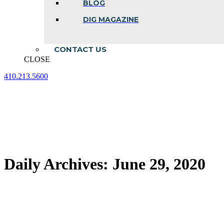
BLOG
DIG MAGAZINE
CONTACT US
CLOSE
410.213.5600
Facebook
Linkedin
Instagram
page
page
page
opens
opens
opens
in
in
in
new
new
new
window
window
window
Daily Archives:
June 29, 2020