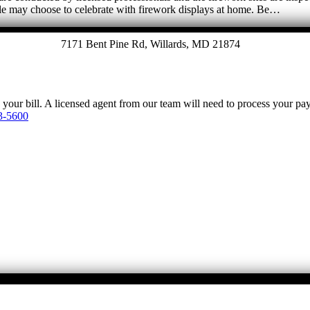
le may choose to celebrate with firework displays at home. Be…
7171 Bent Pine Rd, Willards, MD 21874
y your bill. A licensed agent from our team will need to process your p
3-5600