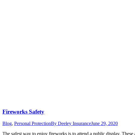
Fireworks Safety
Blog
,
Personal Protection
By
Deeley Insurance
June 29, 2020
The safest way to enjoy fireworks is to attend a public display. These