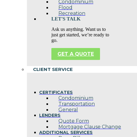
Condominium
Flood
Recreation
LET'S TALK
Ask us anything. Want us to
just get started, we’re ready to
go.
GET A QUOTE
CLIENT SERVICE
CERTIFICATES
Condominium
Transportation
General
LENDERS
Quote Form
Mortgage Clause Change
ADDITIONAL SERVICES