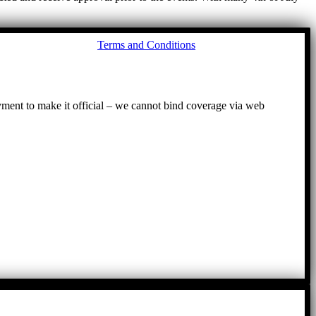
Go
Terms and Conditions
to
To
ayment to make it official – we cannot bind coverage via web