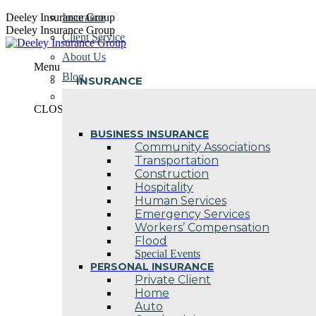
Skip
Deeley Insurance Group
Insurance
to
Deeley Insurance Group
Client Service
content
About Us
Menu
Blog
INSURANCE
Contact Us
CLOSE
BUSINESS INSURANCE
Community Associations
Transportation
Construction
Hospitality
Human Services
Emergency Services
Workers’ Compensation
Flood
Special Events
PERSONAL INSURANCE
Private Client
Home
Auto