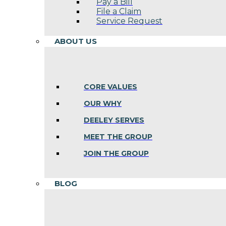
Pay a Bill
File a Claim
Service Request
ABOUT US
CORE VALUES
OUR WHY
DEELEY SERVES
MEET THE GROUP
JOIN THE GROUP
BLOG