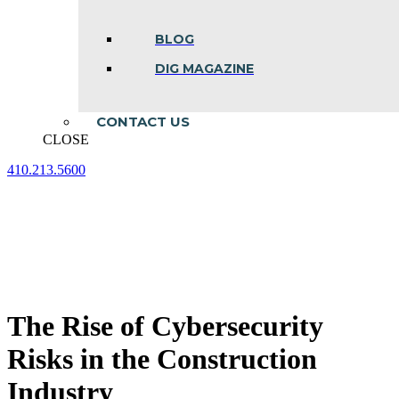
BLOG
DIG MAGAZINE
CONTACT US
CLOSE
410.213.5600
Facebook
Linkedin
Instagram
page
page
page
opens
opens
opens
in
in
in
new
new
new
window
window
window
The Rise of Cybersecurity
Risks in the Construction
Industry