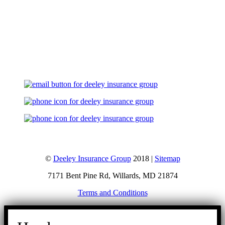
Let's Talk
©
Deeley Insurance Group
2018 |
Sitemap
7171 Bent Pine Rd, Willards, MD 21874
Terms and Conditions
Go
to