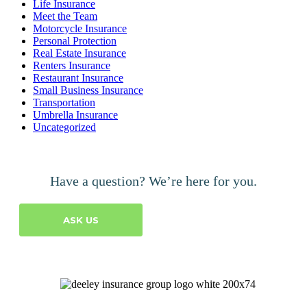
Life Insurance
Meet the Team
Motorcycle Insurance
Personal Protection
Real Estate Insurance
Renters Insurance
Restaurant Insurance
Small Business Insurance
Transportation
Umbrella Insurance
Uncategorized
Have a question? We’re here for you.
ASK US