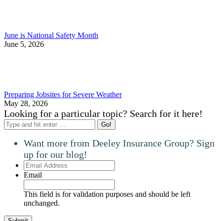
June is National Safety Month
June 5, 2026
Preparing Jobsites for Severe Weather
May 28, 2026
Looking for a particular topic? Search for it here!
Search:
Want more from Deeley Insurance Group? Sign
up for our blog!
Email
Address
Email
This field is for validation purposes and should be left
unchanged.