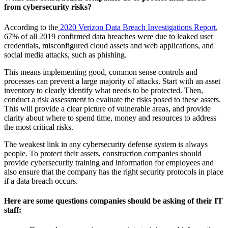
from cybersecurity risks?
According to the
2020 Verizon Data Breach Investigations Report
,
67% of all 2019 confirmed data breaches were due to leaked user
credentials, misconfigured cloud assets and web applications, and
social media attacks, such as phishing.
This means implementing good, common sense controls and
processes can prevent a large majority of attacks. Start with an asset
inventory to clearly identify what needs to be protected. Then,
conduct a risk assessment to evaluate the risks posed to these assets.
This will provide a clear picture of vulnerable areas, and provide
clarity about where to spend time, money and resources to address
the most critical risks.
The weakest link in any cybersecurity defense system is always
people. To protect their assets, construction companies should
provide cybersecurity training and information for employees and
also ensure that the company has the right security protocols in place
if a data breach occurs.
Here are some questions companies should be asking of their IT
staff: