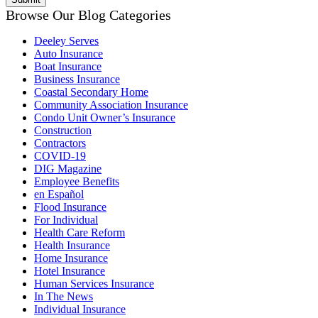
Browse Our Blog Categories
Deeley Serves
Auto Insurance
Boat Insurance
Business Insurance
Coastal Secondary Home
Community Association Insurance
Condo Unit Owner’s Insurance
Construction
Contractors
COVID-19
DIG Magazine
Employee Benefits
en Español
Flood Insurance
For Individual
Health Care Reform
Health Insurance
Home Insurance
Hotel Insurance
Human Services Insurance
In The News
Individual Insurance