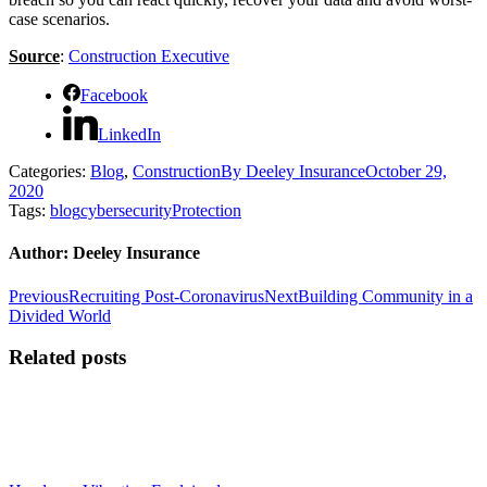
case scenarios.
Source
:
Construction Executive
Facebook
LinkedIn
Categories:
Blog
,
Construction
By
Deeley Insurance
October 29,
2020
Tags:
blog
cybersecurity
Protection
Author:
Deeley Insurance
Post
Previous
Next
Previous
Recruiting Post-Coronavirus
Next
Building Community in a
post:
post:
Divided World
navigation
Related posts