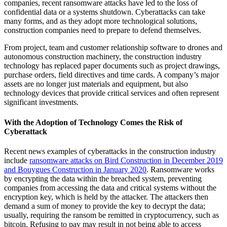
companies, recent ransomware attacks have led to the loss of
confidential data or a systems shutdown. Cyberattacks can take
many forms, and as they adopt more technological solutions,
construction companies need to prepare to defend themselves.
From project, team and customer relationship software to drones and
autonomous construction machinery, the construction industry
technology has replaced paper documents such as project drawings,
purchase orders, field directives and time cards. A company’s major
assets are no longer just materials and equipment, but also
technology devices that provide critical services and often represent
significant investments.
With the Adoption of Technology Comes the Risk of
Cyberattack
Recent news examples of cyberattacks in the construction industry
include
ransomware attacks on Bird Construction in December 2019
and Bouygues Construction in January 2020
. Ransomware works
by encrypting the data within the breached system, preventing
companies from accessing the data and critical systems without the
encryption key, which is held by the attacker. The attackers then
demand a sum of money to provide the key to decrypt the data;
usually, requiring the ransom be remitted in cryptocurrency, such as
bitcoin. Refusing to pay may result in not being able to access