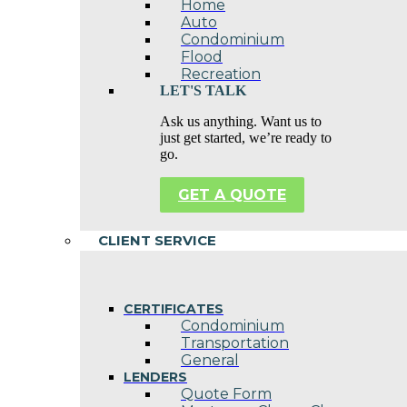
Home
Auto
Condominium
Flood
Recreation
LET'S TALK
Ask us anything. Want us to
just get started, we’re ready to
go.
GET A QUOTE
CLIENT SERVICE
CERTIFICATES
Condominium
Transportation
General
LENDERS
Quote Form