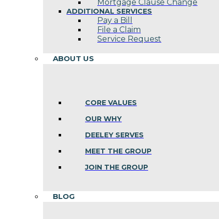
Mortgage Clause Change
ADDITIONAL SERVICES
Pay a Bill
File a Claim
Service Request
ABOUT US
CORE VALUES
OUR WHY
DEELEY SERVES
MEET THE GROUP
JOIN THE GROUP
BLOG