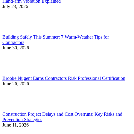
Hand-arm Vibration Explained
July 23, 2026
Building Safely This Summer: 7 Warm-Weather Tips for
Contractors
June 30, 2026
Brooke Nugent Earns Contractors Risk Professional Certification
June 26, 2026
Construction Project Delays and Cost Overruns: Key Risks and
Prevention Strategies
June 11, 2026