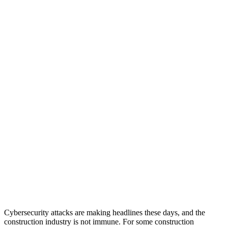
Cybersecurity attacks are making headlines these days, and the
construction industry is not immune. For some construction