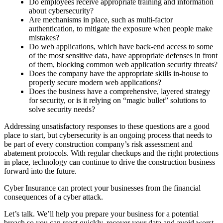
Do employees receive appropriate training and information
about cybersecurity?
Are mechanisms in place, such as multi-factor
authentication, to mitigate the exposure when people make
mistakes?
Do web applications, which have back-end access to some
of the most sensitive data, have appropriate defenses in front
of them, blocking common web application security threats?
Does the company have the appropriate skills in-house to
properly secure modern web applications?
Does the business have a comprehensive, layered strategy
for security, or is it relying on “magic bullet” solutions to
solve security needs?
Addressing unsatisfactory responses to these questions are a good
place to start, but cybersecurity is an ongoing process that needs to
be part of every construction company’s risk assessment and
abatement protocols. With regular checkups and the right protections
in place, technology can continue to drive the construction business
forward into the future.
Cyber Insurance can protect your businesses from the financial
consequences of a cyber attack.
Let’s talk. We’ll help you prepare your business for a potential
breach so you can react quickly, recover your data and avoid worst-