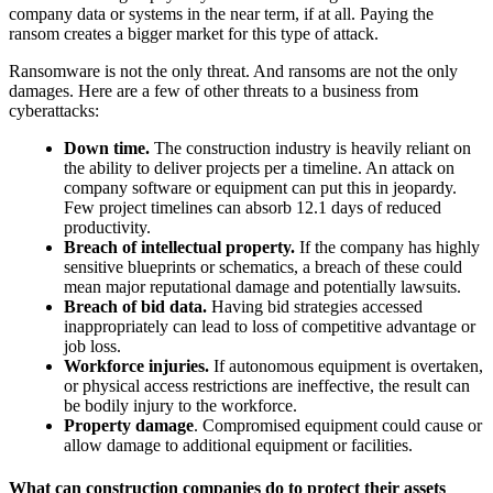
company data or systems in the near term, if at all. Paying the
ransom creates a bigger market for this type of attack.
Ransomware is not the only threat. And ransoms are not the only
damages. Here are a few of other threats to a business from
cyberattacks:
Down time.
The construction industry is heavily reliant on
the ability to deliver projects per a timeline. An attack on
company software or equipment can put this in jeopardy.
Few project timelines can absorb 12.1 days of reduced
productivity.
Breach of intellectual property.
If the company has highly
sensitive blueprints or schematics, a breach of these could
mean major reputational damage and potentially lawsuits.
Breach of bid data.
Having bid strategies accessed
inappropriately can lead to loss of competitive advantage or
job loss.
Workforce injuries.
If autonomous equipment is overtaken,
or physical access restrictions are ineffective, the result can
be bodily injury to the workforce.
Property damage
. Compromised equipment could cause or
allow damage to additional equipment or facilities.
What can construction companies do to protect their assets