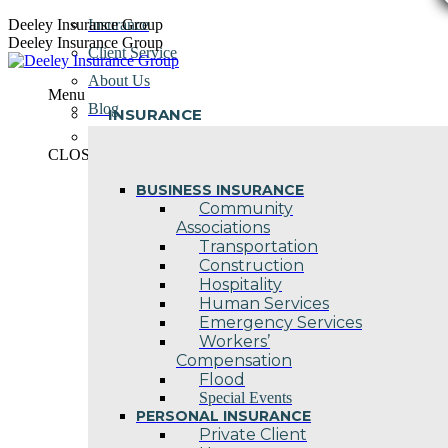
Skip
Deeley Insurance Group
Insurance
to
Deeley Insurance Group
Client Service
content
About Us
Menu
Blog
INSURANCE
Contact Us
CLOSE
BUSINESS INSURANCE
Community
Associations
Transportation
Construction
Hospitality
Human Services
Emergency Services
Workers’
Compensation
Flood
Special Events
PERSONAL INSURANCE
Private Client