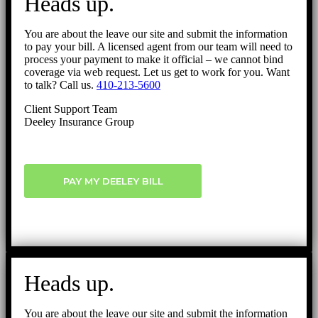
Heads up.
Top
You are about the leave our site and submit the information
to pay your bill. A licensed agent from our team will need to
process your payment to make it official – we cannot bind
coverage via web request. Let us get to work for you. Want
to talk? Call us.
410-213-5600
Client Support Team
Deeley Insurance Group
PAY MY DEELEY BILL
Heads up.
You are about the leave our site and submit the information