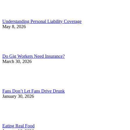
Understanding Personal Liability Coverage
May 8, 2026
Do Gig Workers Need Insurance?
March 30, 2026
Fans Don’t Let Fans Drive Drunk
January 30, 2026
Eating Real Food