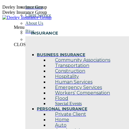
Skip
Deeley Insurance Group
Insurance
to
Deeley Insurance Group
Client Service
content
About Us
Menu
Blog
INSURANCE
Contact Us
CLOSE
BUSINESS INSURANCE
Community Associations
Transportation
Construction
Hospitality
Human Services
Emergency Services
Workers’ Compensation
Flood
Special Events
PERSONAL INSURANCE
Private Client
Home
Auto