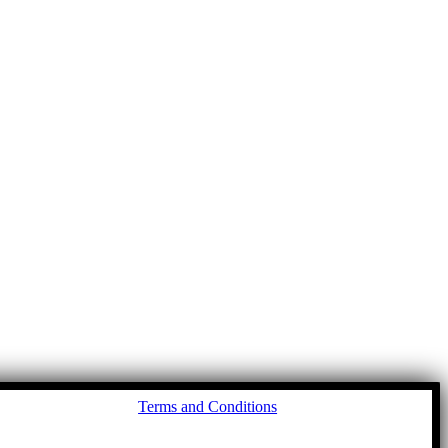
Go
Terms and Conditions
to
To