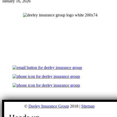
January 16, 2026
©
Deeley Insurance Group
2018 |
Sitemap