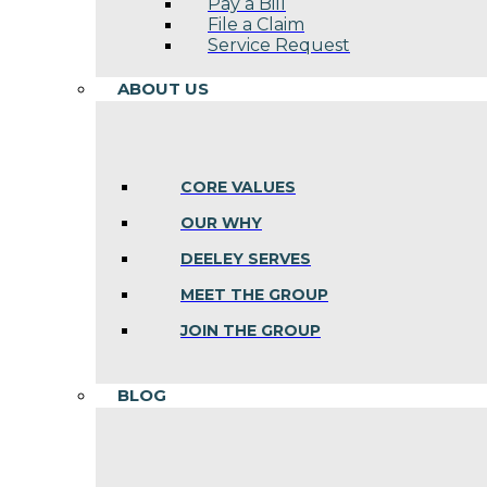
Pay a Bill
File a Claim
Service Request
ABOUT US
CORE VALUES
OUR WHY
DEELEY SERVES
MEET THE GROUP
JOIN THE GROUP
BLOG