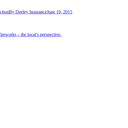
ction
By
Deeley Insurance
June 19, 2015
ireworks – the local’s perspective.