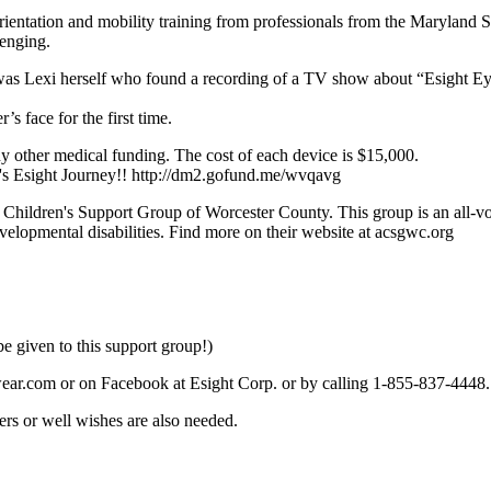
orientation and mobility training from professionals from the Maryland 
lenging.
t was Lexi herself who found a recording of a TV show about “Esight E
s face for the first time.
y other medical funding. The cost of each device is $15,000.
xi's Esight Journey!! http://dm2.gofund.me/wvqavg
ic Children's Support Group of Worcester County. This group is an all-vo
evelopmental disabilities. Find more on their website at acsgwc.org
e given to this support group!)
wear.com or on Facebook at Esight Corp. or by calling 1-855-837-4448.
ers or well wishes are also needed.