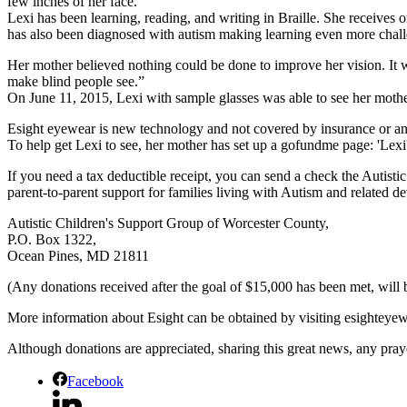
few inches of her face.
Lexi has been learning, reading, and writing in Braille. She receives 
has also been diagnosed with autism making learning even more chal
Her mother believed nothing could be done to improve her vision. I
make blind people see.”
On June 11, 2015, Lexi with sample glasses was able to see her mother’
Esight eyewear is new technology and not covered by insurance or an
To help get Lexi to see, her mother has set up a gofundme page: 'Le
If you need a tax deductible receipt, you can send a check the Autist
parent-to-parent support for families living with Autism and related d
Autistic Children's Support Group of Worcester County,
P.O. Box 1322,
Ocean Pines, MD 21811
(Any donations received after the goal of $15,000 has been met, will b
More information about Esight can be obtained by visiting esighteye
Although donations are appreciated, sharing this great news, any pray
Facebook