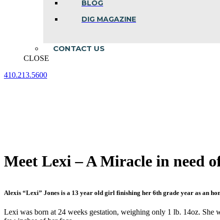
BLOG
DIG MAGAZINE
CONTACT US
CLOSE
410.213.5600
Facebook
Linkedin
Instagram
page
page
page
opens
opens
opens
in
in
in
new
new
new
window
window
window
Meet Lexi – A Miracle in need o
Alexis “Lexi” Jones is a 13 year old girl finishing her 6th grade year as an ho
Lexi was born at 24 weeks gestation, weighing only 1 lb. 14oz. She wa