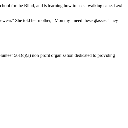
School for the Blind, and is learning how to use a walking cane. Lexi
yewear.” She told her mother, “Mommy I need these glasses. They
lunteer 501(c)(3) non-profit organization dedicated to providing