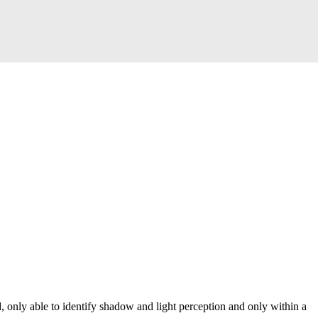
, only able to identify shadow and light perception and only within a