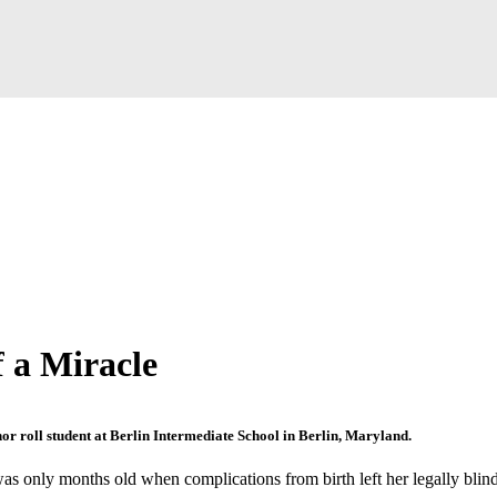
f a Miracle
nor roll student at Berlin Intermediate School in Berlin, Maryland.
s only months old when complications from birth left her legally blind