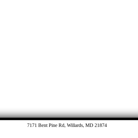
Let's Talk
7171 Bent Pine Rd, Willards, MD 21874