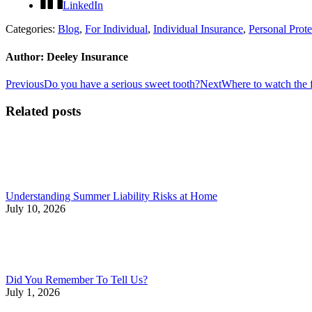
LinkedIn
Categories:
Blog
,
For Individual
,
Individual Insurance
,
Personal Prote
Author:
Deeley Insurance
Post
Previous
Next
Previous
Do you have a serious sweet tooth?
Next
Where to watch the f
post:
post:
navigation
Related posts
Understanding Summer Liability Risks at Home
July 10, 2026
Did You Remember To Tell Us?
July 1, 2026