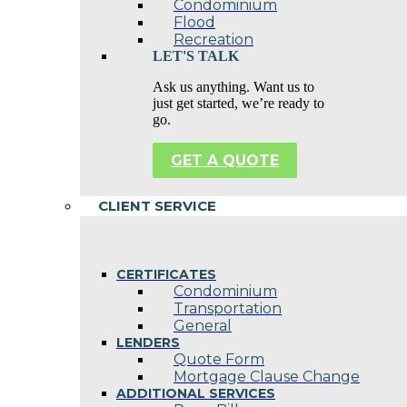
Condominium
Flood
Recreation
LET'S TALK
Ask us anything. Want us to
just get started, we’re ready to
go.
GET A QUOTE
CLIENT SERVICE
CERTIFICATES
Condominium
Transportation
General
LENDERS
Quote Form
Mortgage Clause Change
ADDITIONAL SERVICES