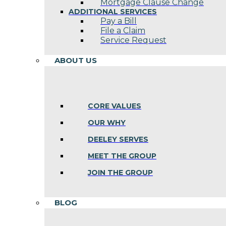
Mortgage Clause Change
ADDITIONAL SERVICES
Pay a Bill
File a Claim
Service Request
ABOUT US
CORE VALUES
OUR WHY
DEELEY SERVES
MEET THE GROUP
JOIN THE GROUP
BLOG