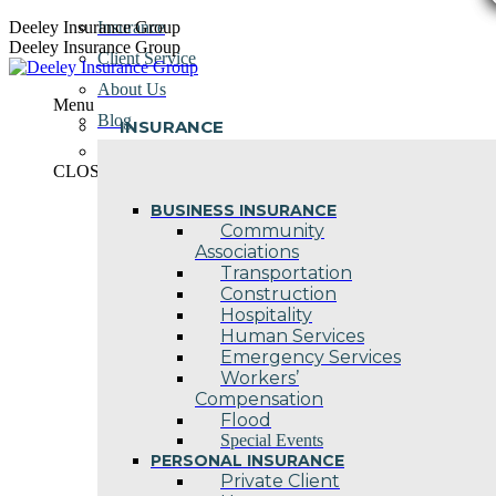
Skip
Deeley Insurance Group
Insurance
to
Deeley Insurance Group
Client Service
content
About Us
Menu
Blog
INSURANCE
Contact Us
CLOSE
BUSINESS INSURANCE
Community
Associations
Transportation
Construction
Hospitality
Human Services
Emergency Services
Workers’
Compensation
Flood
Special Events
PERSONAL INSURANCE
Private Client