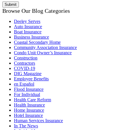
Browse Our Blog Categories
Deeley Serves
Auto Insurance
Boat Insurance
Business Insurance
Coastal Secondary Home
Community Association Insurance
Condo Unit Owner’s Insurance
Construction
Contractors
COVID-19
DIG Magazine
Employee Benefits
en Español
Flood Insurance
For Individual
Health Care Reform
Health Insurance
Home Insurance
Hotel Insurance
Human Services Insurance
In The News