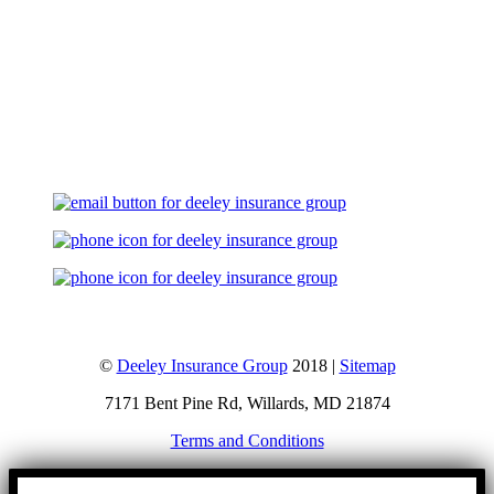
Let's Talk
©
Deeley Insurance Group
2018 |
Sitemap
7171 Bent Pine Rd, Willards, MD 21874
Terms and Conditions
Go