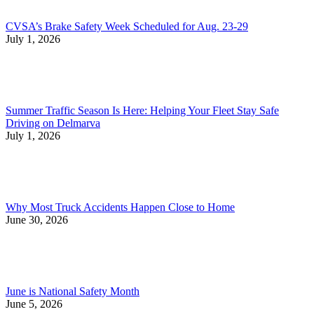
CVSA’s Brake Safety Week Scheduled for Aug. 23-29
July 1, 2026
Summer Traffic Season Is Here: Helping Your Fleet Stay Safe
Driving on Delmarva
July 1, 2026
Why Most Truck Accidents Happen Close to Home
June 30, 2026
June is National Safety Month
June 5, 2026