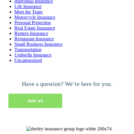
Individual Insurance
Life Insurance
Meet the Team
Motorcycle Insurance
Personal Protection
Real Estate Insurance
Renters Insurance
Restaurant Insurance
Small Business Insurance
Transportation
Umbrella Insurance
Uncategorized
Have a question? We’re here for you.
ASK US