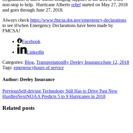
non-stop to help. Hurricane Alberto
relief
started on May 27, 2018
and goes through June 27, 2018.
Always check
https://www.fmcsa.dot.gov/emergency-declarations
to see if/when Emergency Declarations have been made by
FMCSA!
Facebook
LinkedIn
Categories:
Blog
,
Transportation
By
Deeley Insurance
June 12, 2018
Tags:
emergency
hours of service
Author:
Deeley Insurance
Post
Previous
Previous
Self-driving Technology Still Has to Drive Past New
post:
Next
Hurdles
Next
NOAA Predicts 5 to 9 Hurricanes in 2018
navigation
post:
Related posts