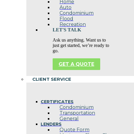
Home
Auto
Condominium
Flood
Recreation
LET'S TALK
Ask us anything. Want us to
just get started, we’re ready to
go.
GET A QUOTE
CLIENT SERVICE
CERTIFICATES
Condominium
Transportation
General
LENDERS
Quote Form