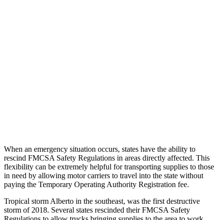
When an emergency situation occurs, states have the ability to
rescind FMCSA Safety Regulations in areas directly affected. This
flexibility can be extremely helpful for transporting supplies to those
in need by allowing motor carriers to travel into the state without
paying the Temporary Operating Authority Registration fee.
Tropical storm Alberto in the southeast, was the first destructive
storm of 2018. Several states rescinded their FMCSA Safety
Regulations to allow trucks bringing supplies to the area to work