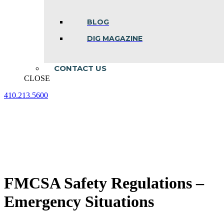
BLOG
DIG MAGAZINE
CONTACT US
CLOSE
410.213.5600
Facebook
Linkedin
Instagram
page
page
page
opens
opens
opens
in
in
in
new
new
new
window
window
window
FMCSA Safety Regulations –
Emergency Situations