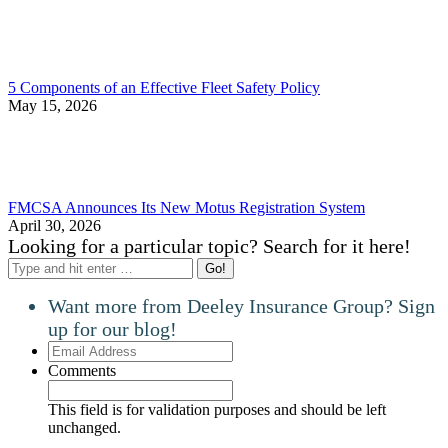
5 Components of an Effective Fleet Safety Policy
May 15, 2026
FMCSA Announces Its New Motus Registration System
April 30, 2026
Looking for a particular topic? Search for it here!
Search:
Want more from Deeley Insurance Group? Sign
up for our blog!
Email
Address
Comments
This field is for validation purposes and should be left
unchanged.