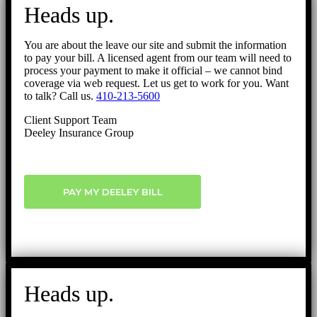
to
Heads up.
Top
You are about the leave our site and submit the information
to pay your bill. A licensed agent from our team will need to
process your payment to make it official – we cannot bind
coverage via web request. Let us get to work for you. Want
to talk? Call us.
410-213-5600
Client Support Team
Deeley Insurance Group
PAY MY DEELEY BILL
Heads up.