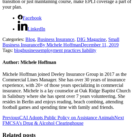
transition or just maintaining course, make EPLI coverage a part of
your plan.
Facebook
LinkedIn
Categories:
Blog
,
Business Insurance
,
DIG Magazine
,
Small
Business Insurance
By
Michele Hoffman
December 11, 2019
Tags:
blog
business
employment practices liability
Author:
Michele Hoffman
Michele Hoffman joined Deeley Insurance Group in 2017 as the
Commercial Lines Manager. She has over 30 years of insurance
experience, with 20+ of those years specializing in commercial
insurance. Michele is a lay counselor at Oak Ridge Baptist Church
in Salisbury where she has spent over 7 years volunteering. She
resides in Berlin and enjoys reading, beach combing, attending
football games and spending time with family and friends.
Post
Previous
Next
Previous
CAI Adopts Public Policy on Assistance Animals
Next
post:
post:
FMCSA’s Drug & Alcohol Clearinghouse
navigation
Related posts