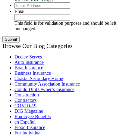
Email
Address
Email
This field is for validation purposes and should be left
unchanged.
Browse Our Blog Categories
Deeley Serves
Auto Insurance
Boat Insurance
Business Insurance
Coastal Secondary Home
Community Association Insurance
Condo Unit Owner’s Insurance
Construction
Contractors
COVID-19
DIG Magazine
Employee Benefits
en Español
Flood Insurance
For Individual