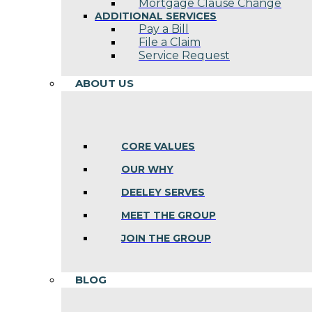
Mortgage Clause Change
ADDITIONAL SERVICES
Pay a Bill
File a Claim
Service Request
ABOUT US
CORE VALUES
OUR WHY
DEELEY SERVES
MEET THE GROUP
JOIN THE GROUP
BLOG