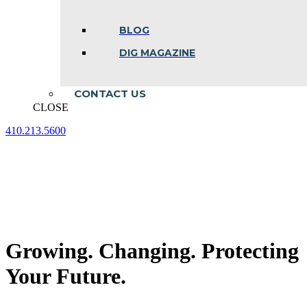
BLOG
DIG MAGAZINE
CONTACT US
CLOSE
410.213.5600
Facebook
Linkedin
Instagram
page
page
page
opens
opens
opens
in
in
in
new
new
new
window
window
window
Growing. Changing. Protecting
Your Future.