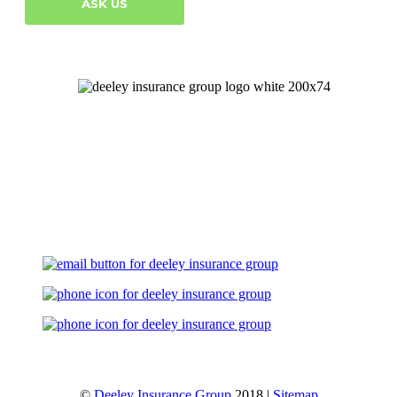
ASK US
Let's Talk
©
Deeley Insurance Group
2018 |
Sitemap