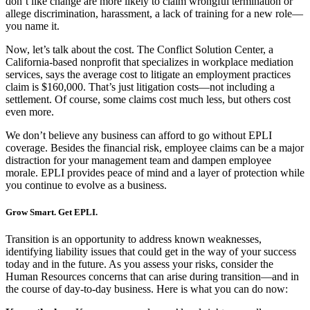
don’t like change are more likely to claim wrongful termination or
allege discrimination, harassment, a lack of training for a new role—
you name it.
Now, let’s talk about the cost. The Conflict Solution Center, a
California-based nonprofit that specializes in workplace mediation
services, says the average cost to litigate an employment practices
claim is $160,000. That’s just litigation costs—not including a
settlement. Of course, some claims cost much less, but others cost
even more.
We don’t believe any business can afford to go without EPLI
coverage. Besides the financial risk, employee claims can be a major
distraction for your management team and dampen employee
morale. EPLI provides peace of mind and a layer of protection while
you continue to evolve as a business.
Grow Smart. Get EPLI.
Transition is an opportunity to address known weaknesses,
identifying liability issues that could get in the way of your success
today and in the future. As you assess your risks, consider the
Human Resources concerns that can arise during transition—and in
the course of day-to-day business. Here is what you can do now: