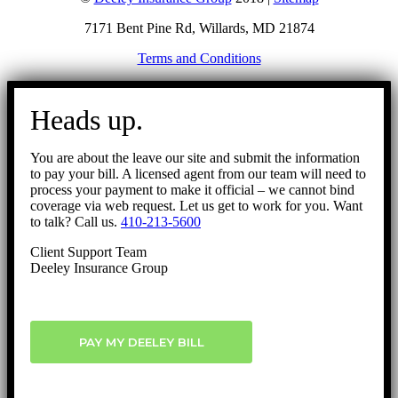
7171 Bent Pine Rd, Willards, MD 21874
Terms and Conditions
Go
to
Heads up.
Top
You are about the leave our site and submit the information
to pay your bill. A licensed agent from our team will need to
process your payment to make it official – we cannot bind
coverage via web request. Let us get to work for you. Want
to talk? Call us.
410-213-5600
Client Support Team
Deeley Insurance Group
PAY MY DEELEY BILL