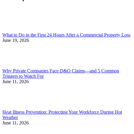
What to Do in the First 24 Hours After a Commercial Property Loss
June 19, 2026
Why Private Companies Face D&O Claims—and 5 Common
Triggers to Watch For
June 11, 2026
Heat Illness Prevention: Protecting Your Workforce During Hot
Weather
June 11, 2026