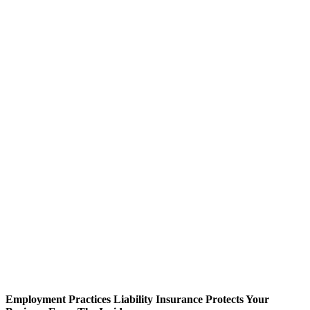
Employment Practices Liability Insurance Protects Your