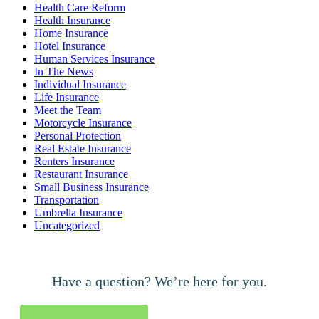
Health Care Reform
Health Insurance
Home Insurance
Hotel Insurance
Human Services Insurance
In The News
Individual Insurance
Life Insurance
Meet the Team
Motorcycle Insurance
Personal Protection
Real Estate Insurance
Renters Insurance
Restaurant Insurance
Small Business Insurance
Transportation
Umbrella Insurance
Uncategorized
Have a question? We’re here for you.