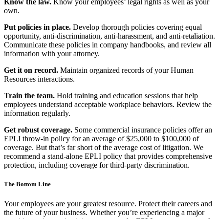
Know the law.
Know your employees’ legal rights as well as your
own.
Put policies in place.
Develop thorough policies covering equal
opportunity, anti-discrimination, anti-harassment, and anti-retaliation.
Communicate these policies in company handbooks, and review all
information with your attorney.
Get it on record.
Maintain organized records of your Human
Resources interactions.
Train the team.
Hold training and education sessions that help
employees understand acceptable workplace behaviors. Review the
information regularly.
Get robust coverage.
Some commercial insurance policies offer an
EPLI throw-in policy for an average of $25,000 to $100,000 of
coverage. But that’s far short of the average cost of litigation. We
recommend a stand-alone EPLI policy that provides comprehensive
protection, including coverage for third-party discrimination.
The Bottom Line
Your employees are your greatest resource. Protect their careers and
the future of your business. Whether you’re experiencing a major