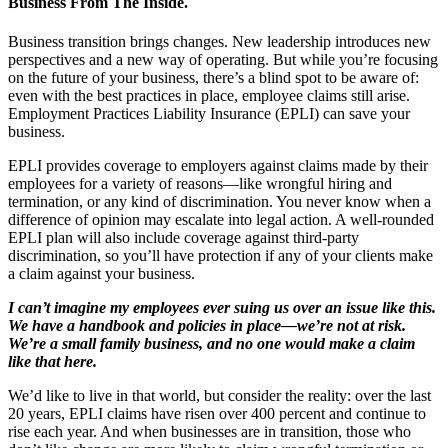
Business From The Inside.
Business transition brings changes. New leadership introduces new
perspectives and a new way of operating. But while you’re focusing
on the future of your business, there’s a blind spot to be aware of:
even with the best practices in place, employee claims still arise.
Employment Practices Liability Insurance (EPLI) can save your
business.
EPLI provides coverage to employers against claims made by their
employees for a variety of reasons—like wrongful hiring and
termination, or any kind of discrimination. You never know when a
difference of opinion may escalate into legal action. A well-rounded
EPLI plan will also include coverage against third-party
discrimination, so you’ll have protection if any of your clients make
a claim against your business.
I can’t imagine my employees ever suing us over an issue like this.
We have a handbook and policies in place—we’re not at risk.
We’re a small family business, and no one would make a claim
like that here.
We’d like to live in that world, but consider the reality: over the last
20 years, EPLI claims have risen over 400 percent and continue to
rise each year. And when businesses are in transition, those who