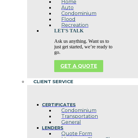
Home
Auto
Condominium
Flood
Recreation
LET'S TALK
Ask us anything. Want us to
just get started, we’re ready to
go.
GET A QUOTE
CLIENT SERVICE
CERTIFICATES
Condominium
Transportation
General
LENDERS
Quote Form