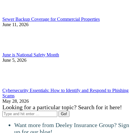
Sewer Backup Coverage for Commercial Properties
June 11, 2026
June is National Safety Month
June 5, 2026
Cybersecurity Essentials: How to Identify and Respond to Phishing
Scams
May 28, 2026
Looking for a particular topic? Search for it here!
Search:
Want more from Deeley Insurance Group? Sign
up for our blog!