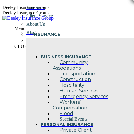
Skip
Deeley Insurance Group
Insurance
to
Deeley Insurance Group
Client Service
content
About Us
Menu
Blog
INSURANCE
Contact Us
CLOSE
BUSINESS INSURANCE
Community
Associations
Transportation
Construction
Hospitality
Human Services
Emergency Services
Workers’
Compensation
Flood
Special Events
PERSONAL INSURANCE
Private Client