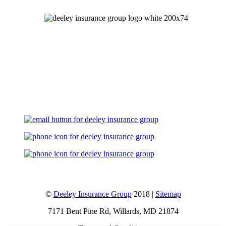
Let's Talk
©
Deeley Insurance Group
2018 |
Sitemap
7171 Bent Pine Rd, Willards, MD 21874