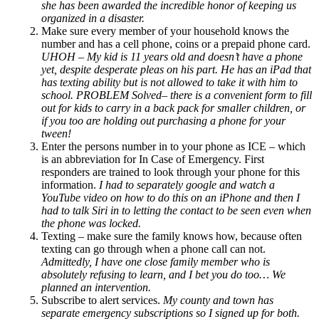
she has been awarded the incredible honor of keeping us
organized in a disaster.
Make sure every member of your household knows the
number and has a cell phone, coins or a prepaid phone card.
UHOH – My kid is 11 years old and doesn’t have a phone
yet, despite desperate pleas on his part.
He has an iPad that
has texting ability but is not allowed to take it with him to
school.
PROBLEM Solved– there is a convenient form to fill
out for kids to carry in a back pack for smaller children, or
if you too are holding out purchasing a phone for your
tween!
Enter the persons number in to your phone as ICE – which
is an abbreviation for In Case of Emergency.
First
responders are trained to look through your phone for this
information.
I had to separately google and watch a
YouTube video on how to do this on an iPhone and then I
had to talk Siri in to letting the contact to be seen even when
the phone was locked.
Texting – make sure the family knows how, because often
texting can go through when a phone call can not.
Admittedly,
I have one close family member who is
absolutely refusing to learn, and I bet you do too… We
planned an intervention.
Subscribe to alert services.
My county and town has
separate emergency subscriptions so I signed up for both.