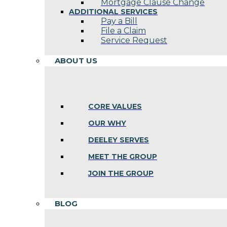
Mortgage Clause Change
ADDITIONAL SERVICES
Pay a Bill
File a Claim
Service Request
ABOUT US
CORE VALUES
OUR WHY
DEELEY SERVES
MEET THE GROUP
JOIN THE GROUP
BLOG