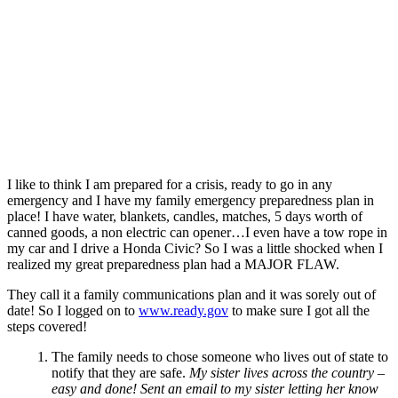
I like to think I am prepared for a crisis, ready to go in any
emergency and I have my family emergency preparedness plan in
place! I have water, blankets, candles, matches, 5 days worth of
canned goods, a non electric can opener…I even have a tow rope in
my car and I drive a Honda Civic?
So I was a little shocked when I
realized my great preparedness plan had a MAJOR FLAW.
They call it a family communications plan and it was sorely out of
date!
So I logged on to
www.ready.gov
to make sure I got all the
steps covered!
The family needs to chose someone who lives out of state to
notify that they are safe.
My sister lives across the country –
easy and done! Sent an email to my sister letting her know