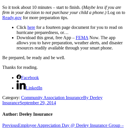
So it took about 10 minutes – start to finish.
(
Maybe less if you are
firm in your decision to not purchase your child a phone.)
Log on to
Ready.gov
for more preparation tips.
Click
here
for a fourteen page document for you to read on
hurricane preparedness, or…
Download this great, free App –
FEMA
Now. The app
allows you to have preparation, weather alerts, and disaster
resources readily available through your smart phone.
Be prepared, be ready and be well.
Thanks for reading.
Facebook
LinkedIn
Category:
Community Association Insurance
By
Deeley
Insurance
September 29, 2014
Author:
Deeley Insurance
Post
Previous
Previous
Employee Appreciation Day @ Deeley Insurance Group –