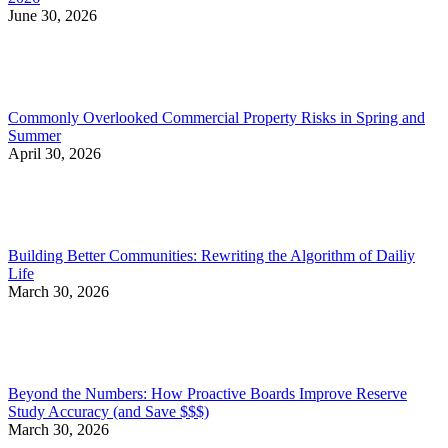
June 30, 2026
Commonly Overlooked Commercial Property Risks in Spring and
Summer
April 30, 2026
Building Better Communities: Rewriting the Algorithm of Dailiy
Life
March 30, 2026
Beyond the Numbers: How Proactive Boards Improve Reserve
Study Accuracy (and Save $$$)
March 30, 2026