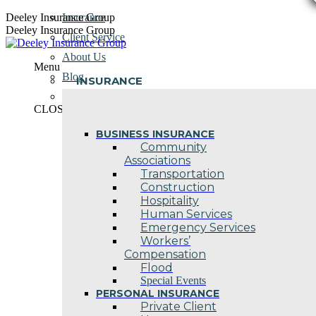
Skip
Deeley Insurance Group
Insurance
to
Deeley Insurance Group
Client Service
content
About Us
Menu
Blog
INSURANCE
Contact Us
CLOSE
BUSINESS INSURANCE
Community
Associations
Transportation
Construction
Hospitality
Human Services
Emergency Services
Workers’
Compensation
Flood
Special Events
PERSONAL INSURANCE
Private Client