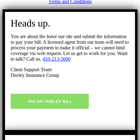
Terms and Conditions
Go
to
Heads up.
Top
You are about the leave our site and submit the information
to pay your bill. A licensed agent from our team will need to
process your payment to make it official – we cannot bind
coverage via web request. Let us get to work for you. Want
to talk? Call us.
410-213-5600
Client Support Team
Deeley Insurance Group
PAY MY DEELEY BILL