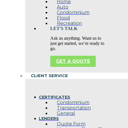
Home
Auto
Condominium
Flood
Recreation
LET'S TALK
Ask us anything. Want us to
just get started, we’re ready to
go.
GET A QUOTE
CLIENT SERVICE
CERTIFICATES
Condominium
Transportation
General
LENDERS
Quote Form