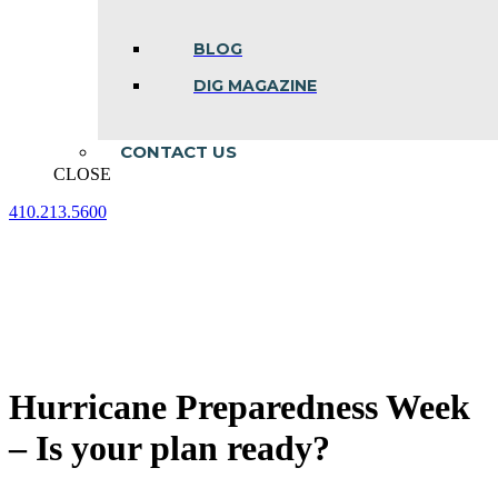
BLOG
DIG MAGAZINE
CONTACT US
CLOSE
410.213.5600
Facebook
Linkedin
Instagram
page
page
page
opens
opens
opens
in
in
in
new
new
new
window
window
window
Hurricane Preparedness Week
– Is your plan ready?