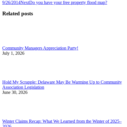
post:
Next
9/26/2014
Next
Do you have your free property flood map?
navigation
post:
Related posts
Community Managers Appreciation Party!
July 1, 2026
Hold My Scrapple: Delaware May Be Warming Up to Community
Association Legislation
June 30, 2026
Winter Claims Recap: What We Learned from the Winter of 2025–
2026