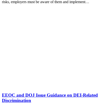
risks, employers must be aware of them and implement…
EEOC and DOJ Issue Guidance on DEI-Related
Discrimination