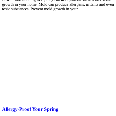
growth in your home. Mold can produce allergens, irritants and even
toxic substances. Prevent mold growth in your…
Allergy-Proof Your Spring