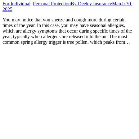
For Individual
,
Personal Protection
By
Deeley Insurance
March 30,
2025
You may notice that you sneeze and cough more during certain
times of the year. In this case, you may have seasonal allergies,
which are allergy symptoms that occur during specific times of the
year, typically when allergens are released into the air. The most
common spring allergy trigger is tree pollen, which peaks from…