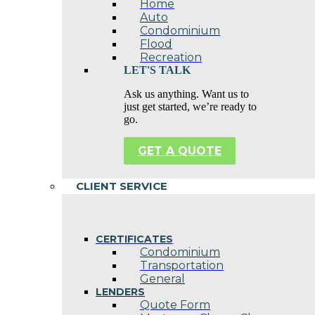
Home
Auto
Condominium
Flood
Recreation
LET'S TALK
Ask us anything. Want us to
just get started, we’re ready to
go.
GET A QUOTE
CLIENT SERVICE
CERTIFICATES
Condominium
Transportation
General
LENDERS
Quote Form