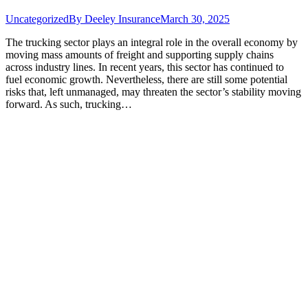
Uncategorized
By
Deeley Insurance
March 30, 2025
The trucking sector plays an integral role in the overall economy by
moving mass amounts of freight and supporting supply chains
across industry lines. In recent years, this sector has continued to
fuel economic growth. Nevertheless, there are still some potential
risks that, left unmanaged, may threaten the sector’s stability moving
forward. As such, trucking…