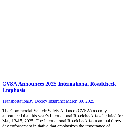
CVSA Announces 2025 International Roadcheck
Emphasis
Transportation
By
Deeley Insurance
March 30, 2025
The Commercial Vehicle Safety Alliance (CVSA) recently
announced that this year’s International Roadcheck is scheduled for
May 13-15, 2025. The International Roadcheck is an annual three-
day enforcement initiative that emphasizes the importance of