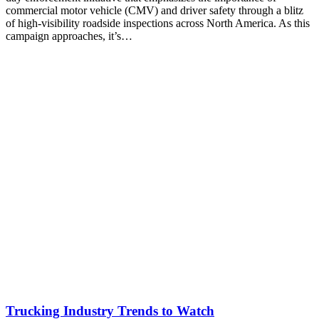
commercial motor vehicle (CMV) and driver safety through a blitz
of high-visibility roadside inspections across North America. As this
campaign approaches, it’s…
Trucking Industry Trends to Watch