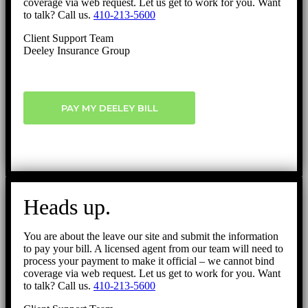
coverage via web request. Let us get to work for you. Want
to talk? Call us.
410-213-5600
Client Support Team
Deeley Insurance Group
PAY MY DEELEY BILL
Heads up.
You are about the leave our site and submit the information
to pay your bill. A licensed agent from our team will need to
process your payment to make it official – we cannot bind
coverage via web request. Let us get to work for you. Want
to talk? Call us.
410-213-5600