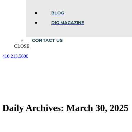
BLOG
DIG MAGAZINE
CONTACT US
CLOSE
410.213.5600
Facebook
Linkedin
Instagram
page
page
page
opens
opens
opens
in
in
in
new
new
new
window
window
window
Daily Archives:
March 30, 2025