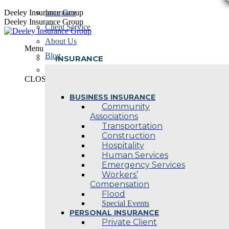
Skip
Deeley Insurance Group
Insurance
to
Deeley Insurance Group
Client Service
content
About Us
Menu
Blog
INSURANCE
Contact Us
CLOSE
BUSINESS INSURANCE
Community
Associations
Transportation
Construction
Hospitality
Human Services
Emergency Services
Workers’
Compensation
Flood
Special Events
PERSONAL INSURANCE
Private Client