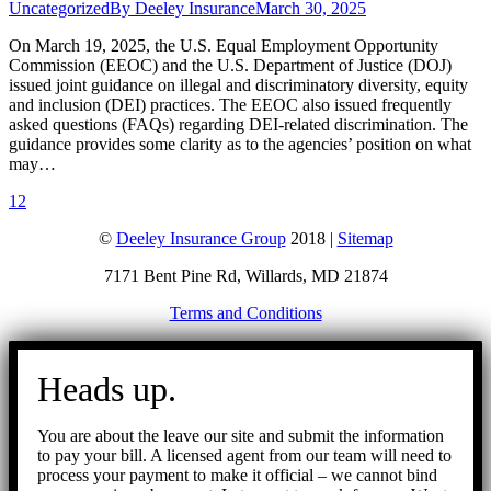
Uncategorized
By
Deeley Insurance
March 30, 2025
On March 19, 2025, the U.S. Equal Employment Opportunity
Commission (EEOC) and the U.S. Department of Justice (DOJ)
issued joint guidance on illegal and discriminatory diversity, equity
and inclusion (DEI) practices. The EEOC also issued frequently
asked questions (FAQs) regarding DEI-related discrimination. The
guidance provides some clarity as to the agencies’ position on what
may…
1
2
©
Deeley Insurance Group
2018 |
Sitemap
7171 Bent Pine Rd, Willards, MD 21874
Terms and Conditions
Go
to
Heads up.
Top
You are about the leave our site and submit the information
to pay your bill. A licensed agent from our team will need to
process your payment to make it official – we cannot bind