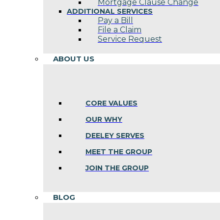
Mortgage Clause Change
ADDITIONAL SERVICES
Pay a Bill
File a Claim
Service Request
ABOUT US
CORE VALUES
OUR WHY
DEELEY SERVES
MEET THE GROUP
JOIN THE GROUP
BLOG