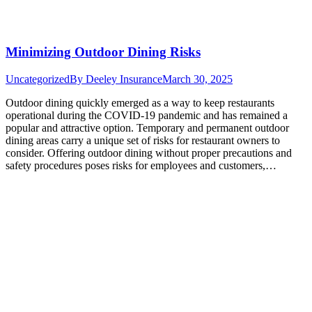
Minimizing Outdoor Dining Risks
Uncategorized
By
Deeley Insurance
March 30, 2025
Outdoor dining quickly emerged as a way to keep restaurants
operational during the COVID-19 pandemic and has remained a
popular and attractive option. Temporary and permanent outdoor
dining areas carry a unique set of risks for restaurant owners to
consider. Offering outdoor dining without proper precautions and
safety procedures poses risks for employees and customers,…