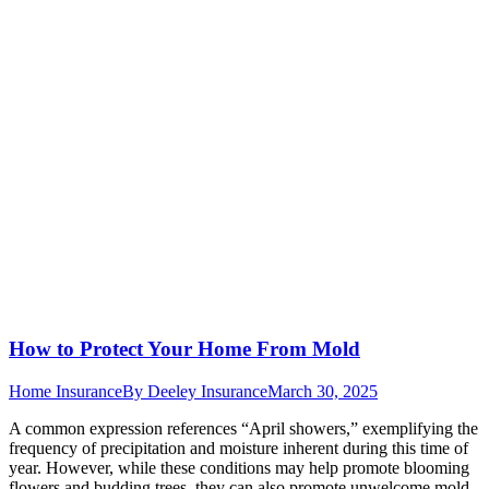
How to Protect Your Home From Mold
Home Insurance
By
Deeley Insurance
March 30, 2025
A common expression references “April showers,” exemplifying the
frequency of precipitation and moisture inherent during this time of
year. However, while these conditions may help promote blooming
flowers and budding trees, they can also promote unwelcome mold