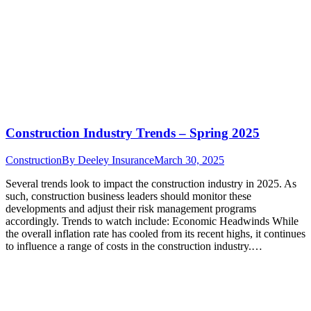
Construction Industry Trends – Spring 2025
Construction
By
Deeley Insurance
March 30, 2025
Several trends look to impact the construction industry in 2025. As
such, construction business leaders should monitor these
developments and adjust their risk management programs
accordingly. Trends to watch include: Economic Headwinds While
the overall inflation rate has cooled from its recent highs, it continues
to influence a range of costs in the construction industry.…