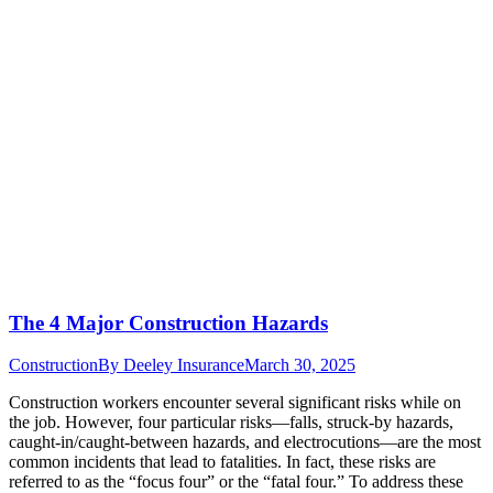
The 4 Major Construction Hazards
Construction
By
Deeley Insurance
March 30, 2025
Construction workers encounter several significant risks while on
the job. However, four particular risks—falls, struck-by hazards,
caught-in/caught-between hazards, and electrocutions—are the most
common incidents that lead to fatalities. In fact, these risks are
referred to as the “focus four” or the “fatal four.” To address these