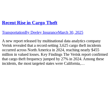
Recent Rise in Cargo Theft
Transportation
By
Deeley Insurance
March 30, 2025
A new report released by multinational data analytics company
Verisk revealed that a record-setting 3,625 cargo theft incidents
occurred across North America in 2024, reaching nearly $455
million in valued losses. Key Findings The Verisk report confirmed
that cargo theft frequency jumped by 27% in 2024. Among these
incidents, the most targeted states were California,…