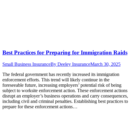
Best Practices for Preparing for Immigration Raids
Small Business Insurance
By
Deeley Insurance
March 30, 2025
The federal government has recently increased its immigration
enforcement efforts. This trend will likely continue in the
foreseeable future, increasing employers’ potential risk of being
subject to worksite enforcement action. These enforcement actions
disrupt an employer’s business operations and carry consequences,
including civil and criminal penalties. Establishing best practices to
prepare for these enforcement actions…