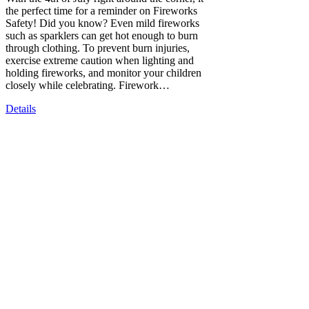
the perfect time for a reminder on Fireworks
Safety! Did you know? Even mild fireworks
such as sparklers can get hot enough to burn
through clothing. To prevent burn injuries,
exercise extreme caution when lighting and
holding fireworks, and monitor your children
closely while celebrating. Firework…
Details