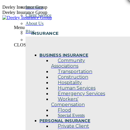
Skip
Deeley Insurance Group
Insurance
to
Deeley Insurance Group
Client Service
content
About Us
Menu
Blog
INSURANCE
Contact Us
CLOSE
BUSINESS INSURANCE
Community
Associations
Transportation
Construction
Hospitality
Human Services
Emergency Services
Workers’
Compensation
Flood
Special Events
PERSONAL INSURANCE
Private Client