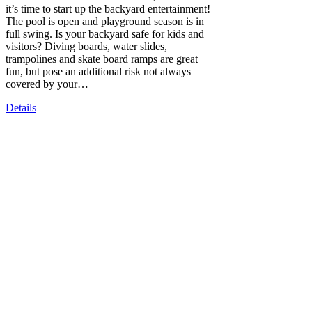
it’s time to start up the backyard entertainment!
The pool is open and playground season is in
full swing. Is your backyard safe for kids and
visitors? Diving boards, water slides,
trampolines and skate board ramps are great
fun, but pose an additional risk not always
covered by your…
Details