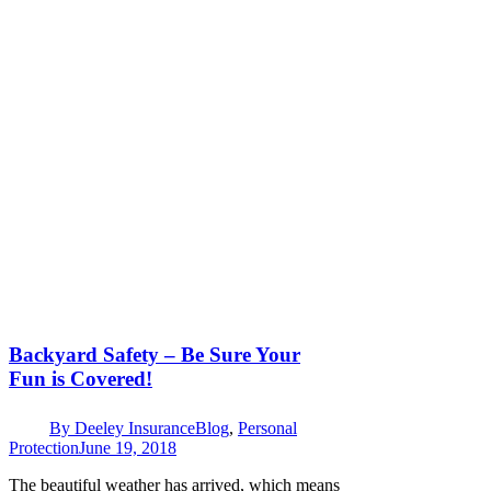
Backyard Safety – Be Sure Your
Fun is Covered!
By
Deeley Insurance
Blog
,
Personal
Protection
June 19, 2018
The beautiful weather has arrived, which means