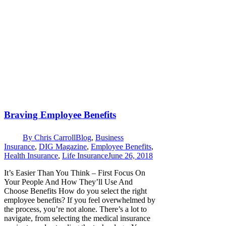
Braving Employee Benefits
By
Chris Carroll
Blog
,
Business
Insurance
,
DIG Magazine
,
Employee Benefits
,
Health Insurance
,
Life Insurance
June 26, 2018
It’s Easier Than You Think – First Focus On
Your People And How They’ll Use And
Choose Benefits How do you select the right
employee benefits? If you feel overwhelmed by
the process, you’re not alone. There’s a lot to
navigate, from selecting the medical insurance