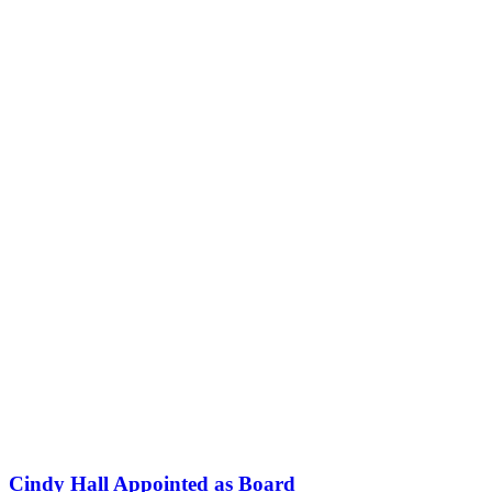
Cindy Hall Appointed as Board