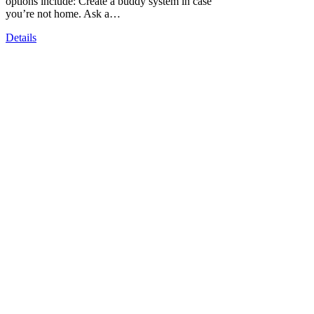
options include: Create a buddy system in case
you’re not home. Ask a…
Details