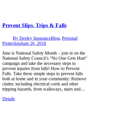
Prevent Slips, Trips & Falls
By
Deeley Insurance
Blog
,
Personal
Protection
June 26, 2018
June is National Safety Month – join in on the
National Safety Council’s “No One Gets Hurt”
campaign and take the necessary steps to
prevent injuries from falls! How to Prevent
Falls. Take these simple steps to prevent falls
both at home and in your community: Remove
clutter, including electrical cords and other
tripping hazards, from walkways, stairs and…
Details