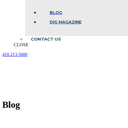
BLOG
DIG MAGAZINE
CONTACT US
CLOSE
410.213.5600
Facebook
Linkedin
Instagram
page
page
page
opens
opens
opens
in
in
in
new
new
new
window
window
window
Blog