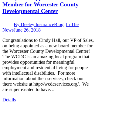
Member for Worcester County
Developmental Center
By
Deeley Insurance
Blog
,
In The
News
June 26, 2018
Congratulations to Cindy Hall, our VP of Sales,
on being appointed as a new board member for
the Worcester County Developmental Center!
The WCDC is an amazing local program that
provides opportunities for meaningful
employment and residential living for people
with intellectual disabilities. For more
information about their services, check our
there website at http://wcdcservices.org/. We
are super excited to have…
Details