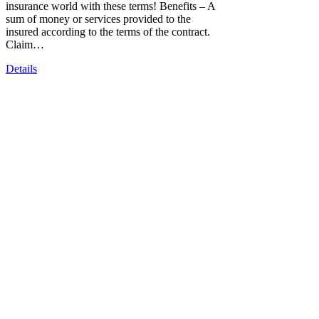
insurance world with these terms! Benefits – A
sum of money or services provided to the
insured according to the terms of the contract.
Claim…
Details