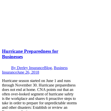
Hurricane Preparedness for
Businesses
By
Deeley Insurance
Blog
,
Business
Insurance
June 26, 2018
Hurricane season started on June 1 and runs
through November 30. Hurricane preparedness
does not end at home. CNA points out that an
often over-looked segment of hurricane safety
is the workplace and shares 6 proactive steps to
take in order to prepare for unpredictable storms
and other disasters: Establish or review an