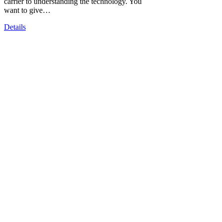
carrier to understanding the technology. You
want to give…
Details