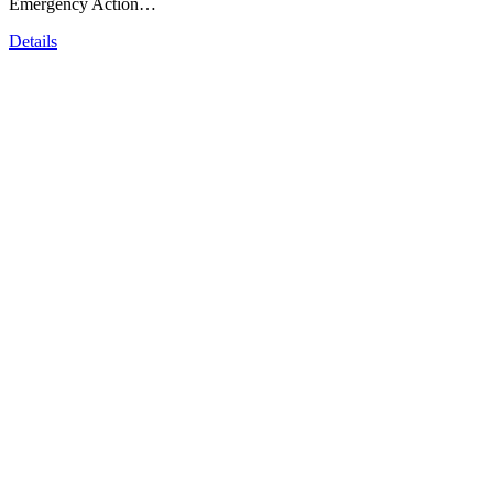
Emergency Action…
Details