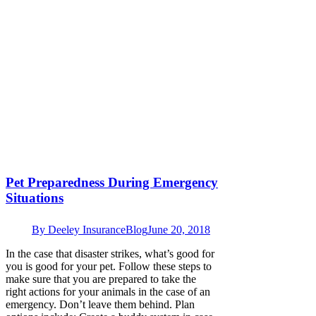
Pet Preparedness During Emergency
Situations
By
Deeley Insurance
Blog
June 20, 2018
In the case that disaster strikes, what’s good for
you is good for your pet. Follow these steps to
make sure that you are prepared to take the
right actions for your animals in the case of an
emergency. Don’t leave them behind. Plan