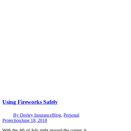
Using Fireworks Safely
By
Deeley Insurance
Blog
,
Personal
Protection
June 18, 2018
With the 4th of July right around the corner, it