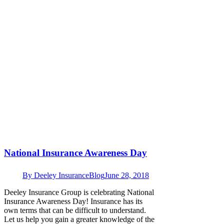
National Insurance Awareness Day
By
Deeley Insurance
Blog
June 28, 2018
Deeley Insurance Group is celebrating National
Insurance Awareness Day! Insurance has its
own terms that can be difficult to understand.
Let us help you gain a greater knowledge of the