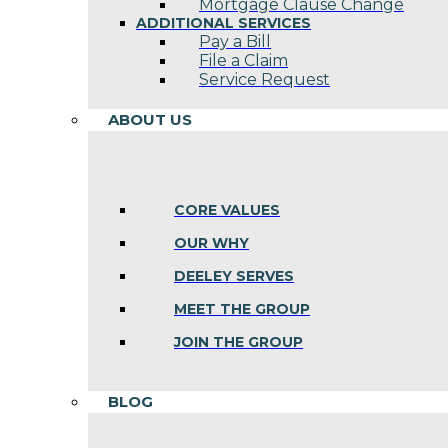
Mortgage Clause Change
ADDITIONAL SERVICES
Pay a Bill
File a Claim
Service Request
ABOUT US
CORE VALUES
OUR WHY
DEELEY SERVES
MEET THE GROUP
JOIN THE GROUP
BLOG