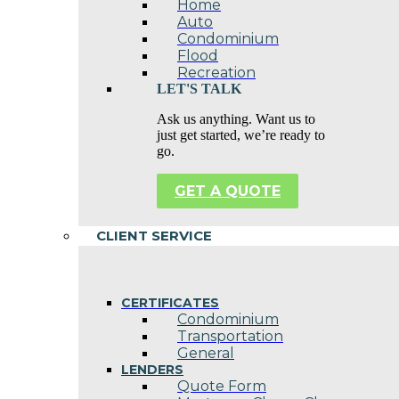
Home
Auto
Condominium
Flood
Recreation
LET'S TALK
Ask us anything. Want us to
just get started, we’re ready to
go.
GET A QUOTE
CLIENT SERVICE
CERTIFICATES
Condominium
Transportation
General
LENDERS
Quote Form