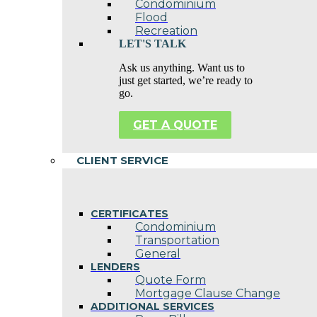
Condominium
Flood
Recreation
LET'S TALK
Ask us anything. Want us to
just get started, we’re ready to
go.
GET A QUOTE
CLIENT SERVICE
CERTIFICATES
Condominium
Transportation
General
LENDERS
Quote Form
Mortgage Clause Change
ADDITIONAL SERVICES