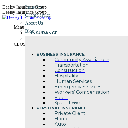
Skip
Deeley Insurance Group
Insurance
to
Deeley Insurance Group
Client Service
content
About Us
Menu
Blog
INSURANCE
Contact Us
CLOSE
BUSINESS INSURANCE
Community Associations
Transportation
Construction
Hospitality
Human Services
Emergency Services
Workers’ Compensation
Flood
Special Events
PERSONAL INSURANCE
Private Client
Home
Auto