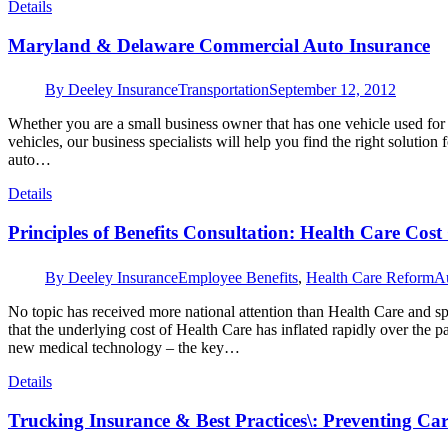
Details
Maryland & Delaware Commercial Auto Insurance
By
Deeley Insurance
Transportation
September 12, 2012
Whether you are a small business owner that has one vehicle used for
vehicles, our business specialists will help you find the right solutio
auto…
Details
Principles of Benefits Consultation: Health Care Cost
By
Deeley Insurance
Employee Benefits
,
Health Care Reform
A
No topic has received more national attention than Health Care and sp
that the underlying cost of Health Care has inflated rapidly over the p
new medical technology – the key…
Details
Trucking Insurance & Best Practices\: Preventing Ca