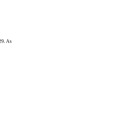
29. As