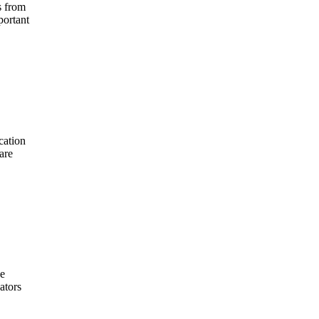
s from
portant
cation
are
he
ators