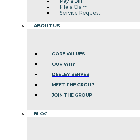
Pay a Bill
File a Claim
Service Request
ABOUT US
CORE VALUES
OUR WHY
DEELEY SERVES
MEET THE GROUP
JOIN THE GROUP
BLOG