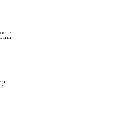
or more
t in an
t is
of