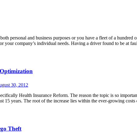
 both personal and business purposes or you have a fleet of a hundred 
n for your company’s individual needs. Having a driver found to be at faul
 Optimization
ugust 30, 2012
ecifically Health Insurance Reform. The reason the topic is so importan
ast 15 years. The root of the increase lies within the ever-growing costs 
rgo Theft