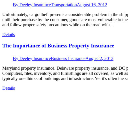
By
Deeley Insurance
Transportation
August 16, 2012
Unfortunately, cargo theft presents a considerable problem in the shi
until their purchase by the consumer, goods are most vulnerable to theft 
and follow proper safety precautions while on the road with…
Details
The Importance of Business Property Insurance
By
Deeley Insurance
Business Insurance
August 2, 2012
Maryland property insurance, Delaware property insurance, and DC pr
Computers, files, inventory, and furnishings are all covered, as well 
typically one thinks of buildings and infrastructure. Yet it’s often the
Details