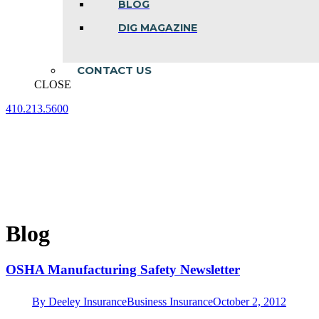
BLOG
DIG MAGAZINE
CONTACT US
CLOSE
410.213.5600
Facebook
Linkedin
Instagram
page
page
page
opens
opens
opens
in
in
in
new
new
new
window
window
window
Blog
OSHA Manufacturing Safety Newsletter
By
Deeley Insurance
Business Insurance
October 2, 2012