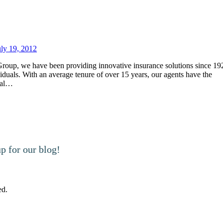
uly 19, 2012
oup, we have been providing innovative insurance solutions since 19
viduals. With an average tenure of over 15 years, our agents have the
cial…
 for our blog!
ed.