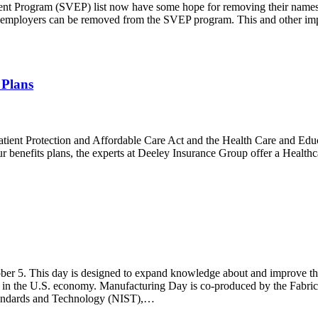
nt Program (SVEP) list now have some hope for removing their name
employers can be removed from the SVEP program. This and other im
 Plans
Patient Protection and Affordable Care Act and the Health Care and Edu
r benefits plans, the experts at Deeley Insurance Group offer a Healthc
ober 5. This day is designed to expand knowledge about and improve t
e in the U.S. economy. Manufacturing Day is co-produced by the Fabric
Standards and Technology (NIST),…