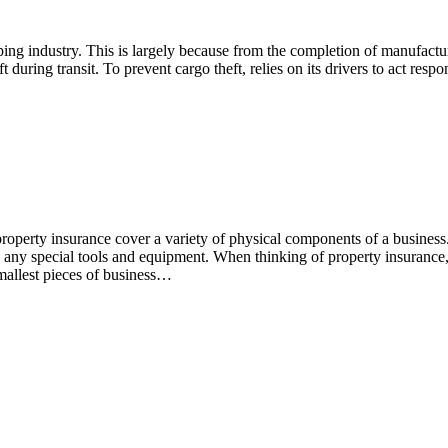
pping industry. This is largely because from the completion of manufactu
during transit. To prevent cargo theft, relies on its drivers to act respo
operty insurance cover a variety of physical components of a business
as any special tools and equipment. When thinking of property insurance
 smallest pieces of business…