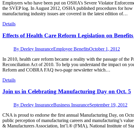
Employers who have been put on OSHA’s Severe Violator Enforceme
the SVEP log. In August 2012, OSHA published procedures for how 
manufacturing industry issues are covered in the latest edition of…
Details
Effects of Health Care Reform Legislation on Benefits
By
Deeley Insurance
Employee Benefits
October 1, 2012
In 2010, health care reform became a reality with the passage of the 
Reconciliation Act of 2010. To help you understand the impact on you
Reform and COBRA FAQ two-page newsletter which…
Details
Join us in Celebrating Manufacturing Day on Oct. 5
By
Deeley Insurance
Business Insurance
September 19, 2012
CNA is proud to endorse the first annual Manufacturing Day, on Oct
public perception of manufacturing careers and manufacturing’s valu
& Manufacturers Association, Int’l.® (FMA), National Institute of 