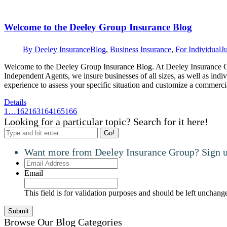
Welcome to the Deeley Group Insurance Blog
By
Deeley Insurance
Blog
,
Business Insurance
,
For Individual
J
Welcome to the Deeley Group Insurance Blog. At Deeley Insurance Gr
Independent Agents, we insure businesses of all sizes, as well as indi
experience to assess your specific situation and customize a commer
Details
1
…
162
163
164
165
166
Looking for a particular topic? Search for it here!
Search:
Want more from Deeley Insurance Group? Sign up
Email
Address
Email
This field is for validation purposes and should be left unchang
Browse Our Blog Categories