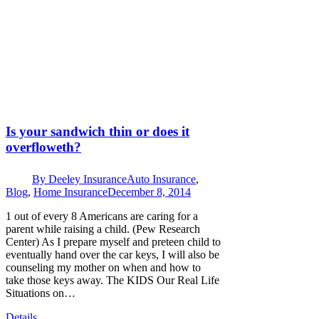
Is your sandwich thin or does it
overfloweth?
By
Deeley Insurance
Auto Insurance
,
Blog
,
Home Insurance
December 8, 2014
1 out of every 8 Americans are caring for a
parent while raising a child. (Pew Research
Center) As I prepare myself and preteen child to
eventually hand over the car keys, I will also be
counseling my mother on when and how to
take those keys away. The KIDS Our Real Life
Situations on…
Details