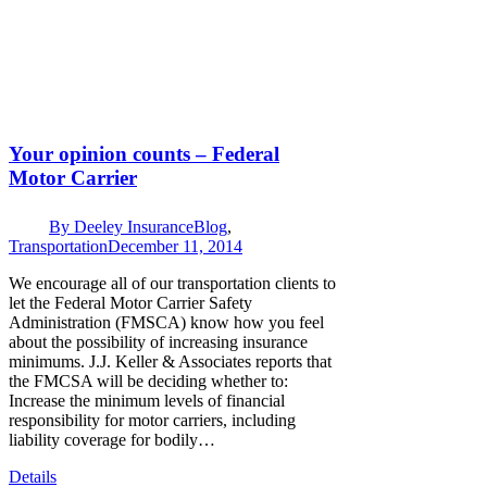
Your opinion counts – Federal
Motor Carrier
By
Deeley Insurance
Blog
,
Transportation
December 11, 2014
We encourage all of our transportation clients to
let the Federal Motor Carrier Safety
Administration (FMSCA) know how you feel
about the possibility of increasing insurance
minimums. J.J. Keller & Associates reports that
the FMCSA will be deciding whether to:
Increase the minimum levels of financial
responsibility for motor carriers, including
liability coverage for bodily…
Details