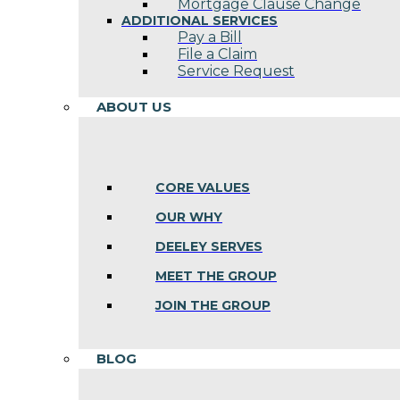
Mortgage Clause Change
ADDITIONAL SERVICES
Pay a Bill
File a Claim
Service Request
ABOUT US
CORE VALUES
OUR WHY
DEELEY SERVES
MEET THE GROUP
JOIN THE GROUP
BLOG