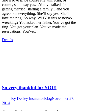
She’ll love it. Of course she will. And, of
course, she’ll say yes…You’ve talked about
getting married, starting a family…and you
agreed on everything. She’ll say yes. She’ll
love the ring. So why, WHY is this so nerve-
wrecking? You asked her father. You’ve got the
ring. You got your plan. You’ve made the
reservations. You’ve…
Details
So very thankful for YOU!
By
Deeley Insurance
Blog
November 27,
2014