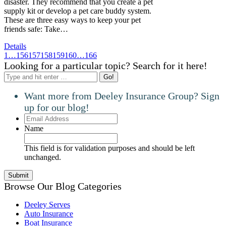
disaster. They recommend that you create a pet
supply kit or develop a pet care buddy system.
These are three easy ways to keep your pet
friends safe: Take…
Details
1
…
156
157
158
159
160
…
166
Looking for a particular topic? Search for it here!
Search:
Want more from Deeley Insurance Group? Sign
up for our blog!
Email
Address
Name
This field is for validation purposes and should be left
unchanged.
Browse Our Blog Categories
Deeley Serves
Auto Insurance
Boat Insurance