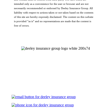
intended only as a convenience for the user or browser and are not
necessarily recommended or endorsed by Deeley Insurance Group. All
liability with respect to actions taken or not taken based on the contents
of this site are hereby expressly disclaimed. The content on this website
is provided “as is” and no representations are made that the content is
free of errors.
Let's Talk