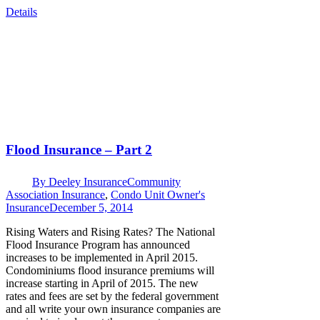
Details
Flood Insurance – Part 2
By
Deeley Insurance
Community
Association Insurance
,
Condo Unit Owner's
Insurance
December 5, 2014
Rising Waters and Rising Rates? The National
Flood Insurance Program has announced
increases to be implemented in April 2015.
Condominiums flood insurance premiums will
increase starting in April of 2015. The new
rates and fees are set by the federal government
and all write your own insurance companies are