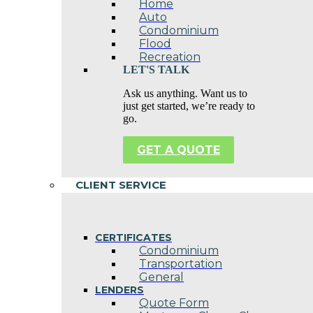
Home
Auto
Condominium
Flood
Recreation
LET'S TALK
Ask us anything. Want us to
just get started, we’re ready to
go.
GET A QUOTE
CLIENT SERVICE
CERTIFICATES
Condominium
Transportation
General
LENDERS
Quote Form