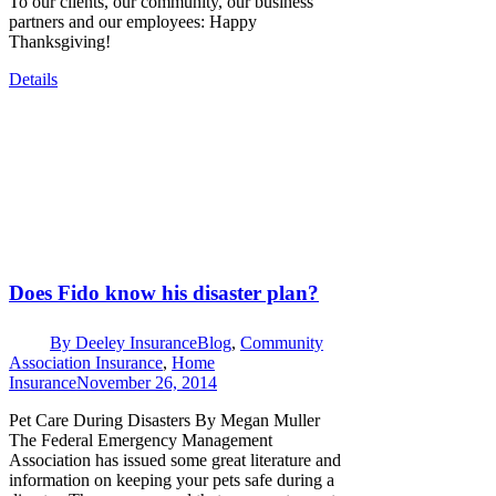
To our clients, our community, our business
partners and our employees: Happy
Thanksgiving!
Details
Does Fido know his disaster plan?
By
Deeley Insurance
Blog
,
Community
Association Insurance
,
Home
Insurance
November 26, 2014
Pet Care During Disasters By Megan Muller
The Federal Emergency Management
Association has issued some great literature and
information on keeping your pets safe during a