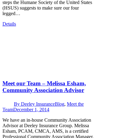
steps the Humane Society of the United States
(HSUS) suggests to make sure our four
legged…
Details
Meet our Team – Melissa Esham,
Community Association Advisor
By
Deeley Insurance
Blog
,
Meet the
Team
December 1, 2014
We have an in-house Community Association
Advisor at Deeley Insurance Group. Melissa
Esham, PCAM, CMCA, AMS, is a certified
Professional Community Association Manager,