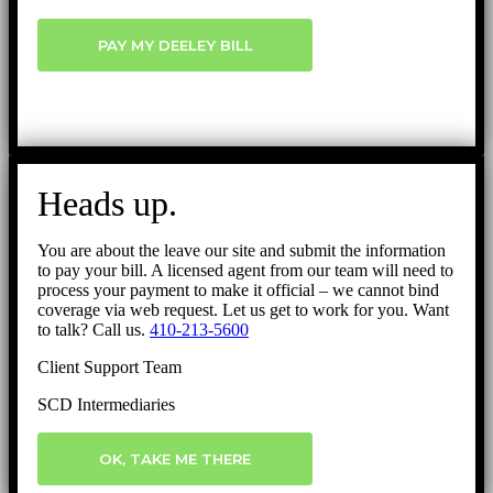
PAY MY DEELEY BILL
Heads up.
You are about the leave our site and submit the information
to pay your bill. A licensed agent from our team will need to
process your payment to make it official – we cannot bind
coverage via web request. Let us get to work for you. Want
to talk? Call us.
410-213-5600
Client Support Team
SCD Intermediaries
OK, TAKE ME THERE