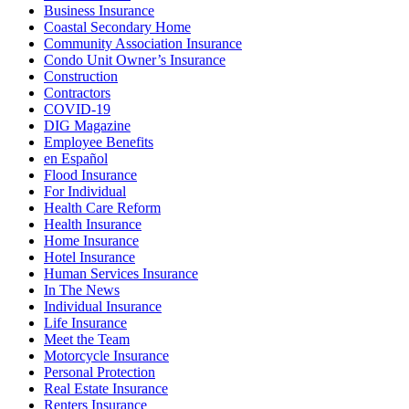
Business Insurance
Coastal Secondary Home
Community Association Insurance
Condo Unit Owner’s Insurance
Construction
Contractors
COVID-19
DIG Magazine
Employee Benefits
en Español
Flood Insurance
For Individual
Health Care Reform
Health Insurance
Home Insurance
Hotel Insurance
Human Services Insurance
In The News
Individual Insurance
Life Insurance
Meet the Team
Motorcycle Insurance
Personal Protection
Real Estate Insurance
Renters Insurance