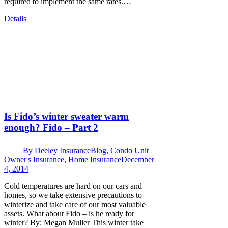
required to implement the same rates.…
Details
Is Fido’s winter sweater warm
enough? Fido – Part 2
By
Deeley Insurance
Blog
,
Condo Unit
Owner's Insurance
,
Home Insurance
December
4, 2014
Cold temperatures are hard on our cars and
homes, so we take extensive precautions to
winterize and take care of our most valuable
assets. What about Fido – is he ready for
winter? By: Megan Muller This winter take