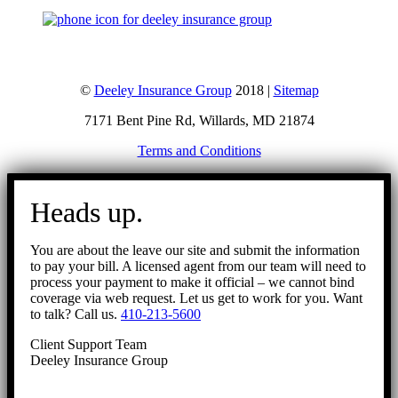
©
Deeley Insurance Group
2018 |
Sitemap
7171 Bent Pine Rd, Willards, MD 21874
Terms and Conditions
Go
to
Heads up.
Top
You are about the leave our site and submit the information
to pay your bill. A licensed agent from our team will need to
process your payment to make it official – we cannot bind
coverage via web request. Let us get to work for you. Want
to talk? Call us.
410-213-5600
Client Support Team
Deeley Insurance Group