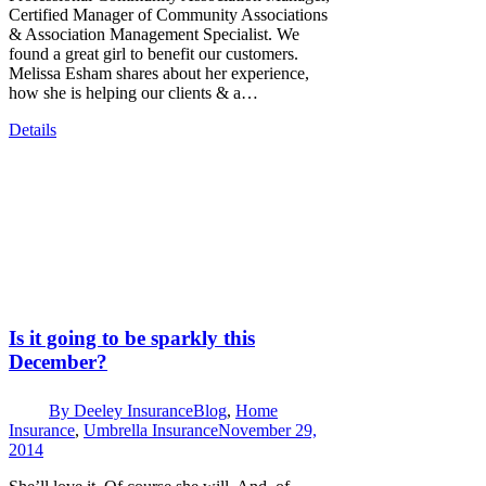
Certified Manager of Community Associations
& Association Management Specialist. We
found a great girl to benefit our customers.
Melissa Esham shares about her experience,
how she is helping our clients & a…
Details
Is it going to be sparkly this
December?
By
Deeley Insurance
Blog
,
Home
Insurance
,
Umbrella Insurance
November 29,
2014