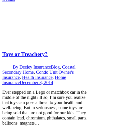
Toys or Treachery?
By
Deeley Insurance
Blog
,
Coastal
Secondary Home
,
Condo Unit Owner's
Insurance
,
Health Insurance
,
Home
Insurance
December 8, 2014
Ever stepped on a Lego or matchbox car in the
middle of the night? If so, I’m sure you realize
that toys can pose a threat to your health and
well-being. But in seriousness, some toys are
being sold that are not good for our kids. They
contain lead, chromium, phthalates, small parts,
balloons, magnets…