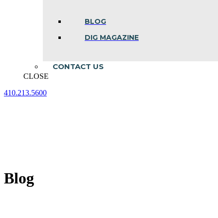
BLOG
DIG MAGAZINE
CONTACT US
CLOSE
410.213.5600
Facebook
Linkedin
Instagram
page
page
page
opens
opens
opens
in
in
in
new
new
new
window
window
window
Blog