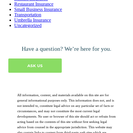
Restaurant Insurance
Small Business Insurance
Transportation
Umbrella Insurance
Uncategorized
Have a question? We’re here for you.
ASK US
All information, content, and materials available on this site are for
general informational purposes only. This information does not, and is
not intended to, constitute legal advice on any particular set of facts or
circumstances, and may not constitute the most current legal
developments. No user or browser of this site should act or refrain from
acting based on the contents of this site without first seeking legal
advice from counsel in the appropriate jurisdiction. This website may
also contain links to content from third-party web sites which are