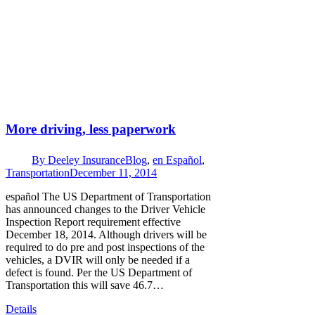
More driving, less paperwork
By
Deeley Insurance
Blog
,
en Español
,
Transportation
December 11, 2014
español The US Department of Transportation
has announced changes to the Driver Vehicle
Inspection Report requirement effective
December 18, 2014. Although drivers will be
required to do pre and post inspections of the
vehicles, a DVIR will only be needed if a
defect is found. Per the US Department of
Transportation this will save 46.7…
Details