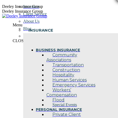
Skip
Deeley Insurance Group
Insurance
to
Deeley Insurance Group
Client Service
content
About Us
Menu
Blog
INSURANCE
Contact Us
CLOSE
BUSINESS INSURANCE
Community
Associations
Transportation
Construction
Hospitality
Human Services
Emergency Services
Workers’
Compensation
Flood
Special Events
PERSONAL INSURANCE
Private Client