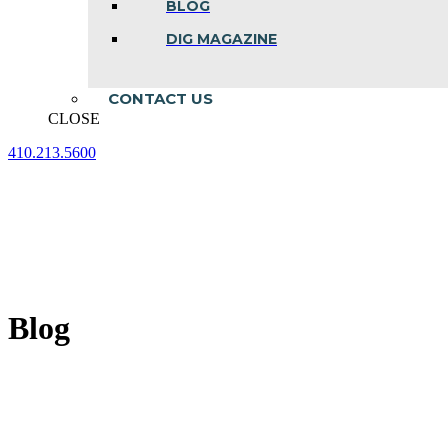
BLOG
DIG MAGAZINE
CONTACT US
CLOSE
410.213.5600
Facebook
Linkedin
Instagram
page
page
page
opens
opens
opens
in
in
in
new
new
new
window
window
window
Blog