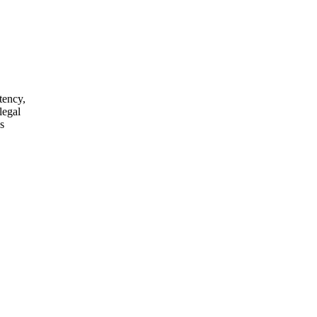
tency,
legal
s