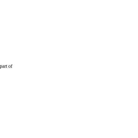
part of