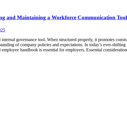
ing and Maintaining a Workforce Communication Tool
025
nternal governance tool. When structured properly, it promotes consis
anding of company policies and expectations. In today’s ever-shifting 
d employee handbook is essential for employers. Essential consideration