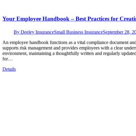
Your Employee Handbook – Best Practices for Creat
By
Deeley Insurance
Small Business Insurance
September 28, 2
An employee handbook functions as a vital compliance document and i
supports risk management and provides employees with a clear underst
environment, maintaining a thoughtfully written and regularly update
for…
Details