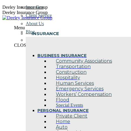
Skip
Deeley Insurance Group
Insurance
to
Deeley Insurance Group
Client Service
content
About Us
Menu
Blog
INSURANCE
Contact Us
CLOSE
BUSINESS INSURANCE
Community Associations
Transportation
Construction
Hospitality
Human Services
Emergency Services
Workers’ Compensation
Flood
Special Events
PERSONAL INSURANCE
Private Client
Home
Auto