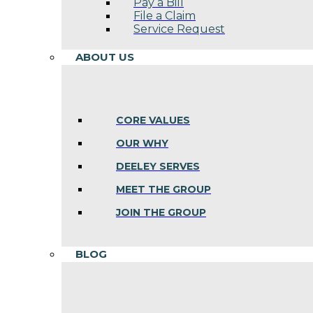
Pay a Bill
File a Claim
Service Request
ABOUT US
CORE VALUES
OUR WHY
DEELEY SERVES
MEET THE GROUP
JOIN THE GROUP
BLOG