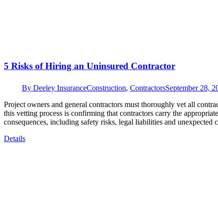
5 Risks of Hiring an Uninsured Contractor
By
Deeley Insurance
Construction
,
Contractors
September 28, 2
Project owners and general contractors must thoroughly vet all contracto
this vetting process is confirming that contractors carry the appropria
consequences, including safety risks, legal liabilities and unexpected
Details