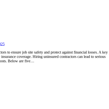
025
rs to ensure job site safety and protect against financial losses. A key 
te insurance coverage. Hiring uninsured contractors can lead to serious
 costs. Below are five…