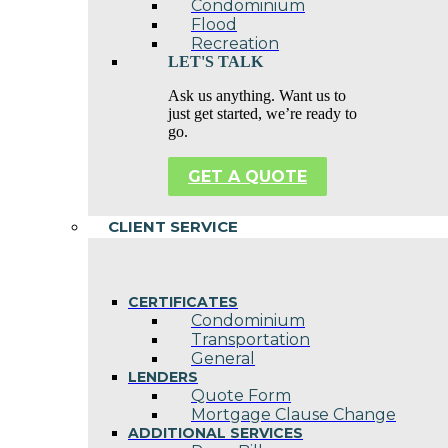
Condominium
Flood
Recreation
LET'S TALK
Ask us anything. Want us to
just get started, we’re ready to
go.
GET A QUOTE
CLIENT SERVICE
CERTIFICATES
Condominium
Transportation
General
LENDERS
Quote Form
Mortgage Clause Change
ADDITIONAL SERVICES