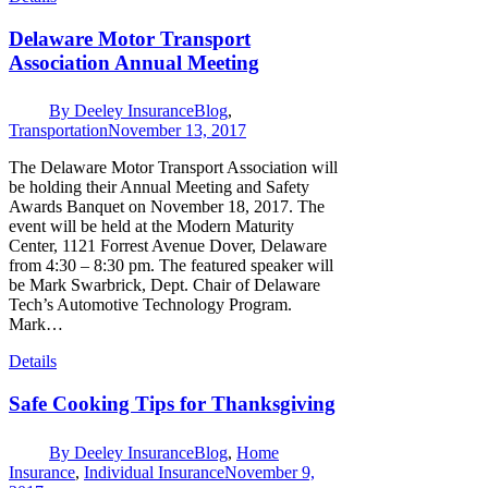
Delaware Motor Transport
Association Annual Meeting
By
Deeley Insurance
Blog
,
Transportation
November 13, 2017
The Delaware Motor Transport Association will
be holding their Annual Meeting and Safety
Awards Banquet on November 18, 2017. The
event will be held at the Modern Maturity
Center, 1121 Forrest Avenue Dover, Delaware
from 4:30 – 8:30 pm. The featured speaker will
be Mark Swarbrick, Dept. Chair of Delaware
Tech’s Automotive Technology Program.
Mark…
Details
Safe Cooking Tips for Thanksgiving
By
Deeley Insurance
Blog
,
Home
Insurance
,
Individual Insurance
November 9,