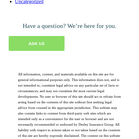
Uncategorized
Have a question? We’re here for you.
ASK US
All information, content, and materials available on this site are for
general informational purposes only. This information does not, and is
not intended to, constitute legal advice on any particular set of facts or
circumstances, and may not constitute the most current legal
developments. No user or browser of this site should act or refrain from
acting based on the contents of this site without first seeking legal
advice from counsel in the appropriate jurisdiction. This website may
also contain links to content from third-party web sites which are
intended only as a convenience for the user or browser and are not
necessarily recommended or endorsed by Deeley Insurance Group. All
liability with respect to actions taken or not taken based on the contents
of this site are hereby expressly disclaimed. The content on this website