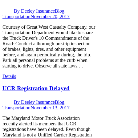
By
Deeley Insurance
Blog
,
Transportation
November 20, 2017
Courtesy of Great West Casualty Company, our
Transportation Department would like to share
the Truck Driver's 10 Commandments of the
Road: Conduct a thorough pre-trip inspection
of brakes, lights, tires, and other equipment
before, and again periodically during, the trip.
Park all personal problems at the curb when
starting to drive. Observe all state laws,…
Details
UCR Registration Delayed
By
Deeley Insurance
Blog
,
Transportation
November 13, 2017
The Maryland Motor Truck Association
recently alerted its members that UCR
registrations have been delayed. Even though
Maryland is not a Unified Carrier Registration