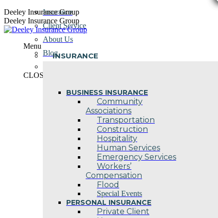
Skip
Deeley Insurance Group
Insurance
to
Deeley Insurance Group
Client Service
content
About Us
Menu
Blog
INSURANCE
Contact Us
CLOSE
BUSINESS INSURANCE
Community
Associations
Transportation
Construction
Hospitality
Human Services
Emergency Services
Workers’
Compensation
Flood
Special Events
PERSONAL INSURANCE
Private Client