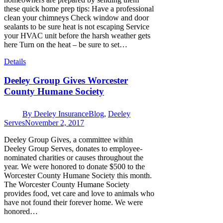
these quick home prep tips: Have a professional
clean your chimneys Check window and door
sealants to be sure heat is not escaping Service
your HVAC unit before the harsh weather gets
here Turn on the heat – be sure to set…
Details
Deeley Group Gives Worcester
County Humane Society
By
Deeley Insurance
Blog
,
Deeley
Serves
November 2, 2017
Deeley Group Gives, a committee within
Deeley Group Serves, donates to employee-
nominated charities or causes throughout the
year. We were honored to donate $500 to the
Worcester County Humane Society this month.
The Worcester County Humane Society
provides food, vet care and love to animals who
have not found their forever home. We were
honored…