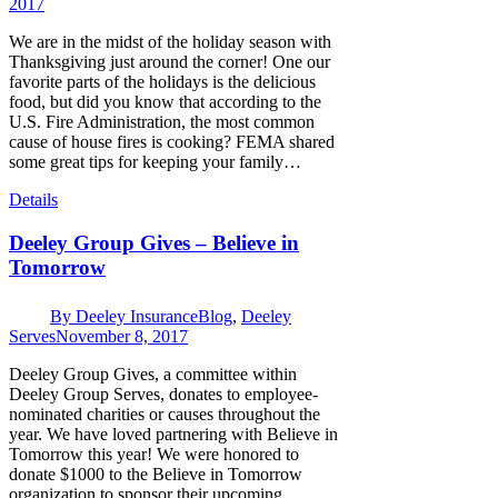
2017
We are in the midst of the holiday season with
Thanksgiving just around the corner! One our
favorite parts of the holidays is the delicious
food, but did you know that according to the
U.S. Fire Administration, the most common
cause of house fires is cooking? FEMA shared
some great tips for keeping your family…
Details
Deeley Group Gives – Believe in
Tomorrow
By
Deeley Insurance
Blog
,
Deeley
Serves
November 8, 2017
Deeley Group Gives, a committee within
Deeley Group Serves, donates to employee-
nominated charities or causes throughout the
year. We have loved partnering with Believe in
Tomorrow this year! We were honored to
donate $1000 to the Believe in Tomorrow
organization to sponsor their upcoming