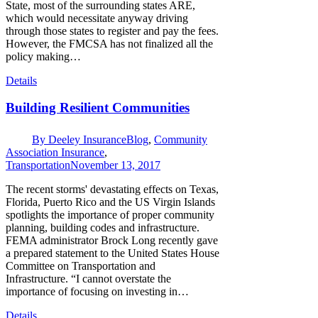
State, most of the surrounding states ARE,
which would necessitate anyway driving
through those states to register and pay the fees.
However, the FMCSA has not finalized all the
policy making…
Details
Building Resilient Communities
By
Deeley Insurance
Blog
,
Community
Association Insurance
,
Transportation
November 13, 2017
The recent storms' devastating effects on Texas,
Florida, Puerto Rico and the US Virgin Islands
spotlights the importance of proper community
planning, building codes and infrastructure.
FEMA administrator Brock Long recently gave
a prepared statement to the United States House
Committee on Transportation and
Infrastructure. “I cannot overstate the
importance of focusing on investing in…
Details