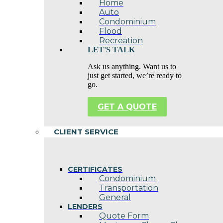
Home
Auto
Condominium
Flood
Recreation
LET'S TALK
Ask us anything. Want us to
just get started, we’re ready to
go.
GET A QUOTE
CLIENT SERVICE
CERTIFICATES
Condominium
Transportation
General
LENDERS
Quote Form