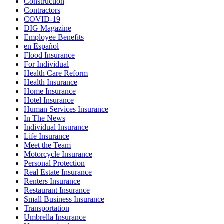
Construction
Contractors
COVID-19
DIG Magazine
Employee Benefits
en Español
Flood Insurance
For Individual
Health Care Reform
Health Insurance
Home Insurance
Hotel Insurance
Human Services Insurance
In The News
Individual Insurance
Life Insurance
Meet the Team
Motorcycle Insurance
Personal Protection
Real Estate Insurance
Renters Insurance
Restaurant Insurance
Small Business Insurance
Transportation
Umbrella Insurance