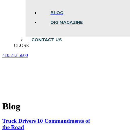
BLOG
DIG MAGAZINE
CONTACT US
CLOSE
410.213.5600
Facebook
Linkedin
Instagram
page
page
page
opens
opens
opens
in
in
in
new
new
new
window
window
window
Blog
Truck Drivers 10 Commandments of
the Road