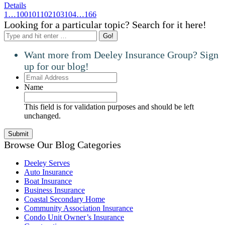
Details
1
…
100
101
102
103
104
…
166
Looking for a particular topic? Search for it here!
Search:
Want more from Deeley Insurance Group? Sign
up for our blog!
Email
Address
Name
This field is for validation purposes and should be left
unchanged.
Browse Our Blog Categories
Deeley Serves
Auto Insurance
Boat Insurance
Business Insurance
Coastal Secondary Home
Community Association Insurance
Condo Unit Owner’s Insurance