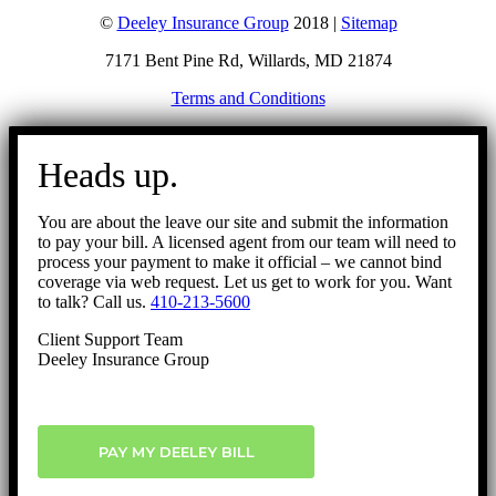
©
Deeley Insurance Group
2018 |
Sitemap
7171 Bent Pine Rd, Willards, MD 21874
Terms and Conditions
Go
to
Heads up.
Top
You are about the leave our site and submit the information
to pay your bill. A licensed agent from our team will need to
process your payment to make it official – we cannot bind
coverage via web request. Let us get to work for you. Want
to talk? Call us.
410-213-5600
Client Support Team
Deeley Insurance Group
PAY MY DEELEY BILL