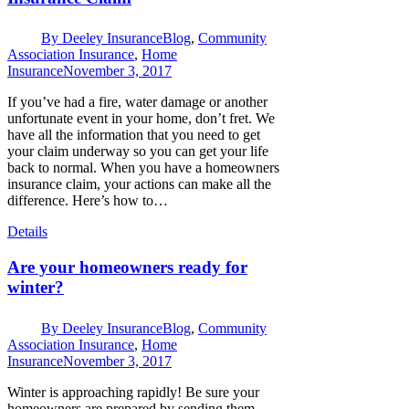
By
Deeley Insurance
Blog
,
Community
Association Insurance
,
Home
Insurance
November 3, 2017
If you’ve had a fire, water damage or another
unfortunate event in your home, don’t fret. We
have all the information that you need to get
your claim underway so you can get your life
back to normal. When you have a homeowners
insurance claim, your actions can make all the
difference. Here’s how to…
Details
Are your homeowners ready for
winter?
By
Deeley Insurance
Blog
,
Community
Association Insurance
,
Home
Insurance
November 3, 2017
Winter is approaching rapidly! Be sure your
homeowners are prepared by sending them