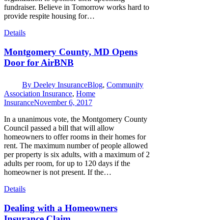
fundraiser. Believe in Tomorrow works hard to
provide respite housing for…
Details
Montgomery County, MD Opens
Door for AirBNB
By
Deeley Insurance
Blog
,
Community
Association Insurance
,
Home
Insurance
November 6, 2017
In a unanimous vote, the Montgomery County
Council passed a bill that will allow
homeowners to offer rooms in their homes for
rent. The maximum number of people allowed
per property is six adults, with a maximum of 2
adults per room, for up to 120 days if the
homeowner is not present. If the…
Details
Dealing with a Homeowners
Insurance Claim