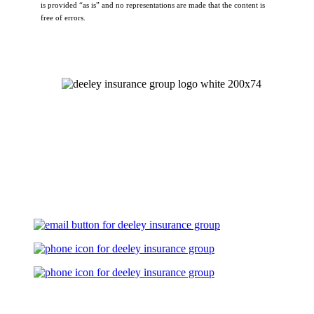
is provided “as is” and no representations are made that the content is
free of errors.
Let's Talk