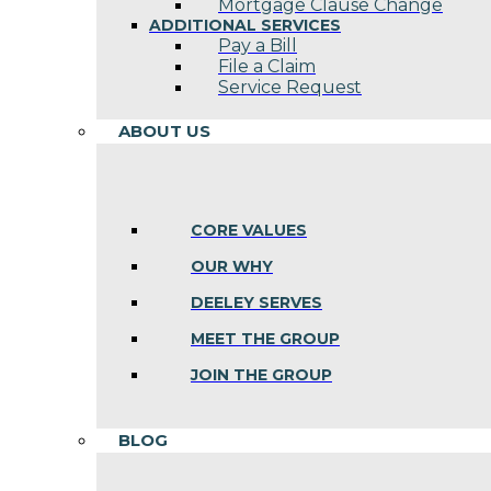
Mortgage Clause Change
ADDITIONAL SERVICES
Pay a Bill
File a Claim
Service Request
ABOUT US
CORE VALUES
OUR WHY
DEELEY SERVES
MEET THE GROUP
JOIN THE GROUP
BLOG