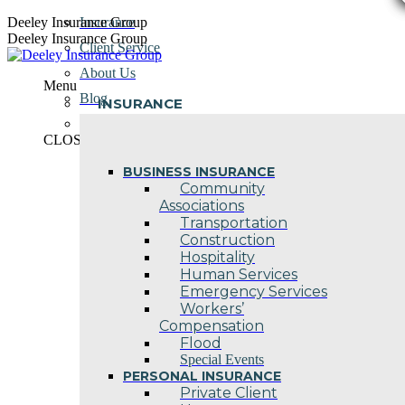
Skip
Deeley Insurance Group
Insurance
to
Deeley Insurance Group
Client Service
content
About Us
Menu
Blog
INSURANCE
Contact Us
CLOSE
BUSINESS INSURANCE
Community
Associations
Transportation
Construction
Hospitality
Human Services
Emergency Services
Workers’
Compensation
Flood
Special Events
PERSONAL INSURANCE
Private Client