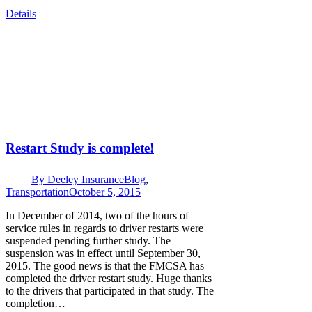
Details
Restart Study is complete!
By
Deeley Insurance
Blog
,
Transportation
October 5, 2015
In December of 2014, two of the hours of
service rules in regards to driver restarts were
suspended pending further study. The
suspension was in effect until September 30,
2015. The good news is that the FMCSA has
completed the driver restart study. Huge thanks
to the drivers that participated in that study. The
completion…