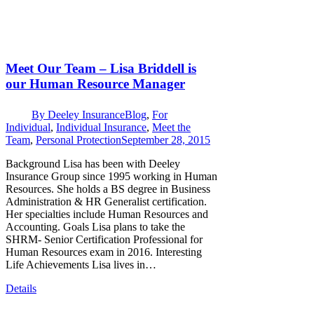
Meet Our Team – Lisa Briddell is
our Human Resource Manager
By
Deeley Insurance
Blog
,
For
Individual
,
Individual Insurance
,
Meet the
Team
,
Personal Protection
September 28, 2015
Background Lisa has been with Deeley
Insurance Group since 1995 working in Human
Resources. She holds a BS degree in Business
Administration & HR Generalist certification.
Her specialties include Human Resources and
Accounting. Goals Lisa plans to take the
SHRM- Senior Certification Professional for
Human Resources exam in 2016. Interesting
Life Achievements Lisa lives in…
Details