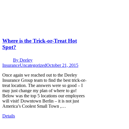
Where is the Trick-or-Treat Hot
Spot?
By
Deeley
Insurance
Uncategorized
October 21, 2015
Once again we reached out to the Deeley
Insurance Group team to find the best trick-or-
treat location. The answers were so good – I
may just change my plan of where to go!
Below was the top 5 locations our employees
will visit! Downtown Berlin – it is not just
America’s Coolest Small Town ,…
Details