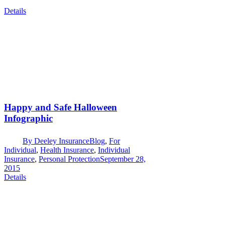
Details
Happy and Safe Halloween
Infographic
By
Deeley Insurance
Blog
,
For
Individual
,
Health Insurance
,
Individual
Insurance
,
Personal Protection
September 28,
2015
Details