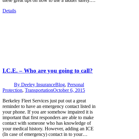
these great tips on how to use a ladder safely.…
Details
I.C.E. – Who are you going to call?
By
Deeley Insurance
Blog
,
Personal
Protection
,
Transportation
October 6, 2015
Berkeley Fleet Services just put out a great
reminder to have an emergency contact listed in
your phone. If you are somehow impaired it is
important that first responders are able to make
contact with someone who has knowledge of
your medical history. However, adding an ICE
(In case of emergency) contact in to your…