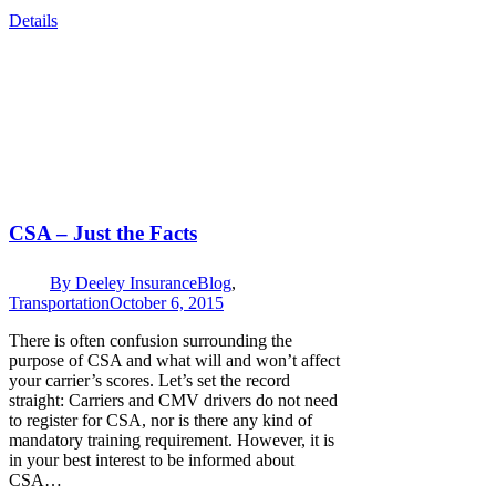
Details
CSA – Just the Facts
By
Deeley Insurance
Blog
,
Transportation
October 6, 2015
There is often confusion surrounding the
purpose of CSA and what will and won’t affect
your carrier’s scores. Let’s set the record
straight: Carriers and CMV drivers do not need
to register for CSA, nor is there any kind of
mandatory training requirement. However, it is
in your best interest to be informed about
CSA…