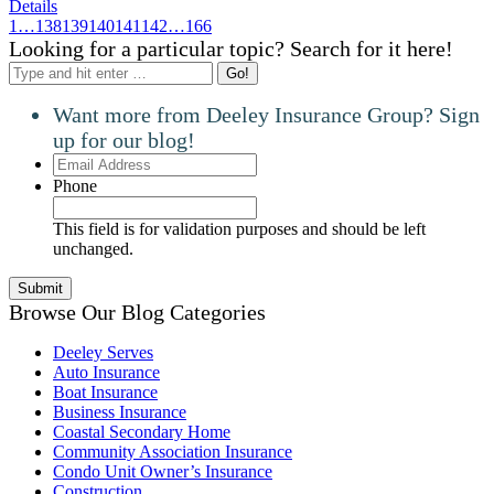
Details
1
…
138
139
140
141
142
…
166
Looking for a particular topic? Search for it here!
Search:
Want more from Deeley Insurance Group? Sign
up for our blog!
Email
Address
Phone
This field is for validation purposes and should be left
unchanged.
Browse Our Blog Categories
Deeley Serves
Auto Insurance
Boat Insurance
Business Insurance
Coastal Secondary Home
Community Association Insurance
Condo Unit Owner’s Insurance
Construction