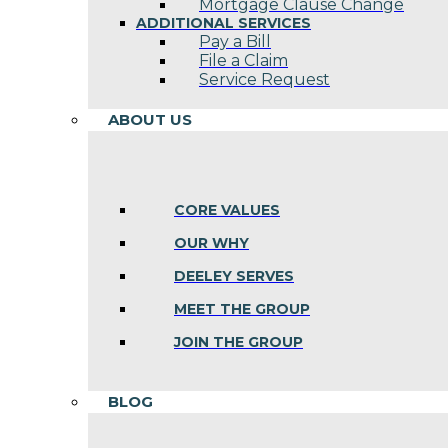
Mortgage Clause Change
ADDITIONAL SERVICES
Pay a Bill
File a Claim
Service Request
ABOUT US
CORE VALUES
OUR WHY
DEELEY SERVES
MEET THE GROUP
JOIN THE GROUP
BLOG