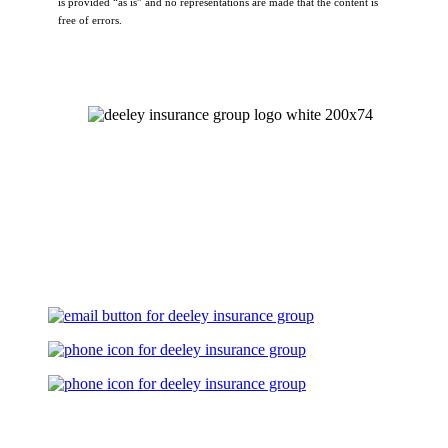
is provided “as is” and no representations are made that the content is
free of errors.
Let's Talk