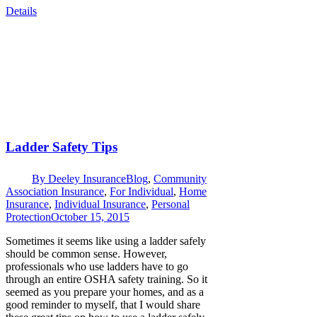
Details
Ladder Safety Tips
By
Deeley Insurance
Blog
,
Community
Association Insurance
,
For Individual
,
Home
Insurance
,
Individual Insurance
,
Personal
Protection
October 15, 2015
Sometimes it seems like using a ladder safely
should be common sense. However,
professionals who use ladders have to go
through an entire OSHA safety training. So it
seemed as you prepare your homes, and as a
good reminder to myself, that I would share