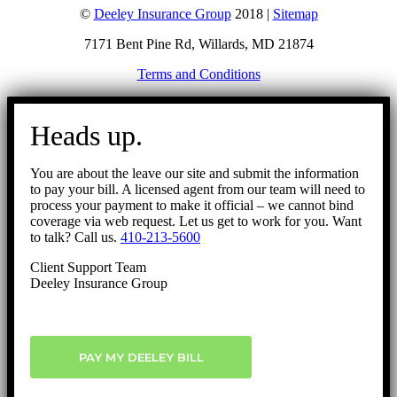
©
Deeley Insurance Group
2018 |
Sitemap
7171 Bent Pine Rd, Willards, MD 21874
Terms and Conditions
Go
to
Heads up.
Top
You are about the leave our site and submit the information
to pay your bill. A licensed agent from our team will need to
process your payment to make it official – we cannot bind
coverage via web request. Let us get to work for you. Want
to talk? Call us.
410-213-5600
Client Support Team
Deeley Insurance Group
PAY MY DEELEY BILL