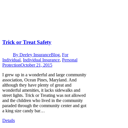
Trick or Treat Safety
By
Deeley Insurance
Blog
,
For
Individual
,
Individual Insurance
,
Personal
Protection
October 21, 2015
I grew up in a wonderful and large community
association, Ocean Pines, Maryland. And
although they have plenty of great and
wonderful amenities, it lacks sidewalks and
street lights. Trick or Treating was not allowed
and the children who lived in the community
paraded through the community center and got
a king size candy bar…
Details