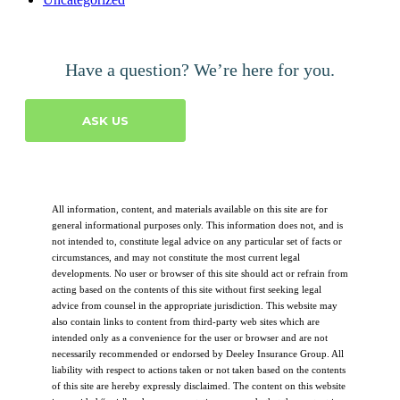
Have a question? We’re here for you.
ASK US
All information, content, and materials available on this site are for
general informational purposes only. This information does not, and is
not intended to, constitute legal advice on any particular set of facts or
circumstances, and may not constitute the most current legal
developments. No user or browser of this site should act or refrain from
acting based on the contents of this site without first seeking legal
advice from counsel in the appropriate jurisdiction. This website may
also contain links to content from third-party web sites which are
intended only as a convenience for the user or browser and are not
necessarily recommended or endorsed by Deeley Insurance Group. All
liability with respect to actions taken or not taken based on the contents
of this site are hereby expressly disclaimed. The content on this website