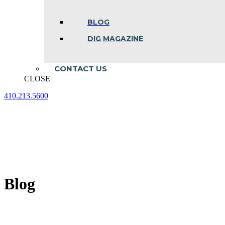
BLOG
DIG MAGAZINE
CONTACT US
CLOSE
410.213.5600
Facebook
Linkedin
Instagram
page
page
page
opens
opens
opens
in
in
in
new
new
new
window
window
window
Blog