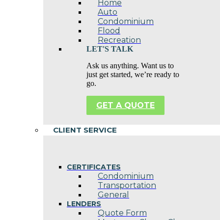
Home
Auto
Condominium
Flood
Recreation
LET'S TALK
Ask us anything. Want us to
just get started, we’re ready to
go.
GET A QUOTE
CLIENT SERVICE
CERTIFICATES
Condominium
Transportation
General
LENDERS
Quote Form