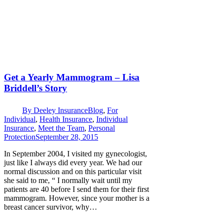
Get a Yearly Mammogram – Lisa
Briddell’s Story
By
Deeley Insurance
Blog
,
For
Individual
,
Health Insurance
,
Individual
Insurance
,
Meet the Team
,
Personal
Protection
September 28, 2015
In September 2004, I visited my gynecologist,
just like I always did every year. We had our
normal discussion and on this particular visit
she said to me, “ I normally wait until my
patients are 40 before I send them for their first
mammogram. However, since your mother is a
breast cancer survivor, why…