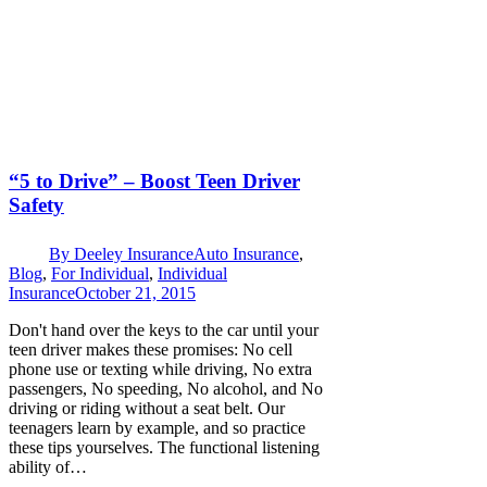
“5 to Drive” – Boost Teen Driver
Safety
By
Deeley Insurance
Auto Insurance
,
Blog
,
For Individual
,
Individual
Insurance
October 21, 2015
Don't hand over the keys to the car until your
teen driver makes these promises: No cell
phone use or texting while driving, No extra
passengers, No speeding, No alcohol, and No
driving or riding without a seat belt. Our
teenagers learn by example, and so practice
these tips yourselves. The functional listening
ability of…