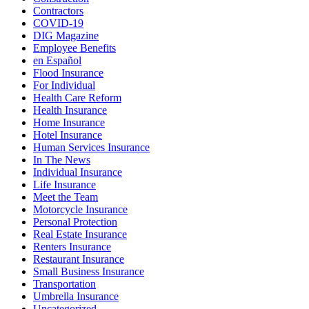
Contractors
COVID-19
DIG Magazine
Employee Benefits
en Español
Flood Insurance
For Individual
Health Care Reform
Health Insurance
Home Insurance
Hotel Insurance
Human Services Insurance
In The News
Individual Insurance
Life Insurance
Meet the Team
Motorcycle Insurance
Personal Protection
Real Estate Insurance
Renters Insurance
Restaurant Insurance
Small Business Insurance
Transportation
Umbrella Insurance
Uncategorized