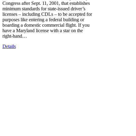
Congress after Sept. 11, 2001, that establishes
minimum standards for state-issued driver’s
licenses – including CDLs – to be accepted for
purposes like entering a federal building or
boarding a domestic commercial flight. If you
have a Maryland license with a star on the
right-hand…
Details