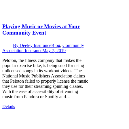
Playing Music or Movies at Your
Community Event
By
Deeley Insurance
Blog
,
Community
Association Insurance
May 7, 2019
Peloton, the fitness company that makes the
popular exercise bike, is being sued for using
unlicensed songs in its workout videos. The
National Music Publishers Association claims
that Peloton failed to properly license the music
they use for their streaming spinning classes.
With the ease of accessibility of streaming
music from Pandora or Spotify and…
Details