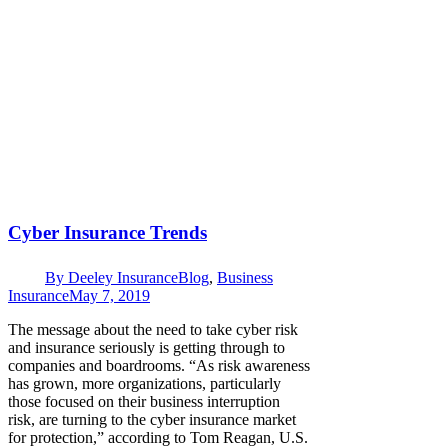
Cyber Insurance Trends
By
Deeley Insurance
Blog
,
Business
Insurance
May 7, 2019
The message about the need to take cyber risk
and insurance seriously is getting through to
companies and boardrooms. “As risk awareness
has grown, more organizations, particularly
those focused on their business interruption
risk, are turning to the cyber insurance market
for protection,” according to Tom Reagan, U.S.