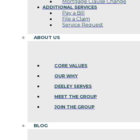
Mortgage Clause Change
ADDITIONAL SERVICES
Pay a Bill
File a Claim
Service Request
ABOUT US
CORE VALUES
OUR WHY
DEELEY SERVES
MEET THE GROUP
JOIN THE GROUP
BLOG