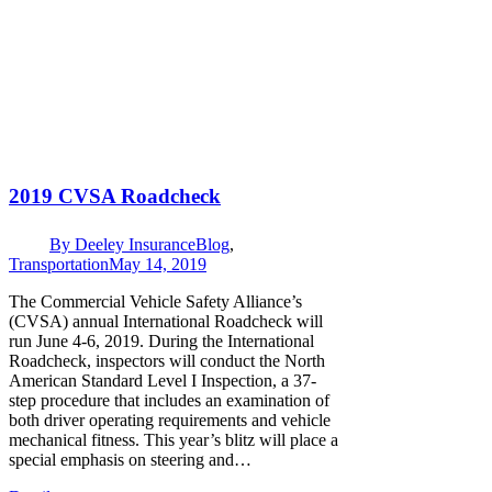
2019 CVSA Roadcheck
By
Deeley Insurance
Blog
,
Transportation
May 14, 2019
The Commercial Vehicle Safety Alliance’s
(CVSA) annual International Roadcheck will
run June 4-6, 2019. During the International
Roadcheck, inspectors will conduct the North
American Standard Level I Inspection, a 37-
step procedure that includes an examination of
both driver operating requirements and vehicle
mechanical fitness. This year’s blitz will place a
special emphasis on steering and…