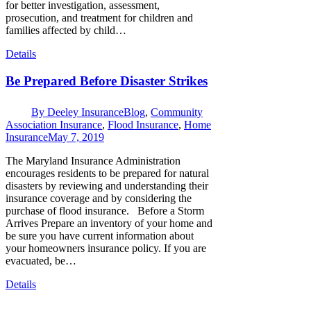
for better investigation, assessment,
prosecution, and treatment for children and
families affected by child…
Details
Be Prepared Before Disaster Strikes
By
Deeley Insurance
Blog
,
Community
Association Insurance
,
Flood Insurance
,
Home
Insurance
May 7, 2019
The Maryland Insurance Administration
encourages residents to be prepared for natural
disasters by reviewing and understanding their
insurance coverage and by considering the
purchase of flood insurance. Before a Storm
Arrives Prepare an inventory of your home and
be sure you have current information about
your homeowners insurance policy. If you are
evacuated, be…
Details