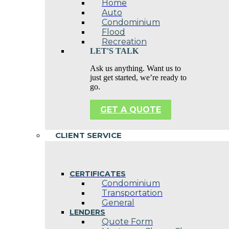
Home
Auto
Condominium
Flood
Recreation
LET'S TALK
Ask us anything. Want us to
just get started, we’re ready to
go.
GET A QUOTE
CLIENT SERVICE
CERTIFICATES
Condominium
Transportation
General
LENDERS
Quote Form