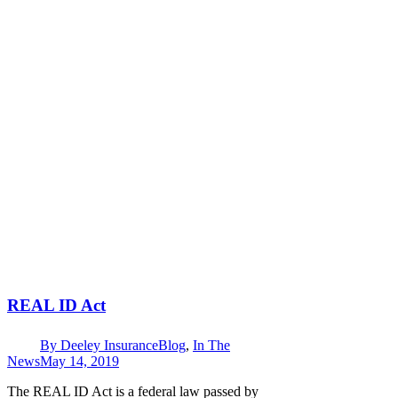
REAL ID Act
By
Deeley Insurance
Blog
,
In The
News
May 14, 2019
The REAL ID Act is a federal law passed by