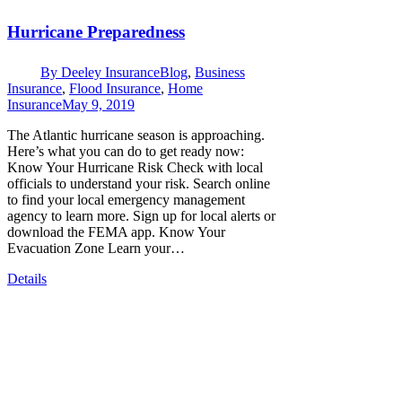
Hurricane Preparedness
By
Deeley Insurance
Blog
,
Business
Insurance
,
Flood Insurance
,
Home
Insurance
May 9, 2019
The Atlantic hurricane season is approaching.
Here’s what you can do to get ready now:
Know Your Hurricane Risk Check with local
officials to understand your risk. Search online
to find your local emergency management
agency to learn more. Sign up for local alerts or
download the FEMA app. Know Your
Evacuation Zone Learn your…
Details