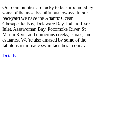
Our communities are lucky to be surrounded by
some of the most beautiful waterways. In our
backyard we have the Atlantic Ocean,
Chesapeake Bay, Delaware Bay, Indian River
Inlet, Assawoman Bay, Pocomoke River, St.
Martin River and numerous creeks, canals, and
estuaries. We’re also amazed by some of the
fabulous man-made swim facilities in our…
Details