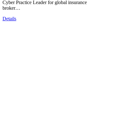
Cyber Practice Leader for global insurance
broker…
Details