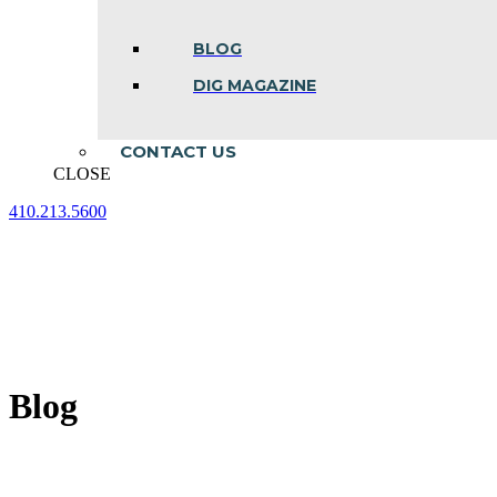
BLOG
DIG MAGAZINE
CONTACT US
CLOSE
410.213.5600
Facebook
Linkedin
Instagram
page
page
page
opens
opens
opens
in
in
in
new
new
new
window
window
window
Blog