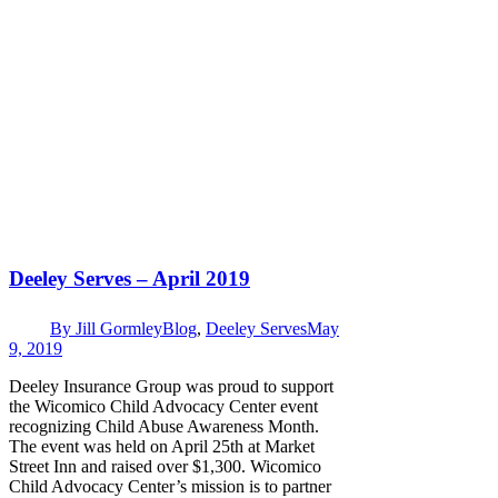
Deeley Serves – April 2019
By
Jill Gormley
Blog
,
Deeley Serves
May
9, 2019
Deeley Insurance Group was proud to support
the Wicomico Child Advocacy Center event
recognizing Child Abuse Awareness Month.
The event was held on April 25th at Market
Street Inn and raised over $1,300. Wicomico
Child Advocacy Center’s mission is to partner