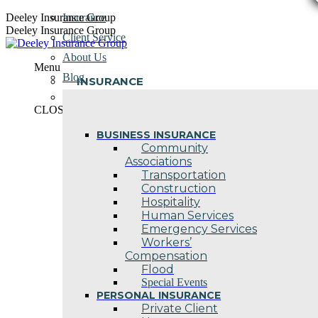
Skip
Deeley Insurance Group
Insurance
to
Deeley Insurance Group
Client Service
content
About Us
Menu
Blog
INSURANCE
Contact Us
CLOSE
BUSINESS INSURANCE
Community
Associations
Transportation
Construction
Hospitality
Human Services
Emergency Services
Workers’
Compensation
Flood
Special Events
PERSONAL INSURANCE
Private Client