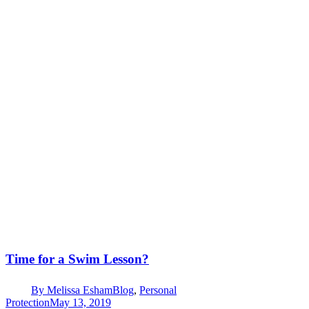
Time for a Swim Lesson?
By
Melissa Esham
Blog
,
Personal
Protection
May 13, 2019