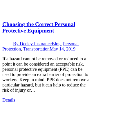
Choosing the Correct Personal
Protective Equipment
By
Deeley Insurance
Blog
,
Personal
Protection
,
Transportation
May 14, 2019
If a hazard cannot be removed or reduced to a
point it can be considered an acceptable risk,
personal protective equipment (PPE) can be
used to provide an extra barrier of protection to
workers. Keep in mind: PPE does not remove a
particular hazard, but it can help to reduce the
risk of injury or…
Details