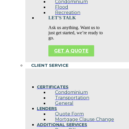
Condominium
Flood
Recreation
LET'S TALK
Ask us anything. Want us to
just get started, we’re ready to
go.
GET A QUOTE
CLIENT SERVICE
CERTIFICATES
Condominium
Transportation
General
LENDERS
Quote Form
Mortgage Clause Change
ADDITIONAL SERVICES