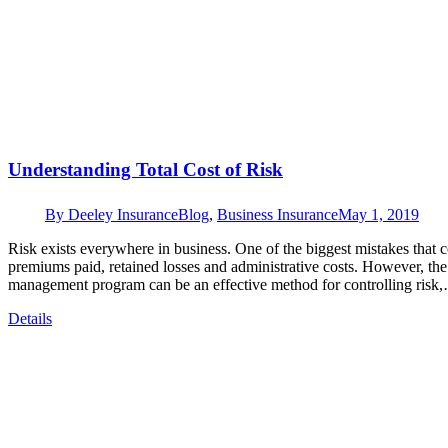
Understanding Total Cost of Risk
By
Deeley Insurance
Blog
,
Business Insurance
May 1, 2019
Risk exists everywhere in business. One of the biggest mistakes that c
premiums paid, retained losses and administrative costs. However, the
management program can be an effective method for controlling risk
Details