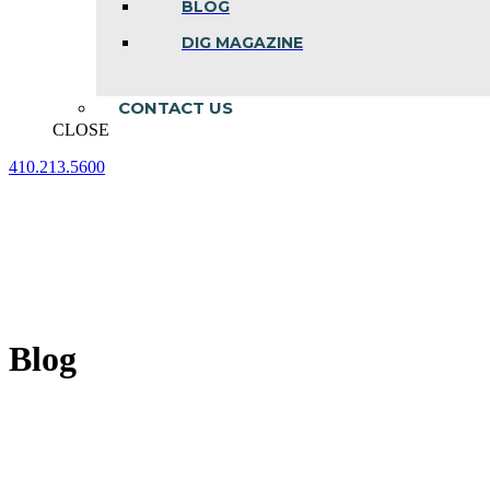
BLOG
DIG MAGAZINE
CONTACT US
CLOSE
410.213.5600
Facebook
Linkedin
Instagram
page
page
page
opens
opens
opens
in
in
in
new
new
new
window
window
window
Blog