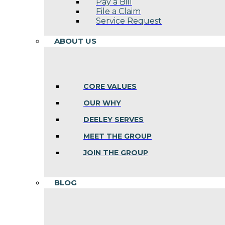
Pay a Bill
File a Claim
Service Request
ABOUT US
CORE VALUES
OUR WHY
DEELEY SERVES
MEET THE GROUP
JOIN THE GROUP
BLOG