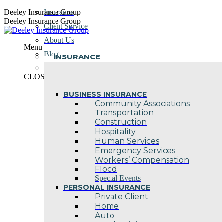
Skip
Deeley Insurance Group
Insurance
to
Deeley Insurance Group
Client Service
content
About Us
Menu
Blog
INSURANCE
Contact Us
CLOSE
BUSINESS INSURANCE
Community Associations
Transportation
Construction
Hospitality
Human Services
Emergency Services
Workers’ Compensation
Flood
Special Events
PERSONAL INSURANCE
Private Client
Home
Auto