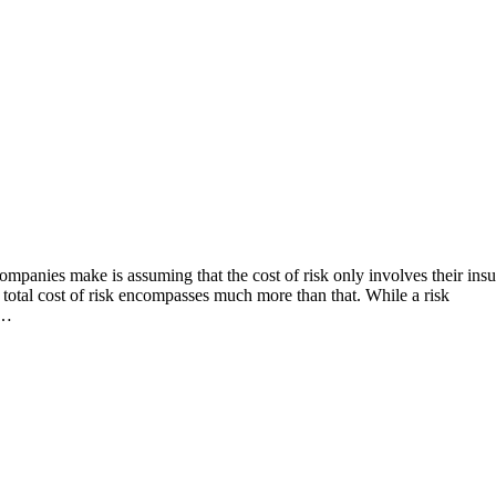
ompanies make is assuming that the cost of risk only involves their ins
 total cost of risk encompasses much more than that. While a risk
,…