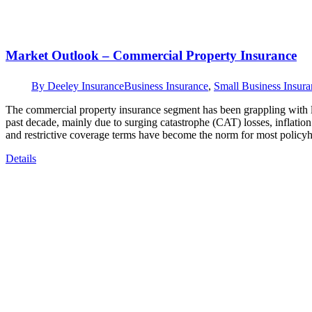
Market Outlook – Commercial Property Insurance
By
Deeley Insurance
Business Insurance
,
Small Business Insura
The commercial property insurance segment has been grappling with li
past decade, mainly due to surging catastrophe (CAT) losses, inflati
and restrictive coverage terms have become the norm for most policy
Details