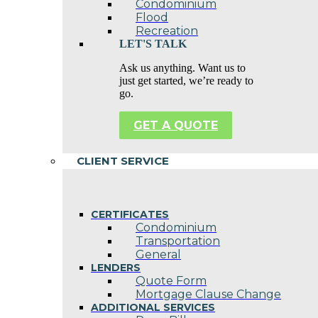
Condominium
Flood
Recreation
LET'S TALK
Ask us anything. Want us to
just get started, we’re ready to
go.
GET A QUOTE
CLIENT SERVICE
CERTIFICATES
Condominium
Transportation
General
LENDERS
Quote Form
Mortgage Clause Change
ADDITIONAL SERVICES