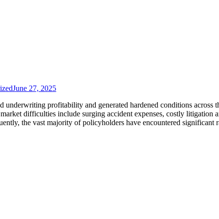
ized
June 27, 2025
d underwriting profitability and generated hardened conditions across t
arket difficulties include surging accident expenses, costly litigation 
ntly, the vast majority of policyholders have encountered significant r