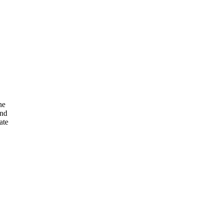
he
and
ate