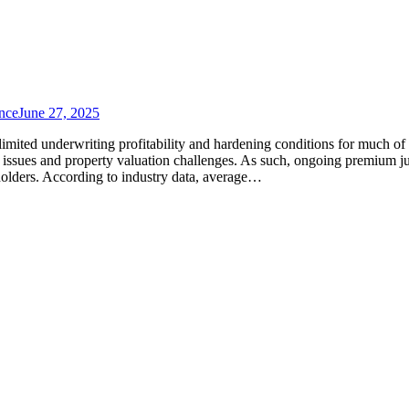
nce
June 27, 2025
mited underwriting profitability and hardening conditions for much of 
on issues and property valuation challenges. As such, ongoing premium 
holders. According to industry data, average…