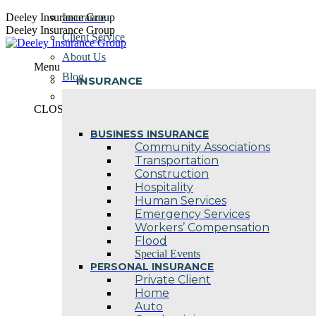
Skip
Deeley Insurance Group
Insurance
to
Deeley Insurance Group
Client Service
content
About Us
Menu
Blog
INSURANCE
Contact Us
CLOSE
BUSINESS INSURANCE
Community Associations
Transportation
Construction
Hospitality
Human Services
Emergency Services
Workers’ Compensation
Flood
Special Events
PERSONAL INSURANCE
Private Client
Home
Auto