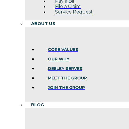
Pay a Bill
File a Claim
Service Request
ABOUT US
CORE VALUES
OUR WHY
DEELEY SERVES
MEET THE GROUP
JOIN THE GROUP
BLOG