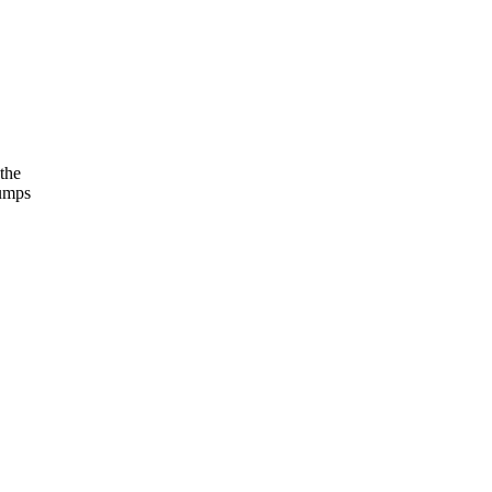
the
jumps