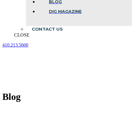
BLOG
DIG MAGAZINE
CONTACT US
CLOSE
410.213.5600
Facebook
Linkedin
Instagram
page
page
page
opens
opens
opens
in
in
in
new
new
new
window
window
window
Blog