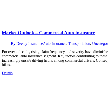
Market Outlook – Commercial Auto Insurance
By
Deeley Insurance
Auto Insurance
,
Transportation
,
Uncategor
For over a decade, rising claim frequency and severity have diminishe
commercial auto insurance segment. Key factors contributing to these m
increasingly unsafe driving habits among commercial drivers. Conseque
hikes…
Details