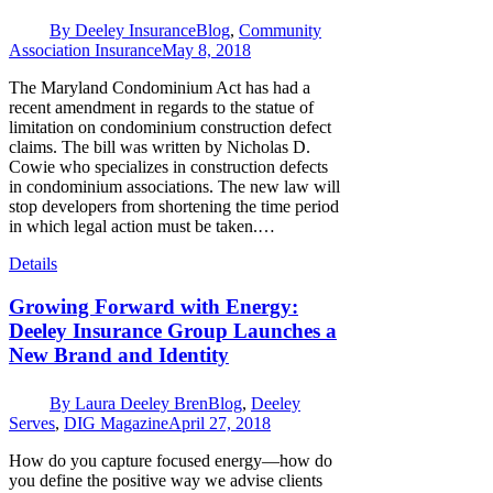
By
Deeley Insurance
Blog
,
Community
Association Insurance
May 8, 2018
The Maryland Condominium Act has had a
recent amendment in regards to the statue of
limitation on condominium construction defect
claims. The bill was written by Nicholas D.
Cowie who specializes in construction defects
in condominium associations. The new law will
stop developers from shortening the time period
in which legal action must be taken.…
Details
Growing Forward with Energy:
Deeley Insurance Group Launches a
New Brand and Identity
By
Laura Deeley Bren
Blog
,
Deeley
Serves
,
DIG Magazine
April 27, 2018
How do you capture focused energy—how do
you define the positive way we advise clients