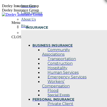
Skip
Deeley Insurance Group
Insurance
to
Deeley Insurance Group
Client Service
content
About Us
Menu
Blog
INSURANCE
Contact Us
CLOSE
BUSINESS INSURANCE
Community
Associations
Transportation
Construction
Hospitality
Human Services
Emergency Services
Workers’
Compensation
Flood
Special Events
PERSONAL INSURANCE
Private Client