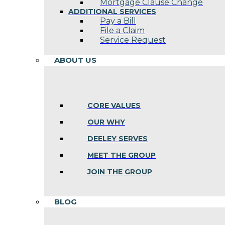
Mortgage Clause Change
ADDITIONAL SERVICES
Pay a Bill
File a Claim
Service Request
ABOUT US
CORE VALUES
OUR WHY
DEELEY SERVES
MEET THE GROUP
JOIN THE GROUP
BLOG