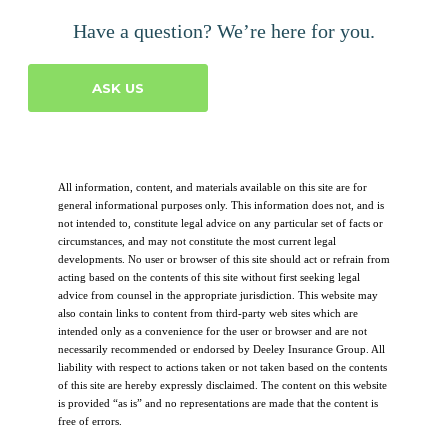
Have a question? We’re here for you.
ASK US
All information, content, and materials available on this site are for
general informational purposes only. This information does not, and is
not intended to, constitute legal advice on any particular set of facts or
circumstances, and may not constitute the most current legal
developments. No user or browser of this site should act or refrain from
acting based on the contents of this site without first seeking legal
advice from counsel in the appropriate jurisdiction. This website may
also contain links to content from third-party web sites which are
intended only as a convenience for the user or browser and are not
necessarily recommended or endorsed by Deeley Insurance Group. All
liability with respect to actions taken or not taken based on the contents
of this site are hereby expressly disclaimed. The content on this website
is provided “as is” and no representations are made that the content is
free of errors.