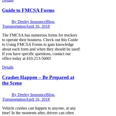
Details
Guide to FMCSA Forms
By
Deeley Insurance
Blog
,
Transportation
April 16, 2018
The FMCSA has numerous forms for truckers
to operate their business. Check out this Guide
to Using FMCSA Forms to gain knowledge
about each form and when they should be used!
If you have specific questions, contact our
office today at 410-213-5600!
Details
Crashes Happen – Be Prepared at
the Scene
By
Deeley Insurance
Blog
,
Transportation
April 16, 2018
Vehicle crashes can happen to anyone, at any
time! In the moments after, drivers can often