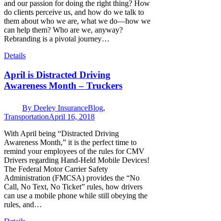
and our passion for doing the right thing? How
do clients perceive us, and how do we talk to
them about who we are, what we do—how we
can help them? Who are we, anyway?
Rebranding is a pivotal journey…
Details
April is Distracted Driving
Awareness Month – Truckers
By
Deeley Insurance
Blog
,
Transportation
April 16, 2018
With April being “Distracted Driving
Awareness Month,” it is the perfect time to
remind your employees of the rules for CMV
Drivers regarding Hand-Held Mobile Devices!
The Federal Motor Carrier Safety
Administration (FMCSA) provides the “No
Call, No Text, No Ticket” rules, how drivers
can use a mobile phone while still obeying the
rules, and…