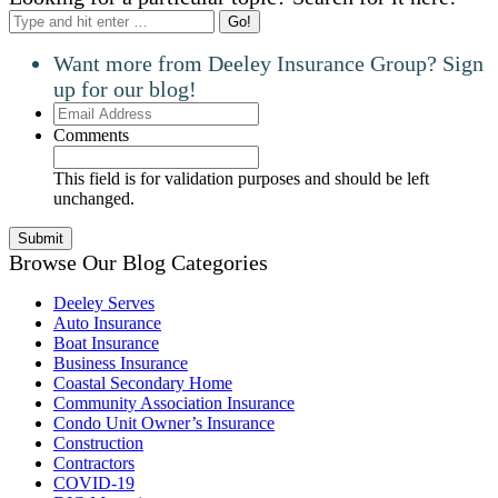
Search:
Want more from Deeley Insurance Group? Sign
up for our blog!
Email
Address
Comments
This field is for validation purposes and should be left
unchanged.
Browse Our Blog Categories
Deeley Serves
Auto Insurance
Boat Insurance
Business Insurance
Coastal Secondary Home
Community Association Insurance
Condo Unit Owner’s Insurance
Construction
Contractors
COVID-19