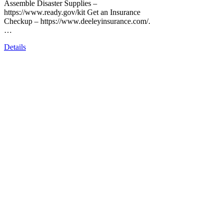
Assemble Disaster Supplies –
https://www.ready.gov/kit Get an Insurance
Checkup – https://www.deeleyinsurance.com/.
…
Details