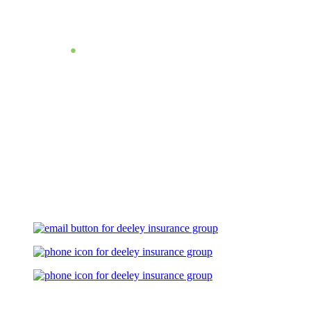
Let's Talk