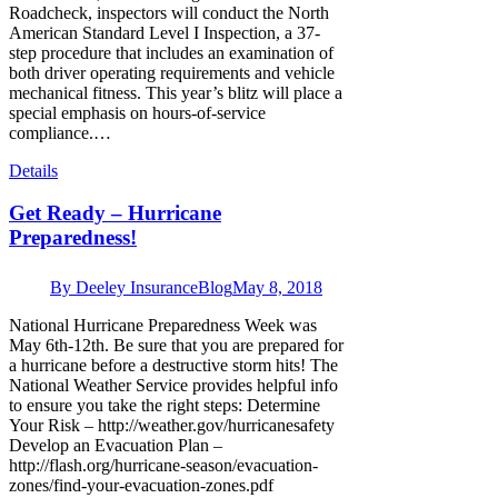
Roadcheck, inspectors will conduct the North
American Standard Level I Inspection, a 37-
step procedure that includes an examination of
both driver operating requirements and vehicle
mechanical fitness. This year’s blitz will place a
special emphasis on hours-of-service
compliance.…
Details
Get Ready – Hurricane
Preparedness!
By
Deeley Insurance
Blog
May 8, 2018
National Hurricane Preparedness Week was
May 6th-12th. Be sure that you are prepared for
a hurricane before a destructive storm hits! The
National Weather Service provides helpful info
to ensure you take the right steps: Determine
Your Risk – http://weather.gov/hurricanesafety
Develop an Evacuation Plan –
http://flash.org/hurricane-season/evacuation-
zones/find-your-evacuation-zones.pdf