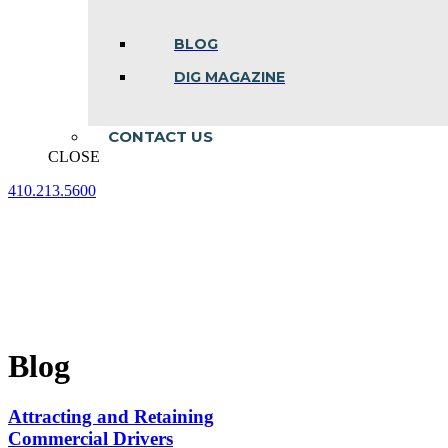
BLOG
DIG MAGAZINE
CONTACT US
CLOSE
410.213.5600
Facebook
Linkedin
Instagram
page
page
page
opens
opens
opens
in
in
in
new
new
new
window
window
window
Blog
Attracting and Retaining
Commercial Drivers