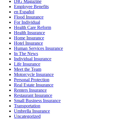
DIG Magazine
Employee Benefits
en Español
Flood Insurance
For Individual
Health Care Reform
Health Insurance
Home Insurance
Hotel Insurance
Human Services Insurance
In The News
Individual Insurance
Life Insurance
Meet the Team
Motorcycle Insurance
Personal Protection
Real Estate Insurance
Renters Insurance
Restaurant Insurance
Small Business Insurance
Transportation
Umbrella Insurance
Uncategorized