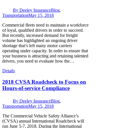
By
Deeley Insurance
Blog
,
Transportation
May 15, 2018
Commercial fleets need to maintain a workforce
of loyal, qualified drivers in order to succeed.
But recently, increased demand for freight
volume has highlighted an ongoing driver
shortage that’s left many motor carriers
operating under capacity. In order to ensure that
your business is attracting and retaining talented
drivers, you need to evaluate how the…
Details
2018 CVSA Roadcheck to Focus on
Hours-of-service Compliance
By
Deeley Insurance
Blog
,
Transportation
May 15, 2018
The Commercial Vehicle Safety Alliance’s
(CVSA) annual International Roadcheck will
run June 5-7, 2018. During the International