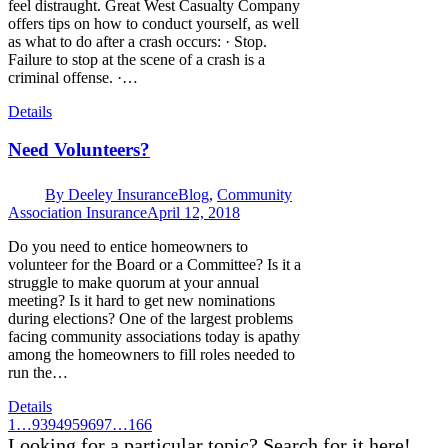
feel distraught. Great West Casualty Company
offers tips on how to conduct yourself, as well
as what to do after a crash occurs: · Stop.
Failure to stop at the scene of a crash is a
criminal offense. ·…
Details
Need Volunteers?
By
Deeley Insurance
Blog
,
Community
Association Insurance
April 12, 2018
Do you need to entice homeowners to
volunteer for the Board or a Committee? Is it a
struggle to make quorum at your annual
meeting? Is it hard to get new nominations
during elections? One of the largest problems
facing community associations today is apathy
among the homeowners to fill roles needed to
run the…
Details
1
…
93
94
95
96
97
…
166
Looking for a particular topic? Search for it here!