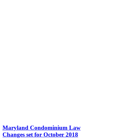
Maryland Condominium Law
Changes set for October 2018