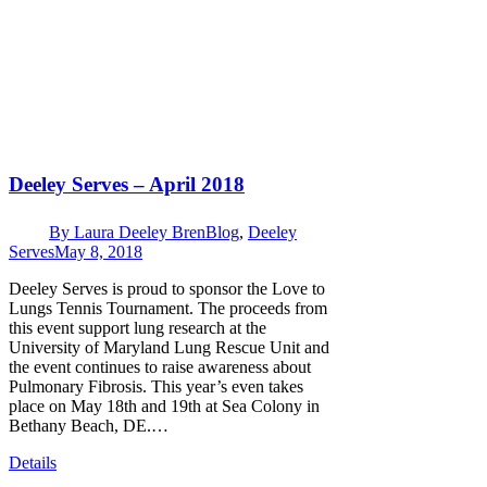
Deeley Serves – April 2018
By
Laura Deeley Bren
Blog
,
Deeley
Serves
May 8, 2018
Deeley Serves is proud to sponsor the Love to
Lungs Tennis Tournament. The proceeds from
this event support lung research at the
University of Maryland Lung Rescue Unit and
the event continues to raise awareness about
Pulmonary Fibrosis. This year’s even takes
place on May 18th and 19th at Sea Colony in
Bethany Beach, DE.…
Details