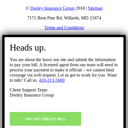
©
Deeley Insurance Group
2018 |
Sitemap
7171 Bent Pine Rd, Willards, MD 21874
Terms and Conditions
Go
to
Heads up.
Top
You are about the leave our site and submit the information
to pay your bill. A licensed agent from our team will need to
process your payment to make it official – we cannot bind
coverage via web request. Let us get to work for you. Want
to talk? Call us.
410-213-5600
Client Support Team
Deeley Insurance Group
PAY MY DEELEY BILL