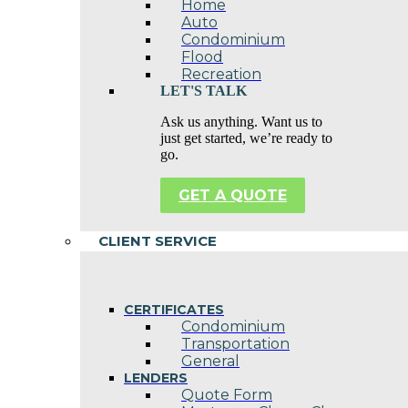
Home
Auto
Condominium
Flood
Recreation
LET'S TALK
Ask us anything. Want us to
just get started, we’re ready to
go.
GET A QUOTE
CLIENT SERVICE
CERTIFICATES
Condominium
Transportation
General
LENDERS
Quote Form