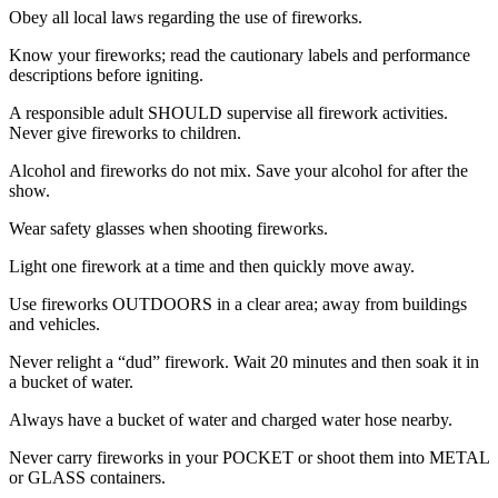
Obey all local laws regarding the use of fireworks.
Know your fireworks; read the cautionary labels and performance
descriptions before igniting.
A responsible adult SHOULD supervise all firework activities.
Never give fireworks to children.
Alcohol and fireworks do not mix. Save your alcohol for after the
show.
Wear safety glasses when shooting fireworks.
Light one firework at a time and then quickly move away.
Use fireworks OUTDOORS in a clear area; away from buildings
and vehicles.
Never relight a “dud” firework. Wait 20 minutes and then soak it in
a bucket of water.
Always have a bucket of water and charged water hose nearby.
Never carry fireworks in your POCKET or shoot them into METAL
or GLASS containers.