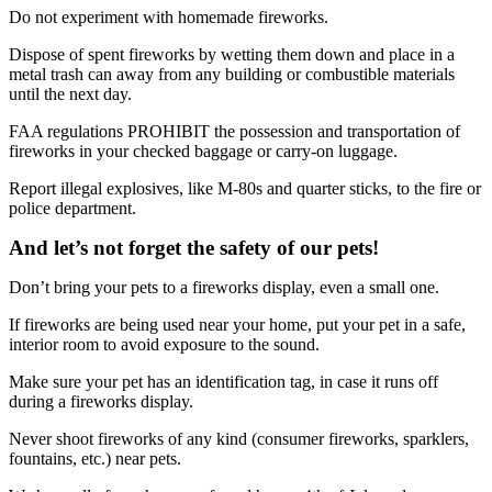
Do not experiment with homemade fireworks.
Dispose of spent fireworks by wetting them down and place in a
metal trash can away from any building or combustible materials
until the next day.
FAA regulations PROHIBIT the possession and transportation of
fireworks in your checked baggage or carry-on luggage.
Report illegal explosives, like M-80s and quarter sticks, to the fire or
police department.
And let’s not forget the safety of our pets!
Don’t bring your pets to a fireworks display, even a small one.
If fireworks are being used near your home, put your pet in a safe,
interior room to avoid exposure to the sound.
Make sure your pet has an identification tag, in case it runs off
during a fireworks display.
Never shoot fireworks of any kind (consumer fireworks, sparklers,
fountains, etc.) near pets.