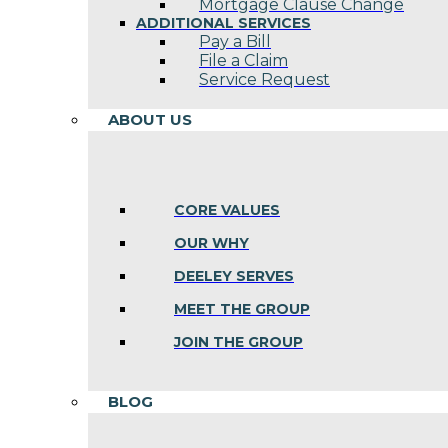
Mortgage Clause Change
ADDITIONAL SERVICES
Pay a Bill
File a Claim
Service Request
ABOUT US
CORE VALUES
OUR WHY
DEELEY SERVES
MEET THE GROUP
JOIN THE GROUP
BLOG