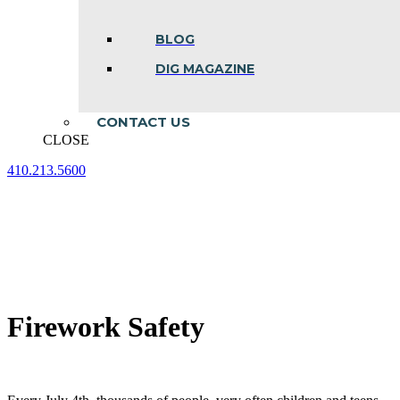
BLOG
DIG MAGAZINE
CONTACT US
CLOSE
410.213.5600
Facebook
Linkedin
Instagram
page
page
page
opens
opens
opens
in
in
in
new
new
new
window
window
window
Firework Safety