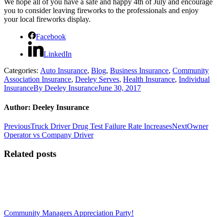
We hope all of you have a safe and happy 4th of July and encourage
you to consider leaving fireworks to the professionals and enjoy
your local fireworks display.
Facebook
LinkedIn
Categories:
Auto Insurance
,
Blog
,
Business Insurance
,
Community
Association Insurance
,
Deeley Serves
,
Health Insurance
,
Individual
Insurance
By
Deeley Insurance
June 30, 2017
Author:
Deeley Insurance
Post
Previous
Next
Previous
Truck Driver Drug Test Failure Rate Increases
Next
Owner
post:
post:
Operator vs Company Driver
navigation
Related posts
Community Managers Appreciation Party!