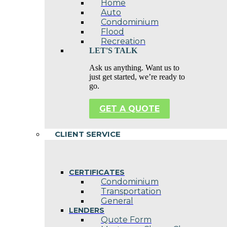
Home
Auto
Condominium
Flood
Recreation
LET'S TALK
Ask us anything. Want us to
just get started, we’re ready to
go.
GET A QUOTE
CLIENT SERVICE
CERTIFICATES
Condominium
Transportation
General
LENDERS
Quote Form