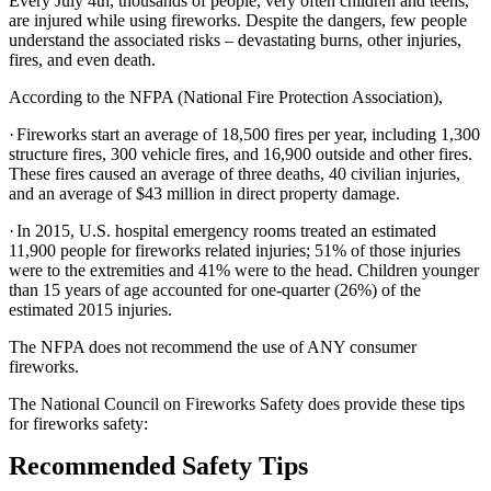
Every July 4th, thousands of people, very often children and teens,
are injured while using fireworks. Despite the dangers, few people
understand the associated risks – devastating burns, other injuries,
fires, and even death.
According to the NFPA (National Fire Protection Association),
·
Fireworks start an average of 18,500 fires per year, including 1,300
structure fires, 300 vehicle fires, and 16,900 outside and other fires.
These fires caused an average of three deaths, 40 civilian injuries,
and an average of $43 million in direct property damage.
·
In 2015, U.S. hospital emergency rooms treated an estimated
11,900 people for fireworks related injuries; 51% of those injuries
were to the extremities and 41% were to the head. Children younger
than 15 years of age accounted for one-quarter (26%) of the
estimated 2015 injuries.
The NFPA does not recommend the use of ANY consumer
fireworks.
The National Council on Fireworks Safety does provide these tips
for fireworks safety:
Recommended Safety Tips