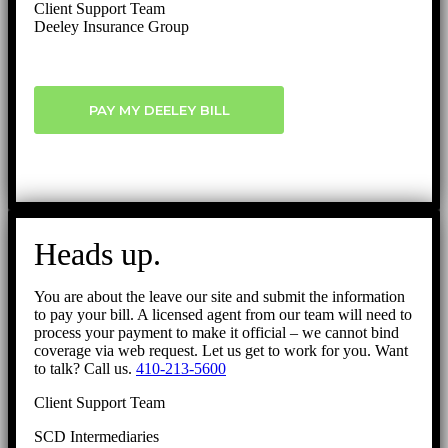
Client Support Team
Deeley Insurance Group
PAY MY DEELEY BILL
Heads up.
You are about the leave our site and submit the information
to pay your bill. A licensed agent from our team will need to
process your payment to make it official – we cannot bind
coverage via web request. Let us get to work for you. Want
to talk? Call us.
410-213-5600
Client Support Team
SCD Intermediaries