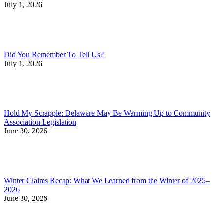
July 1, 2026
Did You Remember To Tell Us?
July 1, 2026
Hold My Scrapple: Delaware May Be Warming Up to Community
Association Legislation
June 30, 2026
Winter Claims Recap: What We Learned from the Winter of 2025–
2026
June 30, 2026