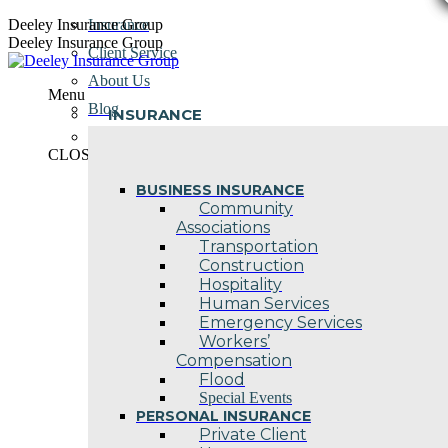
Skip
Deeley Insurance Group
Insurance
to
Deeley Insurance Group
Client Service
content
About Us
Menu
Blog
INSURANCE
Contact Us
CLOSE
BUSINESS INSURANCE
Community
Associations
Transportation
Construction
Hospitality
Human Services
Emergency Services
Workers’
Compensation
Flood
Special Events
PERSONAL INSURANCE
Private Client