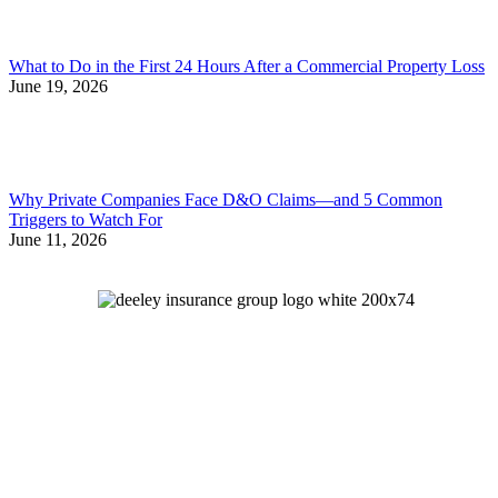
What to Do in the First 24 Hours After a Commercial Property Loss
June 19, 2026
Why Private Companies Face D&O Claims—and 5 Common
Triggers to Watch For
June 11, 2026
Let's Talk