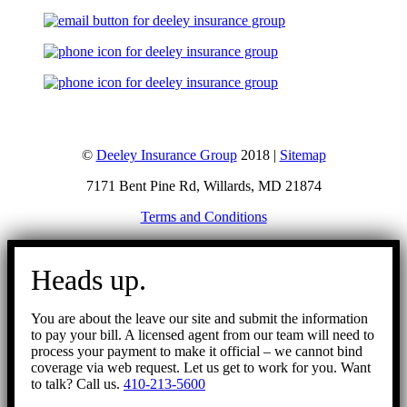
©
Deeley Insurance Group
2018 |
Sitemap
7171 Bent Pine Rd, Willards, MD 21874
Terms and Conditions
Go
to
Heads up.
Top
You are about the leave our site and submit the information
to pay your bill. A licensed agent from our team will need to
process your payment to make it official – we cannot bind
coverage via web request. Let us get to work for you. Want
to talk? Call us.
410-213-5600