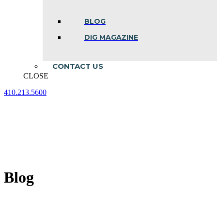
BLOG
DIG MAGAZINE
CONTACT US
CLOSE
410.213.5600
Facebook
Linkedin
Instagram
page
page
page
opens
opens
opens
in
in
in
new
new
new
window
window
window
Blog