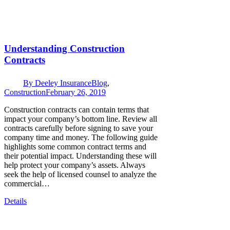
Understanding Construction
Contracts
By
Deeley Insurance
Blog
,
Construction
February 26, 2019
Construction contracts can contain terms that
impact your company’s bottom line. Review all
contracts carefully before signing to save your
company time and money. The following guide
highlights some common contract terms and
their potential impact. Understanding these will
help protect your company’s assets. Always
seek the help of licensed counsel to analyze the
commercial…
Details