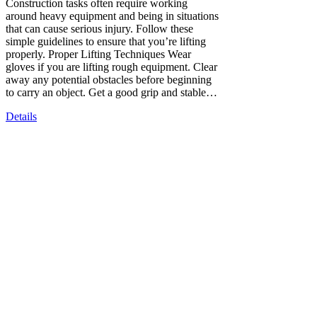
Construction tasks often require working
around heavy equipment and being in situations
that can cause serious injury. Follow these
simple guidelines to ensure that you’re lifting
properly. Proper Lifting Techniques Wear
gloves if you are lifting rough equipment. Clear
away any potential obstacles before beginning
to carry an object. Get a good grip and stable…
Details