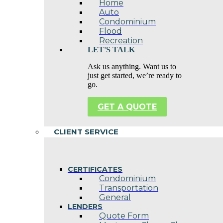
Home
Auto
Condominium
Flood
Recreation
LET'S TALK
Ask us anything. Want us to
just get started, we’re ready to
go.
GET A QUOTE
CLIENT SERVICE
CERTIFICATES
Condominium
Transportation
General
LENDERS
Quote Form