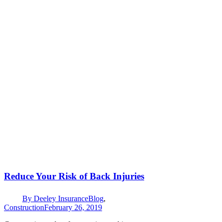
Reduce Your Risk of Back Injuries
By
Deeley Insurance
Blog
,
Construction
February 26, 2019