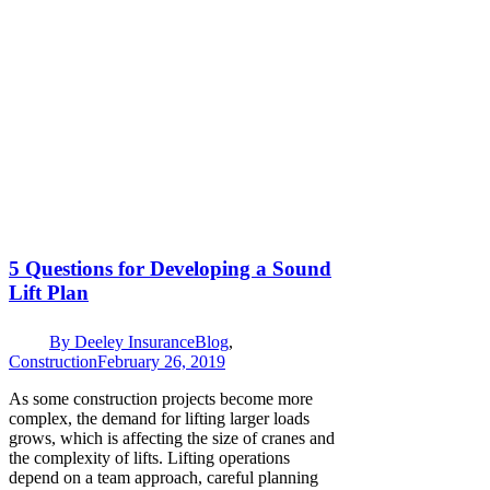
5 Questions for Developing a Sound
Lift Plan
By
Deeley Insurance
Blog
,
Construction
February 26, 2019
As some construction projects become more
complex, the demand for lifting larger loads
grows, which is affecting the size of cranes and
the complexity of lifts. Lifting operations
depend on a team approach, careful planning