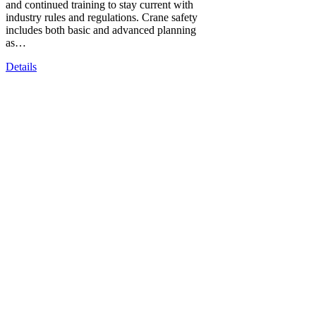
and continued training to stay current with
industry rules and regulations. Crane safety
includes both basic and advanced planning
as…
Details