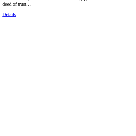
deed of trust…
Details