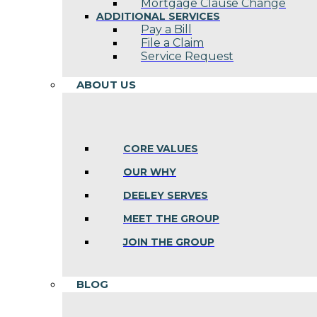
Mortgage Clause Change
ADDITIONAL SERVICES
Pay a Bill
File a Claim
Service Request
ABOUT US
CORE VALUES
OUR WHY
DEELEY SERVES
MEET THE GROUP
JOIN THE GROUP
BLOG