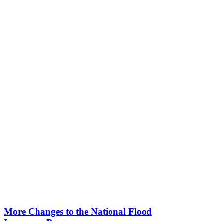
More Changes to the National Flood