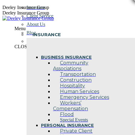
Skip
Deeley Insurance Group
Insurance
to
Deeley Insurance Group
Client Service
content
About Us
Menu
Blog
INSURANCE
Contact Us
CLOSE
BUSINESS INSURANCE
Community
Associations
Transportation
Construction
Hospitality
Human Services
Emergency Services
Workers’
Compensation
Flood
Special Events
PERSONAL INSURANCE
Private Client