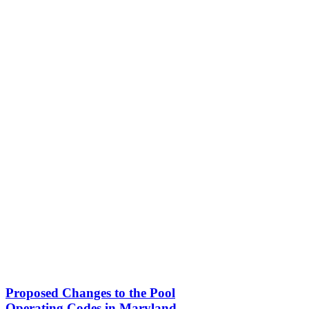
Proposed Changes to the Pool
Operating Codes in Maryland