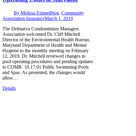
By
Melissa Esham
Blog
,
Community
Association Insurance
March 1, 2019
The Delmarva Condominium Managers
Association welcomed Dr. Cliff Mitchell
Director of the Environmental Health Bureau,
Maryland Department of Health and Mental
Hygiene to the monthly meeting on February
12, 2019. Dr. Mitchell reviewed changes in
pool operating procedures and pending updates
to COMR 10.17.01 Public Swimming Pools
and Spas. As presented, the changes would
allow…
Details