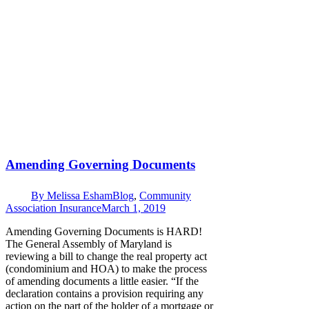
Amending Governing Documents
By
Melissa Esham
Blog
,
Community
Association Insurance
March 1, 2019
Amending Governing Documents is HARD!
The General Assembly of Maryland is
reviewing a bill to change the real property act
(condominium and HOA) to make the process
of amending documents a little easier. “If the
declaration contains a provision requiring any
action on the part of the holder of a mortgage or