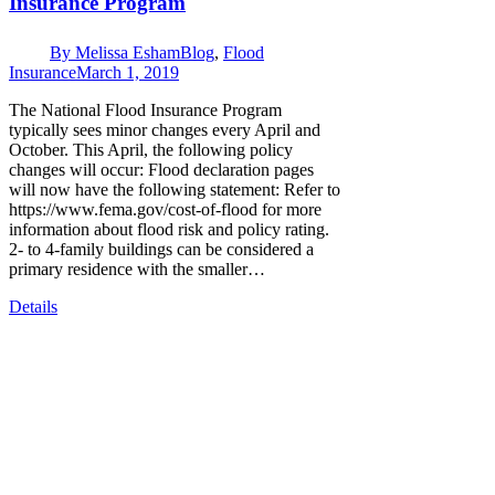
Insurance Program
By
Melissa Esham
Blog
,
Flood
Insurance
March 1, 2019
The National Flood Insurance Program
typically sees minor changes every April and
October. This April, the following policy
changes will occur: Flood declaration pages
will now have the following statement: Refer to
https://www.fema.gov/cost-of-flood for more
information about flood risk and policy rating.
2- to 4-family buildings can be considered a
primary residence with the smaller…
Details