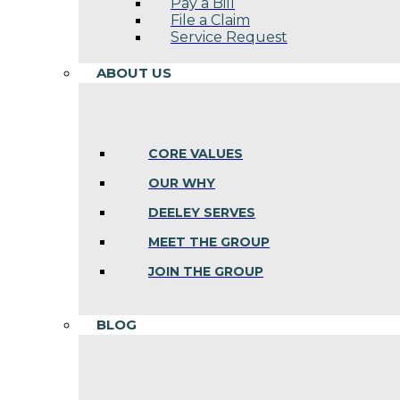
Pay a Bill
File a Claim
Service Request
ABOUT US
CORE VALUES
OUR WHY
DEELEY SERVES
MEET THE GROUP
JOIN THE GROUP
BLOG