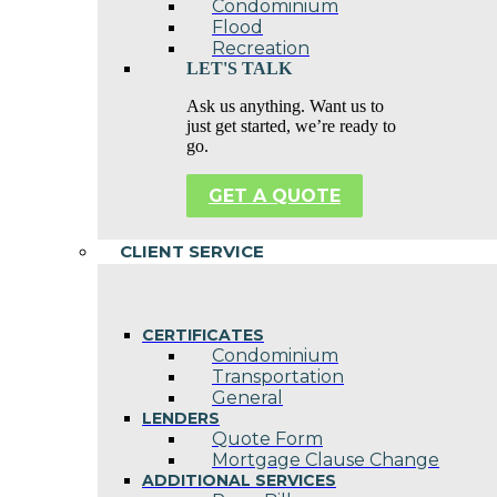
Condominium
Flood
Recreation
LET'S TALK
Ask us anything. Want us to
just get started, we’re ready to
go.
GET A QUOTE
CLIENT SERVICE
CERTIFICATES
Condominium
Transportation
General
LENDERS
Quote Form
Mortgage Clause Change
ADDITIONAL SERVICES