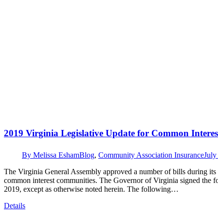
2019 Virginia Legislative Update for Common Intere
By
Melissa Esham
Blog
,
Community Association Insurance
July
The Virginia General Assembly approved a number of bills during its 201
common interest communities. The Governor of Virginia signed the fol
2019, except as otherwise noted herein. The following…
Details