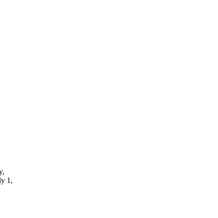
y,
ly 1,