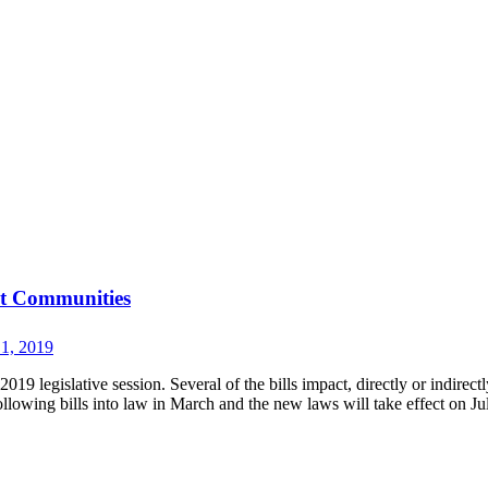
st Communities
 1, 2019
9 legislative session. Several of the bills impact, directly or indirectl
lowing bills into law in March and the new laws will take effect on Ju