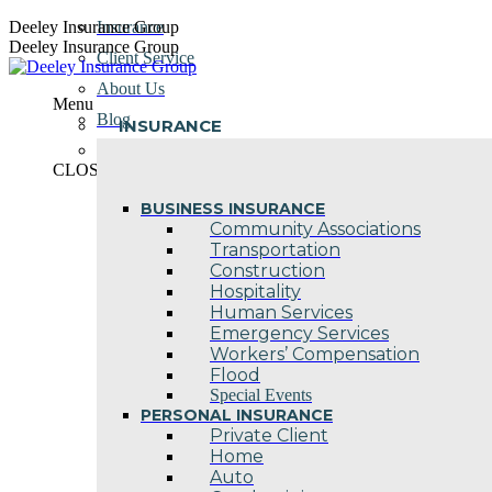
Skip
Deeley Insurance Group
Insurance
to
Deeley Insurance Group
Client Service
content
About Us
Menu
Blog
INSURANCE
Contact Us
CLOSE
BUSINESS INSURANCE
Community Associations
Transportation
Construction
Hospitality
Human Services
Emergency Services
Workers’ Compensation
Flood
Special Events
PERSONAL INSURANCE
Private Client
Home
Auto