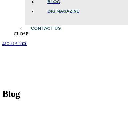
BLOG
DIG MAGAZINE
CONTACT US
CLOSE
410.213.5600
Facebook
Linkedin
Instagram
page
page
page
opens
opens
opens
in
in
in
new
new
new
window
window
window
Blog