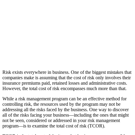
Risk exists everywhere in business. One of the biggest mistakes that
companies make is assuming that the cost of risk only involves their
insurance premiums paid, retained losses and administrative costs.
However, the total cost of risk encompasses much more than that.
While a risk management program can be an effective method for
controlling risk, the resources used by the program may not be
addressing all the risks faced by the business. One way to discover
all of the risks facing your business—including the ones that might
not be seen, considered or addressed in your risk management
program—is to examine the total cost of risk (TCOR).