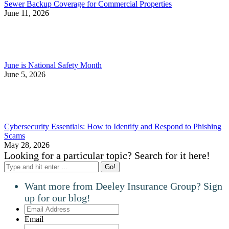
Sewer Backup Coverage for Commercial Properties
June 11, 2026
June is National Safety Month
June 5, 2026
Cybersecurity Essentials: How to Identify and Respond to Phishing
Scams
May 28, 2026
Looking for a particular topic? Search for it here!
Search:
Want more from Deeley Insurance Group? Sign
up for our blog!
Email
Address
Email