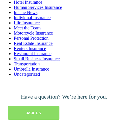
Hotel Insurance
Human Services Insurance
In The News
Individual Insurance
Life Insurance
Meet the Team
Motorcycle Insurance
Personal Protection
Real Estate Insurance
Renters Insurance
Restaurant Insurance
Small Business Insurance
Transportation
Umbrella Insurance
Uncategorized
Have a question? We’re here for you.
ASK US