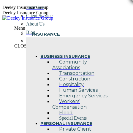
Skip
Deeley Insurance Group
Insurance
to
Deeley Insurance Group
Client Service
content
About Us
Menu
Blog
INSURANCE
Contact Us
CLOSE
BUSINESS INSURANCE
Community
Associations
Transportation
Construction
Hospitality
Human Services
Emergency Services
Workers’
Compensation
Flood
Special Events
PERSONAL INSURANCE
Private Client