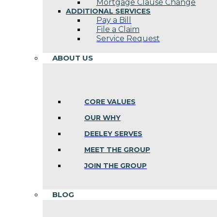
Mortgage Clause Change
ADDITIONAL SERVICES
Pay a Bill
File a Claim
Service Request
ABOUT US
CORE VALUES
OUR WHY
DEELEY SERVES
MEET THE GROUP
JOIN THE GROUP
BLOG