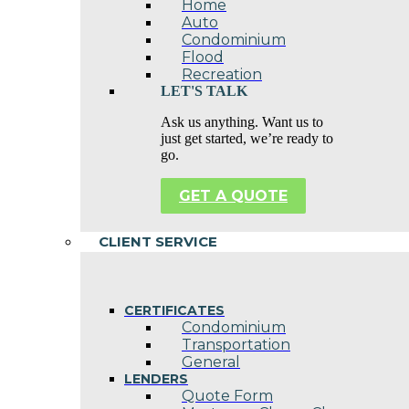
Home
Auto
Condominium
Flood
Recreation
LET'S TALK
Ask us anything. Want us to
just get started, we’re ready to
go.
GET A QUOTE
CLIENT SERVICE
CERTIFICATES
Condominium
Transportation
General
LENDERS
Quote Form