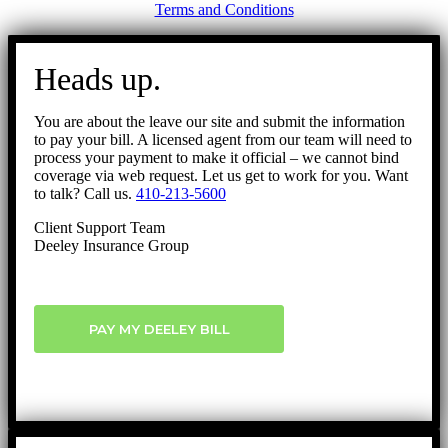
Terms and Conditions
Go
to
Heads up.
Top
You are about the leave our site and submit the information
to pay your bill. A licensed agent from our team will need to
process your payment to make it official – we cannot bind
coverage via web request. Let us get to work for you. Want
to talk? Call us.
410-213-5600
Client Support Team
Deeley Insurance Group
PAY MY DEELEY BILL