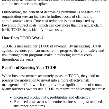
and the insurance marketplace.
Furthermore, the benefit of decreasing premiums is negated if an
organization sees an increase in indirect costs of claims and
administrative costs. True cost reduction is most impacted by
lowering indirect costs, which can cost more than the actual claim
itself. TCOR helps identify those costs.
How Does TCOR Work?
TCOR is measured per $1,000 of revenue. By measuring TCOR
against revenue, you can measure the progress that your safety and
risk management programs make in reducing internal costs
throughout the years.
Benefits of Knowing Your TCOR
When business owners accurately measure TCOR, they tend to
possess the motivation to invest into a more effective risk
management effort, which can provide a significant rate of return.
Many business owners use TCOR to realize the following benefits:
Increased productivity, profitability and efficiency
Reduced costs across the entire business, not just reduced
insurance premiums