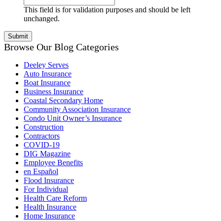
This field is for validation purposes and should be left
unchanged.
Browse Our Blog Categories
Deeley Serves
Auto Insurance
Boat Insurance
Business Insurance
Coastal Secondary Home
Community Association Insurance
Condo Unit Owner’s Insurance
Construction
Contractors
COVID-19
DIG Magazine
Employee Benefits
en Español
Flood Insurance
For Individual
Health Care Reform
Health Insurance
Home Insurance