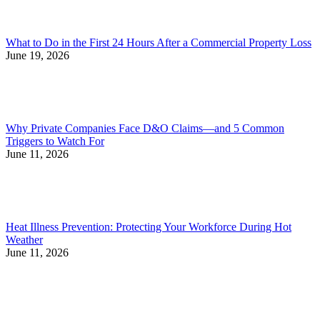
What to Do in the First 24 Hours After a Commercial Property Loss
June 19, 2026
Why Private Companies Face D&O Claims—and 5 Common
Triggers to Watch For
June 11, 2026
Heat Illness Prevention: Protecting Your Workforce During Hot
Weather
June 11, 2026