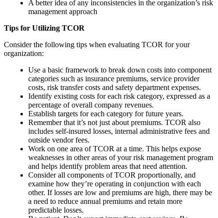
A better idea of any inconsistencies in the organization’s risk
management approach
Tips for Utilizing TCOR
Consider the following tips when evaluating TCOR for your
organization:
Use a basic framework to break down costs into component
categories such as insurance premiums, service provider
costs, risk transfer costs and safety department expenses.
Identify existing costs for each risk category, expressed as a
percentage of overall company revenues.
Establish targets for each category for future years.
Remember that it’s not just about premiums. TCOR also
includes self-insured losses, internal administrative fees and
outside vendor fees.
Work on one area of TCOR at a time. This helps expose
weaknesses in other areas of your risk management program
and helps identify problem areas that need attention.
Consider all components of TCOR proportionally, and
examine how they’re operating in conjunction with each
other. If losses are low and premiums are high, there may be
a need to reduce annual premiums and retain more
predictable losses.