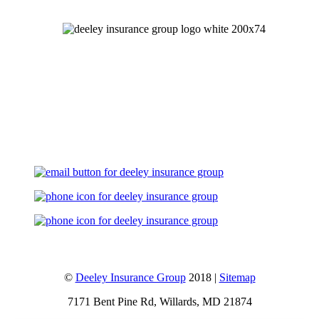
Let's Talk
©
Deeley Insurance Group
2018 |
Sitemap
7171 Bent Pine Rd, Willards, MD 21874