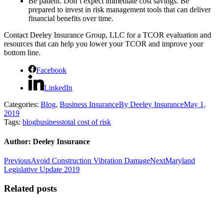
Be patient. Don’t expect immediate cost savings. Be
prepared to invest in risk management tools that can deliver
financial benefits over time.
Contact Deeley Insurance Group, LLC for a TCOR evaluation and
resources that can help you lower your TCOR and improve your
bottom line.
Facebook
LinkedIn
Categories:
Blog
,
Business Insurance
By
Deeley Insurance
May 1,
2019
Tags:
blog
business
total cost of risk
Author:
Deeley Insurance
Post
Previous
Next
Previous
Avoid Construction Vibration Damage
Next
Maryland
post:
post:
Legislative Update 2019
navigation
Related posts