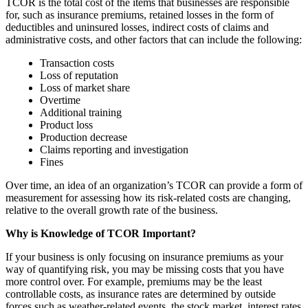
TCOR is the total cost of the items that businesses are responsible
for, such as insurance premiums, retained losses in the form of
deductibles and uninsured losses, indirect costs of claims and
administrative costs, and other factors that can include the following:
Transaction costs
Loss of reputation
Loss of market share
Overtime
Additional training
Product loss
Production decrease
Claims reporting and investigation
Fines
Over time, an idea of an organization’s TCOR can provide a form of
measurement for assessing how its risk-related costs are changing,
relative to the overall growth rate of the business.
Why is Knowledge of TCOR Important?
If your business is only focusing on insurance premiums as your
way of quantifying risk, you may be missing costs that you have
more control over. For example, premiums may be the least
controllable costs, as insurance rates are determined by outside
forces such as weather-related events, the stock market, interest rates