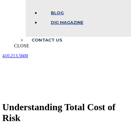
BLOG
DIG MAGAZINE
CONTACT US
CLOSE
410.213.5600
Facebook
Linkedin
Instagram
page
page
page
opens
opens
opens
in
in
in
new
new
new
window
window
window
Understanding Total Cost of
Risk