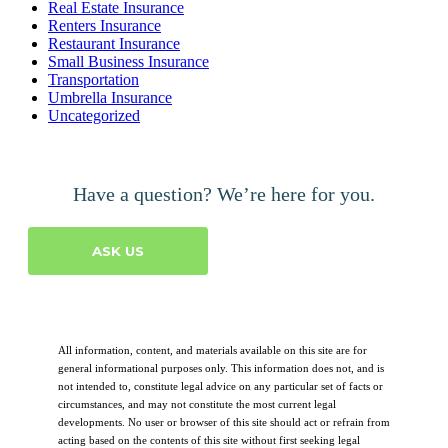
Real Estate Insurance
Renters Insurance
Restaurant Insurance
Small Business Insurance
Transportation
Umbrella Insurance
Uncategorized
Have a question? We’re here for you.
ASK US
All information, content, and materials available on this site are for
general informational purposes only. This information does not, and is
not intended to, constitute legal advice on any particular set of facts or
circumstances, and may not constitute the most current legal
developments. No user or browser of this site should act or refrain from
acting based on the contents of this site without first seeking legal