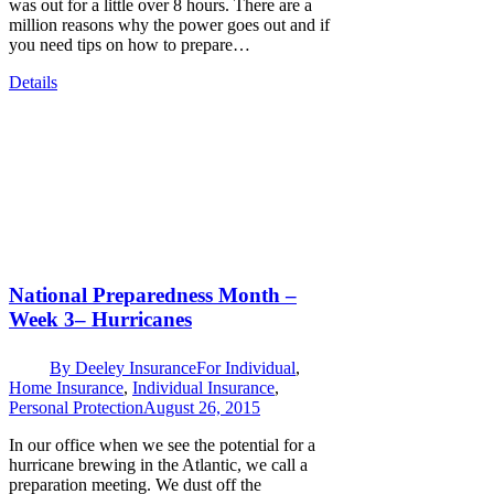
was out for a little over 8 hours. There are a
million reasons why the power goes out and if
you need tips on how to prepare…
Details
National Preparedness Month –
Week 3– Hurricanes
By
Deeley Insurance
For Individual
,
Home Insurance
,
Individual Insurance
,
Personal Protection
August 26, 2015
In our office when we see the potential for a
hurricane brewing in the Atlantic, we call a
preparation meeting. We dust off the