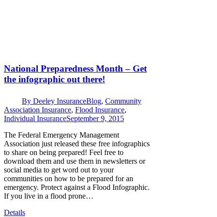
National Preparedness Month – Get
the infographic out there!
By
Deeley Insurance
Blog
,
Community
Association Insurance
,
Flood Insurance
,
Individual Insurance
September 9, 2015
The Federal Emergency Management
Association just released these free infographics
to share on being prepared! Feel free to
download them and use them in newsletters or
social media to get word out to your
communities on how to be prepared for an
emergency. Protect against a Flood Infographic.
If you live in a flood prone…
Details