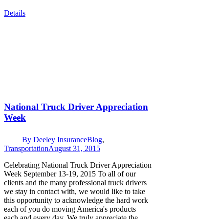
Details
National Truck Driver Appreciation
Week
By
Deeley Insurance
Blog
,
Transportation
August 31, 2015
Celebrating National Truck Driver Appreciation
Week September 13-19, 2015 To all of our
clients and the many professional truck drivers
we stay in contact with, we would like to take
this opportunity to acknowledge the hard work
each of you do moving America's products
each and every day. We truly appreciate the