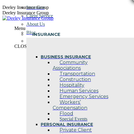
Skip
Deeley Insurance Group
Insurance
to
Deeley Insurance Group
Client Service
content
About Us
Menu
Blog
INSURANCE
Contact Us
CLOSE
BUSINESS INSURANCE
Community
Associations
Transportation
Construction
Hospitality
Human Services
Emergency Services
Workers’
Compensation
Flood
Special Events
PERSONAL INSURANCE
Private Client