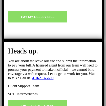
PAY MY DEELEY BILL
Heads up.
You are about the leave our site and submit the information
to pay your bill. A licensed agent from our team will need to
process your payment to make it official – we cannot bind
coverage via web request. Let us get to work for you. Want
to talk? Call us.
410-213-5600
Client Support Team
SCD Intermediaries
OK, TAKE ME THERE