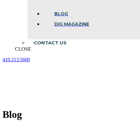
BLOG
DIG MAGAZINE
CONTACT US
CLOSE
410.213.5600
Facebook
Linkedin
Instagram
page
page
page
opens
opens
opens
in
in
in
new
new
new
window
window
window
Blog