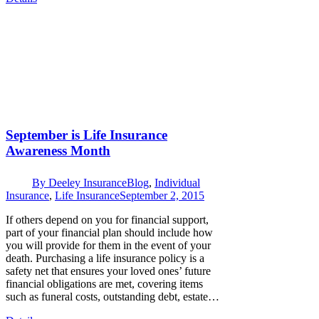
September is Life Insurance
Awareness Month
By
Deeley Insurance
Blog
,
Individual
Insurance
,
Life Insurance
September 2, 2015
If others depend on you for financial support,
part of your financial plan should include how
you will provide for them in the event of your
death. Purchasing a life insurance policy is a
safety net that ensures your loved ones’ future
financial obligations are met, covering items
such as funeral costs, outstanding debt, estate…