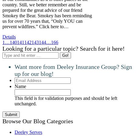
country. Still, we better remember and be
prepared for the great advice of our friend
Smokey the Bear. Smokey has been reminding
us for over 70 years that, “Only YOU can
prevent wildfires.” Click here to…
Details
1
…
140
141
142
143
144
…
166
Looking for a particular topic? Search for it here!
Search:
Want more from Deeley Insurance Group? Sign
up for our blog!
Email
Address
Name
This field is for validation purposes and should be left
unchanged.
Browse Our Blog Categories
Deeley Serves