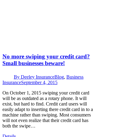
No more swiping your credit card?
Small businesses beware!
By
Deeley Insurance
Blog
,
Business
Insurance
September 4, 2015
On October 1, 2015 swiping your credit card
will be as outdated as a rotary phone. It will
exist, but hard to find. Credit card users will
easily adapt to inserting there credit card in to a
machine rather than swiping. Most consumers
will not even realize that their credit card has
both the swipe…
Details