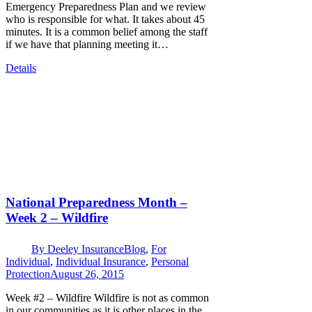
Emergency Preparedness Plan and we review
who is responsible for what. It takes about 45
minutes. It is a common belief among the staff
if we have that planning meeting it…
Details
National Preparedness Month –
Week 2 – Wildfire
By
Deeley Insurance
Blog
,
For
Individual
,
Individual Insurance
,
Personal
Protection
August 26, 2015
Week #2 – Wildfire Wildfire is not as common
in our communities as it is other places in the