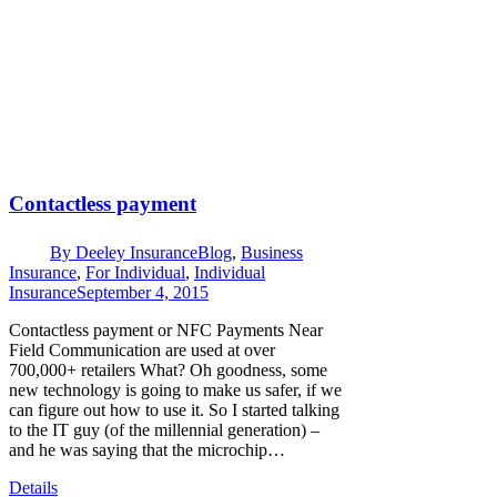
Contactless payment
By
Deeley Insurance
Blog
,
Business
Insurance
,
For Individual
,
Individual
Insurance
September 4, 2015
Contactless payment or NFC Payments Near
Field Communication are used at over
700,000+ retailers What? Oh goodness, some
new technology is going to make us safer, if we
can figure out how to use it. So I started talking
to the IT guy (of the millennial generation) –
and he was saying that the microchip…
Details