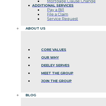
Mortgage Clause Change
ADDITIONAL SERVICES
Pay a Bill
File a Claim
Service Request
ABOUT US
CORE VALUES
OUR WHY
DEELEY SERVES
MEET THE GROUP
JOIN THE GROUP
BLOG