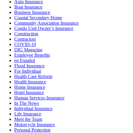
Auto Insurance
Boat Insurance
Business Insurance
Coastal Secondary Home
Community Association Insurance
Condo Unit Owner’s Insurance
Construction
Contractors
COVID-19
DIG Magazine
Employee Benefits
en Español
Flood Insurance
For Individual
Health Care Reform
Health Insurance
Home Insurance
Hotel Insurance
Human Services Insurance
In The News
Individual Insurance
Life Insurance
Meet the Team
Motorcycle Insurance
Personal Protection