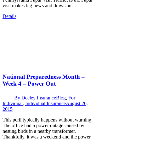
visit makes big news and draws an…
Details
National Preparedness Month –
Week 4 – Power Out
By
Deeley Insurance
Blog
,
For
Individual
,
Individual Insurance
August 26,
2015
This peril typically happens without warning.
The office had a power outage caused by
nesting birds in a nearby transformer.
Thankfully, it was a weekend and the power