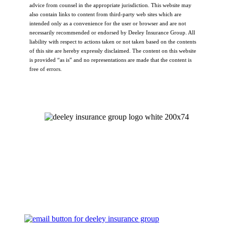
advice from counsel in the appropriate jurisdiction. This website may
also contain links to content from third-party web sites which are
intended only as a convenience for the user or browser and are not
necessarily recommended or endorsed by Deeley Insurance Group. All
liability with respect to actions taken or not taken based on the contents
of this site are hereby expressly disclaimed. The content on this website
is provided “as is” and no representations are made that the content is
free of errors.
Let's Talk