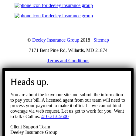
©
Deeley Insurance Group
2018 |
Sitemap
7171 Bent Pine Rd, Willards, MD 21874
Terms and Conditions
Go
to
Heads up.
Top
You are about the leave our site and submit the information
to pay your bill. A licensed agent from our team will need to
process your payment to make it official – we cannot bind
coverage via web request. Let us get to work for you. Want
to talk? Call us.
410-213-5600
Client Support Team
Deeley Insurance Group