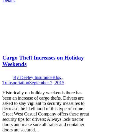
Details
Cargo Theft Increases on Holiday
Weekends
By
Deeley Insurance
Blog
,
Transportation
September 2, 2015
Historically on holiday weekends there has
been an increase of cargo thefts. Drivers are
asked to stay vigilant to security measures to
decrease the likelihood of this type of crime.
Great West Casual Company offers these great
security tips for drivers: Always lock tractor
doors and make sure all trailer and container
doors are secured…