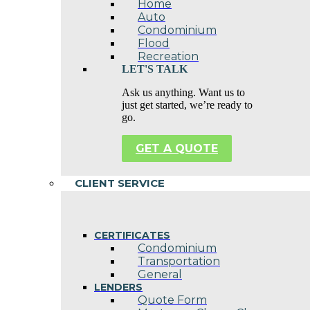
Home
Auto
Condominium
Flood
Recreation
LET'S TALK
Ask us anything. Want us to
just get started, we’re ready to
go.
GET A QUOTE
CLIENT SERVICE
CERTIFICATES
Condominium
Transportation
General
LENDERS
Quote Form