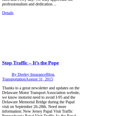
professionalism and dedication…
Details
Stop Traffic – It’s the Pope
By
Deeley Insurance
Blog
,
Transportation
August 31, 2015
Thanks to a great newsletter and updates on the
Delaware Motor Transport Association website,
we know motorist need to avoid I-95 and the
Delaware Memorial Bridge during the Papal
visit on September 26-28th. Need more
information: New Jersey Papal Visit Traffic
Pennsylvania Papal Visit Traffic As the Papal