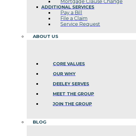
Mortgage Clause Change
ADDITIONAL SERVICES
Pay a Bill
File a Claim
Service Request
ABOUT US
CORE VALUES
OUR WHY
DEELEY SERVES
MEET THE GROUP
JOIN THE GROUP
BLOG