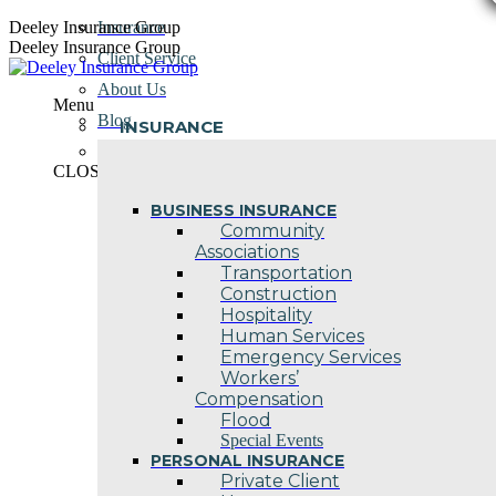
Skip
Deeley Insurance Group
Insurance
to
Deeley Insurance Group
Client Service
content
About Us
Menu
Blog
INSURANCE
Contact Us
CLOSE
BUSINESS INSURANCE
Community
Associations
Transportation
Construction
Hospitality
Human Services
Emergency Services
Workers’
Compensation
Flood
Special Events
PERSONAL INSURANCE
Private Client