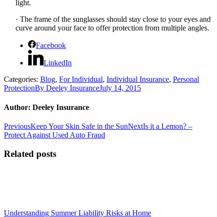
light.
·
The frame of the sunglasses should stay close to your eyes and
curve around your face to offer protection from multiple angles.
Facebook
LinkedIn
Categories:
Blog
,
For Individual
,
Individual Insurance
,
Personal
Protection
By
Deeley Insurance
July 14, 2015
Author:
Deeley Insurance
Post
Previous
Next
Previous
Keep Your Skin Safe in the Sun
Next
Is it a Lemon? –
post:
post:
Protect Against Used Auto Fraud
navigation
Related posts
Understanding Summer Liability Risks at Home