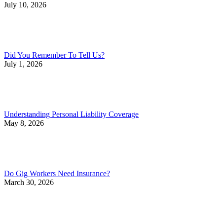
July 10, 2026
Did You Remember To Tell Us?
July 1, 2026
Understanding Personal Liability Coverage
May 8, 2026
Do Gig Workers Need Insurance?
March 30, 2026