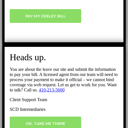
PAY MY DEELEY BILL
Heads up.
You are about the leave our site and submit the information
to pay your bill. A licensed agent from our team will need to
process your payment to make it official – we cannot bind
coverage via web request. Let us get to work for you. Want
to talk? Call us.
410-213-5600
Client Support Team
SCD Intermediaries
OK, TAKE ME THERE