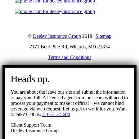
©
Deeley Insurance Group
2018 |
Sitemap
7171 Bent Pine Rd, Willards, MD 21874
Terms and Conditions
Go
to
Heads up.
Top
You are about the leave our site and submit the information
to pay your bill. A licensed agent from our team will need to
process your payment to make it official – we cannot bind
coverage via web request. Let us get to work for you. Want
to talk? Call us.
410-213-5600
Client Support Team
Deeley Insurance Group