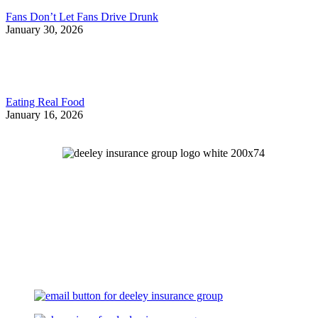
Fans Don’t Let Fans Drive Drunk
January 30, 2026
Eating Real Food
January 16, 2026
Let's Talk