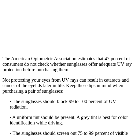
The American Optometric Association estimates that 47 percent of
consumers do not check whether sunglasses offer adequate UV ray
protection before purchasing them.
Not protecting your eyes from UV rays can result in cataracts and
cancer of the eyelids later in life. Keep these tips in mind when
purchasing a pair of sunglasses:
·
The sunglasses should block 99 to 100 percent of UV
radiation.
·
A uniform tint should be present. A grey tint is best for color
identification while driving.
·
The sunglasses should screen out 75 to 99 percent of visible