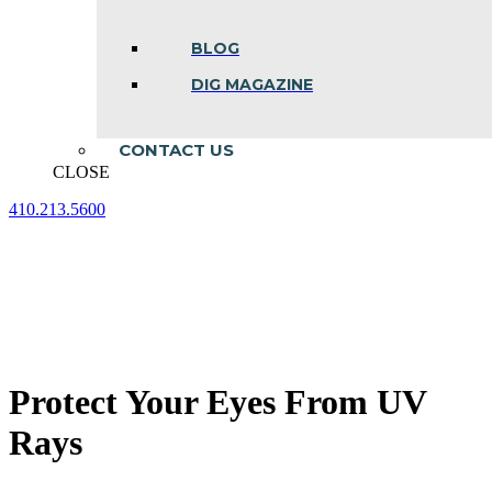
BLOG
DIG MAGAZINE
CONTACT US
CLOSE
410.213.5600
Facebook
Linkedin
Instagram
page
page
page
opens
opens
opens
in
in
in
new
new
new
window
window
window
Protect Your Eyes From UV
Rays