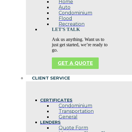
Home
Auto
Condominium
Flood
Recreation
LET'S TALK
Ask us anything. Want us to
just get started, we’re ready to
go.
GET A QUOTE
CLIENT SERVICE
CERTIFICATES
Condominium
Transportation
General
LENDERS
Quote Form