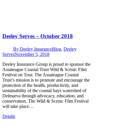
Deeley Serves – October 2018
By
Deeley Insurance
Blog
,
Deeley
Serves
November 5, 2018
Deeley Insurance Group is proud to sponsor the
Assateague Coastal Trust Wild & Scenic Film
Festival on Tour. The Assateague Coastal
Trust’s mission is to promote and encourage the
protection of the health, productivity, and
sustainability of the coastal bays watershed of
Delmarva through advocacy, education, and
conservation. The Wild & Scenic Film Festival
will take place…
Details