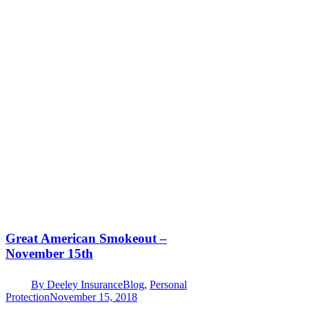
Great American Smokeout –
November 15th
By
Deeley Insurance
Blog
,
Personal
Protection
November 15, 2018