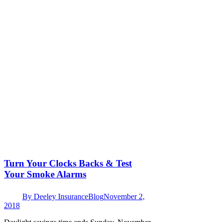
Turn Your Clocks Backs & Test
Your Smoke Alarms
By
Deeley Insurance
Blog
November 2,
2018