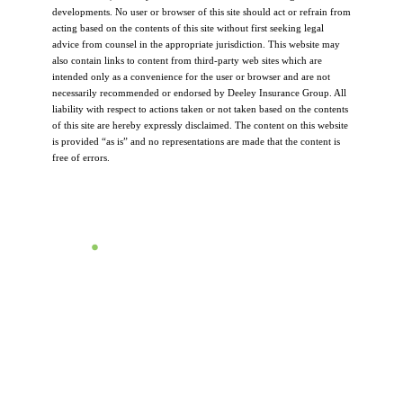
developments. No user or browser of this site should act or refrain from
acting based on the contents of this site without first seeking legal
advice from counsel in the appropriate jurisdiction. This website may
also contain links to content from third-party web sites which are
intended only as a convenience for the user or browser and are not
necessarily recommended or endorsed by Deeley Insurance Group. All
liability with respect to actions taken or not taken based on the contents
of this site are hereby expressly disclaimed. The content on this website
is provided “as is” and no representations are made that the content is
free of errors.