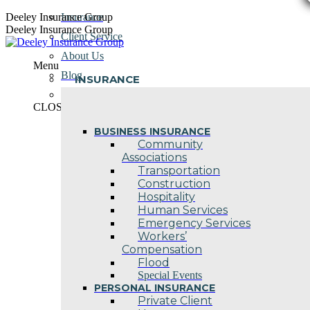
Skip
Deeley Insurance Group
Insurance
to
Deeley Insurance Group
Client Service
content
About Us
Menu
Blog
INSURANCE
Contact Us
CLOSE
BUSINESS INSURANCE
Community
Associations
Transportation
Construction
Hospitality
Human Services
Emergency Services
Workers’
Compensation
Flood
Special Events
PERSONAL INSURANCE
Private Client