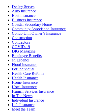
Deeley Serves
Auto Insurance
Boat Insurance
Business Insurance
Coastal Secondary Home
Community Association Insurance
Condo Unit Owner’s Insurance
Construction
Contractors
COVID-19
DIG Magazine
Employee Benefits
en Español
Flood Insurance
For Individual
Health Care Reform
Health Insurance
Home Insurance
Hotel Insurance
Human Services Insurance
In The News
Individual Insurance
Life Insurance
Meet the Team