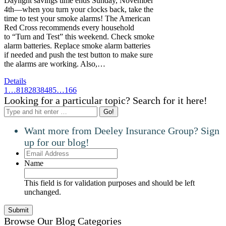
Daylight savings time ends Sunday, November
4th—when you turn your clocks back, take the
time to test your smoke alarms! The American
Red Cross recommends every household
to “Turn and Test” this weekend. Check smoke
alarm batteries. Replace smoke alarm batteries
if needed and push the test button to make sure
the alarms are working. Also,…
Details
1
…
81
82
83
84
85
…
166
Looking for a particular topic? Search for it here!
Search:
Want more from Deeley Insurance Group? Sign
up for our blog!
Email
Address
Name
This field is for validation purposes and should be left
unchanged.
Browse Our Blog Categories