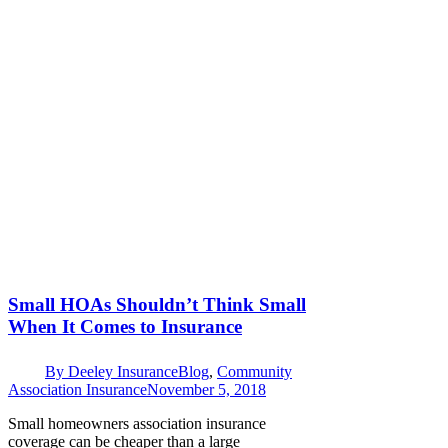
Small HOAs Shouldn’t Think Small
When It Comes to Insurance
By
Deeley Insurance
Blog
,
Community
Association Insurance
November 5, 2018
Small homeowners association insurance
coverage can be cheaper than a large