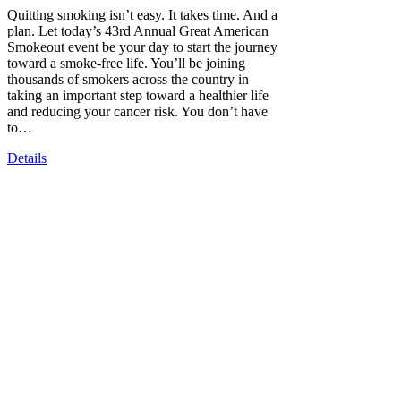
Quitting smoking isn’t easy. It takes time. And a
plan. Let today’s 43rd Annual Great American
Smokeout event be your day to start the journey
toward a smoke-free life. You’ll be joining
thousands of smokers across the country in
taking an important step toward a healthier life
and reducing your cancer risk. You don’t have
to…
Details