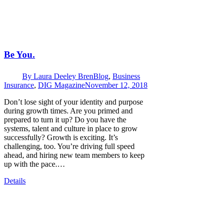
Be You.
By
Laura Deeley Bren
Blog
,
Business
Insurance
,
DIG Magazine
November 12, 2018
Don’t lose sight of your identity and purpose
during growth times. Are you primed and
prepared to turn it up? Do you have the
systems, talent and culture in place to grow
successfully? Growth is exciting. It’s
challenging, too. You’re driving full speed
ahead, and hiring new team members to keep
up with the pace.…
Details