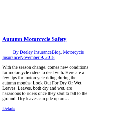
Autumn Motorcycle Safety
By
Deeley Insurance
Blog
,
Motorcycle
Insurance
November 9, 2018
With the season change, comes new conditions
for motorcycle riders to deal with. Here are a
few tips for motorcycle riding during the
autumn months: Look Out For Dry Or Wet
Leaves. Leaves, both dry and wet, are
hazardous to riders once they start to fall to the
ground. Dry leaves can pile up on…
Details