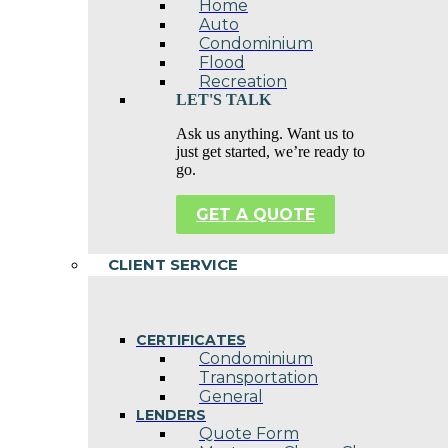
Home
Auto
Condominium
Flood
Recreation
LET'S TALK
Ask us anything. Want us to
just get started, we’re ready to
go.
GET A QUOTE
CLIENT SERVICE
CERTIFICATES
Condominium
Transportation
General
LENDERS
Quote Form