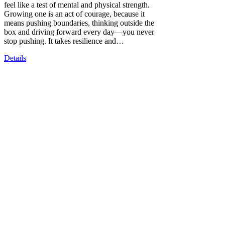
feel like a test of mental and physical strength.
Growing one is an act of courage, because it
means pushing boundaries, thinking outside the
box and driving forward every day—you never
stop pushing. It takes resilience and…
Details