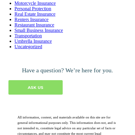
Motorcycle Insurance
Personal Protection
Real Estate Insurance
Renters Insurance
Restaurant Insurance
Small Business Insurance
Transportation
Umbrella Insurance
Uncategorized
Have a question? We’re here for you.
ASK US
All information, content, and materials available on this site are for
general informational purposes only. This information does not, and is
not intended to, constitute legal advice on any particular set of facts or
circumstances, and may not constitute the most current legal