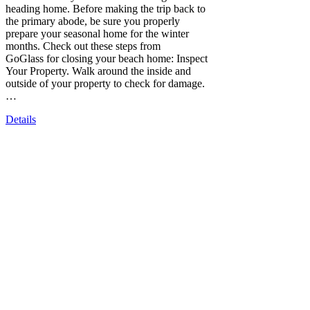
heading home. Before making the trip back to
the primary abode, be sure you properly
prepare your seasonal home for the winter
months. Check out these steps from
GoGlass for closing your beach home: Inspect
Your Property. Walk around the inside and
outside of your property to check for damage.
…
Details