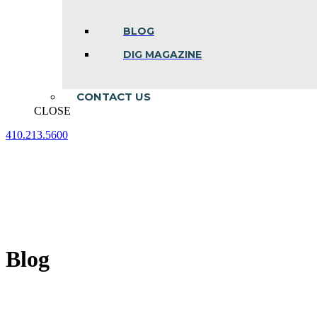
BLOG
DIG MAGAZINE
CONTACT US
CLOSE
410.213.5600
Facebook
Linkedin
Instagram
page
page
page
opens
opens
opens
in
in
in
new
new
new
window
window
window
Blog