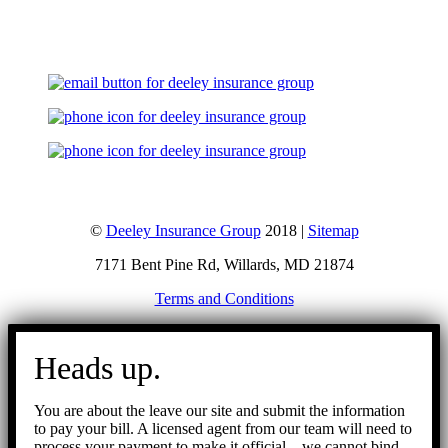
Let's Talk
©
Deeley Insurance Group
2018 |
Sitemap
7171 Bent Pine Rd, Willards, MD 21874
Terms and Conditions
Go
to
Heads up.
Top
You are about the leave our site and submit the information
to pay your bill. A licensed agent from our team will need to
process your payment to make it official – we cannot bind