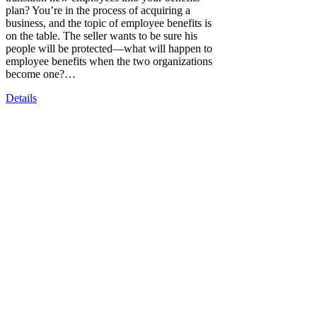
plan? You’re in the process of acquiring a
business, and the topic of employee benefits is
on the table. The seller wants to be sure his
people will be protected—what will happen to
employee benefits when the two organizations
become one?…
Details