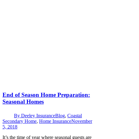
End of Season Home Preparation:
Seasonal Homes
By
Deeley Insurance
Blog
,
Coastal
Secondary Home
,
Home Insurance
November
5, 2018
It’s the time of year where seasonal guests are