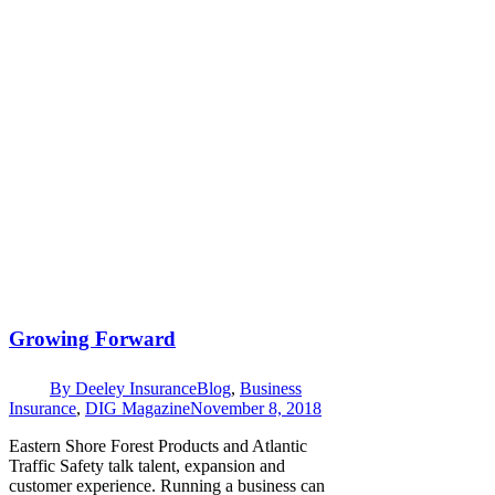
Growing Forward
By
Deeley Insurance
Blog
,
Business
Insurance
,
DIG Magazine
November 8, 2018
Eastern Shore Forest Products and Atlantic
Traffic Safety talk talent, expansion and
customer experience. Running a business can