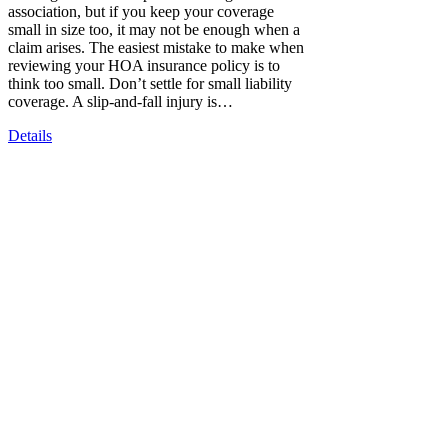
association, but if you keep your coverage
small in size too, it may not be enough when a
claim arises. The easiest mistake to make when
reviewing your HOA insurance policy is to
think too small. Don’t settle for small liability
coverage. A slip-and-fall injury is…
Details