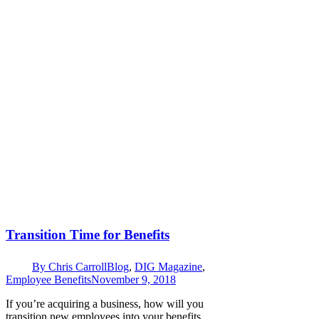
Transition Time for Benefits
By
Chris Carroll
Blog
,
DIG Magazine
,
Employee Benefits
November 9, 2018
If you’re acquiring a business, how will you
transition new employees into your benefits