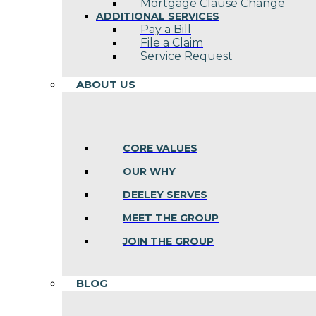
Mortgage Clause Change
ADDITIONAL SERVICES
Pay a Bill
File a Claim
Service Request
ABOUT US
CORE VALUES
OUR WHY
DEELEY SERVES
MEET THE GROUP
JOIN THE GROUP
BLOG