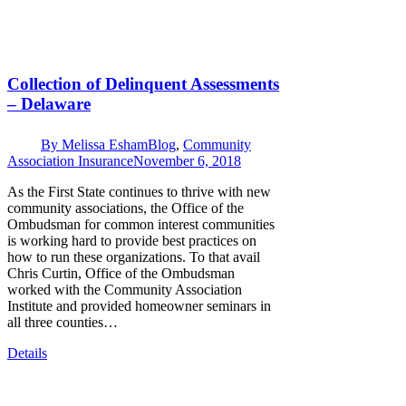
Collection of Delinquent Assessments
– Delaware
By
Melissa Esham
Blog
,
Community
Association Insurance
November 6, 2018
As the First State continues to thrive with new
community associations, the Office of the
Ombudsman for common interest communities
is working hard to provide best practices on
how to run these organizations. To that avail
Chris Curtin, Office of the Ombudsman
worked with the Community Association
Institute and provided homeowner seminars in
all three counties…
Details