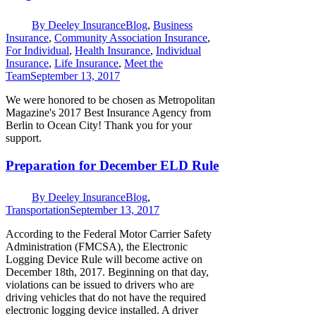
By
Deeley Insurance
Blog
,
Business
Insurance
,
Community Association Insurance
,
For Individual
,
Health Insurance
,
Individual
Insurance
,
Life Insurance
,
Meet the
Team
September 13, 2017
We were honored to be chosen as Metropolitan
Magazine's 2017 Best Insurance Agency from
Berlin to Ocean City! Thank you for your
support.
Preparation for December ELD Rule
By
Deeley Insurance
Blog
,
Transportation
September 13, 2017
According to the Federal Motor Carrier Safety
Administration (FMCSA), the Electronic
Logging Device Rule will become active on
December 18th, 2017. Beginning on that day,
violations can be issued to drivers who are
driving vehicles that do not have the required
electronic logging device installed. A driver