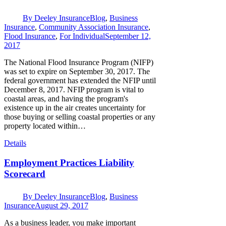
By
Deeley Insurance
Blog
,
Business
Insurance
,
Community Association Insurance
,
Flood Insurance
,
For Individual
September 12,
2017
The National Flood Insurance Program (NIFP)
was set to expire on September 30, 2017. The
federal government has extended the NFIP until
December 8, 2017. NFIP program is vital to
coastal areas, and having the program's
existence up in the air creates uncertainty for
those buying or selling coastal properties or any
property located within…
Details
Employment Practices Liability
Scorecard
By
Deeley Insurance
Blog
,
Business
Insurance
August 29, 2017
As a business leader, you make important