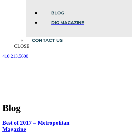
BLOG
DIG MAGAZINE
CONTACT US
CLOSE
410.213.5600
Facebook
Linkedin
Instagram
page
page
page
opens
opens
opens
in
in
in
new
new
new
window
window
window
Blog
Best of 2017 – Metropolitan
Magazine