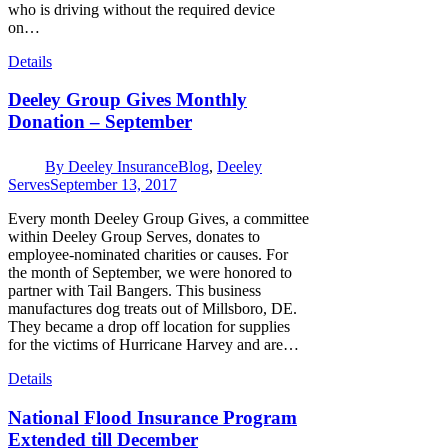
who is driving without the required device
on…
Details
Deeley Group Gives Monthly
Donation – September
By
Deeley Insurance
Blog
,
Deeley
Serves
September 13, 2017
Every month Deeley Group Gives, a committee
within Deeley Group Serves, donates to
employee-nominated charities or causes. For
the month of September, we were honored to
partner with Tail Bangers. This business
manufactures dog treats out of Millsboro, DE.
They became a drop off location for supplies
for the victims of Hurricane Harvey and are…
Details
National Flood Insurance Program
Extended till December