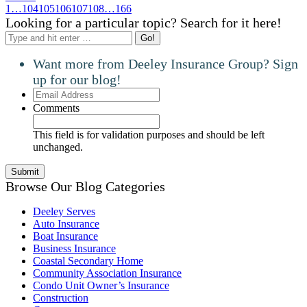
1
…
104
105
106
107
108
…
166
Looking for a particular topic? Search for it here!
Search:
Want more from Deeley Insurance Group? Sign
up for our blog!
Email
Address
Comments
This field is for validation purposes and should be left
unchanged.
Browse Our Blog Categories
Deeley Serves
Auto Insurance
Boat Insurance
Business Insurance
Coastal Secondary Home
Community Association Insurance
Condo Unit Owner’s Insurance
Construction