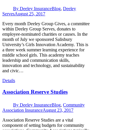
By
Deeley Insurance
Blog
,
Deeley
Serves
August 25, 2017
Every month Deeley Group Gives, a committee
within Deeley Group Serves, donates to
employee-nominated charities or causes. In the
month of July we sponsored Salisbury
University’s Girls Innovation Academy. This is
a three week summer learning experience for
middle school girls. This academy teaches
leadership and communication skills,
innovation and technology, and sustainability
and civic…
Details
Association Reserve Studies
By
Deeley Insurance
Blog
,
Community
Association Insurance
August 23, 2017
Association Reserve Studies are a vital
component of setting budgets for community