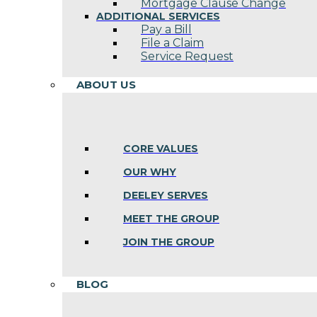
Mortgage Clause Change
ADDITIONAL SERVICES
Pay a Bill
File a Claim
Service Request
ABOUT US
CORE VALUES
OUR WHY
DEELEY SERVES
MEET THE GROUP
JOIN THE GROUP
BLOG