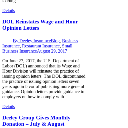
loading…
Details
DOL Reinstates Wage and Hour
Opinion Letters
By
Deeley Insurance
Blog
,
Business
Insurance
,
Restaurant Insurance
,
Small
Business Insurance
August 29, 2017
On June 27, 2017, the U.S. Department of
Labor (DOL) announced that its Wage and
Hour Division will reinstate the practice of
issuing opinion letters. The DOL discontinued
the practice of issuing opinion letters seven
years ago in favor of publishing more general
guidance. Opinion letters provide guidance to
employers on how to comply with…
Details
Deeley Group Gives Monthly
Donation – July & August