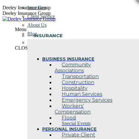
Skip
Deeley Insurance Group
Insurance
to
Deeley Insurance Group
Client Service
content
About Us
Menu
Blog
INSURANCE
Contact Us
CLOSE
BUSINESS INSURANCE
Community
Associations
Transportation
Construction
Hospitality
Human Services
Emergency Services
Workers’
Compensation
Flood
Special Events
PERSONAL INSURANCE
Private Client