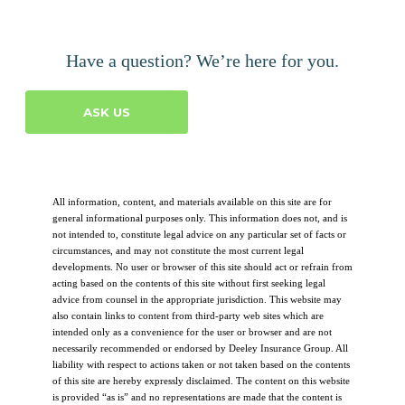
Have a question? We’re here for you.
ASK US
All information, content, and materials available on this site are for
general informational purposes only. This information does not, and is
not intended to, constitute legal advice on any particular set of facts or
circumstances, and may not constitute the most current legal
developments. No user or browser of this site should act or refrain from
acting based on the contents of this site without first seeking legal
advice from counsel in the appropriate jurisdiction. This website may
also contain links to content from third-party web sites which are
intended only as a convenience for the user or browser and are not
necessarily recommended or endorsed by Deeley Insurance Group. All
liability with respect to actions taken or not taken based on the contents
of this site are hereby expressly disclaimed. The content on this website
is provided “as is” and no representations are made that the content is