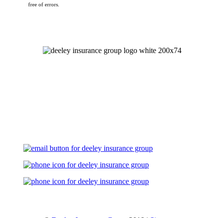
free of errors.
Let's Talk