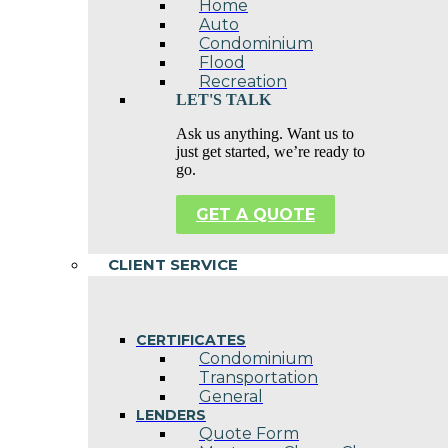
Home
Auto
Condominium
Flood
Recreation
LET'S TALK
Ask us anything. Want us to
just get started, we’re ready to
go.
GET A QUOTE
CLIENT SERVICE
CERTIFICATES
Condominium
Transportation
General
LENDERS
Quote Form