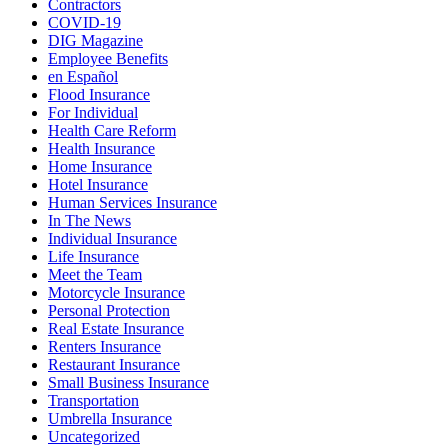
Contractors
COVID-19
DIG Magazine
Employee Benefits
en Español
Flood Insurance
For Individual
Health Care Reform
Health Insurance
Home Insurance
Hotel Insurance
Human Services Insurance
In The News
Individual Insurance
Life Insurance
Meet the Team
Motorcycle Insurance
Personal Protection
Real Estate Insurance
Renters Insurance
Restaurant Insurance
Small Business Insurance
Transportation
Umbrella Insurance
Uncategorized