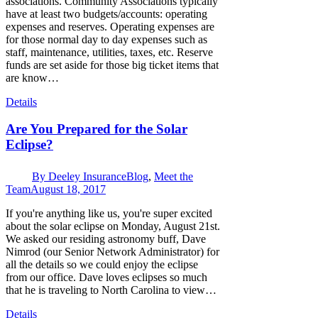
associations. Community Associations typically
have at least two budgets/accounts: operating
expenses and reserves. Operating expenses are
for those normal day to day expenses such as
staff, maintenance, utilities, taxes, etc. Reserve
funds are set aside for those big ticket items that
are know…
Details
Are You Prepared for the Solar
Eclipse?
By
Deeley Insurance
Blog
,
Meet the
Team
August 18, 2017
If you're anything like us, you're super excited
about the solar eclipse on Monday, August 21st.
We asked our residing astronomy buff, Dave
Nimrod (our Senior Network Administrator) for
all the details so we could enjoy the eclipse
from our office. Dave loves eclipses so much
that he is traveling to North Carolina to view…
Details