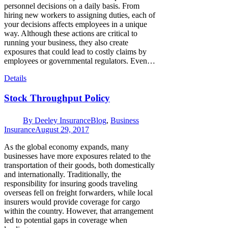
personnel decisions on a daily basis. From
hiring new workers to assigning duties, each of
your decisions affects employees in a unique
way. Although these actions are critical to
running your business, they also create
exposures that could lead to costly claims by
employees or governmental regulators. Even…
Details
Stock Throughput Policy
By
Deeley Insurance
Blog
,
Business
Insurance
August 29, 2017
As the global economy expands, many
businesses have more exposures related to the
transportation of their goods, both domestically
and internationally. Traditionally, the
responsibility for insuring goods traveling
overseas fell on freight forwarders, while local
insurers would provide coverage for cargo
within the country. However, that arrangement
led to potential gaps in coverage when