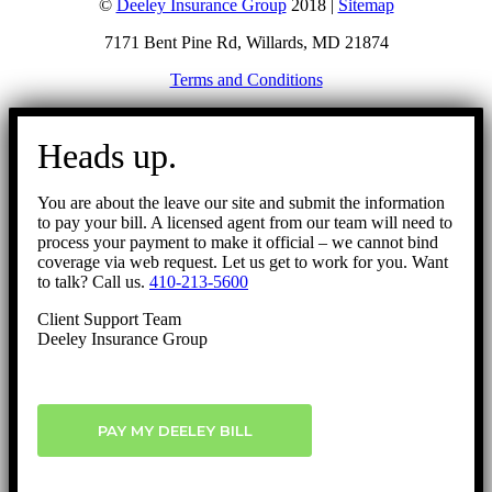
©
Deeley Insurance Group
2018 |
Sitemap
7171 Bent Pine Rd, Willards, MD 21874
Terms and Conditions
Go
to
Heads up.
Top
You are about the leave our site and submit the information
to pay your bill. A licensed agent from our team will need to
process your payment to make it official – we cannot bind
coverage via web request. Let us get to work for you. Want
to talk? Call us.
410-213-5600
Client Support Team
Deeley Insurance Group
PAY MY DEELEY BILL