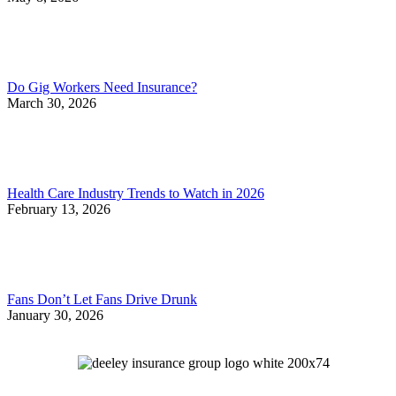
Do Gig Workers Need Insurance?
March 30, 2026
Health Care Industry Trends to Watch in 2026
February 13, 2026
Fans Don’t Let Fans Drive Drunk
January 30, 2026