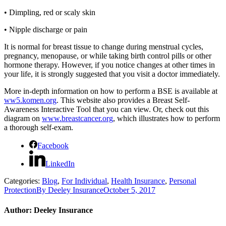
•
Dimpling, red or scaly skin
•
Nipple discharge or pain
It is normal for breast tissue to change during menstrual cycles,
pregnancy, menopause, or while taking birth control pills or other
hormone therapy. However, if you notice changes at other times in
your life, it is strongly suggested that you visit a doctor immediately.
More in-depth information on how to perform a BSE is available at
ww5.komen.org
. This website also provides a Breast Self-
Awareness Interactive Tool that you can view. Or, check out this
diagram on
www.breastcancer.org
, which illustrates how to perform
a thorough self-exam.
Facebook
LinkedIn
Categories:
Blog
,
For Individual
,
Health Insurance
,
Personal
Protection
By
Deeley Insurance
October 5, 2017
Author:
Deeley Insurance