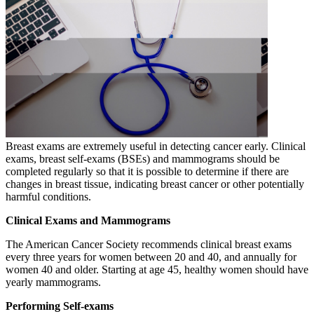
Breast exams are extremely useful in detecting cancer early. Clinical
exams, breast self-exams (BSEs) and mammograms should be
completed regularly so that it is possible to determine if there are
changes in breast tissue, indicating breast cancer or other potentially
harmful conditions.
Clinical Exams and Mammograms
The American Cancer Society recommends clinical breast exams
every three years for women between 20 and 40, and annually for
women 40 and older. Starting at age 45, healthy women should have
yearly mammograms.
Performing Self-exams