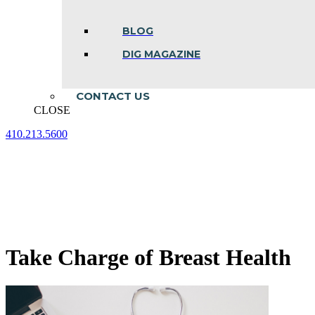
BLOG
DIG MAGAZINE
CONTACT US
CLOSE
410.213.5600
Facebook
Linkedin
Instagram
page
page
page
opens
opens
opens
in
in
in
new
new
new
window
window
window
Take Charge of Breast Health