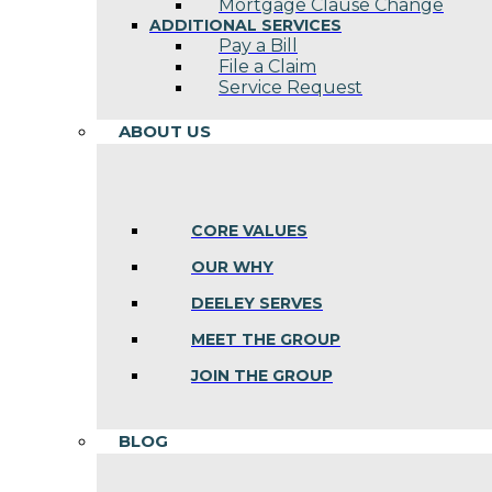
Mortgage Clause Change
ADDITIONAL SERVICES
Pay a Bill
File a Claim
Service Request
ABOUT US
CORE VALUES
OUR WHY
DEELEY SERVES
MEET THE GROUP
JOIN THE GROUP
BLOG