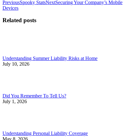
Post
Previous
Next
Previous
Spooky Stats
Next
Securing Your Company’s Mobile
post:
post:
Devices
navigation
Related posts
Understanding Summer Liability Risks at Home
July 10, 2026
Did You Remember To Tell Us?
July 1, 2026
Understanding Personal Liability Coverage
May 8, 2026