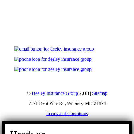
Let's Talk
©
Deeley Insurance Group
2018 |
Sitemap
7171 Bent Pine Rd, Willards, MD 21874
Terms and Conditions
Go
to