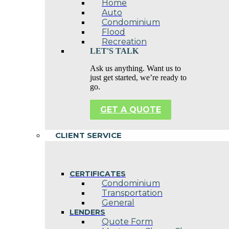
Home
Auto
Condominium
Flood
Recreation
LET'S TALK
Ask us anything. Want us to
just get started, we’re ready to
go.
GET A QUOTE
CLIENT SERVICE
CERTIFICATES
Condominium
Transportation
General
LENDERS
Quote Form