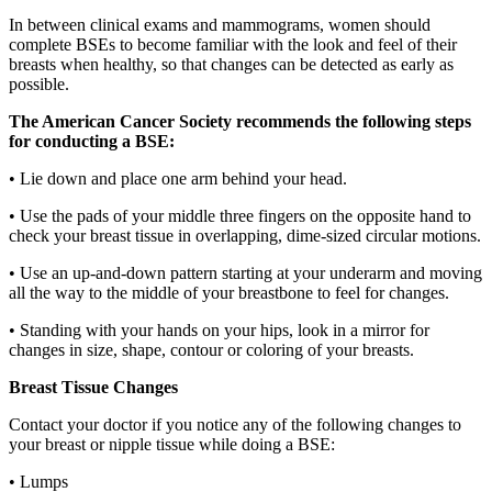
In between clinical exams and mammograms, women should
complete BSEs to become familiar with the look and feel of their
breasts when healthy, so that changes can be detected as early as
possible.
The American Cancer Society recommends the following steps
for conducting a BSE:
•
Lie down and place one arm behind your head.
•
Use the pads of your middle three fingers on the opposite hand to
check your breast tissue in overlapping, dime-sized circular motions.
•
Use an up-and-down pattern starting at your underarm and moving
all the way to the middle of your breastbone to feel for changes.
•
Standing with your hands on your hips, look in a mirror for
changes in size, shape, contour or coloring of your breasts.
Breast Tissue Changes
Contact your doctor if you notice any of the following changes to
your breast or nipple tissue while doing a BSE:
•
Lumps