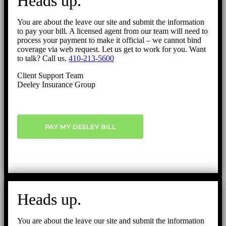
Heads up.
Top
You are about the leave our site and submit the information
to pay your bill. A licensed agent from our team will need to
process your payment to make it official – we cannot bind
coverage via web request. Let us get to work for you. Want
to talk? Call us.
410-213-5600
Client Support Team
Deeley Insurance Group
PAY MY DEELEY BILL
Heads up.
You are about the leave our site and submit the information