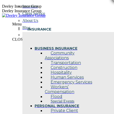
Skip
Deeley Insurance Group
Insurance
to
Deeley Insurance Group
Client Service
content
About Us
Menu
Blog
INSURANCE
Contact Us
CLOSE
BUSINESS INSURANCE
Community
Associations
Transportation
Construction
Hospitality
Human Services
Emergency Services
Workers’
Compensation
Flood
Special Events
PERSONAL INSURANCE
Private Client