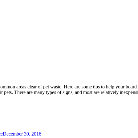
mmon areas clear of pet waste. Here are some tips to help your board
eir pets. There are many types of signs, and most are relatively inexpens
ce
December 30, 2016