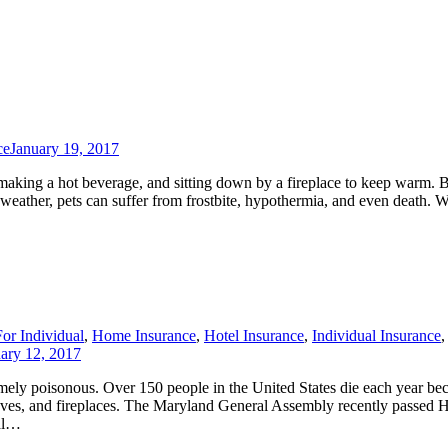
ce
January 19, 2017
making a hot beverage, and sitting down by a fireplace to keep warm. 
d weather, pets can suffer from frostbite, hypothermia, and even death. 
For Individual
,
Home Insurance
,
Hotel Insurance
,
Individual Insurance
,
ary 12, 2017
mely poisonous. Over 150 people in the United States die each year be
oves, and fireplaces. The Maryland General Assembly recently passed 
tal…