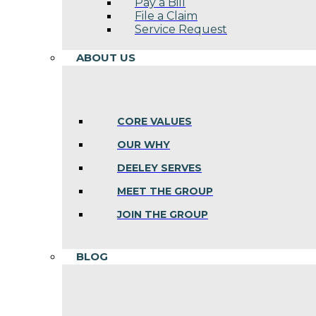
Pay a Bill
File a Claim
Service Request
ABOUT US
CORE VALUES
OUR WHY
DEELEY SERVES
MEET THE GROUP
JOIN THE GROUP
BLOG