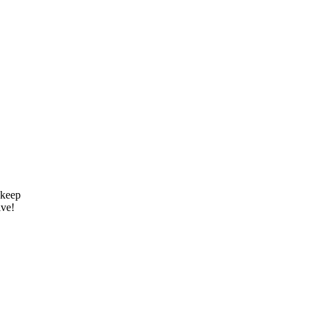
 keep
ive!