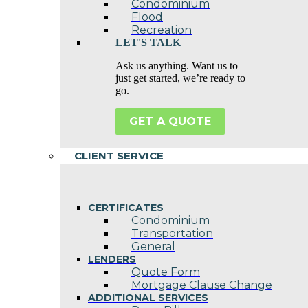
Condominium
Flood
Recreation
LET'S TALK
Ask us anything. Want us to
just get started, we’re ready to
go.
GET A QUOTE
CLIENT SERVICE
CERTIFICATES
Condominium
Transportation
General
LENDERS
Quote Form
Mortgage Clause Change
ADDITIONAL SERVICES