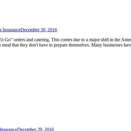
s Insurance
December 30, 2016
“To Go” orders and catering. This comes due to a major shift in the Ame
us meal that they don't have to prepare themselves. Many businesses hav
Insurance
December 29, 2016