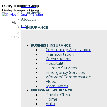
Skip
Deeley Insurance Group
Insurance
to
Deeley Insurance Group
Client Service
content
About Us
Menu
Blog
INSURANCE
Contact Us
CLOSE
BUSINESS INSURANCE
Community Associations
Transportation
Construction
Hospitality
Human Services
Emergency Services
Workers’ Compensation
Flood
Special Events
PERSONAL INSURANCE
Private Client
Home
Auto