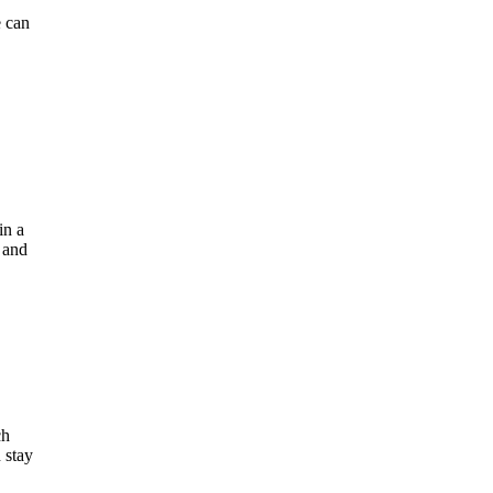
e can
in a
, and
ch
 stay