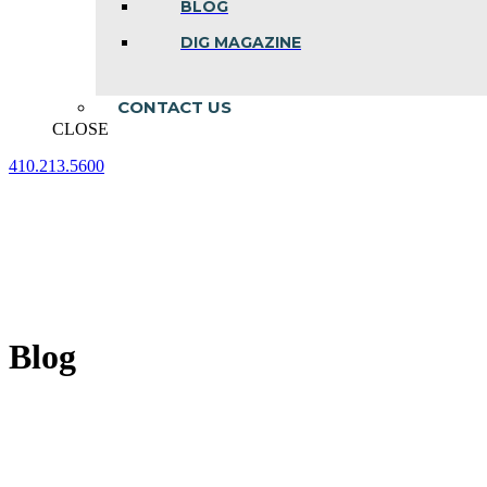
BLOG
DIG MAGAZINE
CONTACT US
CLOSE
410.213.5600
Facebook
Linkedin
Instagram
page
page
page
opens
opens
opens
in
in
in
new
new
new
window
window
window
Blog