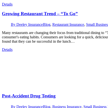
Details
Growing Restaurant Trend – “To Go”
By
Deeley Insurance
Blog
,
Restaurant Insurance
,
Small Busines
Many restaurants are changing their focus from traditional dining to 
consumer's eating habits. Consumers are looking for a quick, delicio
found that they can be successful in the lunch…
Details
Post-Accident Drug Testing
By
Deeley Insurance
Blog
,
Business Insurance
,
Small Business 