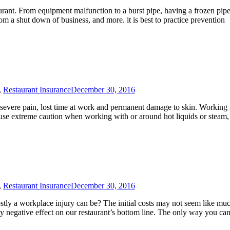
aurant. From equipment malfunction to a burst pipe, having a frozen pip
om a shut down of business, and more. it is best to practice prevention
,
Restaurant Insurance
December 30, 2016
to severe pain, lost time at work and permanent damage to skin. Working 
you use extreme caution when working with or around hot liquids or steam
,
Restaurant Insurance
December 30, 2016
ostly a workplace injury can be? The initial costs may not seem like mu
ly negative effect on our restaurant’s bottom line. The only way you can