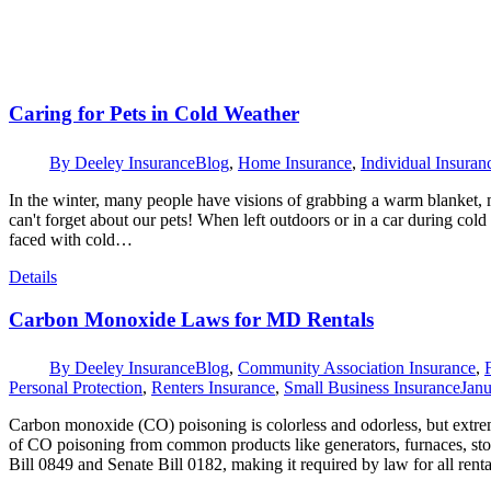
Caring for Pets in Cold Weather
By
Deeley Insurance
Blog
,
Home Insurance
,
Individual Insuran
In the winter, many people have visions of grabbing a warm blanket, 
can't forget about our pets! When left outdoors or in a car during col
faced with cold…
Details
Carbon Monoxide Laws for MD Rentals
By
Deeley Insurance
Blog
,
Community Association Insurance
,
Personal Protection
,
Renters Insurance
,
Small Business Insurance
Janu
Carbon monoxide (CO) poisoning is colorless and odorless, but extre
of CO poisoning from common products like generators, furnaces, st
Bill 0849 and Senate Bill 0182, making it required by law for all ren