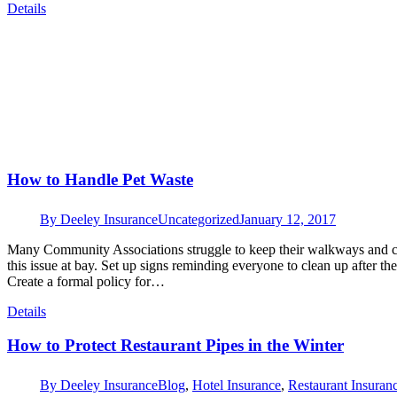
Details
How to Handle Pet Waste
By
Deeley Insurance
Uncategorized
January 12, 2017
Many Community Associations struggle to keep their walkways and co
this issue at bay. Set up signs reminding everyone to clean up after th
Create a formal policy for…
Details
How to Protect Restaurant Pipes in the Winter
By
Deeley Insurance
Blog
,
Hotel Insurance
,
Restaurant Insuran