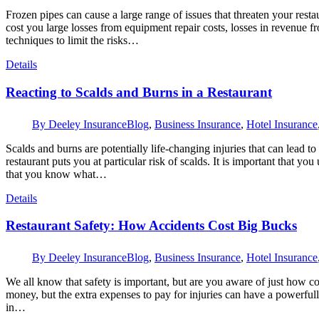
Frozen pipes can cause a large range of issues that threaten your rest
cost you large losses from equipment repair costs, losses in revenue fr
techniques to limit the risks…
Details
Reacting to Scalds and Burns in a Restaurant
By
Deeley Insurance
Blog
,
Business Insurance
,
Hotel Insurance
Scalds and burns are potentially life-changing injuries that can lead 
restaurant puts you at particular risk of scalds. It is important that 
that you know what…
Details
Restaurant Safety: How Accidents Cost Big Bucks
By
Deeley Insurance
Blog
,
Business Insurance
,
Hotel Insurance
We all know that safety is important, but are you aware of just how c
money, but the extra expenses to pay for injuries can have a powerful
in…