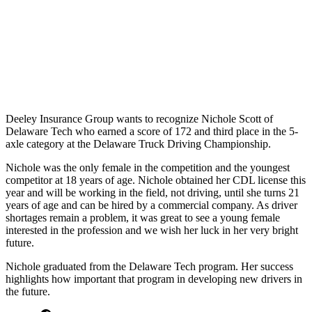
Deeley Insurance Group wants to recognize Nichole Scott of
Delaware Tech who earned a score of 172 and third place in the 5-
axle category at the Delaware Truck Driving Championship.
Nichole was the only female in the competition and the youngest
competitor at 18 years of age.
Nichole obtained her CDL license this
year and will be working in the field, not driving, until she turns 21
years of age and can be hired by a commercial company.
As driver
shortages remain a problem, it was great to see a young female
interested in the profession and we wish her luck in her very bright
future.
Nichole graduated from the Delaware Tech program.
Her success
highlights how important that program in developing new drivers in
the future.