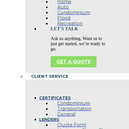
Home
Auto
Condominium
Flood
Recreation
LET'S TALK
Ask us anything. Want us to
just get started, we’re ready to
go.
GET A QUOTE
CLIENT SERVICE
CERTIFICATES
Condominium
Transportation
General
LENDERS
Quote Form