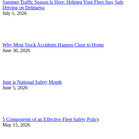
Summer Traffic Season Is Here: Helping Your Fleet Stay Safe
Driving on Delmarva
July 1, 2026
Why Most Truck Accidents Happen Close to Home
June 30, 2026
June is National Safety Month
June 5, 2026
5 Components of an Effective Fleet Safety Policy
May 15, 2026