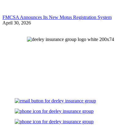
FMCSA Announces Its New Motus Registration System
April 30, 2026
Let's Talk