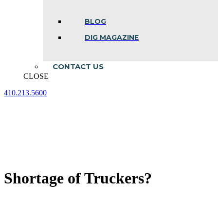
BLOG
DIG MAGAZINE
CONTACT US
CLOSE
410.213.5600
Facebook
Linkedin
Instagram
page
page
page
opens
opens
opens
in
in
in
new
new
new
window
window
window
Shortage of Truckers?