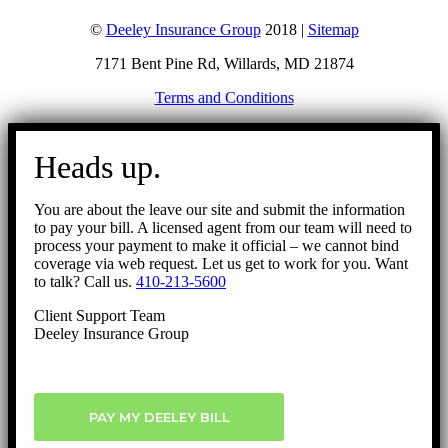
©
Deeley Insurance Group
2018 |
Sitemap
7171 Bent Pine Rd, Willards, MD 21874
Terms and Conditions
Go
to
Heads up.
Top
You are about the leave our site and submit the information
to pay your bill. A licensed agent from our team will need to
process your payment to make it official – we cannot bind
coverage via web request. Let us get to work for you. Want
to talk? Call us.
410-213-5600
Client Support Team
Deeley Insurance Group
PAY MY DEELEY BILL