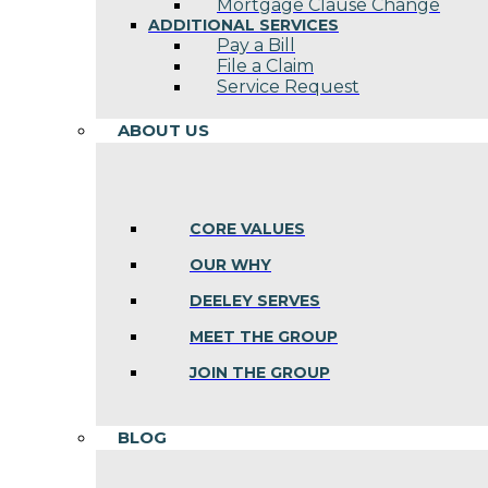
Mortgage Clause Change
ADDITIONAL SERVICES
Pay a Bill
File a Claim
Service Request
ABOUT US
CORE VALUES
OUR WHY
DEELEY SERVES
MEET THE GROUP
JOIN THE GROUP
BLOG