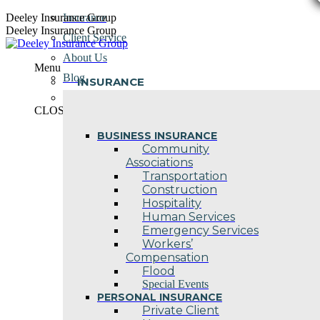
Skip
Deeley Insurance Group
Insurance
to
Deeley Insurance Group
Client Service
content
About Us
Menu
Blog
INSURANCE
Contact Us
CLOSE
BUSINESS INSURANCE
Community
Associations
Transportation
Construction
Hospitality
Human Services
Emergency Services
Workers’
Compensation
Flood
Special Events
PERSONAL INSURANCE
Private Client