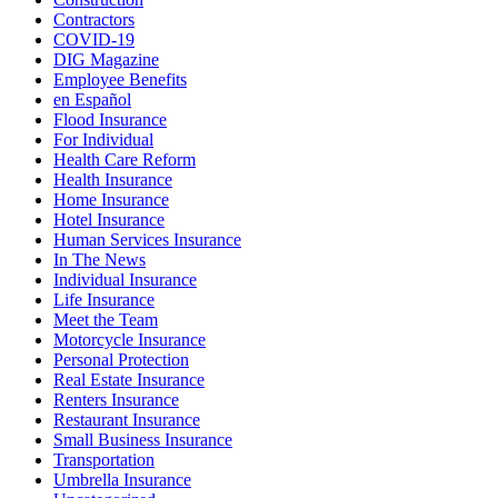
Contractors
COVID-19
DIG Magazine
Employee Benefits
en Español
Flood Insurance
For Individual
Health Care Reform
Health Insurance
Home Insurance
Hotel Insurance
Human Services Insurance
In The News
Individual Insurance
Life Insurance
Meet the Team
Motorcycle Insurance
Personal Protection
Real Estate Insurance
Renters Insurance
Restaurant Insurance
Small Business Insurance
Transportation
Umbrella Insurance