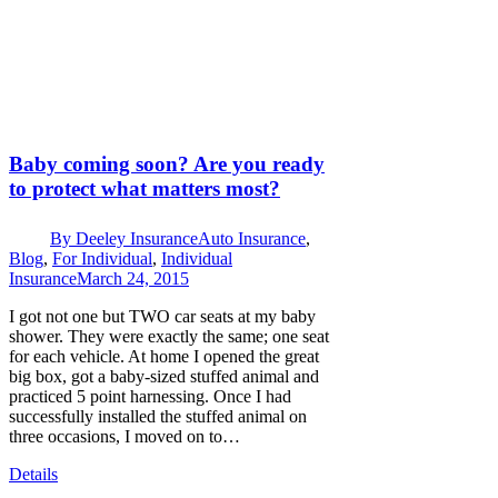
Baby coming soon? Are you ready
to protect what matters most?
By
Deeley Insurance
Auto Insurance
,
Blog
,
For Individual
,
Individual
Insurance
March 24, 2015
I got not one but TWO car seats at my baby
shower. They were exactly the same; one seat
for each vehicle. At home I opened the great
big box, got a baby-sized stuffed animal and
practiced 5 point harnessing. Once I had
successfully installed the stuffed animal on
three occasions, I moved on to…
Details