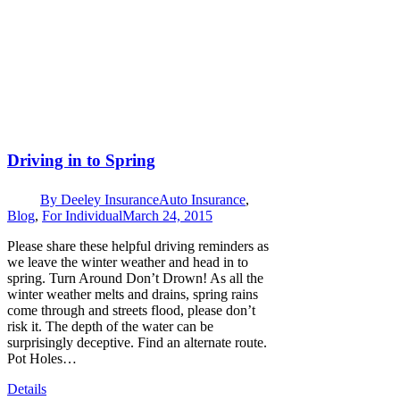
Driving in to Spring
By
Deeley Insurance
Auto Insurance
,
Blog
,
For Individual
March 24, 2015
Please share these helpful driving reminders as
we leave the winter weather and head in to
spring. Turn Around Don’t Drown! As all the
winter weather melts and drains, spring rains
come through and streets flood, please don’t
risk it. The depth of the water can be
surprisingly deceptive. Find an alternate route.
Pot Holes…
Details