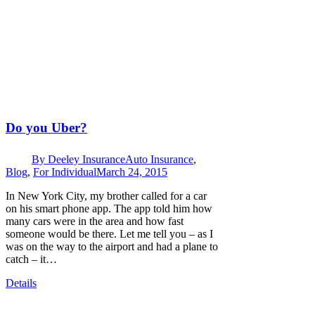
Do you Uber?
By
Deeley Insurance
Auto Insurance
,
Blog
,
For Individual
March 24, 2015
In New York City, my brother called for a car
on his smart phone app. The app told him how
many cars were in the area and how fast
someone would be there. Let me tell you – as I
was on the way to the airport and had a plane to
catch – it…
Details