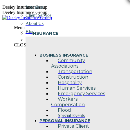
Skip
Deeley Insurance Group
Insurance
to
Deeley Insurance Group
Client Service
content
About Us
Menu
Blog
INSURANCE
Contact Us
CLOSE
BUSINESS INSURANCE
Community
Associations
Transportation
Construction
Hospitality
Human Services
Emergency Services
Workers’
Compensation
Flood
Special Events
PERSONAL INSURANCE
Private Client