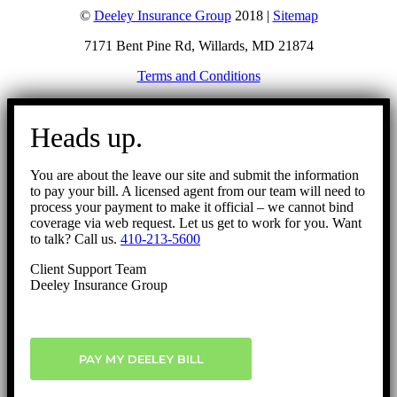
©
Deeley Insurance Group
2018 |
Sitemap
7171 Bent Pine Rd, Willards, MD 21874
Terms and Conditions
Go
to
Heads up.
Top
You are about the leave our site and submit the information
to pay your bill. A licensed agent from our team will need to
process your payment to make it official – we cannot bind
coverage via web request. Let us get to work for you. Want
to talk? Call us.
410-213-5600
Client Support Team
Deeley Insurance Group
PAY MY DEELEY BILL