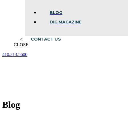
BLOG
DIG MAGAZINE
CONTACT US
CLOSE
410.213.5600
Facebook
Linkedin
Instagram
page
page
page
opens
opens
opens
in
in
in
new
new
new
window
window
window
Blog