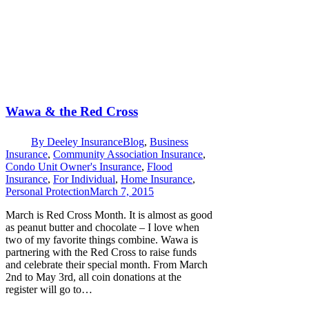
Wawa & the Red Cross
By
Deeley Insurance
Blog
,
Business
Insurance
,
Community Association Insurance
,
Condo Unit Owner's Insurance
,
Flood
Insurance
,
For Individual
,
Home Insurance
,
Personal Protection
March 7, 2015
March is Red Cross Month. It is almost as good
as peanut butter and chocolate – I love when
two of my favorite things combine. Wawa is
partnering with the Red Cross to raise funds
and celebrate their special month. From March
2nd to May 3rd, all coin donations at the
register will go to…