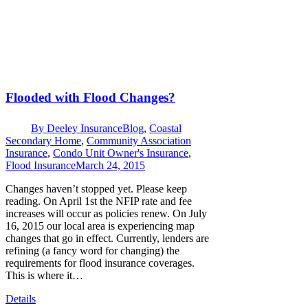
Flooded with Flood Changes?
By
Deeley Insurance
Blog
,
Coastal
Secondary Home
,
Community Association
Insurance
,
Condo Unit Owner's Insurance
,
Flood Insurance
March 24, 2015
Changes haven’t stopped yet. Please keep
reading. On April 1st the NFIP rate and fee
increases will occur as policies renew. On July
16, 2015 our local area is experiencing map
changes that go in effect. Currently, lenders are
refining (a fancy word for changing) the
requirements for flood insurance coverages.
This is where it…
Details