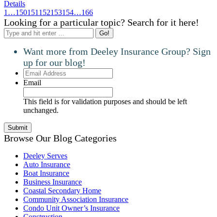
Details
1
…
150
151
152
153
154
…
166
Looking for a particular topic? Search for it here!
Search:
Want more from Deeley Insurance Group? Sign
up for our blog!
Email
Address
Email
This field is for validation purposes and should be left
unchanged.
Browse Our Blog Categories
Deeley Serves
Auto Insurance
Boat Insurance
Business Insurance
Coastal Secondary Home
Community Association Insurance
Condo Unit Owner’s Insurance
Construction