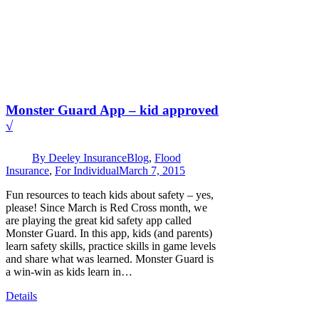
Monster Guard App – kid approved
√
By
Deeley Insurance
Blog
,
Flood
Insurance
,
For Individual
March 7, 2015
Fun resources to teach kids about safety – yes,
please! Since March is Red Cross month, we
are playing the great kid safety app called
Monster Guard. In this app, kids (and parents)
learn safety skills, practice skills in game levels
and share what was learned. Monster Guard is
a win-win as kids learn in…
Details