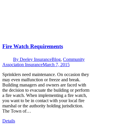
Fire Watch Requirements
By
Deeley Insurance
Blog
,
Community
Association Insurance
March 7, 2015
Sprinklers need maintenance. On occasion they
may even malfunction or freeze and break.
Building managers and owners are faced with
the decision to evacuate the building or perform
a fire watch. When implementing a fire watch,
you want to be in contact with your local fire
marshal or the authority holding jurisdiction.
The Town of…
Details