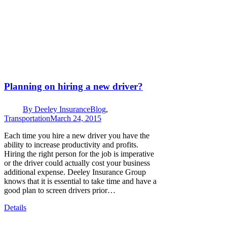
Planning on hiring a new driver?
By
Deeley Insurance
Blog
,
Transportation
March 24, 2015
Each time you hire a new driver you have the
ability to increase productivity and profits.
Hiring the right person for the job is imperative
or the driver could actually cost your business
additional expense. Deeley Insurance Group
knows that it is essential to take time and have a
good plan to screen drivers prior…
Details