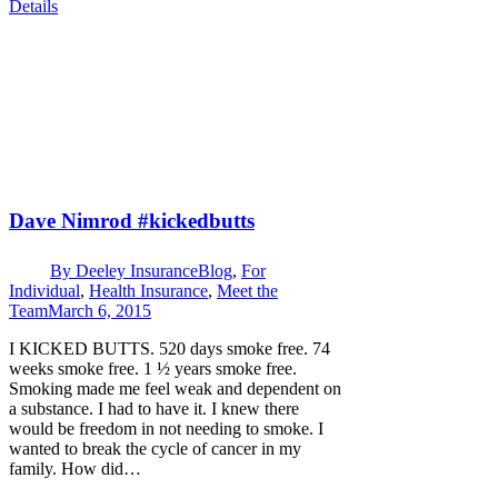
Details
Dave Nimrod #kickedbutts
By
Deeley Insurance
Blog
,
For
Individual
,
Health Insurance
,
Meet the
Team
March 6, 2015
I KICKED BUTTS. 520 days smoke free. 74
weeks smoke free. 1 ½ years smoke free.
Smoking made me feel weak and dependent on
a substance. I had to have it. I knew there
would be freedom in not needing to smoke. I
wanted to break the cycle of cancer in my
family. How did…