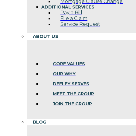
Mortgage Clause Change
ADDITIONAL SERVICES
Pay a Bill
File a Claim
Service Request
ABOUT US
CORE VALUES
OUR WHY
DEELEY SERVES
MEET THE GROUP
JOIN THE GROUP
BLOG