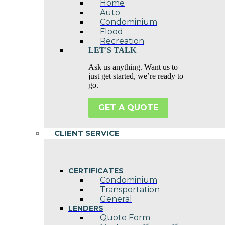
Home
Auto
Condominium
Flood
Recreation
LET'S TALK
Ask us anything. Want us to
just get started, we’re ready to
go.
GET A QUOTE
CLIENT SERVICE
CERTIFICATES
Condominium
Transportation
General
LENDERS
Quote Form