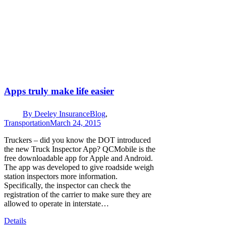
Apps truly make life easier
By
Deeley Insurance
Blog
,
Transportation
March 24, 2015
Truckers – did you know the DOT introduced
the new Truck Inspector App? QCMobile is the
free downloadable app for Apple and Android.
The app was developed to give roadside weigh
station inspectors more information.
Specifically, the inspector can check the
registration of the carrier to make sure they are
allowed to operate in interstate…
Details