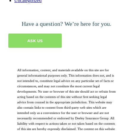
Uncategorized
Have a question? We’re here for you.
ASK US
All information, content, and materials available on this site are for
general informational purposes only. This information does not, and is
not intended to, constitute legal advice on any particular set of facts or
circumstances, and may not constitute the most current legal
developments. No user or browser of this site should act or refrain from
acting based on the contents of this site without first seeking legal
advice from counsel in the appropriate jurisdiction. This website may
also contain links to content from third-party web sites which are
intended only as a convenience for the user or browser and are not
necessarily recommended or endorsed by Deeley Insurance Group. All
liability with respect to actions taken or not taken based on the contents
of this site are hereby expressly disclaimed. The content on this website