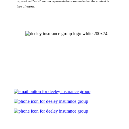
is provided “as is” and no representations are made that the content is
free of errors.
Let's Talk