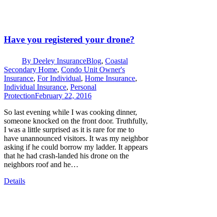
Have you registered your drone?
By
Deeley Insurance
Blog
,
Coastal
Secondary Home
,
Condo Unit Owner's
Insurance
,
For Individual
,
Home Insurance
,
Individual Insurance
,
Personal
Protection
February 22, 2016
So last evening while I was cooking dinner,
someone knocked on the front door. Truthfully,
I was a little surprised as it is rare for me to
have unannounced visitors. It was my neighbor
asking if he could borrow my ladder. It appears
that he had crash-landed his drone on the
neighbors roof and he…
Details