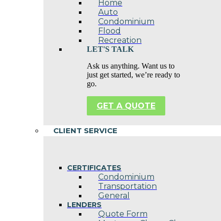
Home
Auto
Condominium
Flood
Recreation
LET'S TALK
Ask us anything. Want us to
just get started, we’re ready to
go.
GET A QUOTE
CLIENT SERVICE
CERTIFICATES
Condominium
Transportation
General
LENDERS
Quote Form