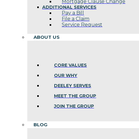
Mortgage Clause Change
ADDITIONAL SERVICES
Pay a Bill
File a Claim
Service Request
ABOUT US
CORE VALUES
OUR WHY
DEELEY SERVES
MEET THE GROUP
JOIN THE GROUP
BLOG