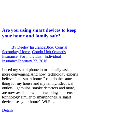
Are you using smart devices to keep
your home and family safe?
By
Deeley Insurance
Blog
,
Coastal
Secondary Home
,
Condo Unit Owner's
Insurance
,
For Individual
,
Individual
Insurance
February 22, 2016
I need my smart phone to make daily tasks
more convenient. And now, technology experts
believe that “smart homes” can do the same
thing for my house and my family. Electrical
outlets, lightbulbs, smoke detectors and more,
are now available with networking and sensor
technology similar to smartphones. A smart
device uses your home’s Wi-Fi…
Details