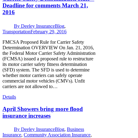
Deadline for comments March 21,
2016
By
Deeley Insurance
Blog
,
Transportation
February 29, 2016
FMCSA Proposed Rule for Carrier Safety
Determination OVERVIEW On Jan. 21, 2016,
the Federal Motor Carrier Safety Administration
(FCMSA) issued a proposed rule to restructure
its motor carrier safety fitness determination
(SFD) system. The SFD is used to determine
whether motor carriers can safely operate
commercial motor vehicles (CMVs). Unfit
carriers are not allowed to…
Details
April Showers bring more flood
insurance increases
By
Deeley Insurance
Blog
,
Business
Insurance
,
Community Association Insurance
,