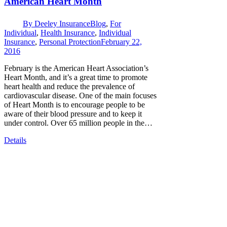
American Heart Month
By
Deeley Insurance
Blog
,
For
Individual
,
Health Insurance
,
Individual
Insurance
,
Personal Protection
February 22,
2016
February is the American Heart Association’s
Heart Month, and it’s a great time to promote
heart health and reduce the prevalence of
cardiovascular disease. One of the main focuses
of Heart Month is to encourage people to be
aware of their blood pressure and to keep it
under control. Over 65 million people in the…
Details