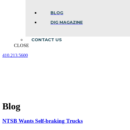
BLOG
DIG MAGAZINE
CONTACT US
CLOSE
410.213.5600
Facebook
Linkedin
Instagram
page
page
page
opens
opens
opens
in
in
in
new
new
new
window
window
window
Blog
NTSB Wants Self-braking Trucks