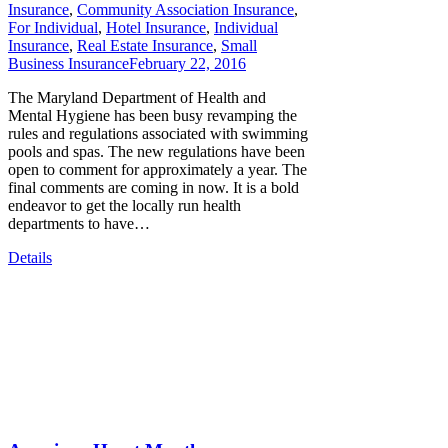
Insurance
,
Community Association Insurance
,
For Individual
,
Hotel Insurance
,
Individual
Insurance
,
Real Estate Insurance
,
Small
Business Insurance
February 22, 2016
The Maryland Department of Health and
Mental Hygiene has been busy revamping the
rules and regulations associated with swimming
pools and spas. The new regulations have been
open to comment for approximately a year. The
final comments are coming in now. It is a bold
endeavor to get the locally run health
departments to have…
Details