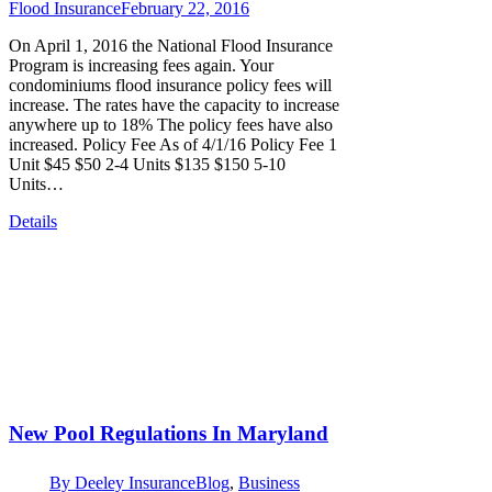
Flood Insurance
February 22, 2016
On April 1, 2016 the National Flood Insurance
Program is increasing fees again. Your
condominiums flood insurance policy fees will
increase. The rates have the capacity to increase
anywhere up to 18% The policy fees have also
increased. Policy Fee As of 4/1/16 Policy Fee 1
Unit $45 $50 2-4 Units $135 $150 5-10
Units…
Details
New Pool Regulations In Maryland
By
Deeley Insurance
Blog
,
Business