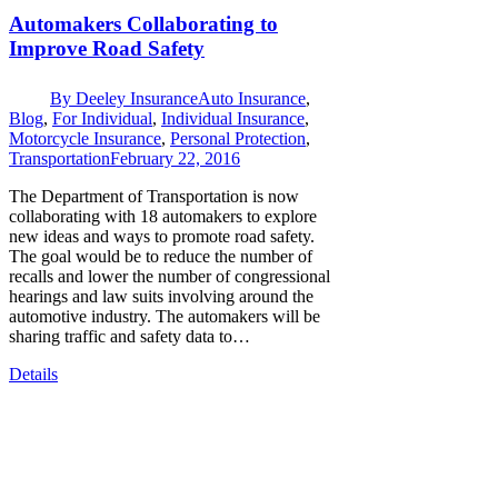
Automakers Collaborating to
Improve Road Safety
By
Deeley Insurance
Auto Insurance
,
Blog
,
For Individual
,
Individual Insurance
,
Motorcycle Insurance
,
Personal Protection
,
Transportation
February 22, 2016
The Department of Transportation is now
collaborating with 18 automakers to explore
new ideas and ways to promote road safety.
The goal would be to reduce the number of
recalls and lower the number of congressional
hearings and law suits involving around the
automotive industry. The automakers will be
sharing traffic and safety data to…
Details