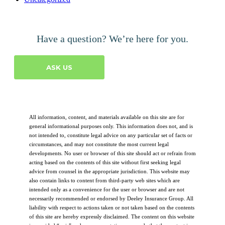
Have a question? We’re here for you.
ASK US
All information, content, and materials available on this site are for
general informational purposes only. This information does not, and is
not intended to, constitute legal advice on any particular set of facts or
circumstances, and may not constitute the most current legal
developments. No user or browser of this site should act or refrain from
acting based on the contents of this site without first seeking legal
advice from counsel in the appropriate jurisdiction. This website may
also contain links to content from third-party web sites which are
intended only as a convenience for the user or browser and are not
necessarily recommended or endorsed by Deeley Insurance Group. All
liability with respect to actions taken or not taken based on the contents
of this site are hereby expressly disclaimed. The content on this website