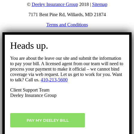
©
Deeley Insurance Group
2018 |
Sitemap
7171 Bent Pine Rd, Willards, MD 21874
Terms and Conditions
Go
to
Heads up.
Top
You are about the leave our site and submit the information
to pay your bill. A licensed agent from our team will need to
process your payment to make it official – we cannot bind
coverage via web request. Let us get to work for you. Want
to talk? Call us.
410-213-5600
Client Support Team
Deeley Insurance Group
PAY MY DEELEY BILL