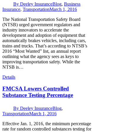
By
Deeley Insurance
Blog
,
Business
Insurance
,
Transportation
March 1, 2016
The National Transportation Safety Board
(NTSB) urged government regulators and
industry innovators to accelerate the
development and adoption of equipment that
automatically brakes vehicles, including cars,
trains and trucks. That’s according to NTSB’s
2016 “Most Wanted” list, an annual report
outlining what the agency sees as keys to
improving transportation safety. While the
NTSB is…
Details
FMCSA Lowers Controlled
Substance Testing Percentage
By
Deeley Insurance
Blog
,
Transportation
March 1, 2016
Effective Jan. 1, 2016, the minimum percentage
rate for random controlled substances testing for