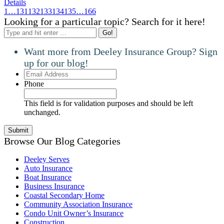
Details
1
…
131
132
133
134
135
…
166
Looking for a particular topic? Search for it here!
Search:
Want more from Deeley Insurance Group? Sign
up for our blog!
Email
Address
Phone
This field is for validation purposes and should be left
unchanged.
Browse Our Blog Categories
Deeley Serves
Auto Insurance
Boat Insurance
Business Insurance
Coastal Secondary Home
Community Association Insurance
Condo Unit Owner’s Insurance
Construction