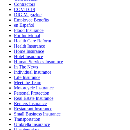
Contractors
COVID-19
DIG Magazine
Employee Benefits
en Español
Flood Insurance
For Individual
Health Care Reform
Health Insurance
Home Insurance
Hotel Insurance
Human Services Insurance
In The News
Individual Insurance
Life Insurance
Meet the Team
Motorcycle Insurance
Personal Protection
Real Estate Insurance
Renters Insurance
Restaurant Insurance
Small Business Insurance
Transportation
Umbrella Insurance
Uncategorized