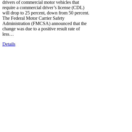
drivers of commercial motor vehicles that
require a commercial driver’s license (CDL)
will drop to 25 percent, down from 50 percent.
The Federal Motor Carrier Safety
Administration (FMCSA) announced that the
change was due to a positive result rate of
less…
Details