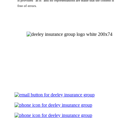
is provided “as is” and no representations are made that the content is
free of errors.
Let's Talk