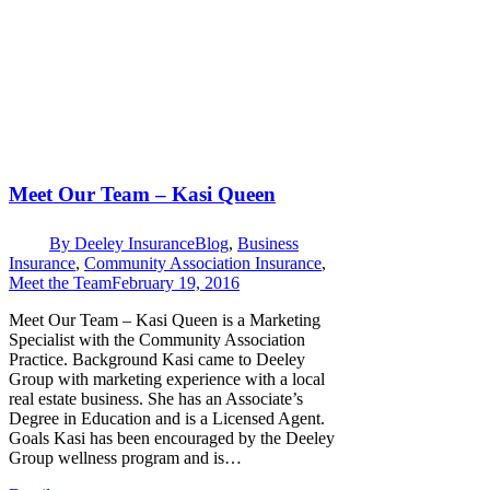
Meet Our Team – Kasi Queen
By
Deeley Insurance
Blog
,
Business
Insurance
,
Community Association Insurance
,
Meet the Team
February 19, 2016
Meet Our Team – Kasi Queen is a Marketing
Specialist with the Community Association
Practice. Background Kasi came to Deeley
Group with marketing experience with a local
real estate business. She has an Associate’s
Degree in Education and is a Licensed Agent.
Goals Kasi has been encouraged by the Deeley
Group wellness program and is…