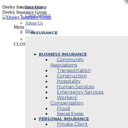
Skip
Deeley Insurance Group
Insurance
to
Deeley Insurance Group
Client Service
content
About Us
Menu
Blog
INSURANCE
Contact Us
CLOSE
BUSINESS INSURANCE
Community
Associations
Transportation
Construction
Hospitality
Human Services
Emergency Services
Workers’
Compensation
Flood
Special Events
PERSONAL INSURANCE
Private Client