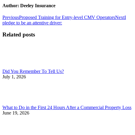
Author:
Deeley Insurance
Post
Previous
Next
Previous
Proposed Training for Entry-level CMV Operators
Next
I
post:
post:
pledge to be an attentive driver:
navigation
Related posts
Did You Remember To Tell Us?
July 1, 2026
What to Do in the First 24 Hours After a Commercial Property Loss
June 19, 2026