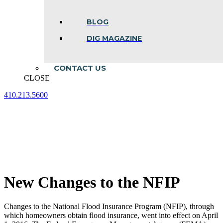
BLOG
DIG MAGAZINE
CONTACT US
CLOSE
410.213.5600
Facebook
Linkedin
Instagram
page
page
page
opens
opens
opens
in
in
in
new
new
new
window
window
window
New Changes to the NFIP
Changes to the National Flood Insurance Program (NFIP), through
which homeowners obtain flood insurance, went into effect on April