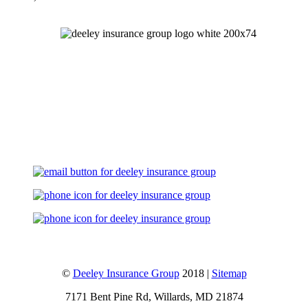
Let's Talk
©
Deeley Insurance Group
2018 |
Sitemap
7171 Bent Pine Rd, Willards, MD 21874