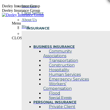
Skip
Deeley Insurance Group
Insurance
to
Deeley Insurance Group
Client Service
content
About Us
Menu
Blog
INSURANCE
Contact Us
CLOSE
BUSINESS INSURANCE
Community
Associations
Transportation
Construction
Hospitality
Human Services
Emergency Services
Workers’
Compensation
Flood
Special Events
PERSONAL INSURANCE
Private Client