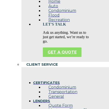
Home
Auto
Condominium
Flood
Recreation
LET'S TALK
Ask us anything. Want us to
just get started, we’re ready to
go.
GET A QUOTE
CLIENT SERVICE
CERTIFICATES
Condominium
Transportation
General
LENDERS
Quote Form