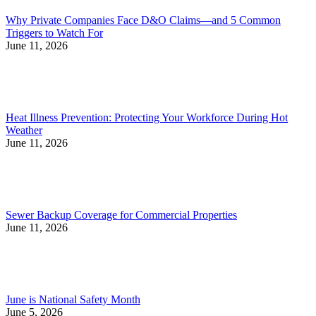
Why Private Companies Face D&O Claims—and 5 Common
Triggers to Watch For
June 11, 2026
Heat Illness Prevention: Protecting Your Workforce During Hot
Weather
June 11, 2026
Sewer Backup Coverage for Commercial Properties
June 11, 2026
June is National Safety Month
June 5, 2026