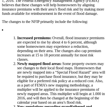
1, 2016. The Federal Emergency Management Agency (FEMA)
believes that these changes will help homeowners by aligning
insurance premiums with their area’s flood risk and by making more
funds available for reimbursement in the event of flood damage.
The changes to the NFIP primarily include the following:
Increased premiums:
Overall, flood insurance premiums
are expected to rise by about 4 to 6 percent, although
some homeowners may experience a reduction,
depending on their area. The changes also cap premium
increases at 15 to 18 percent annually for most risk
classes.
Newly mapped flood areas:
Some property owners may
see changes to their local flood maps. Homeowners that
are newly mapped into a “Special Flood Hazard” area will
be required to purchase flood insurance, but they may be
eligible for a preferred risk policy at a reduced cost. Also,
as a part of FEMA’s new mapping methodology, a
multiplier will be applied to the insurance premiums of
newly mapped areas. This multiplier will begin at 1.000 in
2016, and will then be changed at the beginning of the
calendar year based on an area’s flood risk.
New regulations regarding grandfathered and