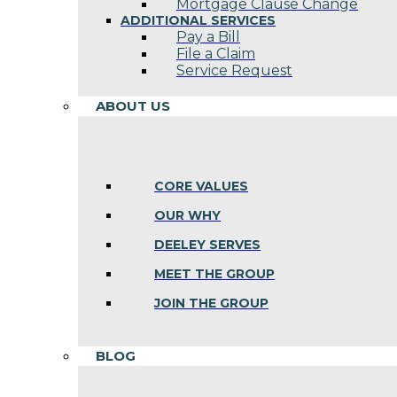
Mortgage Clause Change
ADDITIONAL SERVICES
Pay a Bill
File a Claim
Service Request
ABOUT US
CORE VALUES
OUR WHY
DEELEY SERVES
MEET THE GROUP
JOIN THE GROUP
BLOG