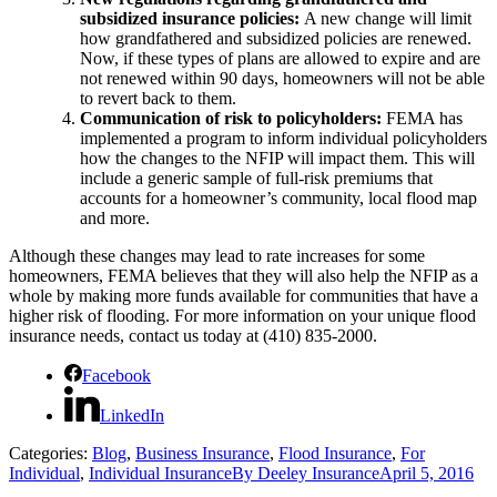
subsidized insurance policies:
A new change will limit
how grandfathered and subsidized policies are renewed.
Now, if these types of plans are allowed to expire and are
not renewed within 90 days, homeowners will not be able
to revert back to them.
Communication of risk to policyholders:
FEMA has
implemented a program to inform individual policyholders
how the changes to the NFIP will impact them. This will
include a generic sample of full-risk premiums that
accounts for a homeowner’s community, local flood map
and more.
Although these changes may lead to rate increases for some
homeowners, FEMA believes that they will also help the NFIP as a
whole by making more funds available for communities that have a
higher risk of flooding. For more information on your unique flood
insurance needs, contact us today at (410) 835-2000.
Facebook
LinkedIn
Categories:
Blog
,
Business Insurance
,
Flood Insurance
,
For
Individual
,
Individual Insurance
By
Deeley Insurance
April 5, 2016