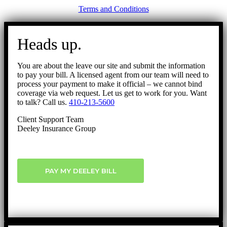
Terms and Conditions
Go
to
Heads up.
Top
You are about the leave our site and submit the information
to pay your bill. A licensed agent from our team will need to
process your payment to make it official – we cannot bind
coverage via web request. Let us get to work for you. Want
to talk? Call us.
410-213-5600
Client Support Team
Deeley Insurance Group
PAY MY DEELEY BILL