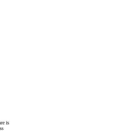
re is
ss