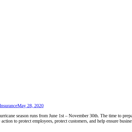
Insurance
May 28, 2020
rricane season runs from June 1st – November 30th. The time to prepa
ction to protect employees, protect customers, and help ensure busine