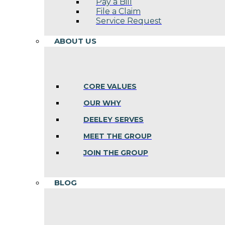
Pay a Bill
File a Claim
Service Request
ABOUT US
CORE VALUES
OUR WHY
DEELEY SERVES
MEET THE GROUP
JOIN THE GROUP
BLOG