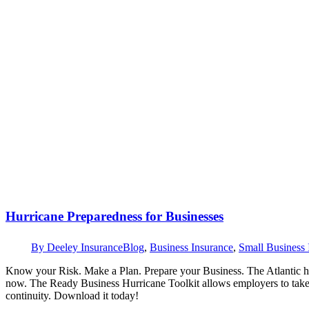
Hurricane Preparedness for Businesses
By
Deeley Insurance
Blog
,
Business Insurance
,
Small Business 
Know your Risk. Make a Plan. Prepare your Business. The Atlantic hu
now. The Ready Business Hurricane Toolkit allows employers to take a
continuity. Download it today!