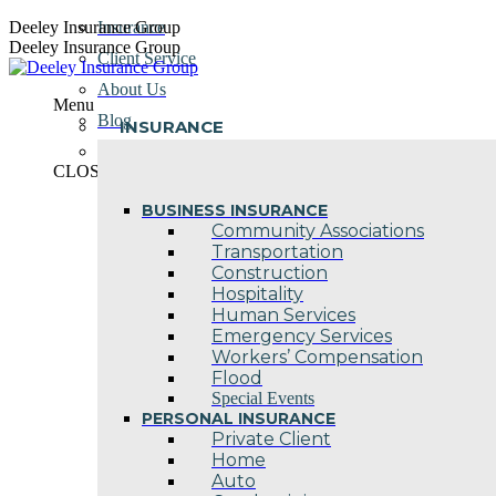
Skip
Deeley Insurance Group
Insurance
to
Deeley Insurance Group
Client Service
content
About Us
Menu
Blog
INSURANCE
Contact Us
CLOSE
BUSINESS INSURANCE
Community Associations
Transportation
Construction
Hospitality
Human Services
Emergency Services
Workers’ Compensation
Flood
Special Events
PERSONAL INSURANCE
Private Client
Home
Auto