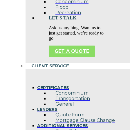
Condominium
Flood
Recreation
LET'S TALK
Ask us anything. Want us to
just get started, we’re ready to
go.
GET A QUOTE
CLIENT SERVICE
CERTIFICATES
Condominium
Transportation
General
LENDERS
Quote Form
Mortgage Clause Change
ADDITIONAL SERVICES