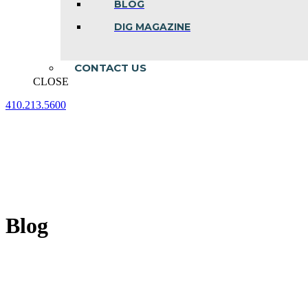
BLOG
DIG MAGAZINE
CONTACT US
CLOSE
410.213.5600
Facebook
Linkedin
Instagram
page
page
page
opens
opens
opens
in
in
in
new
new
new
window
window
window
Blog