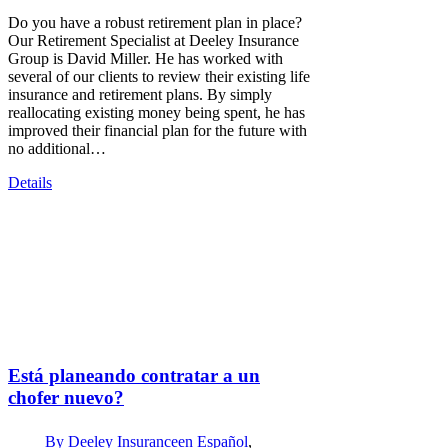
Do you have a robust retirement plan in place?
Our Retirement Specialist at Deeley Insurance
Group is David Miller. He has worked with
several of our clients to review their existing life
insurance and retirement plans. By simply
reallocating existing money being spent, he has
improved their financial plan for the future with
no additional…
Details
Está planeando contratar a un
chofer nuevo?
By
Deeley Insurance
en Español
,