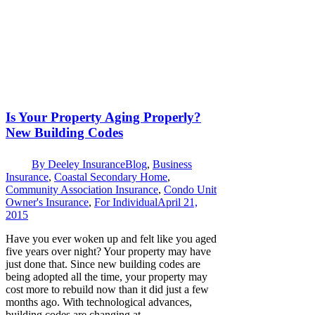
Is Your Property Aging Properly?
New Building Codes
By
Deeley Insurance
Blog
,
Business
Insurance
,
Coastal Secondary Home
,
Community Association Insurance
,
Condo Unit
Owner's Insurance
,
For Individual
April 21,
2015
Have you ever woken up and felt like you aged
five years over night? Your property may have
just done that. Since new building codes are
being adopted all the time, your property may
cost more to rebuild now than it did just a few
months ago. With technological advances,
building codes are changing at…