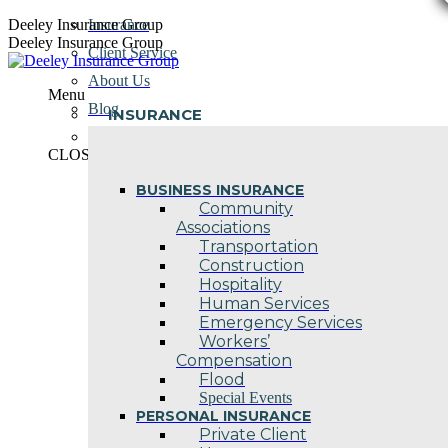
Skip
Deeley Insurance Group
Insurance
to
Deeley Insurance Group
Client Service
content
About Us
Menu
Blog
INSURANCE
Contact Us
CLOSE
BUSINESS INSURANCE
Community
Associations
Transportation
Construction
Hospitality
Human Services
Emergency Services
Workers’
Compensation
Flood
Special Events
PERSONAL INSURANCE
Private Client