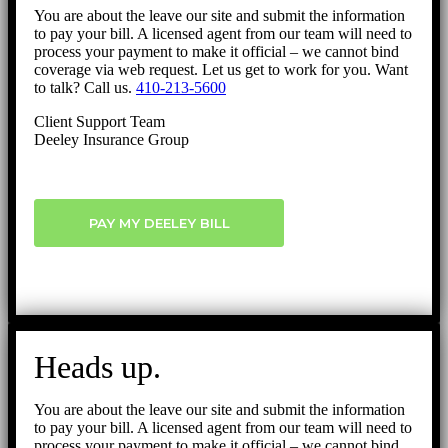
You are about the leave our site and submit the information
to pay your bill. A licensed agent from our team will need to
process your payment to make it official – we cannot bind
coverage via web request. Let us get to work for you. Want
to talk? Call us.
410-213-5600
Client Support Team
Deeley Insurance Group
PAY MY DEELEY BILL
Heads up.
You are about the leave our site and submit the information
to pay your bill. A licensed agent from our team will need to
process your payment to make it official – we cannot bind