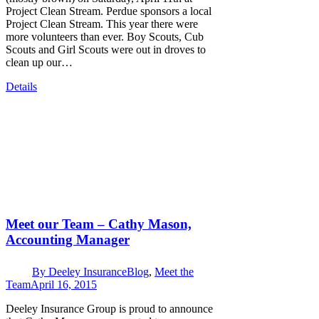
Project Clean Stream. Perdue sponsors a local
Project Clean Stream. This year there were
more volunteers than ever. Boy Scouts, Cub
Scouts and Girl Scouts were out in droves to
clean up our…
Details
Meet our Team – Cathy Mason,
Accounting Manager
By
Deeley Insurance
Blog
,
Meet the
Team
April 16, 2015
Deeley Insurance Group is proud to announce