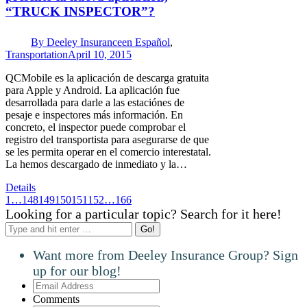
“TRUCK INSPECTOR”?
By
Deeley Insurance
en Español
,
Transportation
April 10, 2015
QCMobile es la aplicación de descarga gratuita
para Apple y Android. La aplicación fue
desarrollada para darle a las estaciónes de
pesaje e inspectores más información. En
concreto, el inspector puede comprobar el
registro del transportista para asegurarse de que
se les permita operar en el comercio interestatal.
La hemos descargado de inmediato y la…
Details
1
…
148
149
150
151
152
…
166
Looking for a particular topic? Search for it here!
Search:
Want more from Deeley Insurance Group? Sign
up for our blog!
Email
Address
Comments