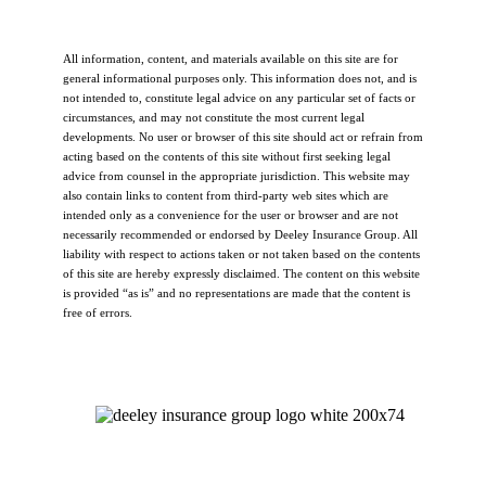
All information, content, and materials available on this site are for
general informational purposes only. This information does not, and is
not intended to, constitute legal advice on any particular set of facts or
circumstances, and may not constitute the most current legal
developments. No user or browser of this site should act or refrain from
acting based on the contents of this site without first seeking legal
advice from counsel in the appropriate jurisdiction. This website may
also contain links to content from third-party web sites which are
intended only as a convenience for the user or browser and are not
necessarily recommended or endorsed by Deeley Insurance Group. All
liability with respect to actions taken or not taken based on the contents
of this site are hereby expressly disclaimed. The content on this website
is provided “as is” and no representations are made that the content is
free of errors.