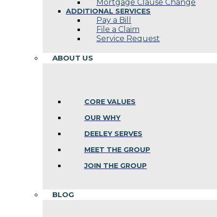
Mortgage Clause Change
ADDITIONAL SERVICES
Pay a Bill
File a Claim
Service Request
ABOUT US
CORE VALUES
OUR WHY
DEELEY SERVES
MEET THE GROUP
JOIN THE GROUP
BLOG