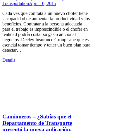
Transportation
April 10, 2015
Cada vez que contrata a un nuevo chofer tiene
la capacidad de aumentar la productividad y los
beneficios. Contratar a la persona adecuada
para el trabajo es imprescindible o el chofer en
realidad podría costar su gasto adicional
negocios. Deeley Insurance Group sabe que es
esencial tomar tiempo y tener un buen plan para
detectar…
Details
Camioneros – ¿Sabías que el
Departamento de Transporte
presentó la nueva aplicación,