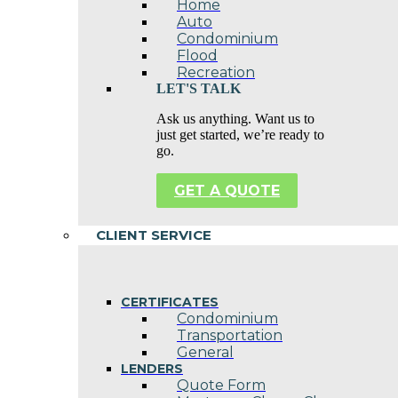
Home
Auto
Condominium
Flood
Recreation
LET'S TALK
Ask us anything. Want us to
just get started, we’re ready to
go.
GET A QUOTE
CLIENT SERVICE
CERTIFICATES
Condominium
Transportation
General
LENDERS
Quote Form