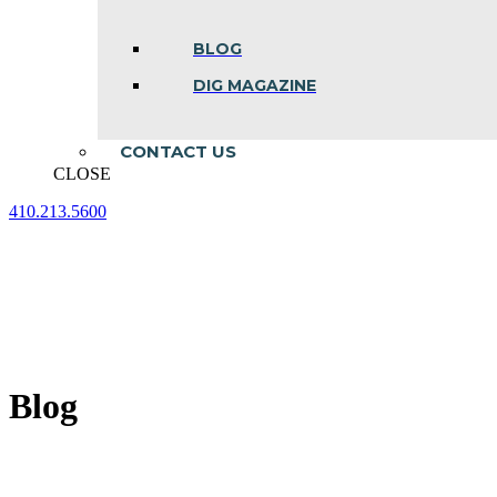
BLOG
DIG MAGAZINE
CONTACT US
CLOSE
410.213.5600
Facebook
Linkedin
Instagram
page
page
page
opens
opens
opens
in
in
in
new
new
new
window
window
window
Blog