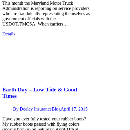
This month the Maryland Motor Truck
Administration is reporting on service providers
who are fraudulently representing themselves as
government officials with the
USDOT/FMCSA. When carriers…
Details
Earth Day – Low Tide & Good
Times
By
Deeley Insurance
Blog
April 17, 2015
Have you ever fully tested your rubber boots?
My rubber boots passed with flying colors
(mostly brown) on Saturday, April 11th at