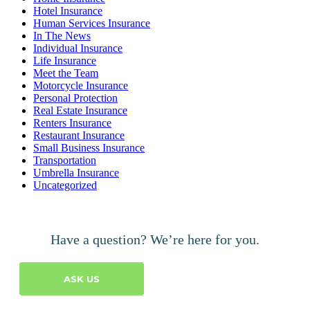
Hotel Insurance
Human Services Insurance
In The News
Individual Insurance
Life Insurance
Meet the Team
Motorcycle Insurance
Personal Protection
Real Estate Insurance
Renters Insurance
Restaurant Insurance
Small Business Insurance
Transportation
Umbrella Insurance
Uncategorized
Have a question? We’re here for you.
ASK US