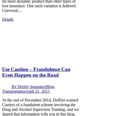
far more dynamic product than other types of
loss insurance. One such variation is Indexed
Universal…
Details
Use Caution – Fraudulence Can
Even Happen on the Road
By
Deeley Insurance
Blog
,
Transportation
April 21, 2015
At the end of December 2014, DelDot warned
Carriers of a fraudulent scheme involving the
Drug and Alcohol Supervisor Training, and we
shared that information with you in this blog.