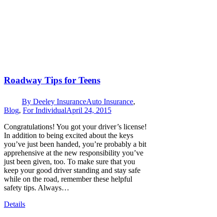
Roadway Tips for Teens
By
Deeley Insurance
Auto Insurance
,
Blog
,
For Individual
April 24, 2015
Congratulations! You got your driver’s license!
In addition to being excited about the keys
you’ve just been handed, you’re probably a bit
apprehensive at the new responsibility you’ve
just been given, too. To make sure that you
keep your good driver standing and stay safe
while on the road, remember these helpful
safety tips. Always…
Details