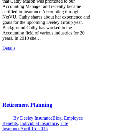
that Cathy Mason was promoted to our
Accounting Manager and recently became
certified in Insurance Accounting through
NetVU. Cathy shares about her experience and
goals for the upcoming Deeley Group year.
Background Cathy has worked in the
Accounting field of various industries for 20
years. In 2010 she…
Details
Retirement Planning
By
Deeley Insurance
Blog
,
Employee
Benefits
,
Individual Insurance
,
Life
Insurance
April 15, 2015