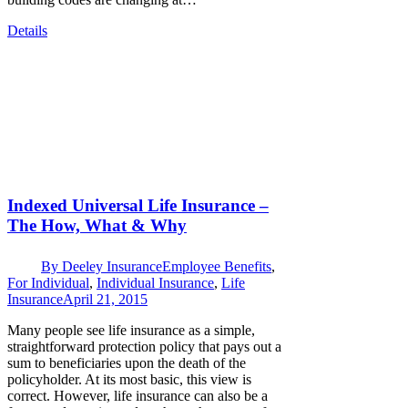
Details
Indexed Universal Life Insurance –
The How, What & Why
By
Deeley Insurance
Employee Benefits
,
For Individual
,
Individual Insurance
,
Life
Insurance
April 21, 2015
Many people see life insurance as a simple,
straightforward protection policy that pays out a
sum to beneficiaries upon the death of the
policyholder. At its most basic, this view is
correct. However, life insurance can also be a