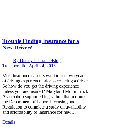
Trouble Finding Insurance for a
New Driver?
By
Deeley Insurance
Blog
,
Transportation
April 24, 2015
Most insurance carriers want to see two years
of driving experience prior to covering a driver.
So how do you get the driving experience
unless you are insured? Maryland Motor Truck
Association supported legislation that requires
the Department of Labor, Licensing and
Regulation to complete a study on availability
and affordability of insurance for new…
Details