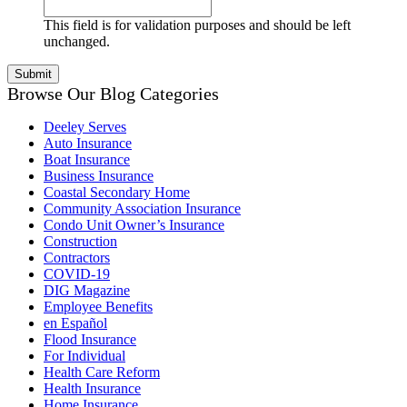
This field is for validation purposes and should be left
unchanged.
Browse Our Blog Categories
Deeley Serves
Auto Insurance
Boat Insurance
Business Insurance
Coastal Secondary Home
Community Association Insurance
Condo Unit Owner’s Insurance
Construction
Contractors
COVID-19
DIG Magazine
Employee Benefits
en Español
Flood Insurance
For Individual
Health Care Reform
Health Insurance
Home Insurance