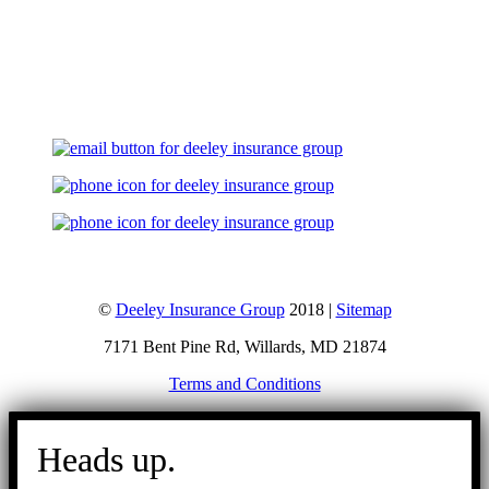
Let's Talk
©
Deeley Insurance Group
2018 |
Sitemap
7171 Bent Pine Rd, Willards, MD 21874
Terms and Conditions
Go
to
Heads up.
Top