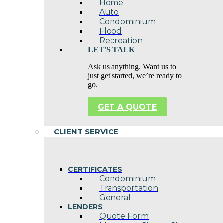
Home
Auto
Condominium
Flood
Recreation
LET'S TALK
Ask us anything. Want us to
just get started, we’re ready to
go.
GET A QUOTE
CLIENT SERVICE
CERTIFICATES
Condominium
Transportation
General
LENDERS
Quote Form