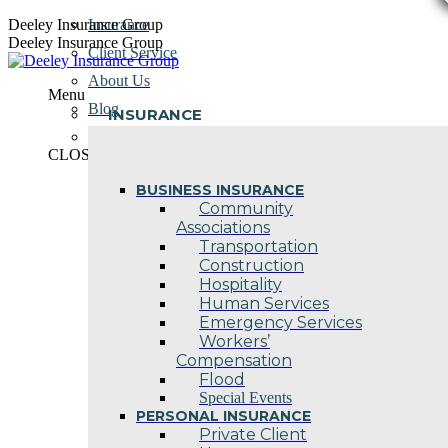
Skip
Deeley Insurance Group
Insurance
to
Deeley Insurance Group
Client Service
content
About Us
Menu
Blog
INSURANCE
Contact Us
CLOSE
BUSINESS INSURANCE
Community
Associations
Transportation
Construction
Hospitality
Human Services
Emergency Services
Workers’
Compensation
Flood
Special Events
PERSONAL INSURANCE
Private Client