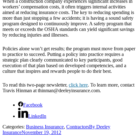
When a construction company experiences significant increases in
workers’ compensation costs, it often triggers internal activities
aimed at reducing insurance costs. The key to reducing spending is
more than just stopping a few accidents; it is having a sound safety
program designed to continuously improve. A safety program that
meets or exceeds the OSHA standards can yield significant savings
by reducing injuries and illnesses.
Policies alone won’t get results; the program must move from paper
to practice to succeed. Putting a policy into practice requires a
strategic plan clearly communicated to key participants, good
execution of that plan based on developed competencies, and a
culture that inspires and rewards people to do their best.
To read this two-page newsletter,
click here
. To learn more, contact
Travis Hinman at thinman@deeleyinsurance.com.
Facebook
LinkedIn
Categories:
Business Insurance
,
Contractors
By
Deeley
Insurance
November 19, 2012