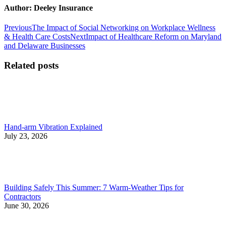
Author:
Deeley Insurance
Post
Previous
Previous
The Impact of Social Networking on Workplace Wellness
post:
Next
& Health Care Costs
Next
Impact of Healthcare Reform on Maryland
navigation
post:
and Delaware Businesses
Related posts
Hand-arm Vibration Explained
July 23, 2026
Building Safely This Summer: 7 Warm-Weather Tips for
Contractors
June 30, 2026