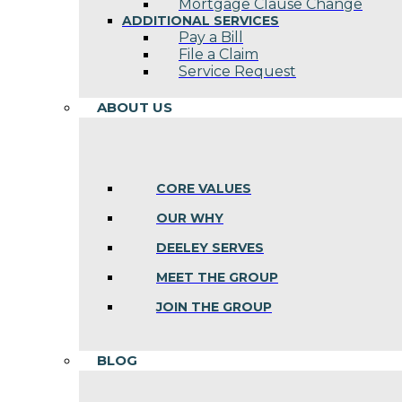
Mortgage Clause Change
ADDITIONAL SERVICES
Pay a Bill
File a Claim
Service Request
ABOUT US
CORE VALUES
OUR WHY
DEELEY SERVES
MEET THE GROUP
JOIN THE GROUP
BLOG