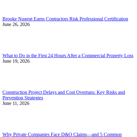
Brooke Nugent Earns Contractors Risk Professional Certification
June 26, 2026
What to Do in the First 24 Hours After a Commercial Property Loss
June 19, 2026
Construction Project Delays and Cost Overruns: Key Risks and
Prevention Strategies
June 11, 2026
Why Private Companies Face D&O Claims—and 5 Common