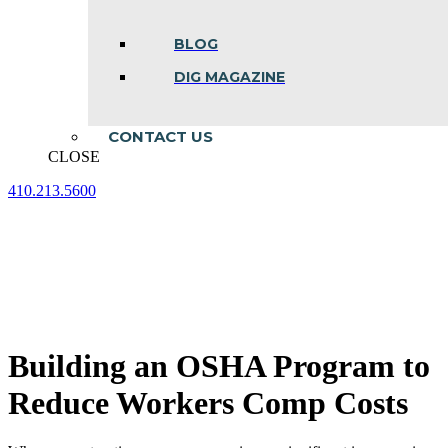
BLOG
DIG MAGAZINE
CONTACT US
CLOSE
410.213.5600
Facebook
Linkedin
Instagram
page
page
page
opens
opens
opens
in
in
in
new
new
new
window
window
window
Building an OSHA Program to
Reduce Workers Comp Costs