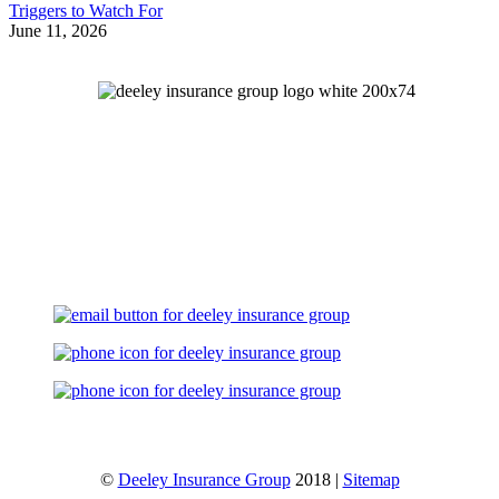
Triggers to Watch For
June 11, 2026
Let's Talk
©
Deeley Insurance Group
2018 |
Sitemap