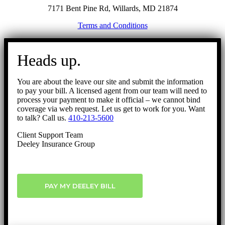
7171 Bent Pine Rd, Willards, MD 21874
Terms and Conditions
Go
to
Heads up.
Top
You are about the leave our site and submit the information
to pay your bill. A licensed agent from our team will need to
process your payment to make it official – we cannot bind
coverage via web request. Let us get to work for you. Want
to talk? Call us.
410-213-5600
Client Support Team
Deeley Insurance Group
PAY MY DEELEY BILL